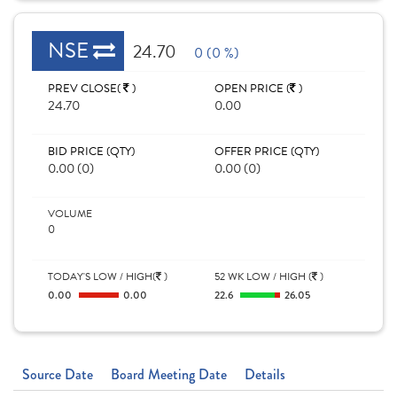
NSE
24.70
0 (0 %)
PREV CLOSE(
)
OPEN PRICE (
)
24.70
0.00
BID PRICE (QTY)
OFFER PRICE (QTY)
0.00 (0)
0.00 (0)
VOLUME
0
TODAY'S LOW / HIGH(
)
52 WK LOW / HIGH (
)
0.00
0.00
22.6
26.05
Source Date
Board Meeting Date
Details