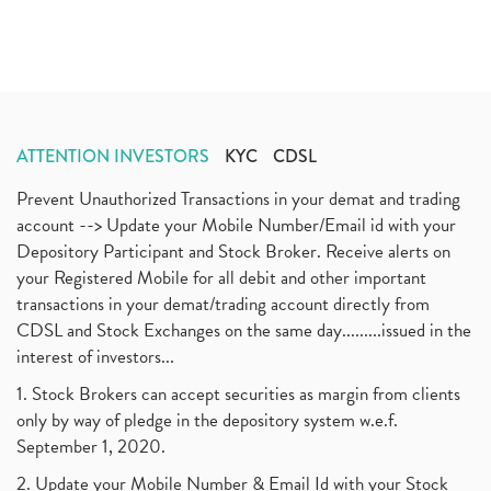
ATTENTION INVESTORS
KYC
CDSL
Prevent Unauthorized Transactions in your demat and trading
account --> Update your Mobile Number/Email id with your
Depository Participant and Stock Broker. Receive alerts on
your Registered Mobile for all debit and other important
transactions in your demat/trading account directly from
CDSL and Stock Exchanges on the same day.........issued in the
interest of investors...
1. Stock Brokers can accept securities as margin from clients
only by way of pledge in the depository system w.e.f.
September 1, 2020.
2. Update your Mobile Number & Email Id with your Stock