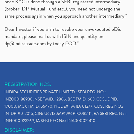
once KYC is done through a SEBI registered intermediary
(broker, DP, Mutual Fund etc.), you need not undergo the
same process again when you approach another intermediary."
Dear Investor if you wish to revoke your un-executed eDis
mandate, please mail us with ISIN and quantity on
dp@indiratrade.com
by today EOD."
REGISTRATION NOS:
INDIRA SECURITIES PRIVATE LIMITED : SEBI REG. NO.:
INZ000188930, NSE TMID: 12866, BSE TMID: 663, CDSL DPID:
17000, MCX TM ID: 56470, NCDEX TM ID: 01277, CDSL REG.NO.:
IN-DP-90-2015, CIN: U67120MP1996PTC085111, RA SEBI REG. No.:
INH000023269, IA SEBI REG No.: INA000021410
DISCLAIMER: