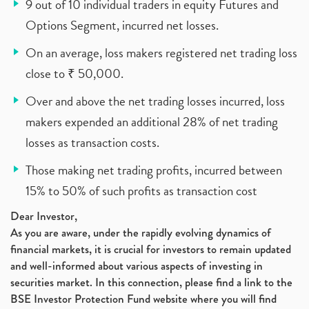
9 out of 10 individual traders in equity Futures and
Options Segment, incurred net losses.
On an average, loss makers registered net trading loss
close to ₹ 50,000.
Over and above the net trading losses incurred, loss
makers expended an additional 28% of net trading
losses as transaction costs.
Those making net trading profits, incurred between
15% to 50% of such profits as transaction cost
Dear Investor,
As you are aware, under the rapidly evolving dynamics of
financial markets, it is crucial for investors to remain updated
and well-informed about various aspects of investing in
securities market. In this connection, please find a link to the
BSE Investor Protection Fund website where you will find