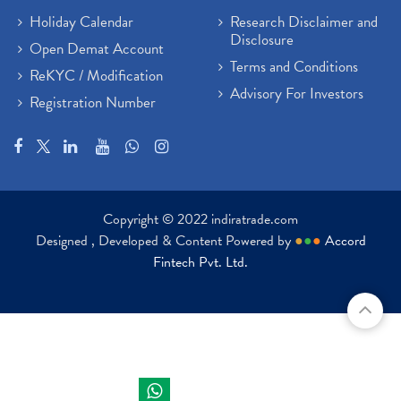
Holiday Calendar
Research Disclaimer and
Disclosure
Open Demat Account
Terms and Conditions
ReKYC / Modification
Advisory For Investors
Registration Number
Copyright © 2022 indiratrade.com
Designed , Developed & Content Powered by
●
●
●
Accord
Fintech Pvt. Ltd.