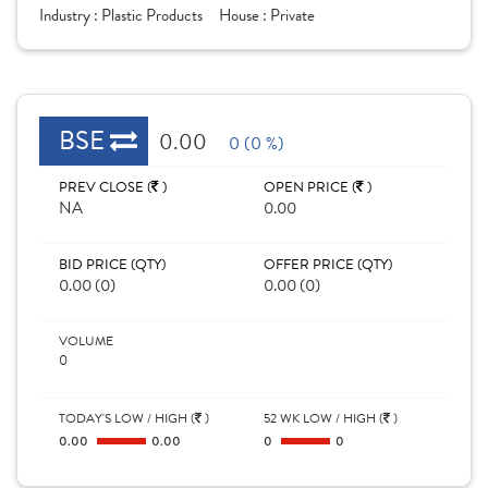
Industry :
Plastic Products
House :
Private
BSE
0.00
0 (0 %)
PREV CLOSE (
)
OPEN PRICE (
)
NA
0.00
BID PRICE (QTY)
OFFER PRICE (QTY)
0.00 (0)
0.00 (0)
VOLUME
0
TODAY'S LOW / HIGH (
)
52 WK LOW / HIGH (
)
0.00
0.00
0
0