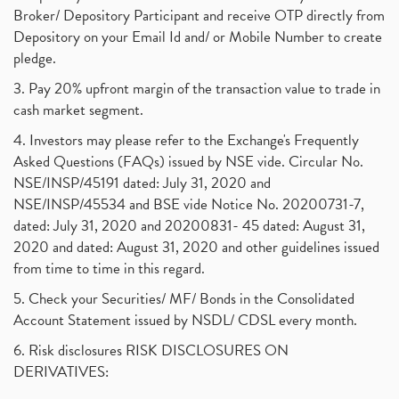
Broker/ Depository Participant and receive OTP directly from
Depository on your Email Id and/ or Mobile Number to create
pledge.
3. Pay 20% upfront margin of the transaction value to trade in
cash market segment.
4. Investors may please refer to the Exchange's Frequently
Asked Questions (FAQs) issued by NSE vide. Circular No.
NSE/INSP/45191 dated: July 31, 2020 and
NSE/INSP/45534 and BSE vide Notice No. 20200731-7,
dated: July 31, 2020 and 20200831- 45 dated: August 31,
2020 and dated: August 31, 2020 and other guidelines issued
from time to time in this regard.
5. Check your Securities/ MF/ Bonds in the Consolidated
Account Statement issued by NSDL/ CDSL every month.
6. Risk disclosures RISK DISCLOSURES ON
DERIVATIVES: