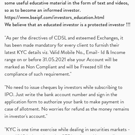
some useful educative material in the form of text and videos,
so as to become an informed investor.
https://www.bseipf.com/investors_education.html
We believe that an educated investor is a protected investor !!!
"As per the directives of CDSL and esteemed Exchanges, it
has been made mandatory for every client to furnish their
latest KYC details viz. Valid Mobile No., Email- Id & Income
range on or before 31.05.2021 else your Account will be
marked as Non Compliant and will be Freezed till the
compliance of such requirement."
"No need to issue cheques by investors while subscribing to
IPO. Just write the bank account number and sign in the
application form to authorize your bank to make payment in
case of allotment. No worries for refund as the money remains
in investor's account."
"KYC is one time exercise while dealing in securities markets -