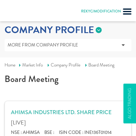
REKYC/MODIFICATION
COMPANY PROFILE
MORE FROM COMPANY PROFILE
Home
Market Info
Company Profile
Board Meeting
Board Meeting
ALGO TRADING
AHIMSA INDUSTRIES LTD. SHARE PRICE
[LIVE]
NSE :
AHIMSA
BSE :
ISIN CODE :
INE136T01014