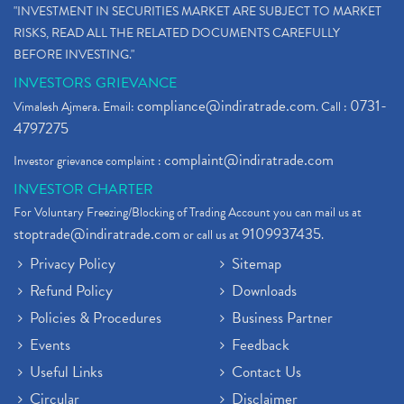
"INVESTMENT IN SECURITIES MARKET ARE SUBJECT TO MARKET
RISKS, READ ALL THE RELATED DOCUMENTS CAREFULLY
BEFORE INVESTING."
INVESTORS GRIEVANCE
compliance@indiratrade.com
0731-
Vimalesh Ajmera. Email:
. Call :
4797275
complaint@indiratrade.com
Investor grievance complaint :
INVESTOR CHARTER
For Voluntary Freezing/Blocking of Trading Account you can mail us at
stoptrade@indiratrade.com
9109937435
or call us at
.
Privacy Policy
Sitemap
Refund Policy
Downloads
Policies & Procedures
Business Partner
Events
Feedback
Useful Links
Contact Us
Circular
Disclaimer