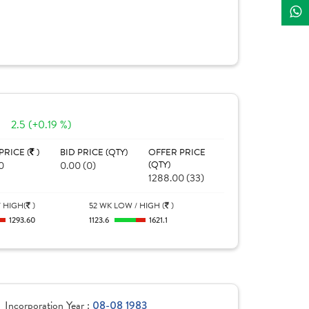
2.5 (+0.19 %)
PRICE (
)
BID PRICE (QTY)
OFFER PRICE
0
0.00 (0)
(QTY)
1288.00 (33)
 HIGH(
)
52 WK LOW / HIGH (
)
1293.60
1123.6
1621.1
Incorporation Year :
08-08 1983