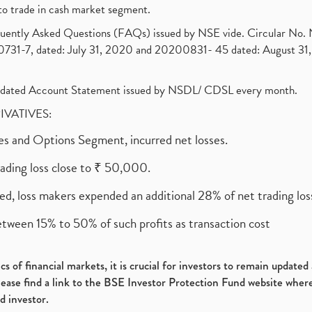
to trade in cash market segment.
requently Asked Questions (FAQs) issued by NSE vide. Circular No
1-7, dated: July 31, 2020 and 20200831- 45 dated: August 31, 
olidated Account Statement issued by NSDL/ CDSL every month.
RIVATIVES:
ures and Options Segment, incurred net losses.
rading loss close to ₹ 50,000.
ed, loss makers expended an additional 28% of net trading loss
etween 15% to 50% of such profits as transaction cost
s of financial markets, it is crucial for investors to remain update
please find a link to the BSE Investor Protection Fund website where
d investor.