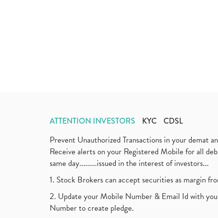
ATTENTION INVESTORS
KYC
CDSL
Prevent Unauthorized Transactions in your demat a
Receive alerts on your Registered Mobile for all d
same day.........issued in the interest of investors...
1. Stock Brokers can accept securities as margin fr
2. Update your Mobile Number & Email Id with your
Number to create pledge.