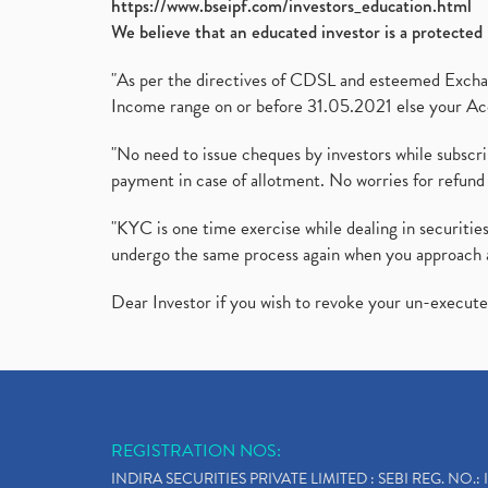
https://www.bseipf.com/investors_education.html
We believe that an educated investor is a protected 
"As per the directives of CDSL and esteemed Exchang
Income range on or before 31.05.2021 else your Acc
"No need to issue cheques by investors while subscr
payment in case of allotment. No worries for refund 
"KYC is one time exercise while dealing in securit
undergo the same process again when you approach 
Dear Investor if you wish to revoke your un-execut
REGISTRATION NOS:
INDIRA SECURITIES PRIVATE LIMITED : SEBI REG. NO.: 