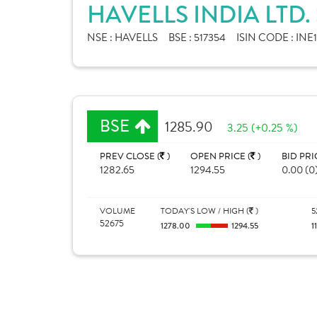
HAVELLS INDIA LTD
NSE :
HAVELLS
BSE :
517354
ISIN CODE :
INE
BSE
1285.90
3.25 (+0.25 %)
PREV CLOSE (
)
OPEN PRICE (
)
BID PRI
1282.65
1294.55
0.00 (0
VOLUME
TODAY'S LOW / HIGH (
)
5
52675
1278.00
1294.55
1