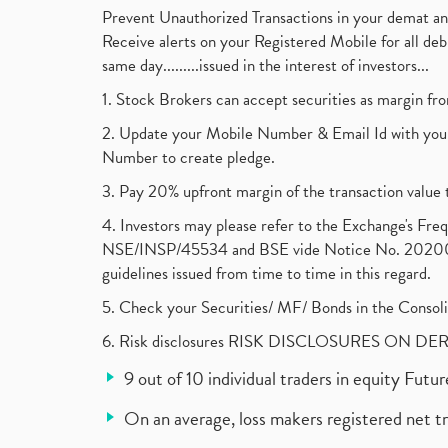
Prevent Unauthorized Transactions in your demat a
Receive alerts on your Registered Mobile for all d
same day.........issued in the interest of investors...
1. Stock Brokers can accept securities as margin fr
2. Update your Mobile Number & Email Id with your
Number to create pledge.
3. Pay 20% upfront margin of the transaction value 
4. Investors may please refer to the Exchange's F
NSE/INSP/45534 and BSE vide Notice No. 2020073
guidelines issued from time to time in this regard.
5. Check your Securities/ MF/ Bonds in the Cons
6. Risk disclosures RISK DISCLOSURES ON DE
9 out of 10 individual traders in equity Fut
On an average, loss makers registered net t