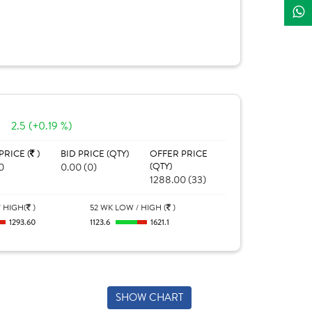
2.5 (+0.19 %)
PRICE (
)
BID PRICE (QTY)
OFFER PRICE
0
0.00 (0)
(QTY)
1288.00 (33)
 HIGH(
)
52 WK LOW / HIGH (
)
1293.60
1123.6
1621.1
SHOW CHART