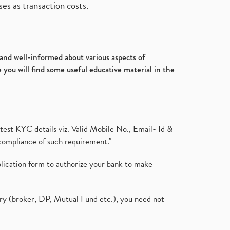
es as transaction costs.
d and well-informed about various aspects of
 you will find some useful educative material in the
test KYC details viz. Valid Mobile No., Email- Id &
compliance of such requirement."
plication form to authorize your bank to make
ary (broker, DP, Mutual Fund etc.), you need not