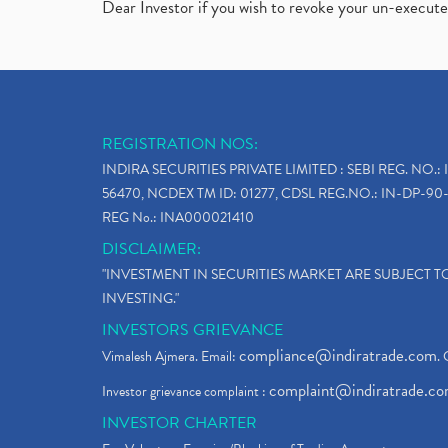
Dear Investor if you wish to revoke your un-execut
REGISTRATION NOS:
INDIRA SECURITIES PRIVATE LIMITED : SEBI REG. NO.: 
56470, NCDEX TM ID: 01277, CDSL REG.NO.: IN-DP-90-
REG No.: INA000021410
DISCLAIMER:
"INVESTMENT IN SECURITIES MARKET ARE SUBJECT 
INVESTING."
INVESTORS GRIEVANCE
compliance@indiratrade.com
Vimalesh Ajmera. Email:
. 
complaint@indiratrade.c
Investor grievance complaint :
INVESTOR CHARTER