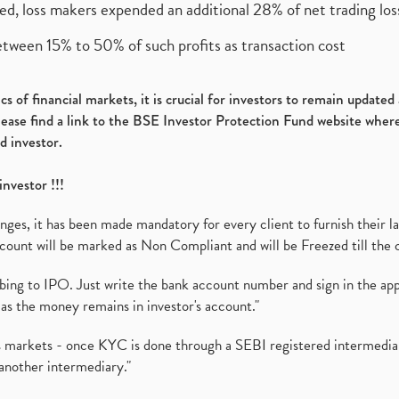
ed, loss makers expended an additional 28% of net trading loss
etween 15% to 50% of such profits as transaction cost
s of financial markets, it is crucial for investors to remain update
please find a link to the BSE Investor Protection Fund website where
d investor.
investor !!!
es, it has been made mandatory for every client to furnish their la
ount will be marked as Non Compliant and will be Freezed till the 
ibing to IPO. Just write the bank account number and sign in the ap
as the money remains in investor's account."
ies markets - once KYC is done through a SEBI registered intermedi
another intermediary."