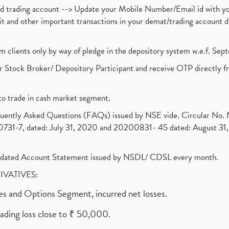
nd trading account --> Update your Mobile Number/Email id with yo
ebit and other important transactions in your demat/trading accoun
om clients only by way of pledge in the depository system w.e.f. Se
 Stock Broker/ Depository Participant and receive OTP directly f
to trade in cash market segment.
requently Asked Questions (FAQs) issued by NSE vide. Circular No
1-7, dated: July 31, 2020 and 20200831- 45 dated: August 31, 
olidated Account Statement issued by NSDL/ CDSL every month.
RIVATIVES:
ures and Options Segment, incurred net losses.
rading loss close to ₹ 50,000.