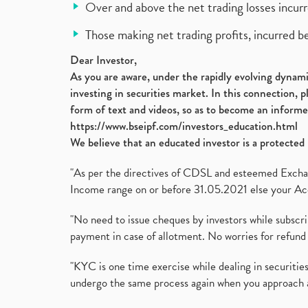
Over and above the net trading losses incurr
Those making net trading profits, incurred b
Dear Investor,
As you are aware, under the rapidly evolving dynamic
investing in securities market. In this connection, 
form of text and videos, so as to become an informe
https://www.bseipf.com/investors_education.html
We believe that an educated investor is a protected 
"As per the directives of CDSL and esteemed Exchang
Income range on or before 31.05.2021 else your Acc
"No need to issue cheques by investors while subscr
payment in case of allotment. No worries for refund 
"KYC is one time exercise while dealing in securit
undergo the same process again when you approach 