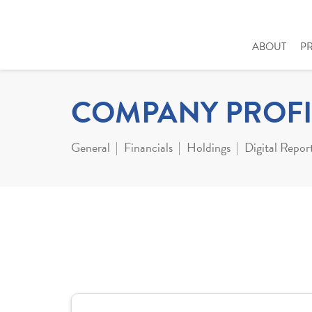
ABOUT
P
COMPANY PROFI
General
Financials
Holdings
Digital Repor