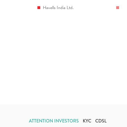
Havells India Ltd.
ATTENTION INVESTORS
KYC
CDSL