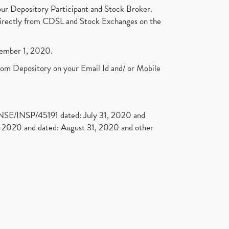
ur Depository Participant and Stock Broker.
t directly from CDSL and Stock Exchanges on the
ptember 1, 2020.
rom Depository on your Email Id and/ or Mobile
. NSE/INSP/45191 dated: July 31, 2020 and
2020 and dated: August 31, 2020 and other