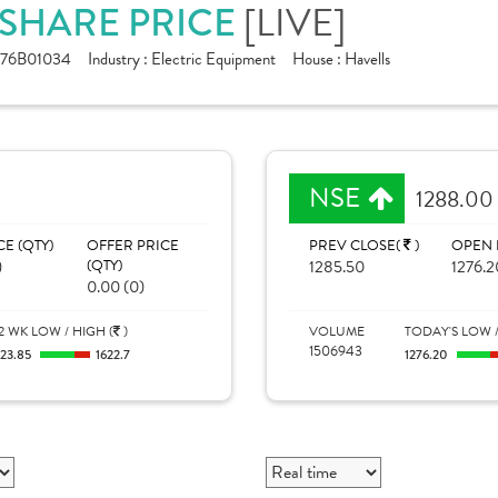
. SHARE PRICE
[LIVE]
176B01034
Industry :
Electric Equipment
House :
Havells
NSE
1288.00
CE (QTY)
OFFER PRICE
PREV CLOSE(
)
OPEN 
)
(QTY)
1285.50
1276.2
0.00 (0)
2 WK LOW / HIGH (
)
VOLUME
TODAY'S LOW /
1506943
123.85
1622.7
1276.20