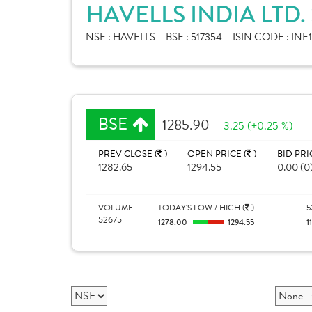
HAVELLS INDIA LTD
NSE :
HAVELLS
BSE :
517354
ISIN CODE :
INE
BSE
1285.90
3.25 (+0.25 %)
PREV CLOSE (
)
OPEN PRICE (
)
BID PRI
1282.65
1294.55
0.00 (0
VOLUME
TODAY'S LOW / HIGH (
)
5
52675
1278.00
1294.55
1