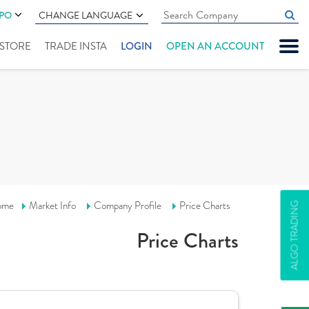
IPO
CHANGE LANGUAGE
" STORE
TRADE INSTA
LOGIN
OPEN AN ACCOUNT
ome
Market Info
Company Profile
Price Charts
ALGO TRADING
Price Charts