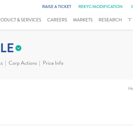
RAISE A TICKET
REKYC/MODIFICATION
RODUCT & SERVICES
CAREERS
MARKETS
RESEARCH
"I
LE
ts
Corp Actions
Price Info
H