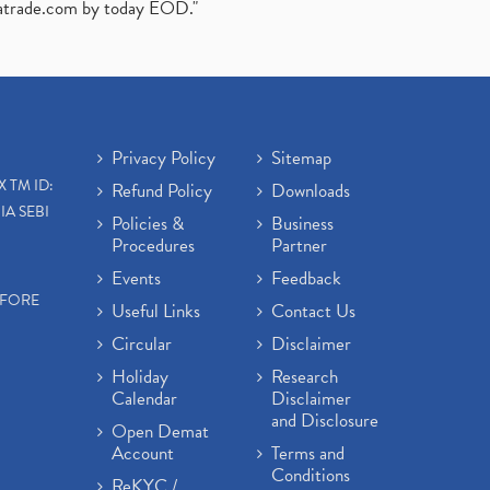
atrade.com
by today EOD."
Privacy Policy
Sitemap
X TM ID:
Refund Policy
Downloads
IA SEBI
Policies &
Business
Procedures
Partner
Events
Feedback
EFORE
Useful Links
Contact Us
Circular
Disclaimer
Holiday
Research
Calendar
Disclaimer
and Disclosure
Open Demat
Account
Terms and
Conditions
ReKYC /