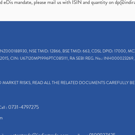
ed eDis mandate, please mail us with ISIN and quantity on
dp@indir
INZ000188930, NSE TMID: 12866, BSE TMID: 663, CDSL DPID: 17000, MC
2015, CIN: U67120MP1996PTC085111, RA SEBI REG. No.: INH000023269, 
TO MARKET RISKS, READ ALL THE RELATED DOCUMENTS CAREFULLY B
0731-4797275
Call :
om