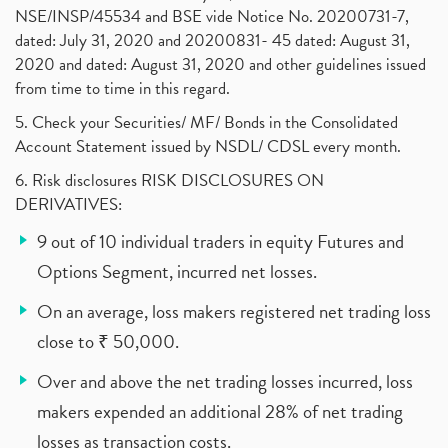
NSE/INSP/45534 and BSE vide Notice No. 20200731-7,
dated: July 31, 2020 and 20200831- 45 dated: August 31,
2020 and dated: August 31, 2020 and other guidelines issued
from time to time in this regard.
5. Check your Securities/ MF/ Bonds in the Consolidated
Account Statement issued by NSDL/ CDSL every month.
6. Risk disclosures RISK DISCLOSURES ON
DERIVATIVES:
9 out of 10 individual traders in equity Futures and
Options Segment, incurred net losses.
On an average, loss makers registered net trading loss
close to ₹ 50,000.
Over and above the net trading losses incurred, loss
makers expended an additional 28% of net trading
losses as transaction costs.