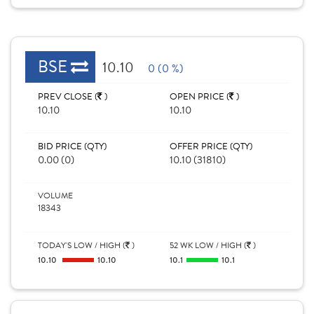
BSE
10.10
0 (0 %)
PREV CLOSE (
)
OPEN PRICE (
)
10.10
10.10
BID PRICE (QTY)
OFFER PRICE (QTY)
0.00 (0)
10.10 (31810)
VOLUME
18343
TODAY'S LOW / HIGH (
)
52 WK LOW / HIGH (
)
10.10
10.10
10.1
10.1