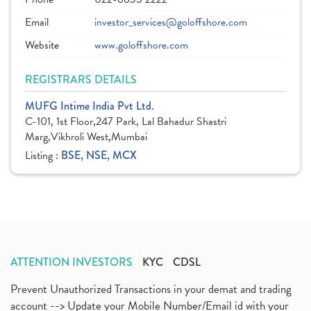
Email
investor_services@goloffshore.com
Website
www.goloffshore.com
REGISTRARS DETAILS
MUFG Intime India Pvt Ltd.
C-101, 1st Floor,247 Park, Lal Bahadur Shastri
Marg,Vikhroli West,Mumbai
Listing :
BSE, NSE, MCX
ATTENTION INVESTORS
KYC
CDSL
Prevent Unauthorized Transactions in your demat and trading
account --> Update your Mobile Number/Email id with your