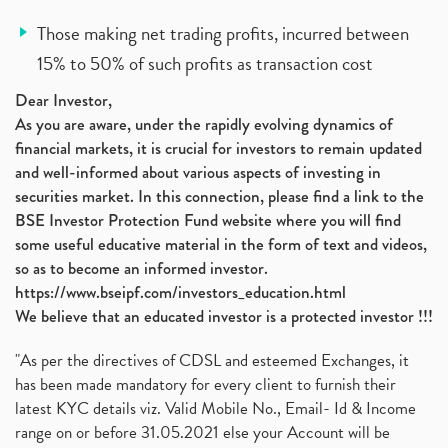
Those making net trading profits, incurred between
15% to 50% of such profits as transaction cost
Dear Investor,
As you are aware, under the rapidly evolving dynamics of
financial markets, it is crucial for investors to remain updated
and well-informed about various aspects of investing in
securities market. In this connection, please find a link to the
BSE Investor Protection Fund website where you will find
some useful educative material in the form of text and videos,
so as to become an informed investor.
https://www.bseipf.com/investors_education.html
We believe that an educated investor is a protected investor !!!
"As per the directives of CDSL and esteemed Exchanges, it
has been made mandatory for every client to furnish their
latest KYC details viz. Valid Mobile No., Email- Id & Income
range on or before 31.05.2021 else your Account will be