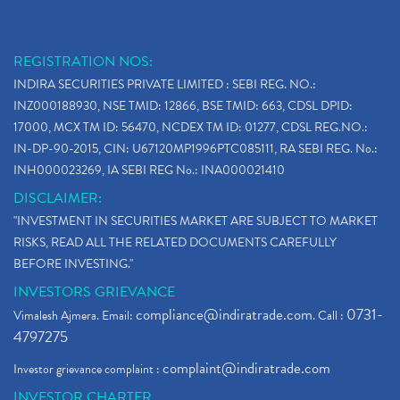
REGISTRATION NOS:
INDIRA SECURITIES PRIVATE LIMITED : SEBI REG. NO.:
INZ000188930, NSE TMID: 12866, BSE TMID: 663, CDSL DPID:
17000, MCX TM ID: 56470, NCDEX TM ID: 01277, CDSL REG.NO.:
IN-DP-90-2015, CIN: U67120MP1996PTC085111, RA SEBI REG. No.:
INH000023269, IA SEBI REG No.: INA000021410
DISCLAIMER:
"INVESTMENT IN SECURITIES MARKET ARE SUBJECT TO MARKET
RISKS, READ ALL THE RELATED DOCUMENTS CAREFULLY
BEFORE INVESTING."
INVESTORS GRIEVANCE
compliance@indiratrade.com
0731-
Vimalesh Ajmera. Email:
. Call :
4797275
complaint@indiratrade.com
Investor grievance complaint :
INVESTOR CHARTER