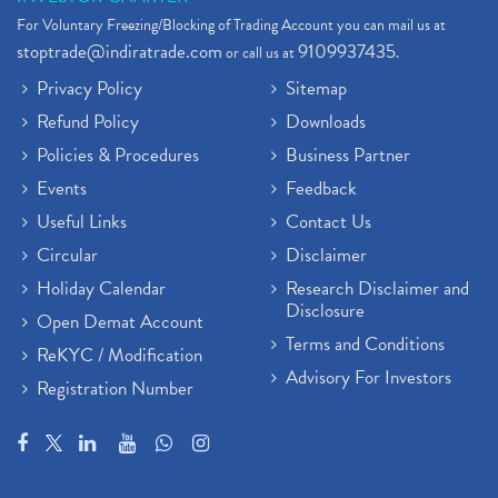
For Voluntary Freezing/Blocking of Trading Account you can mail us at
stoptrade@indiratrade.com
9109937435
or call us at
.
Privacy Policy
Sitemap
Refund Policy
Downloads
Policies & Procedures
Business Partner
Events
Feedback
Useful Links
Contact Us
Circular
Disclaimer
Holiday Calendar
Research Disclaimer and
Disclosure
Open Demat Account
Terms and Conditions
ReKYC / Modification
Advisory For Investors
Registration Number