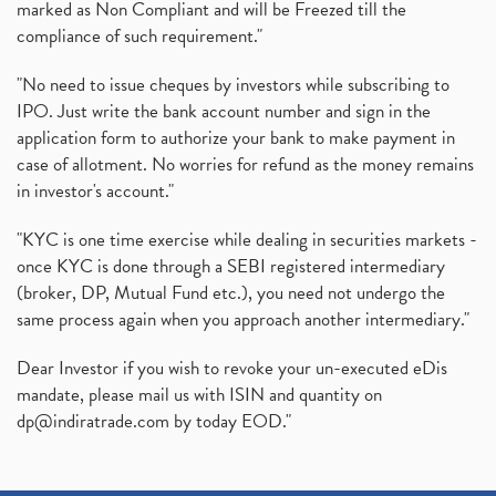
marked as Non Compliant and will be Freezed till the
compliance of such requirement."
"No need to issue cheques by investors while subscribing to
IPO. Just write the bank account number and sign in the
application form to authorize your bank to make payment in
case of allotment. No worries for refund as the money remains
in investor's account."
"KYC is one time exercise while dealing in securities markets -
once KYC is done through a SEBI registered intermediary
(broker, DP, Mutual Fund etc.), you need not undergo the
same process again when you approach another intermediary."
Dear Investor if you wish to revoke your un-executed eDis
mandate, please mail us with ISIN and quantity on
dp@indiratrade.com
by today EOD."