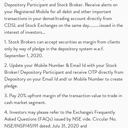
Depository Participant and Stock Broker. Receive alerts on
your Registered Mobile for all debit and other important
transactions in your demat/trading account directly from
CDSL and Stock Exchanges on the same day.........issued in the
interest of investors...
1. Stock Brokers can accept securities as margin from clients
only by way of pledge in the depository system w.e.f.
September 1, 2020.
2. Update your Mobile Number & Email Id with your Stock
Broker/ Depository Participant and receive OTP directly from
Depository on your Email Id and/ or Mobile Number to create
pledge.
3. Pay 20% upfront margin of the transaction value to trade in
cash market segment.
4. Investors may please refer to the Exchange's Frequently
Asked Questions (FAQs) issued by NSE vide. Circular No.
NSE/INSP/45191 dated: July 31, 2020 and