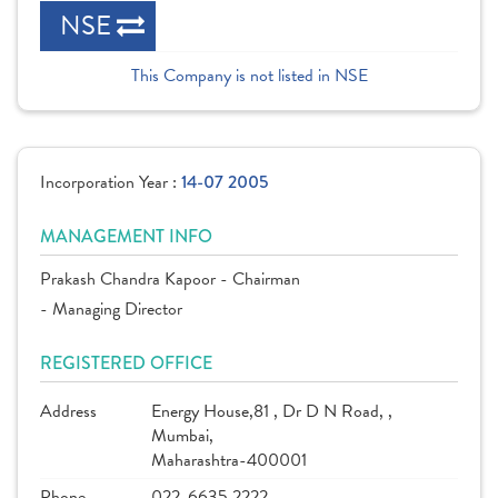
NSE
This Company is not listed in NSE
Incorporation Year :
14-07 2005
MANAGEMENT INFO
Prakash Chandra Kapoor - Chairman
- Managing Director
REGISTERED OFFICE
Address
Energy House,81 , Dr D N Road, ,
Mumbai,
Maharashtra-400001
Phone
022-6635 2222