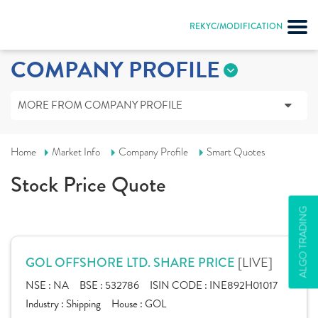
REKYC/MODIFICATION
COMPANY PROFILE
MORE FROM COMPANY PROFILE
Home
Market Info
Company Profile
Smart Quotes
Stock Price Quote
ALGO TRADING
[LIVE]
GOL OFFSHORE LTD. SHARE PRICE
NSE :
NA
BSE :
532786
ISIN CODE :
INE892H01017
Industry :
Shipping
House :
GOL