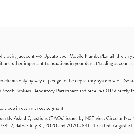
nd trading account --> Update your Mobile Number/Email id with yo
ebit and other important transactions in your demat/trading accoun
om clients only by way of pledge in the depository system w.e.f. Se
 Stock Broker/ Depository Participant and receive OTP directly f
to trade in cash market segment.
requently Asked Questions (FAQs) issued by NSE vide. Circular No
1-7, dated: July 31, 2020 and 20200831- 45 dated: August 31, 