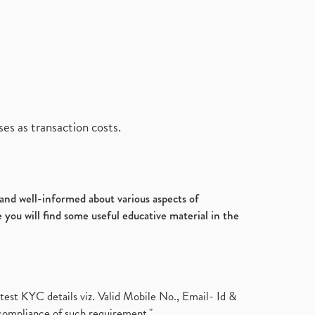
es as transaction costs.
d and well-informed about various aspects of
 you will find some useful educative material in the
test KYC details viz. Valid Mobile No., Email- Id &
compliance of such requirement."