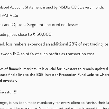
olidated Account Statement issued by NSDL/ CDSL every month.
RIVATIVES:
ures and Options Segment, incurred net losses.
rading loss close to ₹ 50,000.
ed, loss makers expended an additional 28% of net trading loss
etween 15% to 50% of such profits as transaction cost
s of financial markets, it is crucial for investors to remain update
please find a link to the BSE Investor Protection Fund website where
d investor.
investor !!!
es, it has been made mandatory for every client to furnish their la
ount will be marked as Non Compliant and will be Freezed till the 