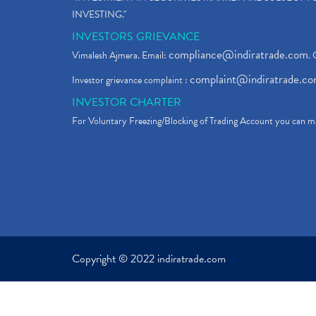
INVESTING."
INVESTORS GRIEVANCE
compliance@indiratrade.com
Vimalesh Ajmera. Email:
. 
complaint@indiratrade.c
Investor grievance complaint :
INVESTOR CHARTER
For Voluntary Freezing/Blocking of Trading Account you can ma
Copyright © 2022 indiratrade.com