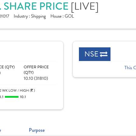
[LIVE]
. SHARE PRICE
1017
Industry :
Shipping
House :
GOL
NSE
CE (QTY)
OFFER PRICE
This 
)
(QTY)
10.10 (31810)
2 WK LOW / HIGH (
)
0.1
10.1
e
Purpose