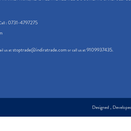
0731-4797275
Call :
om
stoptrade@indiratrade.com
9109937435
il us at
or call us at
.
Designed , Develop