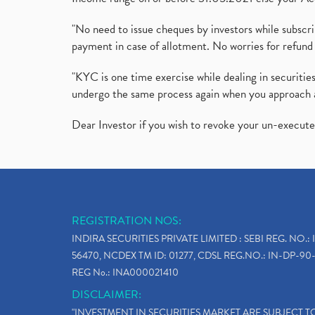
"No need to issue cheques by investors while subscr
payment in case of allotment. No worries for refund 
"KYC is one time exercise while dealing in securit
undergo the same process again when you approach 
Dear Investor if you wish to revoke your un-execut
REGISTRATION NOS:
INDIRA SECURITIES PRIVATE LIMITED : SEBI REG. NO.: 
56470, NCDEX TM ID: 01277, CDSL REG.NO.: IN-DP-90-
REG No.: INA000021410
DISCLAIMER:
"INVESTMENT IN SECURITIES MARKET ARE SUBJECT 