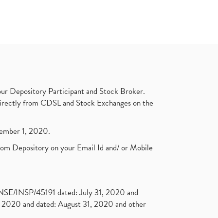
ur Depository Participant and Stock Broker.
t directly from CDSL and Stock Exchanges on the
ptember 1, 2020.
rom Depository on your Email Id and/ or Mobile
. NSE/INSP/45191 dated: July 31, 2020 and
2020 and dated: August 31, 2020 and other