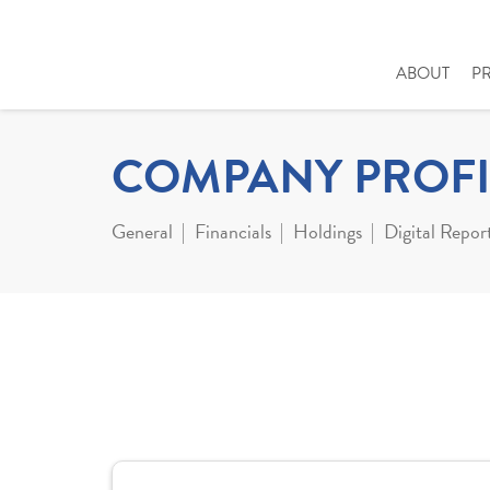
ABOUT
P
COMPANY PROFI
General
Financials
Holdings
Digital Repor