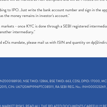
ibing to IPO. Just write the bank account number and sign in the ap
as the money remains in investor's account."
ies markets - once KYC is done through a SEBI registered intermedi
another intermediary."
ed eDis mandate, please mail us with ISIN and quantity on
dp@indir
INZ000188930, NSE TMID: 12866, BSE TMID: 663, CDSL DPID: 17000, MC
2015, CIN: U67120MP1996PTC085111, RA SEBI REG. No.: INH000023269, 
TO MARKET RISKS, READ ALL THE RELATED DOCUMENTS CAREFULLY B