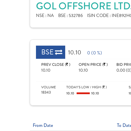
GOL OFFSHORE LTD
NSE :
NA
BSE :
532786
ISIN CODE :
INE892H0
BSE
10.10
0 (0 %)
PREV CLOSE (
)
OPEN PRICE (
)
BID PRI
10.10
10.10
0.00 (0
VOLUME
TODAY'S LOW / HIGH (
)
5
18343
10.10
10.10
1
From Date
To Dat