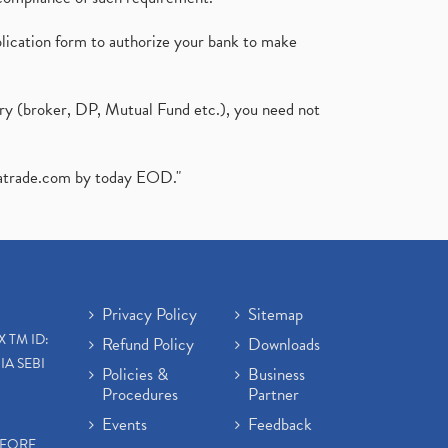
plication form to authorize your bank to make
ary (broker, DP, Mutual Fund etc.), you need not
atrade.com
by today EOD."
Privacy Policy
Sitemap
X TM ID:
Refund Policy
Downloads
IA SEBI
Policies &
Business
Procedures
Partner
Events
Feedback
EFORE