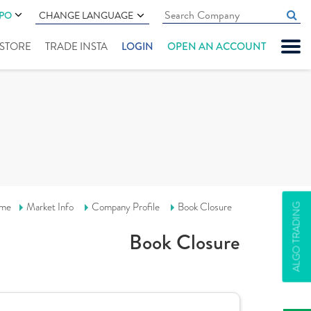
IPO
CHANGE LANGUAGE
" STORE
TRADE INSTA
LOGIN
OPEN AN ACCOUNT
me
Market Info
Company Profile
Book Closure
ALGO TRADING
Book Closure