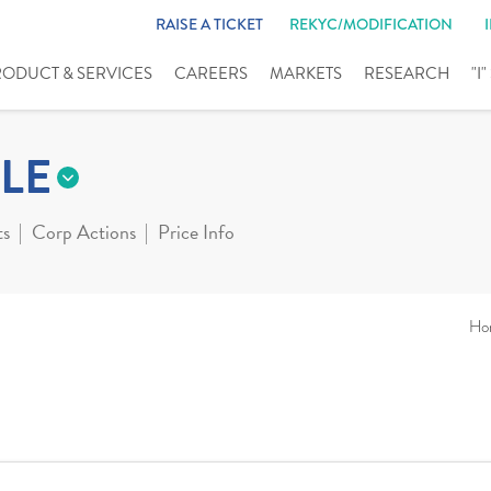
RAISE A TICKET
REKYC/MODIFICATION
RODUCT & SERVICES
CAREERS
MARKETS
RESEARCH
"I
LE
ts
Corp Actions
Price Info
Ho