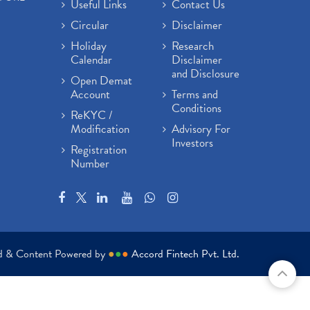
Useful Links
Contact Us
Circular
Disclaimer
Holiday
Research
Calendar
Disclaimer
and Disclosure
Open Demat
Account
Terms and
Conditions
ReKYC /
Modification
Advisory For
Investors
Registration
Number
ed & Content Powered by
●
●
●
Accord Fintech Pvt. Ltd.