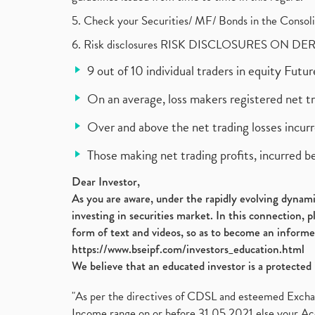
5. Check your Securities/ MF/ Bonds in the Cons
6. Risk disclosures RISK DISCLOSURES ON DE
9 out of 10 individual traders in equity Fut
On an average, loss makers registered net t
Over and above the net trading losses incurr
Those making net trading profits, incurred b
Dear Investor,
As you are aware, under the rapidly evolving dynamic
investing in securities market. In this connection, 
form of text and videos, so as to become an informe
https://www.bseipf.com/investors_education.html
We believe that an educated investor is a protected 
"As per the directives of CDSL and esteemed Exchang
Income range on or before 31.05.2021 else your Acc