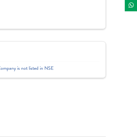
Company is not listed in NSE