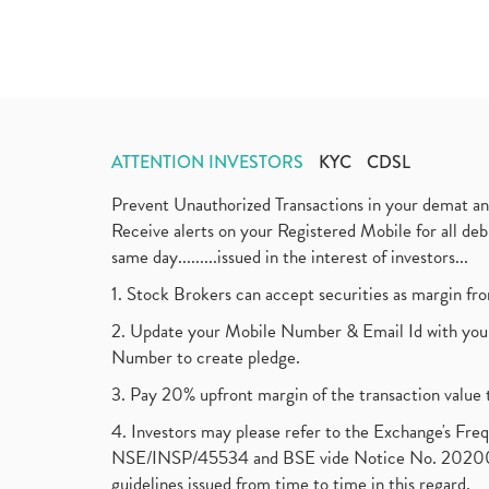
ATTENTION INVESTORS
KYC
CDSL
Prevent Unauthorized Transactions in your demat a
Receive alerts on your Registered Mobile for all d
same day.........issued in the interest of investors...
1. Stock Brokers can accept securities as margin fr
2. Update your Mobile Number & Email Id with your
Number to create pledge.
3. Pay 20% upfront margin of the transaction value 
4. Investors may please refer to the Exchange's F
NSE/INSP/45534 and BSE vide Notice No. 2020073
guidelines issued from time to time in this regard.