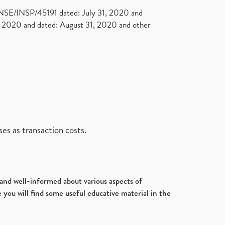
. NSE/INSP/45191 dated: July 31, 2020 and
2020 and dated: August 31, 2020 and other
es as transaction costs.
d and well-informed about various aspects of
 you will find some useful educative material in the