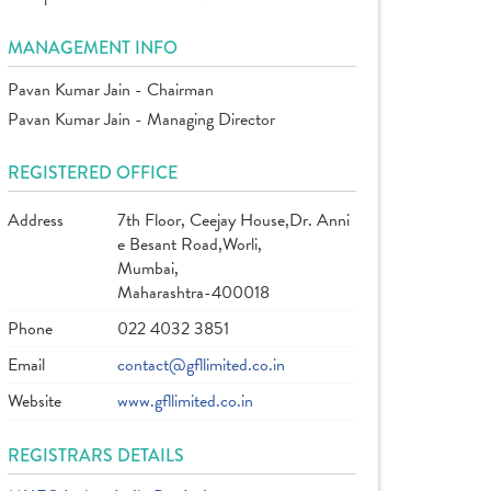
MANAGEMENT INFO
Pavan Kumar Jain - Chairman
Pavan Kumar Jain - Managing Director
REGISTERED OFFICE
Address
7th Floor, Ceejay House,Dr. Anni
e Besant Road,Worli,
Mumbai,
Maharashtra-400018
Phone
022 4032 3851
Email
contact@gfllimited.co.in
Website
www.gfllimited.co.in
REGISTRARS DETAILS