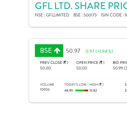
GFL LTD. SHARE PRI
NSE :
GFLLIMITED
BSE :
500173
ISIN CODE :
BSE
50.97
0.97 (+1.94 %)
PREV CLOSE (
)
OPEN PRICE (
)
BID PRI
50.00
50.00
50.99 (
VOLUME
TODAY'S LOW / HIGH (
)
5
10906
48.90
51.82
3