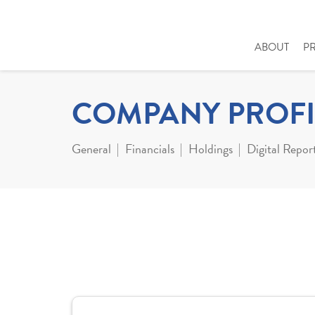
ABOUT
P
COMPANY PROFI
General
Financials
Holdings
Digital Repor