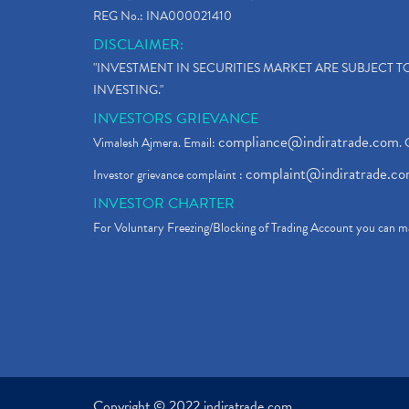
REG No.: INA000021410
DISCLAIMER:
"INVESTMENT IN SECURITIES MARKET ARE SUBJECT 
INVESTING."
INVESTORS GRIEVANCE
compliance@indiratrade.com
Vimalesh Ajmera. Email:
. 
complaint@indiratrade.c
Investor grievance complaint :
INVESTOR CHARTER
For Voluntary Freezing/Blocking of Trading Account you can ma
Copyright © 2022 indiratrade.com