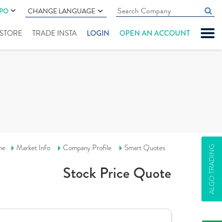
IPO
CHANGE LANGUAGE
" STORE
TRADE INSTA
LOGIN
OPEN AN ACCOUNT
me
Market Info
Company Profile
Smart Quotes
ALGO TRADING
Stock Price Quote