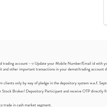
nd trading account --> Update your Mobile Number/Email id with yo
ebit and other important transactions in your demat/trading accoun
om clients only by way of pledge in the depository system w.e.f. Se
 Stock Broker/ Depository Participant and receive OTP directly f
to trade in cash market segment.