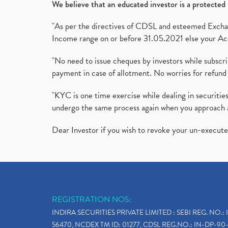
We believe that an educated investor is a protected 
"As per the directives of CDSL and esteemed Exchang
Income range on or before 31.05.2021 else your Acc
"No need to issue cheques by investors while subscr
payment in case of allotment. No worries for refund 
"KYC is one time exercise while dealing in securit
undergo the same process again when you approach 
Dear Investor if you wish to revoke your un-execut
REGISTRATION NOS:
INDIRA SECURITIES PRIVATE LIMITED : SEBI REG. NO.: 
56470, NCDEX TM ID: 01277, CDSL REG.NO.: IN-DP-90-