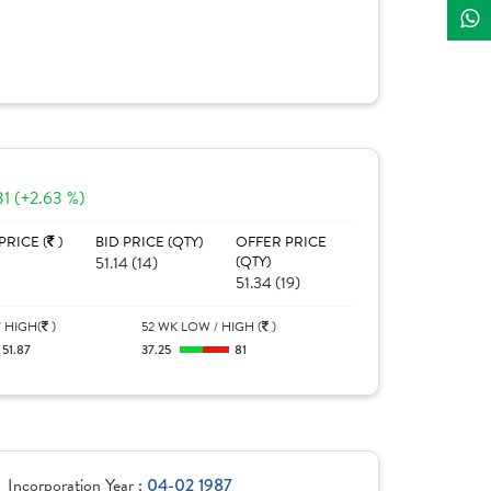
31 (+2.63 %)
PRICE (
)
BID PRICE (QTY)
OFFER PRICE
51.14 (14)
(QTY)
51.34 (19)
 HIGH(
)
52 WK LOW / HIGH (
)
51.87
37.25
81
Incorporation Year :
04-02 1987