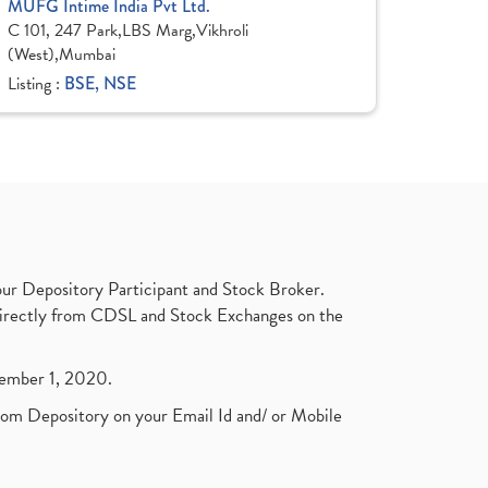
MUFG Intime India Pvt Ltd.
C 101, 247 Park,LBS Marg,Vikhroli
(West),Mumbai
Listing :
BSE, NSE
ur Depository Participant and Stock Broker.
t directly from CDSL and Stock Exchanges on the
ptember 1, 2020.
rom Depository on your Email Id and/ or Mobile