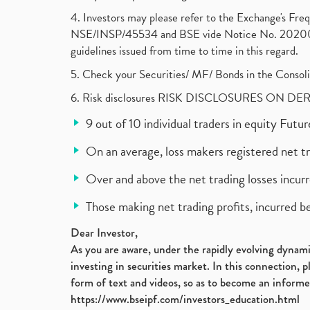
4. Investors may please refer to the Exchange's F
NSE/INSP/45534 and BSE vide Notice No. 2020073
guidelines issued from time to time in this regard.
5. Check your Securities/ MF/ Bonds in the Cons
6. Risk disclosures RISK DISCLOSURES ON DE
9 out of 10 individual traders in equity Fut
On an average, loss makers registered net t
Over and above the net trading losses incurr
Those making net trading profits, incurred b
Dear Investor,
As you are aware, under the rapidly evolving dynamic
investing in securities market. In this connection, 
form of text and videos, so as to become an informe
https://www.bseipf.com/investors_education.html