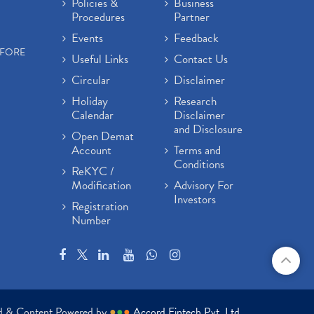
Policies &
Business
Procedures
Partner
Events
Feedback
EFORE
Useful Links
Contact Us
Circular
Disclaimer
Holiday
Research
Calendar
Disclaimer
and Disclosure
Open Demat
Account
Terms and
Conditions
ReKYC /
Modification
Advisory For
Investors
Registration
Number
ed & Content Powered by
●
●
●
Accord Fintech Pvt. Ltd.