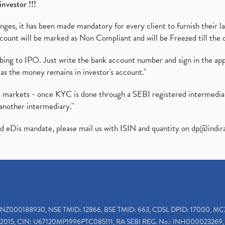
investor !!!
es, it has been made mandatory for every client to furnish their la
ount will be marked as Non Compliant and will be Freezed till the 
ibing to IPO. Just write the bank account number and sign in the ap
as the money remains in investor's account."
ies markets - once KYC is done through a SEBI registered intermedi
another intermediary."
ed eDis mandate, please mail us with ISIN and quantity on
dp@indir
INZ000188930, NSE TMID: 12866, BSE TMID: 663, CDSL DPID: 17000, MC
2015, CIN: U67120MP1996PTC085111, RA SEBI REG. No.: INH000023269, 