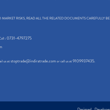
TO MARKET RISKS, READ ALL THE RELATED DOCUMENTS CAREFULLY B
0731-4797275
Call :
om
stoptrade@indiratrade.com
9109937435
il us at
or call us at
.
Designed , Develop