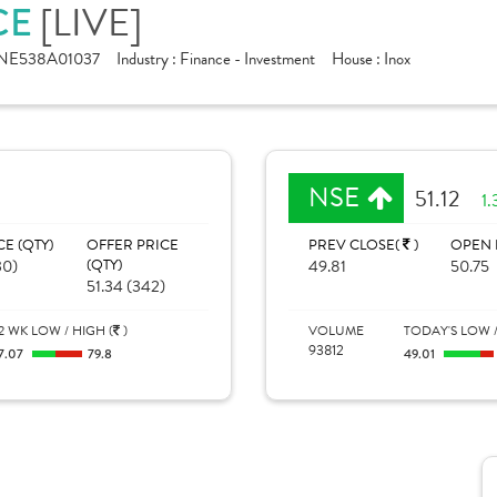
[LIVE]
CE
INE538A01037
Industry :
Finance - Investment
House :
Inox
NSE
51.12
1.
CE (QTY)
OFFER PRICE
PREV CLOSE(
)
OPEN 
30)
(QTY)
49.81
50.75
51.34 (342)
2 WK LOW / HIGH (
)
VOLUME
TODAY'S LOW /
93812
7.07
79.8
49.01