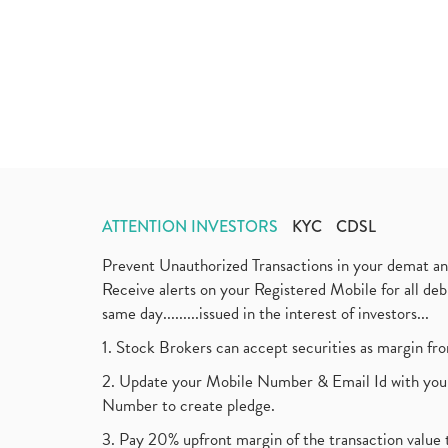
ATTENTION INVESTORS
KYC
CDSL
Prevent Unauthorized Transactions in your demat a
Receive alerts on your Registered Mobile for all d
same day.........issued in the interest of investors...
1. Stock Brokers can accept securities as margin fr
2. Update your Mobile Number & Email Id with your
Number to create pledge.
3. Pay 20% upfront margin of the transaction value 