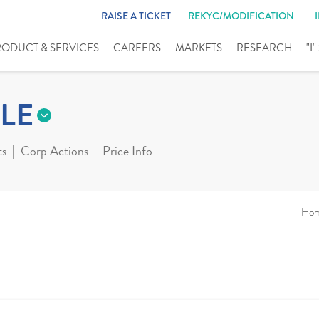
RAISE A TICKET
REKYC/MODIFICATION
RODUCT & SERVICES
CAREERS
MARKETS
RESEARCH
"I
LE
ts
Corp Actions
Price Info
Ho