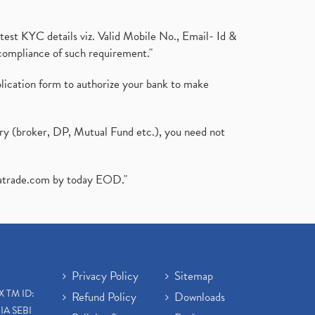
test KYC details viz. Valid Mobile No., Email- Id &
compliance of such requirement."
plication form to authorize your bank to make
ary (broker, DP, Mutual Fund etc.), you need not
atrade.com
by today EOD."
Privacy Policy
Sitemap
X TM ID:
Refund Policy
Downloads
IA SEBI