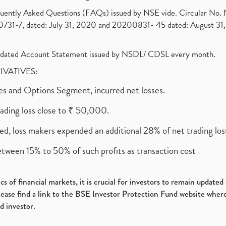
requently Asked Questions (FAQs) issued by NSE vide. Circular No
1-7, dated: July 31, 2020 and 20200831- 45 dated: August 31, 
olidated Account Statement issued by NSDL/ CDSL every month.
RIVATIVES:
ures and Options Segment, incurred net losses.
rading loss close to ₹ 50,000.
ed, loss makers expended an additional 28% of net trading loss
etween 15% to 50% of such profits as transaction cost
s of financial markets, it is crucial for investors to remain update
please find a link to the BSE Investor Protection Fund website where
d investor.