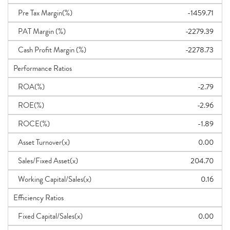
Pre Tax Margin(%)
-1459.71
PAT Margin (%)
-2279.39
Cash Profit Margin (%)
-2278.73
Performance Ratios
ROA(%)
-2.79
ROE(%)
-2.96
ROCE(%)
-1.89
Asset Turnover(x)
0.00
Sales/Fixed Asset(x)
204.70
Working Capital/Sales(x)
0.16
Efficiency Ratios
Fixed Capital/Sales(x)
0.00