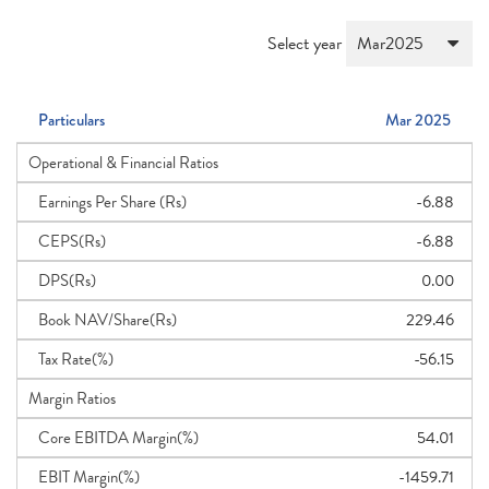
Select year
Particulars
Mar 2025
Operational & Financial Ratios
Earnings Per Share (Rs)
-6.88
CEPS(Rs)
-6.88
DPS(Rs)
0.00
Book NAV/Share(Rs)
229.46
Tax Rate(%)
-56.15
Margin Ratios
Core EBITDA Margin(%)
54.01
EBIT Margin(%)
-1459.71