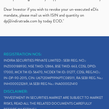
Dear Investor if you wish to revoke your un-executed eDis
mandate, please mail us with ISIN and quantity on
dp@indiratrade.com
by today EOD."
REGISTRATION NOS:
INDIRA SECURITIES PRIVATE LIMITED : SEBI REG. NO.:
INZ000188930, NSE TMID: 12866, BSE TMID: 663, CDSL DPID:
17000, MCX TM ID: 56470, NCDEX TM ID: 01277, CDSL REG.NO.:
IN-DP-90-2015, CIN: U67120MP1996PTC085111, RA SEBI REG. No.:
INH000023269, IA SEBI REG No.: INA000021410
DISCLAIMER:
"INVESTMENT IN SECURITIES MARKET ARE SUBJECT TO MARKET
RISKS, READ ALL THE RELATED DOCUMENTS CAREFULLY