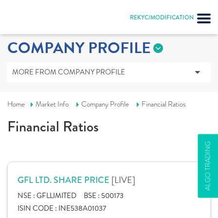
REKYC/MODIFICATION
COMPANY PROFILE
MORE FROM COMPANY PROFILE
Home
Market Info
Company Profile
Financial Ratios
Financial Ratios
ALGO TRADING
[LIVE]
GFL LTD. SHARE PRICE
NSE :
GFLLIMITED
BSE :
500173
ISIN CODE :
INE538A01037