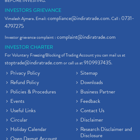
BEFORE INVESTING."
INVESTORS GRIEVANCE
compliance@indiratrade.com
0731-
Vimalesh Ajmera. Email:
. Call :
4797275
complaint@indiratrade.com
Investor grievance complaint :
INVESTOR CHARTER
For Voluntary Freezing/Blocking of Trading Account you can mail us at
stoptrade@indiratrade.com
9109937435
or call us at
.
Privacy Policy
Sitemap
Refund Policy
Downloads
Policies & Procedures
Business Partner
Events
Feedback
Useful Links
Contact Us
Circular
Disclaimer
Holiday Calendar
Research Disclaimer and
Disclosure
Open Demat Account