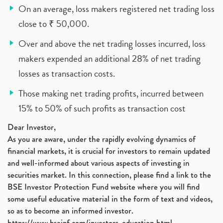
On an average, loss makers registered net trading loss
close to ₹ 50,000.
Over and above the net trading losses incurred, loss
makers expended an additional 28% of net trading
losses as transaction costs.
Those making net trading profits, incurred between
15% to 50% of such profits as transaction cost
Dear Investor,
As you are aware, under the rapidly evolving dynamics of
financial markets, it is crucial for investors to remain updated
and well-informed about various aspects of investing in
securities market. In this connection, please find a link to the
BSE Investor Protection Fund website where you will find
some useful educative material in the form of text and videos,
so as to become an informed investor.
https://www.bseipf.com/investors_education.html