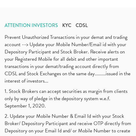
ATTENTION INVESTORS
KYC
CDSL
Prevent Unauthorized Transactions in your demat and trading
account --> Update your Mobile Number/Email id with your
Depository Participant and Stock Broker. Receive alerts on
your Registered Mobile for all debit and other important
transactions in your demat/trading account directly from
CDSL and Stock Exchanges on the same day.........issued in the
interest of investors...
1. Stock Brokers can accept securities as margin from clients
only by way of pledge in the depository system w.e.f.
September 1, 2020.
2. Update your Mobile Number & Email Id with your Stock
Broker/ Depository Participant and receive OTP directly from
Depository on your Email Id and/ or Mobile Number to create