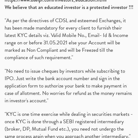
We believe that an educated investor is a protected investor !!!
"As per the directives of CDSL and esteemed Exchanges, it
has been made mandatory for every client to furnish their
latest KYC details viz. Valid Mobile No., Email- Id & Income
range on or before 31.05.2021 else your Account will be
marked as Non Compliant and will be Freezed till the
compliance of such requirement."
"No need to issue cheques by investors while subscribing to
IPO. Just write the bank account number and sign in the
application form to authorize your bank to make payment in
case of allotment. No worries for refund as the money remains
in investor's account."
"KYC is one time exercise while dealing in securities markets -
once KYC is done through a SEBI registered intermediary
(broker, DP, Mutual Fund etc.), you need not undergo the
same process again when you approach another intermediary."