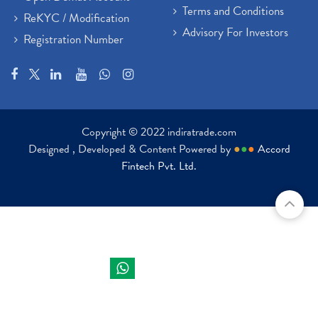
Terms and Conditions
ReKYC / Modification
Advisory For Investors
Registration Number
Copyright © 2022 indiratrade.com
Designed , Developed & Content Powered by
●
●
●
Accord
Fintech Pvt. Ltd.
Indira