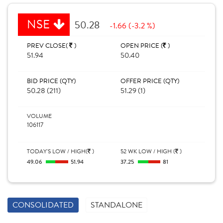
NSE
50.28
-1.66 (-3.2 %)
PREV CLOSE(
)
OPEN PRICE (
)
51.94
50.40
BID PRICE (QTY)
OFFER PRICE (QTY)
50.28 (211)
51.29 (1)
VOLUME
106117
TODAY'S LOW / HIGH(
)
52 WK LOW / HIGH (
)
49.06
51.94
37.25
81
CONSOLIDATED
STANDALONE