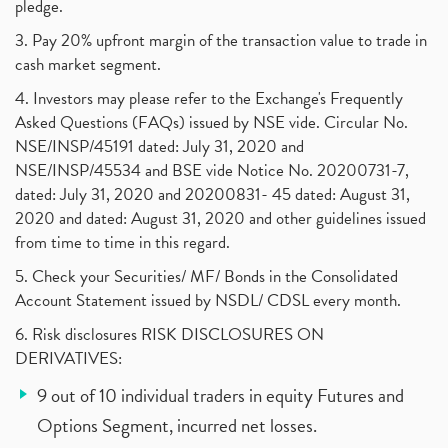
pledge.
3. Pay 20% upfront margin of the transaction value to trade in
cash market segment.
4. Investors may please refer to the Exchange's Frequently
Asked Questions (FAQs) issued by NSE vide. Circular No.
NSE/INSP/45191 dated: July 31, 2020 and
NSE/INSP/45534 and BSE vide Notice No. 20200731-7,
dated: July 31, 2020 and 20200831- 45 dated: August 31,
2020 and dated: August 31, 2020 and other guidelines issued
from time to time in this regard.
5. Check your Securities/ MF/ Bonds in the Consolidated
Account Statement issued by NSDL/ CDSL every month.
6. Risk disclosures RISK DISCLOSURES ON
DERIVATIVES:
9 out of 10 individual traders in equity Futures and
Options Segment, incurred net losses.