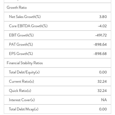
Growth Ratio
Net Sales Growth(%)
3.80
Core EBITDA Growth(%)
-4.02
EBIT Growth(%)
-491.72
PAT Growth(%)
-898.64
EPS Growth(%)
-898.68
Financial Stability Ratios
Total Debt/Equity(x)
0.00
Current Ratio(x)
32.24
Quick Ratio(x)
32.24
Interest Cover(x)
NA
Total Debt/Mcap(x)
0.00