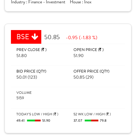
Industry :
Finance - Investment
House :
Inox
BSE
50.85
-0.95 (-1.83 %)
PREV CLOSE (
)
OPEN PRICE (
)
51.80
51.90
BID PRICE (QTY)
OFFER PRICE (QTY)
50.01 (123)
50.85 (29)
VOLUME
5159
TODAY'S LOW / HIGH (
)
52 WK LOW / HIGH (
)
49.41
51.90
37.07
79.8