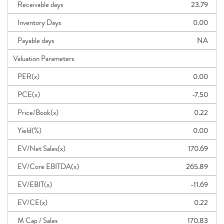
Receivable days
23.79
Inventory Days
0.00
Payable days
NA
Valuation Parameters
PER(x)
0.00
PCE(x)
-7.50
Price/Book(x)
0.22
Yield(%)
0.00
EV/Net Sales(x)
170.69
EV/Core EBITDA(x)
265.89
EV/EBIT(x)
-11.69
EV/CE(x)
0.22
M Cap / Sales
170.83