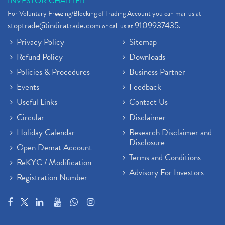
INVESTOR CHARTER
For Voluntary Freezing/Blocking of Trading Account you can mail us at
stoptrade@indiratrade.com
9109937435
or call us at
.
Privacy Policy
Sitemap
Refund Policy
Downloads
Policies & Procedures
Business Partner
Events
Feedback
Useful Links
Contact Us
Circular
Disclaimer
Holiday Calendar
Research Disclaimer and
Disclosure
Open Demat Account
Terms and Conditions
ReKYC / Modification
Advisory For Investors
Registration Number