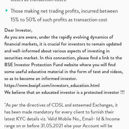
Those making net trading profits, incurred between
15% to 50% of such profits as transaction cost
Dear Investor,
As you are aware, under the rapidly evolving dynamics of
financial markets, it is crucial for investors to remain updated
and well-informed about various aspects of investing in
securities market. In this connection, please find a link to the
BSE Investor Protection Fund website where you will find
some useful educative material in the form of text and videos,
so as to become an informed investor.
https://www.bseipf.com/investors_education.html
We believe that an educated investor is a protected investor !!!
"As per the directives of CDSL and esteemed Exchanges, it
has been made mandatory for every client to furnish their
latest KYC details viz. Valid Mobile No., Email- Id & Income
range on or before 31.05.2021 else your Account will be