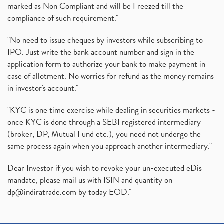
marked as Non Compliant and will be Freezed till the
compliance of such requirement."
"No need to issue cheques by investors while subscribing to
IPO. Just write the bank account number and sign in the
application form to authorize your bank to make payment in
case of allotment. No worries for refund as the money remains
in investor's account."
"KYC is one time exercise while dealing in securities markets -
once KYC is done through a SEBI registered intermediary
(broker, DP, Mutual Fund etc.), you need not undergo the
same process again when you approach another intermediary."
Dear Investor if you wish to revoke your un-executed eDis
mandate, please mail us with ISIN and quantity on
dp@indiratrade.com
by today EOD."