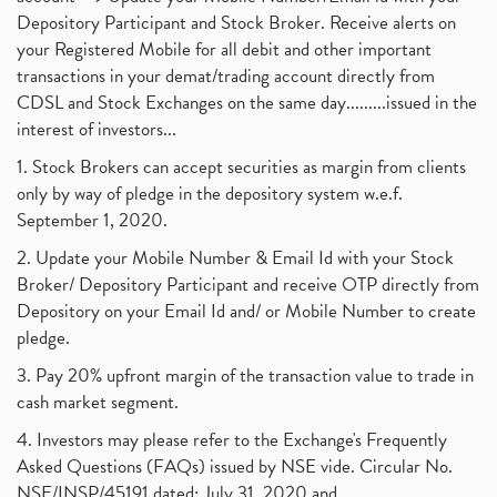
Depository Participant and Stock Broker. Receive alerts on
your Registered Mobile for all debit and other important
transactions in your demat/trading account directly from
CDSL and Stock Exchanges on the same day.........issued in the
interest of investors...
1. Stock Brokers can accept securities as margin from clients
only by way of pledge in the depository system w.e.f.
September 1, 2020.
2. Update your Mobile Number & Email Id with your Stock
Broker/ Depository Participant and receive OTP directly from
Depository on your Email Id and/ or Mobile Number to create
pledge.
3. Pay 20% upfront margin of the transaction value to trade in
cash market segment.
4. Investors may please refer to the Exchange's Frequently
Asked Questions (FAQs) issued by NSE vide. Circular No.
NSE/INSP/45191 dated: July 31, 2020 and