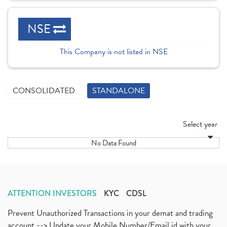
NSE
This Company is not listed in NSE
CONSOLIDATED
STANDALONE
Select year
No Data Found
ATTENTION INVESTORS
KYC
CDSL
Prevent Unauthorized Transactions in your demat and trading
account --> Update your Mobile Number/Email id with your