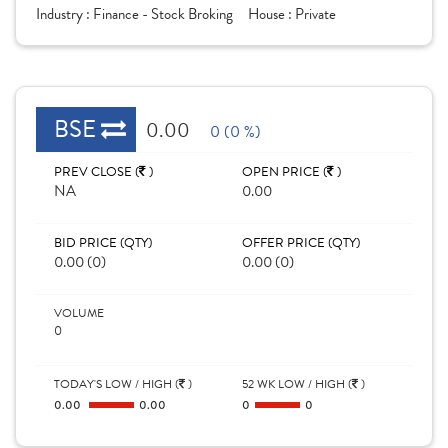
Industry :
Finance - Stock Broking
House :
Private
BSE
0.00
0 (0 %)
PREV CLOSE (
)
OPEN PRICE (
)
NA
0.00
BID PRICE (QTY)
OFFER PRICE (QTY)
0.00 (0)
0.00 (0)
VOLUME
0
TODAY'S LOW / HIGH (
)
52 WK LOW / HIGH (
)
0.00
0.00
0
0