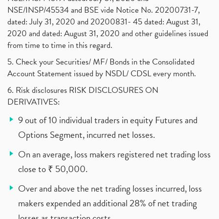
NSE/INSP/45534 and BSE vide Notice No. 20200731-7,
dated: July 31, 2020 and 20200831- 45 dated: August 31,
2020 and dated: August 31, 2020 and other guidelines issued
from time to time in this regard.
5. Check your Securities/ MF/ Bonds in the Consolidated
Account Statement issued by NSDL/ CDSL every month.
6. Risk disclosures RISK DISCLOSURES ON
DERIVATIVES:
9 out of 10 individual traders in equity Futures and
Options Segment, incurred net losses.
On an average, loss makers registered net trading loss
close to ₹ 50,000.
Over and above the net trading losses incurred, loss
makers expended an additional 28% of net trading
losses as transaction costs.