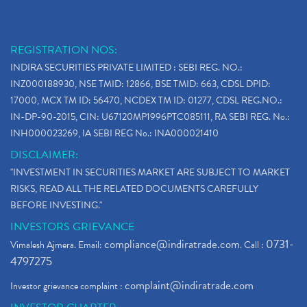
REGISTRATION NOS:
INDIRA SECURITIES PRIVATE LIMITED : SEBI REG. NO.:
INZ000188930, NSE TMID: 12866, BSE TMID: 663, CDSL DPID:
17000, MCX TM ID: 56470, NCDEX TM ID: 01277, CDSL REG.NO.:
IN-DP-90-2015, CIN: U67120MP1996PTC085111, RA SEBI REG. No.:
INH000023269, IA SEBI REG No.: INA000021410
DISCLAIMER:
"INVESTMENT IN SECURITIES MARKET ARE SUBJECT TO MARKET
RISKS, READ ALL THE RELATED DOCUMENTS CAREFULLY
BEFORE INVESTING."
INVESTORS GRIEVANCE
compliance@indiratrade.com
0731-
Vimalesh Ajmera. Email:
. Call :
4797275
complaint@indiratrade.com
Investor grievance complaint :