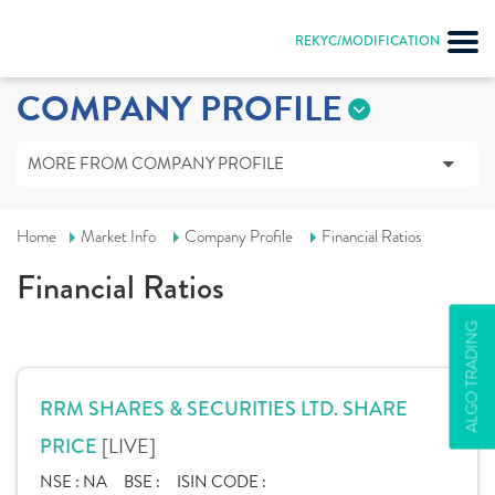
REKYC/MODIFICATION
COMPANY PROFILE
MORE FROM COMPANY PROFILE
Home
Market Info
Company Profile
Financial Ratios
Financial Ratios
ALGO TRADING
RRM SHARES & SECURITIES LTD. SHARE
[LIVE]
PRICE
NSE :
NA
BSE :
ISIN CODE :