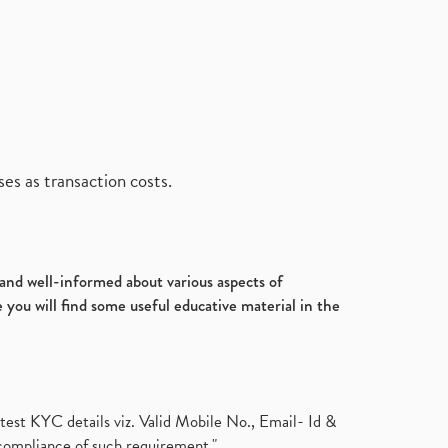
es as transaction costs.
d and well-informed about various aspects of
 you will find some useful educative material in the
test KYC details viz. Valid Mobile No., Email- Id &
compliance of such requirement."