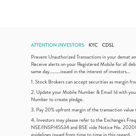
ATTENTION INVESTORS
KYC
CDSL
Prevent Unauthorized Transactions in your demat a
Receive alerts on your Registered Mobile for all d
same day.........issued in the interest of investors...
1. Stock Brokers can accept securities as margin fr
2. Update your Mobile Number & Email Id with your
Number to create pledge.
3. Pay 20% upfront margin of the transaction value 
4. Investors may please refer to the Exchange's F
NSE/INSP/45534 and BSE vide Notice No. 2020073
guidelines issued from time to time in this regard.