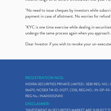
"No need to issue cheques by investors while subscr
payment in case of allotment. No worries for refund 
"KYC is one time exercise while dealing in securit
undergo the same process again when you approach 
Dear Investor if you wish to revoke your un-execut
REGISTRATION NOS:
INDIRA SECURITIES PRIVATE LIMITED : SEBI REG. NO.: 
56470, NCDEX TM ID: 01277, CDSL REG.NO.: IN-DP-90-
REG No.: INA000021410
DISCLAIMER:
"INVESTMENT IN SECURITIES MARKET ARE SUBJECT 