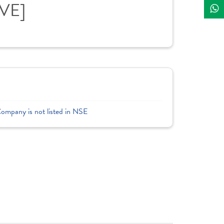
IVE]
Company is not listed in NSE