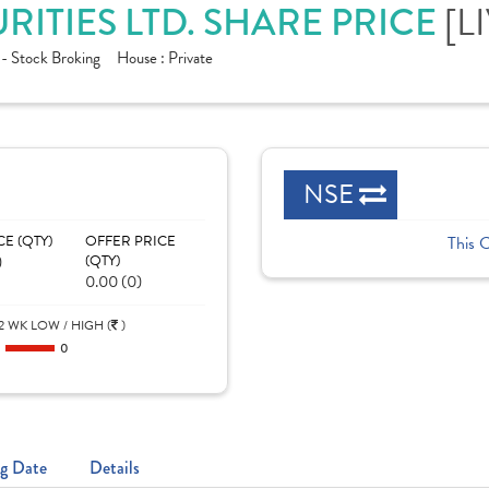
RITIES LTD. SHARE PRICE
[L
 - Stock Broking
House :
Private
NSE
CE (QTY)
OFFER PRICE
This 
)
(QTY)
0.00 (0)
2 WK LOW / HIGH (
)
0
0
g Date
Details