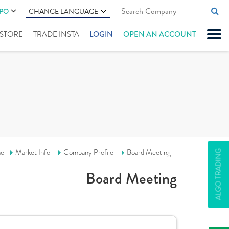
IPO
CHANGE LANGUAGE
" STORE
TRADE INSTA
LOGIN
OPEN AN ACCOUNT
e
Market Info
Company Profile
Board Meeting
ALGO TRADING
Board Meeting