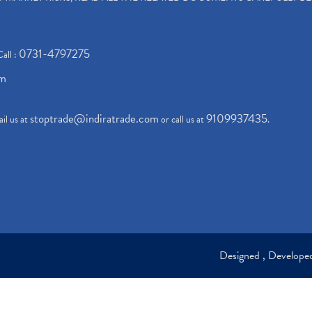
0731-4797275
Call :
om
stoptrade@indiratrade.com
9109937435
il us at
or call us at
.
Designed , Develop