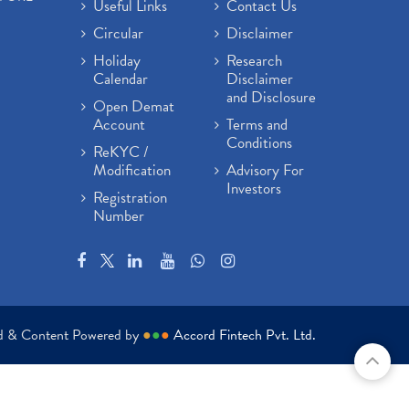
Useful Links
Contact Us
Circular
Disclaimer
Holiday
Research
Calendar
Disclaimer
and Disclosure
Open Demat
Account
Terms and
Conditions
ReKYC /
Modification
Advisory For
Investors
Registration
Number
ed & Content Powered by
●
●
●
Accord Fintech Pvt. Ltd.