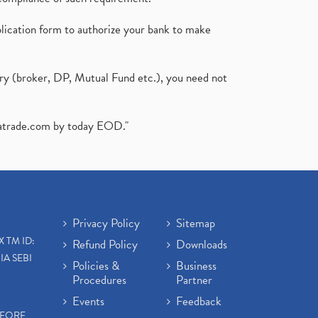
plication form to authorize your bank to make
ary (broker, DP, Mutual Fund etc.), you need not
atrade.com
by today EOD."
Privacy Policy
Sitemap
X TM ID:
Refund Policy
Downloads
IA SEBI
Policies &
Business
Procedures
Partner
Events
Feedback
EFORE