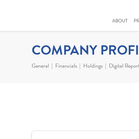
ABOUT
P
COMPANY PROFI
General
Financials
Holdings
Digital Repor