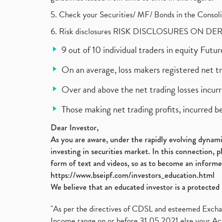
5. Check your Securities/ MF/ Bonds in the Cons
6. Risk disclosures RISK DISCLOSURES ON DE
9 out of 10 individual traders in equity Fut
On an average, loss makers registered net t
Over and above the net trading losses incurr
Those making net trading profits, incurred b
Dear Investor,
As you are aware, under the rapidly evolving dynamic
investing in securities market. In this connection, 
form of text and videos, so as to become an informe
https://www.bseipf.com/investors_education.html
We believe that an educated investor is a protected 
"As per the directives of CDSL and esteemed Exchang
Income range on or before 31.05.2021 else your Acc