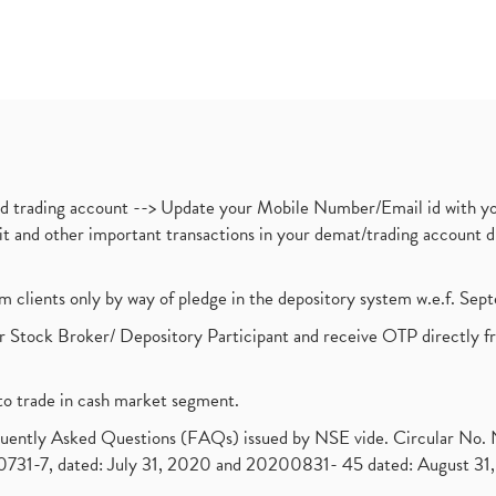
nd trading account --> Update your Mobile Number/Email id with yo
ebit and other important transactions in your demat/trading accoun
om clients only by way of pledge in the depository system w.e.f. Se
 Stock Broker/ Depository Participant and receive OTP directly f
to trade in cash market segment.
requently Asked Questions (FAQs) issued by NSE vide. Circular No
1-7, dated: July 31, 2020 and 20200831- 45 dated: August 31, 