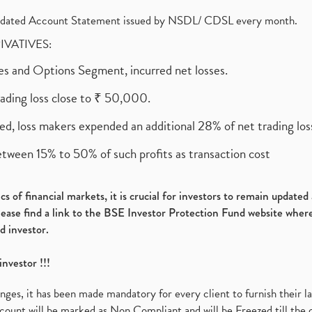
olidated Account Statement issued by NSDL/ CDSL every month.
RIVATIVES:
ures and Options Segment, incurred net losses.
rading loss close to ₹ 50,000.
ed, loss makers expended an additional 28% of net trading loss
etween 15% to 50% of such profits as transaction cost
s of financial markets, it is crucial for investors to remain update
please find a link to the BSE Investor Protection Fund website where
d investor.
investor !!!
es, it has been made mandatory for every client to furnish their la
ount will be marked as Non Compliant and will be Freezed till the 