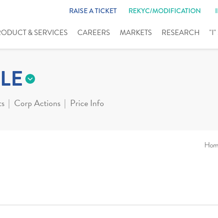
RAISE A TICKET
REKYC/MODIFICATION
RODUCT & SERVICES
CAREERS
MARKETS
RESEARCH
"I
LE
ts
Corp Actions
Price Info
Hom