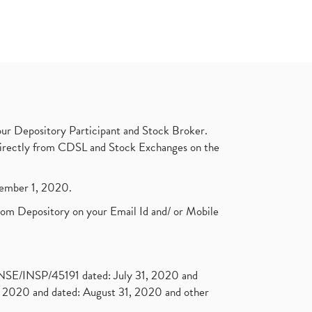
ur Depository Participant and Stock Broker.
t directly from CDSL and Stock Exchanges on the
ptember 1, 2020.
rom Depository on your Email Id and/ or Mobile
. NSE/INSP/45191 dated: July 31, 2020 and
2020 and dated: August 31, 2020 and other