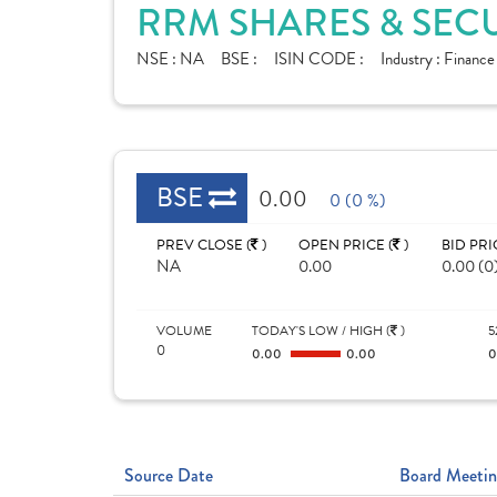
RRM SHARES & SECU
NSE :
NA
BSE :
ISIN CODE :
Industry :
Finance
BSE
0.00
0 (0 %)
PREV CLOSE (
)
OPEN PRICE (
)
BID PRI
NA
0.00
0.00 (0
VOLUME
TODAY'S LOW / HIGH (
)
5
0
0.00
0.00
Source Date
Board Meetin