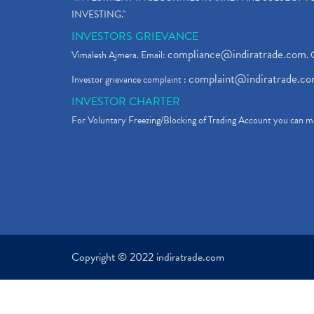
INVESTING."
INVESTORS GRIEVANCE
compliance@indiratrade.com
Vimalesh Ajmera. Email:
. 
complaint@indiratrade.c
Investor grievance complaint :
INVESTOR CHARTER
For Voluntary Freezing/Blocking of Trading Account you can ma
Copyright © 2022 indiratrade.com