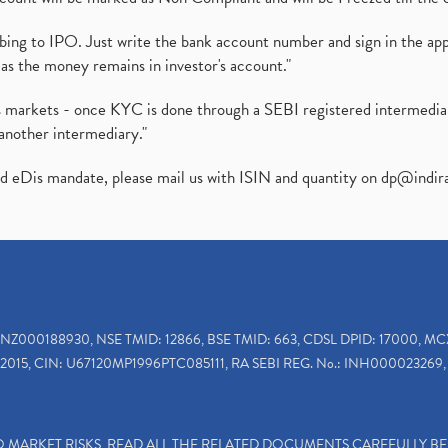
ibing to IPO. Just write the bank account number and sign in the ap
as the money remains in investor's account."
ies markets - once KYC is done through a SEBI registered intermedi
another intermediary."
ed eDis mandate, please mail us with ISIN and quantity on
dp@indir
INZ000188930, NSE TMID: 12866, BSE TMID: 663, CDSL DPID: 17000, MC
2015, CIN: U67120MP1996PTC085111, RA SEBI REG. No.: INH000023269, 
TO MARKET RISKS, READ ALL THE RELATED DOCUMENTS CAREFULLY B