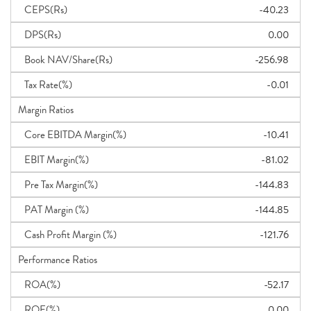
CEPS(Rs)
-40.23
DPS(Rs)
0.00
Book NAV/Share(Rs)
-256.98
Tax Rate(%)
-0.01
Margin Ratios
Core EBITDA Margin(%)
-10.41
EBIT Margin(%)
-81.02
Pre Tax Margin(%)
-144.83
PAT Margin (%)
-144.85
Cash Profit Margin (%)
-121.76
Performance Ratios
ROA(%)
-52.17
ROE(%)
0.00