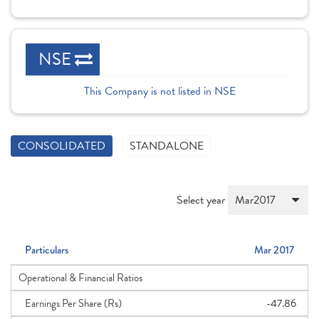
NSE
This Company is not listed in NSE
CONSOLIDATED
STANDALONE
Select year
Particulars
Mar 2017
Operational & Financial Ratios
Earnings Per Share (Rs)
-47.86