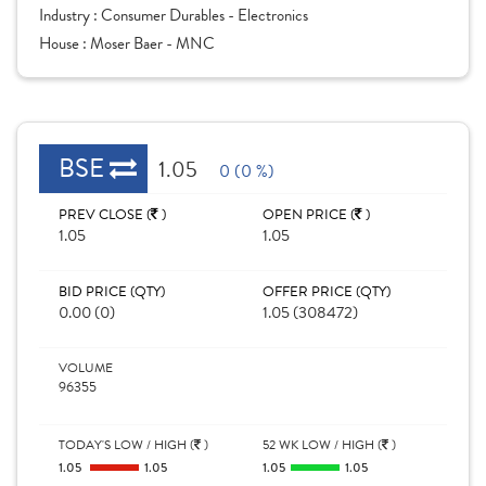
Industry :
Consumer Durables - Electronics
House :
Moser Baer - MNC
BSE
1.05
0 (0 %)
PREV CLOSE (
)
OPEN PRICE (
)
1.05
1.05
BID PRICE (QTY)
OFFER PRICE (QTY)
0.00 (0)
1.05 (308472)
VOLUME
96355
TODAY'S LOW / HIGH (
)
52 WK LOW / HIGH (
)
1.05
1.05
1.05
1.05