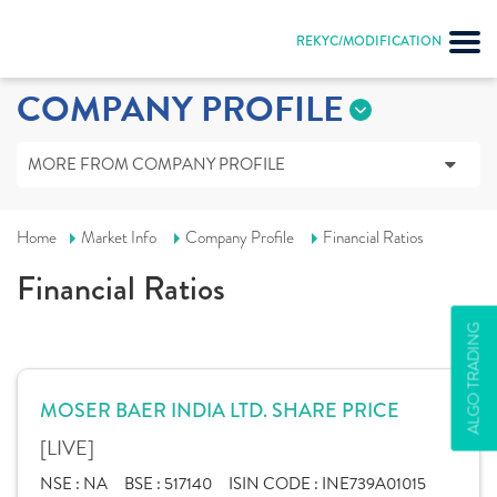
REKYC/MODIFICATION
COMPANY PROFILE
MORE FROM COMPANY PROFILE
Home
Market Info
Company Profile
Financial Ratios
Financial Ratios
ALGO TRADING
MOSER BAER INDIA LTD. SHARE PRICE
[LIVE]
NSE :
NA
BSE :
517140
ISIN CODE :
INE739A01015