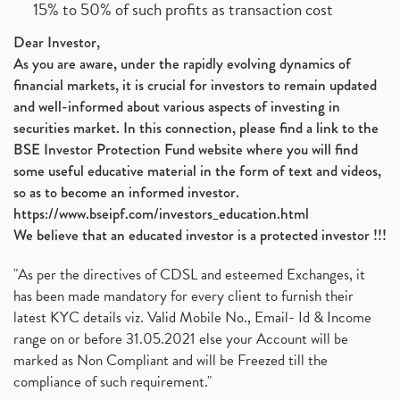
15% to 50% of such profits as transaction cost
Dear Investor,
As you are aware, under the rapidly evolving dynamics of
financial markets, it is crucial for investors to remain updated
and well-informed about various aspects of investing in
securities market. In this connection, please find a link to the
BSE Investor Protection Fund website where you will find
some useful educative material in the form of text and videos,
so as to become an informed investor.
https://www.bseipf.com/investors_education.html
We believe that an educated investor is a protected investor !!!
"As per the directives of CDSL and esteemed Exchanges, it
has been made mandatory for every client to furnish their
latest KYC details viz. Valid Mobile No., Email- Id & Income
range on or before 31.05.2021 else your Account will be
marked as Non Compliant and will be Freezed till the
compliance of such requirement."