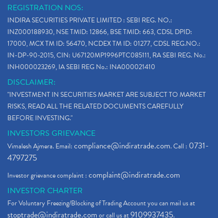
REGISTRATION NOS:
INDIRA SECURITIES PRIVATE LIMITED : SEBI REG. NO.:
INZ000188930, NSE TMID: 12866, BSE TMID: 663, CDSL DPID:
17000, MCX TM ID: 56470, NCDEX TM ID: 01277, CDSL REG.NO.:
IN-DP-90-2015, CIN: U67120MP1996PTC085111, RA SEBI REG. No.:
INH000023269, IA SEBI REG No.: INA000021410
DISCLAIMER:
"INVESTMENT IN SECURITIES MARKET ARE SUBJECT TO MARKET
RISKS, READ ALL THE RELATED DOCUMENTS CAREFULLY
BEFORE INVESTING."
INVESTORS GRIEVANCE
compliance@indiratrade.com
0731-
Vimalesh Ajmera. Email:
. Call :
4797275
complaint@indiratrade.com
Investor grievance complaint :
INVESTOR CHARTER
For Voluntary Freezing/Blocking of Trading Account you can mail us at
stoptrade@indiratrade.com
9109937435
or call us at
.