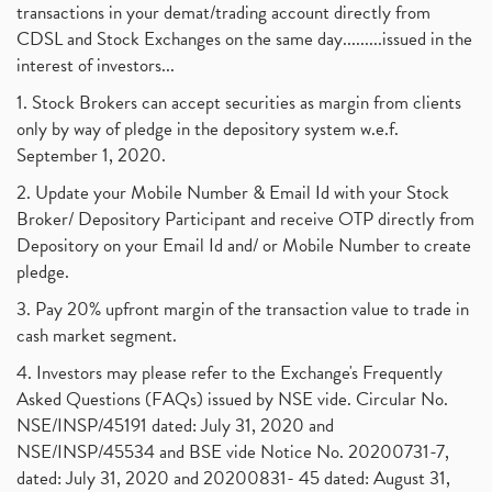
transactions in your demat/trading account directly from
CDSL and Stock Exchanges on the same day.........issued in the
interest of investors...
1. Stock Brokers can accept securities as margin from clients
only by way of pledge in the depository system w.e.f.
September 1, 2020.
2. Update your Mobile Number & Email Id with your Stock
Broker/ Depository Participant and receive OTP directly from
Depository on your Email Id and/ or Mobile Number to create
pledge.
3. Pay 20% upfront margin of the transaction value to trade in
cash market segment.
4. Investors may please refer to the Exchange's Frequently
Asked Questions (FAQs) issued by NSE vide. Circular No.
NSE/INSP/45191 dated: July 31, 2020 and
NSE/INSP/45534 and BSE vide Notice No. 20200731-7,
dated: July 31, 2020 and 20200831- 45 dated: August 31,