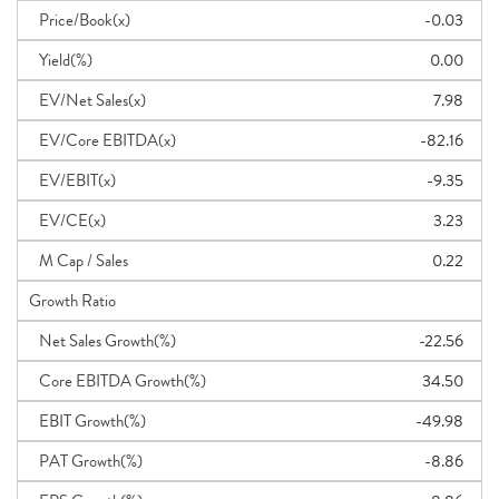
Price/Book(x)
-0.03
Yield(%)
0.00
EV/Net Sales(x)
7.98
EV/Core EBITDA(x)
-82.16
EV/EBIT(x)
-9.35
EV/CE(x)
3.23
M Cap / Sales
0.22
Growth Ratio
Net Sales Growth(%)
-22.56
Core EBITDA Growth(%)
34.50
EBIT Growth(%)
-49.98
PAT Growth(%)
-8.86