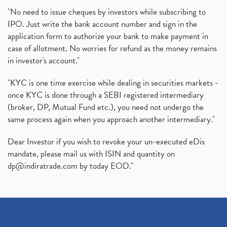
"No need to issue cheques by investors while subscribing to
IPO. Just write the bank account number and sign in the
application form to authorize your bank to make payment in
case of allotment. No worries for refund as the money remains
in investor's account."
"KYC is one time exercise while dealing in securities markets -
once KYC is done through a SEBI registered intermediary
(broker, DP, Mutual Fund etc.), you need not undergo the
same process again when you approach another intermediary."
Dear Investor if you wish to revoke your un-executed eDis
mandate, please mail us with ISIN and quantity on
dp@indiratrade.com
by today EOD."