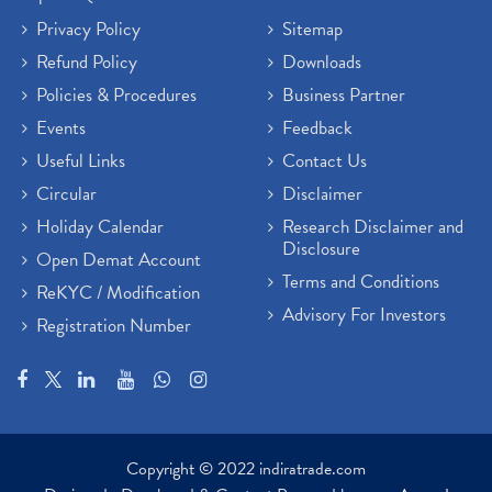
Privacy Policy
Sitemap
Refund Policy
Downloads
Policies & Procedures
Business Partner
Events
Feedback
Useful Links
Contact Us
Circular
Disclaimer
Holiday Calendar
Research Disclaimer and
Disclosure
Open Demat Account
Terms and Conditions
ReKYC / Modification
Advisory For Investors
Registration Number
Copyright © 2022 indiratrade.com