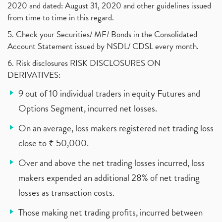
2020 and dated: August 31, 2020 and other guidelines issued
from time to time in this regard.
5. Check your Securities/ MF/ Bonds in the Consolidated
Account Statement issued by NSDL/ CDSL every month.
6. Risk disclosures RISK DISCLOSURES ON
DERIVATIVES:
9 out of 10 individual traders in equity Futures and
Options Segment, incurred net losses.
On an average, loss makers registered net trading loss
close to ₹ 50,000.
Over and above the net trading losses incurred, loss
makers expended an additional 28% of net trading
losses as transaction costs.
Those making net trading profits, incurred between