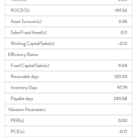
ROCE(%)
-197.55
Asset Turnover(x)
0.36
Sales/Fixed Asset(x)
0.11
Working Capital/Sales(x)
-0.12
Efficiency Ratios
Fixed Capital/Sales(x)
9.04
Receivable days
120.30
Inventory Days
97.79
Payable days
230.58
Valuation Parameters
PER(x)
0.00
PCE(x)
-0.17