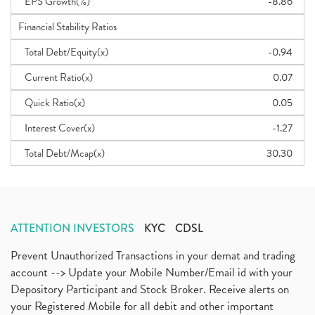
EPS Growth(%)
-8.86
Financial Stability Ratios
Total Debt/Equity(x)
-0.94
Current Ratio(x)
0.07
Quick Ratio(x)
0.05
Interest Cover(x)
-1.27
Total Debt/Mcap(x)
30.30
ATTENTION INVESTORS
KYC
CDSL
Prevent Unauthorized Transactions in your demat and trading
account --> Update your Mobile Number/Email id with your
Depository Participant and Stock Broker. Receive alerts on
your Registered Mobile for all debit and other important