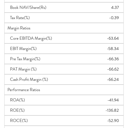
Book NAV/Share(Rs)
4.37
Tax Rate(%)
-0.39
Margin Ratios
Core EBITDA Margin(%)
-63.64
EBIT Margin(%)
-58.34
Pre Tax Margin(%)
-66.36
PAT Margin (%)
-66.62
Cash Profit Margin (%)
-66.24
Performance Ratios
ROA(%)
-41.94
ROE(%)
-136.82
ROCE(%)
-52.90