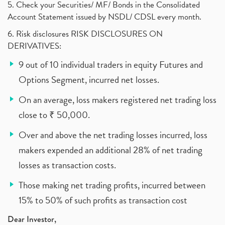
5. Check your Securities/ MF/ Bonds in the Consolidated
Account Statement issued by NSDL/ CDSL every month.
6. Risk disclosures RISK DISCLOSURES ON
DERIVATIVES:
9 out of 10 individual traders in equity Futures and
Options Segment, incurred net losses.
On an average, loss makers registered net trading loss
close to ₹ 50,000.
Over and above the net trading losses incurred, loss
makers expended an additional 28% of net trading
losses as transaction costs.
Those making net trading profits, incurred between
15% to 50% of such profits as transaction cost
Dear Investor,