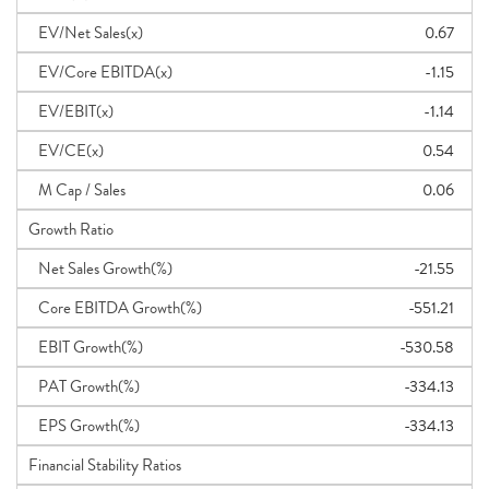
EV/Net Sales(x)
0.67
EV/Core EBITDA(x)
-1.15
EV/EBIT(x)
-1.14
EV/CE(x)
0.54
M Cap / Sales
0.06
Growth Ratio
Net Sales Growth(%)
-21.55
Core EBITDA Growth(%)
-551.21
EBIT Growth(%)
-530.58
PAT Growth(%)
-334.13
EPS Growth(%)
-334.13
Financial Stability Ratios