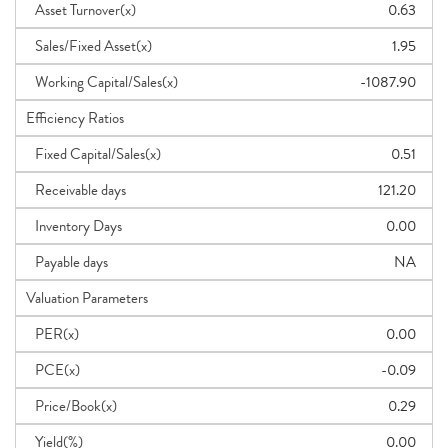
Asset Turnover(x)
0.63
Sales/Fixed Asset(x)
1.95
Working Capital/Sales(x)
-1087.90
Efficiency Ratios
Fixed Capital/Sales(x)
0.51
Receivable days
121.20
Inventory Days
0.00
Payable days
NA
Valuation Parameters
PER(x)
0.00
PCE(x)
-0.09
Price/Book(x)
0.29
Yield(%)
0.00