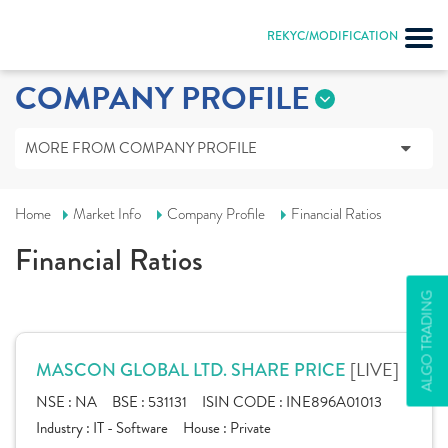
REKYC/MODIFICATION
COMPANY PROFILE
MORE FROM COMPANY PROFILE
Home
Market Info
Company Profile
Financial Ratios
Financial Ratios
ALGO TRADING
[LIVE]
MASCON GLOBAL LTD. SHARE PRICE
NSE :
NA
BSE :
531131
ISIN CODE :
INE896A01013
Industry :
IT - Software
House :
Private