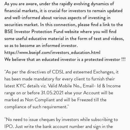
As you are aware, under the rapidly evolving dynamics of
financial markets, it is crucial for investors to remain updated
and well-informed about various aspects of investing in
securities market. In this connection, please find a link to the
BSE Investor Protection Fund website where you will find
some useful educative material in the form of text and videos,
so as to become an informed investor.
https://www.bseipf.com/investors_education.html
We believe that an educated investor is a protected investor !!!
"As per the directives of CDSL and esteemed Exchanges, it
has been made mandatory for every client to furnish their
latest KYC details viz. Valid Mobile No., Email- Id & Income
range on or before 31.05.2021 else your Account will be
marked as Non Compliant and will be Freezed till the
compliance of such requirement."
"No need to issue cheques by investors while subscribing to
IPO. Just write the bank account number and sign in the