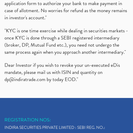
application form to authorize your bank to make payment in
case of allotment. No worries for refund as the money remains
in investor's account."
"KYC is one time exercise while dealing in securities markets -
once KYC is done through a SEBI registered intermediary
(broker, DP, Mutual Fund etc.), you need not undergo the
same process again when you approach another intermediary."
Dear Investor if you wish to revoke your un-executed eDis
mandate, please mail us with ISIN and quantity on
dp@indiratrade.com
by today EOD."
REGISTRATION NOS:
INDIRA SECURITIES PRIVATE LIMITED : SEBI REG. NO.: