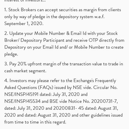
1. Stock Brokers can accept securities as margin from clients
only by way of pledge in the depository system w.e.f.
September 1, 2020.
2. Update your Mobile Number & Email Id with your Stock
Broker/ Depository Participant and receive OTP directly from
Depository on your Email Id and/ or Mobile Number to create
pledge.
3. Pay 20% upfront margin of the transaction value to trade in
cash market segment.
4. Investors may please refer to the Exchange's Frequently
Asked Questions (FAQs) issued by NSE vide. Circular No.
NSE/INSP/45191 dated: July 31, 2020 and
NSE/INSP/45534 and BSE vide Notice No. 20200731-7,
dated: July 31, 2020 and 20200831- 45 dated: August 31,
2020 and dated: August 31, 2020 and other guidelines issued
from time to time in this regard.