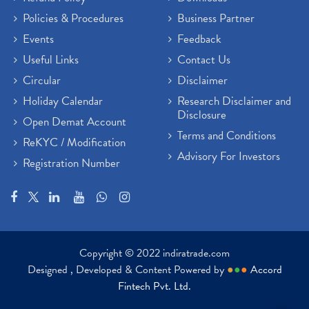
Policies & Procedures
Business Partner
Events
Feedback
Useful Links
Contact Us
Circular
Disclaimer
Holiday Calendar
Research Disclaimer and
Disclosure
Open Demat Account
Terms and Conditions
ReKYC / Modification
Advisory For Investors
Registration Number
Copyright © 2022 indiratrade.com
Designed , Developed & Content Powered by
●
●
●
Accord
Fintech Pvt. Ltd.