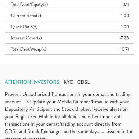
Total Debt/Equity(x)
3.11
Current Ratio(x)
1.00
Quick Ratio(x)
1.00
Interest Cover(x)
-7.28
Total Debt/Mcap(x)
10.71
ATTENTION INVESTORS
KYC
CDSL
Prevent Unauthorized Transactions in your demat and trading
account --> Update your Mobile Number/Email id with your
Depository Participant and Stock Broker. Receive alerts on
your Registered Mobile for all debit and other important
transactions in your demat/trading account directly from
CDSL and Stock Exchanges on the same day.........issued in the
interest of investors...