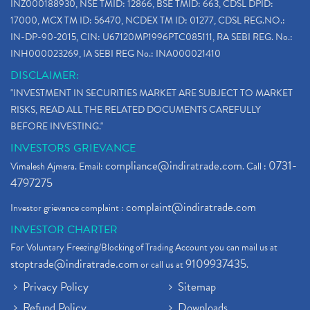
INZ000188930, NSE TMID: 12866, BSE TMID: 663, CDSL DPID:
17000, MCX TM ID: 56470, NCDEX TM ID: 01277, CDSL REG.NO.:
IN-DP-90-2015, CIN: U67120MP1996PTC085111, RA SEBI REG. No.:
INH000023269, IA SEBI REG No.: INA000021410
DISCLAIMER:
"INVESTMENT IN SECURITIES MARKET ARE SUBJECT TO MARKET
RISKS, READ ALL THE RELATED DOCUMENTS CAREFULLY
BEFORE INVESTING."
INVESTORS GRIEVANCE
compliance@indiratrade.com
0731-
Vimalesh Ajmera. Email:
. Call :
4797275
complaint@indiratrade.com
Investor grievance complaint :
INVESTOR CHARTER
For Voluntary Freezing/Blocking of Trading Account you can mail us at
stoptrade@indiratrade.com
9109937435
or call us at
.
Privacy Policy
Sitemap
Refund Policy
Downloads