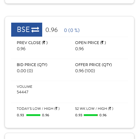
BSE
0.96
0 (0 %)
PREV CLOSE (
)
OPEN PRICE (
)
0.96
0.96
BID PRICE (QTY)
OFFER PRICE (QTY)
0.00 (0)
0.96 (100)
VOLUME
54447
TODAY'S LOW / HIGH (
)
52 WK LOW / HIGH (
)
0.93
0.96
0.93
0.96