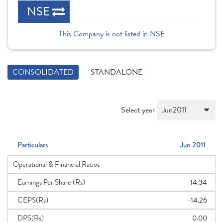
NSE
This Company is not listed in NSE
CONSOLIDATED
STANDALONE
Select year
Particulars
Jun 2011
Operational & Financial Ratios
Earnings Per Share (Rs)
-14.34
CEPS(Rs)
-14.26
DPS(Rs)
0.00