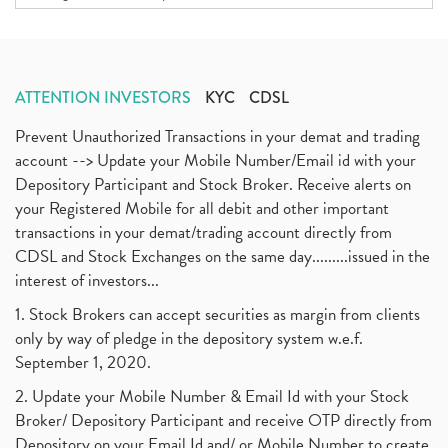
ATTENTION INVESTORS
KYC
CDSL
Prevent Unauthorized Transactions in your demat and trading
account --> Update your Mobile Number/Email id with your
Depository Participant and Stock Broker. Receive alerts on
your Registered Mobile for all debit and other important
transactions in your demat/trading account directly from
CDSL and Stock Exchanges on the same day.........issued in the
interest of investors...
1. Stock Brokers can accept securities as margin from clients
only by way of pledge in the depository system w.e.f.
September 1, 2020.
2. Update your Mobile Number & Email Id with your Stock
Broker/ Depository Participant and receive OTP directly from
Depository on your Email Id and/ or Mobile Number to create