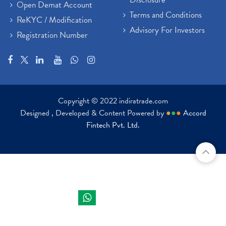
Open Demat Account
Terms and Conditions
ReKYC / Modification
Advisory For Investors
Registration Number
Copyright © 2022 indiratrade.com
Designed , Developed & Content Powered by
●
●
●
Accord
Fintech Pvt. Ltd.
Indira