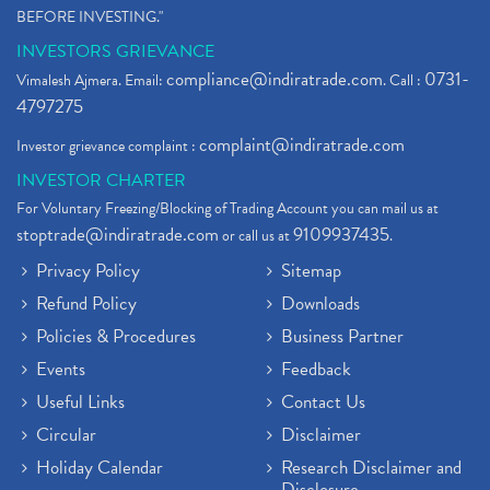
BEFORE INVESTING."
INVESTORS GRIEVANCE
compliance@indiratrade.com
0731-
Vimalesh Ajmera. Email:
. Call :
4797275
complaint@indiratrade.com
Investor grievance complaint :
INVESTOR CHARTER
For Voluntary Freezing/Blocking of Trading Account you can mail us at
stoptrade@indiratrade.com
9109937435
or call us at
.
Privacy Policy
Sitemap
Refund Policy
Downloads
Policies & Procedures
Business Partner
Events
Feedback
Useful Links
Contact Us
Circular
Disclaimer
Holiday Calendar
Research Disclaimer and
Disclosure