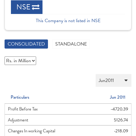
NSE
This Company is not listed in NSE
CONSOLIDATED
STANDALONE
Particulars
Jun 2011
Profit Before Tax
-4720.39
Adjustment
5126.74
Changes In working Capital
-218.09