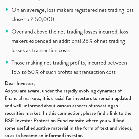
On an average, loss makers registered net trading loss
close to ₹ 50,000.
Over and above the net trading losses incurred, loss
makers expended an additional 28% of net trading
losses as transaction costs.
Those making net trading profits, incurred between
15% to 50% of such profits as transaction cost
Dear Investor,
As you are aware, under the rapidly evolving dynamics of
financial markets, it is crucial for investors to remain updated
and well-informed about various aspects of investing in
securities market. In this connection, please find a link to the
BSE Investor Protection Fund website where you will find
some useful educative material in the form of text and videos,
so as to become an informed investor.