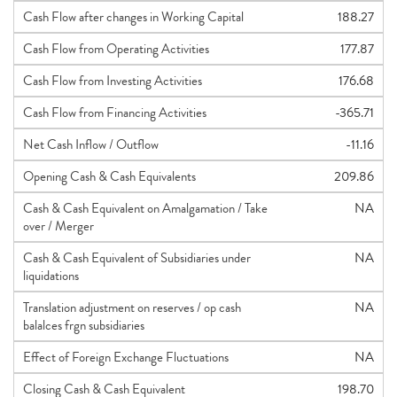
Cash Flow after changes in Working Capital
188.27
Cash Flow from Operating Activities
177.87
Cash Flow from Investing Activities
176.68
Cash Flow from Financing Activities
-365.71
Net Cash Inflow / Outflow
-11.16
Opening Cash & Cash Equivalents
209.86
Cash & Cash Equivalent on Amalgamation / Take
NA
over / Merger
Cash & Cash Equivalent of Subsidiaries under
NA
liquidations
Translation adjustment on reserves / op cash
NA
balalces frgn subsidiaries
Effect of Foreign Exchange Fluctuations
NA
Closing Cash & Cash Equivalent
198.70