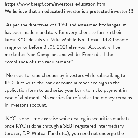
https://www.bseipf.com/investors_education.html
We believe that an educated investor is a protected investor !!!
"As per the directives of CDSL and esteemed Exchanges, it
has been made mandatory for every client to furnish their
latest KYC details viz. Valid Mobile No., Email- Id & Income
range on or before 31.05.2021 else your Account will be
marked as Non Compliant and will be Freezed till the
compliance of such requirement."
"No need to issue cheques by investors while subscribing to
IPO. Just write the bank account number and sign in the
application form to authorize your bank to make payment in
case of allotment. No worries for refund as the money remains
in investor's account."
"KYC is one time exercise while dealing in securities markets -
once KYC is done through a SEBI registered intermediary
(broker, DP, Mutual Fund etc.), you need not undergo the