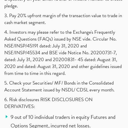
pledge.
3. Pay 20% upfront margin of the transaction value to trade in
cash market segment.
4. Investors may please refer to the Exchange's Frequently
Asked Questions (FAQs) issued by NSE vide. Circular No.
NSE/INSP/45191 dated: July 31, 2020 and
NSE/INSP/45534 and BSE vide Notice No. 20200731-7,
dated: July 31, 2020 and 20200831- 45 dated: August 31,
2020 and dated: August 31, 2020 and other guidelines issued
from time to time in this regard.
5. Check your Securities/ MF/ Bonds in the Consolidated
Account Statement issued by NSDL/ CDSL every month.
6. Risk disclosures RISK DISCLOSURES ON
DERIVATIVES:
9 out of 10 individual traders in equity Futures and
Options Segment, incurred net losses.