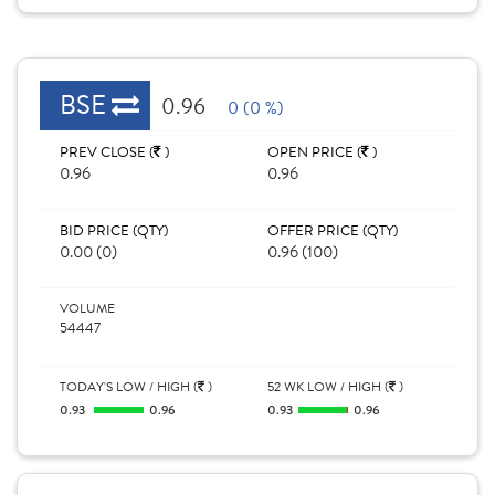
BSE
0.96
0 (0 %)
PREV CLOSE (
)
OPEN PRICE (
)
0.96
0.96
BID PRICE (QTY)
OFFER PRICE (QTY)
0.00 (0)
0.96 (100)
VOLUME
54447
TODAY'S LOW / HIGH (
)
52 WK LOW / HIGH (
)
0.93
0.96
0.93
0.96