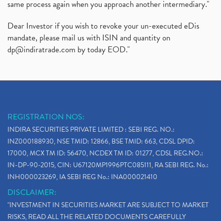
same process again when you approach another intermediary."
Dear Investor if you wish to revoke your un-executed eDis
mandate, please mail us with ISIN and quantity on
dp@indiratrade.com
by today EOD."
REGISTRATION NOS:
INDIRA SECURITIES PRIVATE LIMITED : SEBI REG. NO.:
INZ000188930, NSE TMID: 12866, BSE TMID: 663, CDSL DPID:
17000, MCX TM ID: 56470, NCDEX TM ID: 01277, CDSL REG.NO.:
IN-DP-90-2015, CIN: U67120MP1996PTC085111, RA SEBI REG. No.:
INH000023269, IA SEBI REG No.: INA000021410
DISCLAIMER:
"INVESTMENT IN SECURITIES MARKET ARE SUBJECT TO MARKET
RISKS, READ ALL THE RELATED DOCUMENTS CAREFULLY