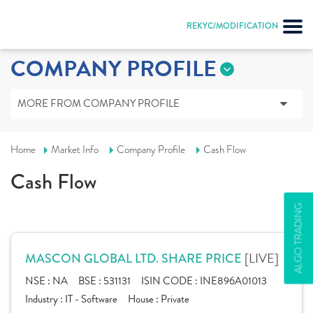
REKYC/MODIFICATION
COMPANY PROFILE
MORE FROM COMPANY PROFILE
Home
Market Info
Company Profile
Cash Flow
Cash Flow
ALGO TRADING
[LIVE]
MASCON GLOBAL LTD. SHARE PRICE
NSE :
NA
BSE :
531131
ISIN CODE :
INE896A01013
Industry :
IT - Software
House :
Private