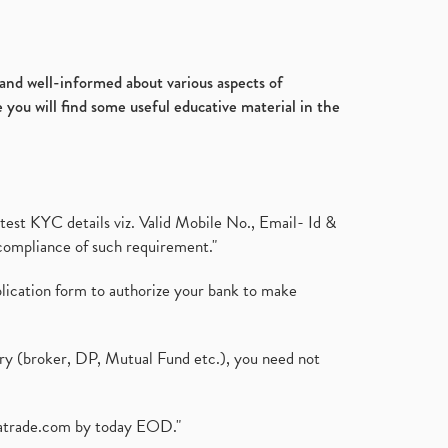
d and well-informed about various aspects of
 you will find some useful educative material in the
test KYC details viz. Valid Mobile No., Email- Id &
compliance of such requirement."
plication form to authorize your bank to make
ary (broker, DP, Mutual Fund etc.), you need not
atrade.com
by today EOD."