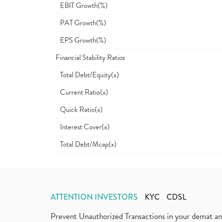
EBIT Growth(%)
PAT Growth(%)
EPS Growth(%)
Financial Stability Ratios
Total Debt/Equity(x)
Current Ratio(x)
Quick Ratio(x)
Interest Cover(x)
Total Debt/Mcap(x)
ATTENTION INVESTORS
KYC
CDSL
Prevent Unauthorized Transactions in your demat a