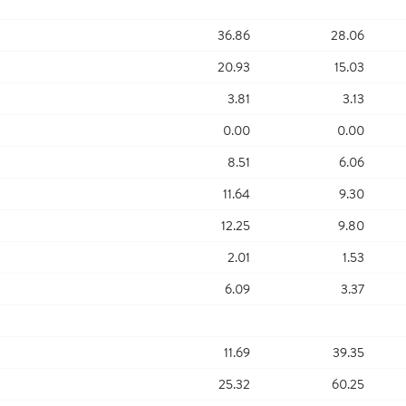
36.86
28.06
20.93
15.03
3.81
3.13
0.00
0.00
8.51
6.06
11.64
9.30
12.25
9.80
2.01
1.53
6.09
3.37
11.69
39.35
25.32
60.25