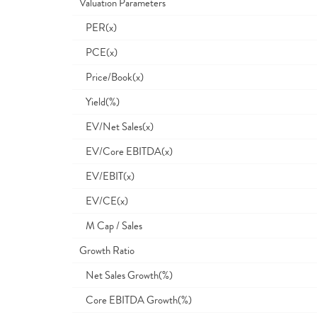
Valuation Parameters
PER(x)
PCE(x)
Price/Book(x)
Yield(%)
EV/Net Sales(x)
EV/Core EBITDA(x)
EV/EBIT(x)
EV/CE(x)
M Cap / Sales
Growth Ratio
Net Sales Growth(%)
Core EBITDA Growth(%)