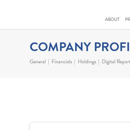
ABOUT
P
COMPANY PROFI
General
Financials
Holdings
Digital Repor