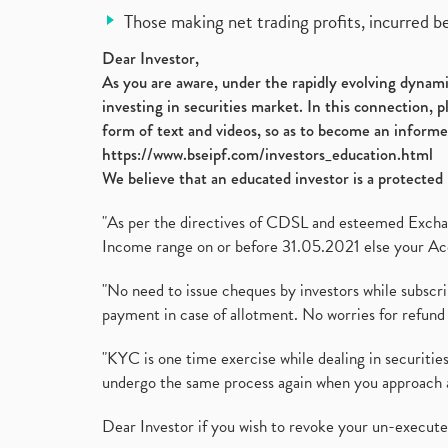
Those making net trading profits, incurred b
Dear Investor,
As you are aware, under the rapidly evolving dynamic
investing in securities market. In this connection, 
form of text and videos, so as to become an informe
https://www.bseipf.com/investors_education.html
We believe that an educated investor is a protected 
"As per the directives of CDSL and esteemed Exchang
Income range on or before 31.05.2021 else your Acc
"No need to issue cheques by investors while subscr
payment in case of allotment. No worries for refund 
"KYC is one time exercise while dealing in securit
undergo the same process again when you approach 
Dear Investor if you wish to revoke your un-execut