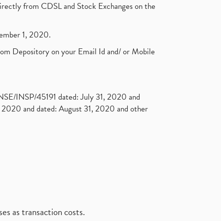
t directly from CDSL and Stock Exchanges on the
ptember 1, 2020.
rom Depository on your Email Id and/ or Mobile
. NSE/INSP/45191 dated: July 31, 2020 and
2020 and dated: August 31, 2020 and other
es as transaction costs.