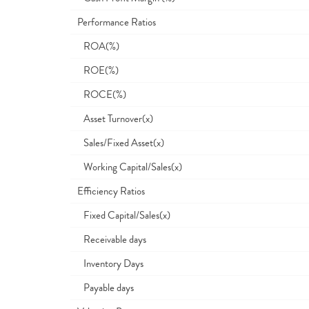
Performance Ratios
ROA(%)
ROE(%)
ROCE(%)
Asset Turnover(x)
Sales/Fixed Asset(x)
Working Capital/Sales(x)
Efficiency Ratios
Fixed Capital/Sales(x)
Receivable days
Inventory Days
Payable days