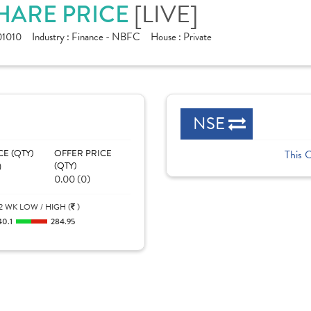
SHARE PRICE
[LIVE]
1010
Industry :
Finance - NBFC
House :
Private
NSE
CE (QTY)
OFFER PRICE
This 
)
(QTY)
0.00 (0)
2 WK LOW / HIGH (
)
40.1
284.95