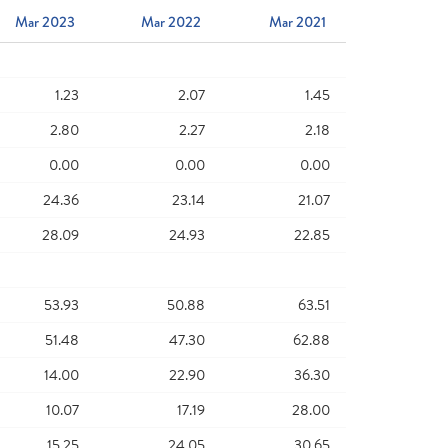
Mar 2023
Mar 2022
Mar 2021
1.23
2.07
1.45
2.80
2.27
2.18
0.00
0.00
0.00
24.36
23.14
21.07
28.09
24.93
22.85
53.93
50.88
63.51
51.48
47.30
62.88
14.00
22.90
36.30
10.07
17.19
28.00
15.25
24.05
30.65