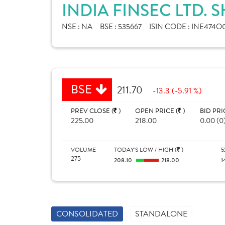
INDIA FINSEC LTD. 
NSE :
NA
BSE :
535667
ISIN CODE :
INE474O0
BSE
211.70
-13.3 (-5.91 %)
PREV CLOSE (
)
OPEN PRICE (
)
BID PRI
225.00
218.00
0.00 (0
VOLUME
TODAY'S LOW / HIGH (
)
5
275
208.10
218.00
1
CONSOLIDATED
STANDALONE