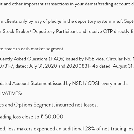
ebit and other important transactions in your demat/trading accoun
om clients only by way of pledge in the depository system w.e.f. Se
 Stock Broker/ Depository Participant and receive OTP directly f
to trade in cash market segment.
requently Asked Questions (FAQs) issued by NSE vide. Circular No
1-7, dated: July 31, 2020 and 20200831- 45 dated: August 31, 
olidated Account Statement issued by NSDL/ CDSL every month.
RIVATIVES:
ures and Options Segment, incurred net losses.
rading loss close to ₹ 50,000.
ed, loss makers expended an additional 28% of net trading loss