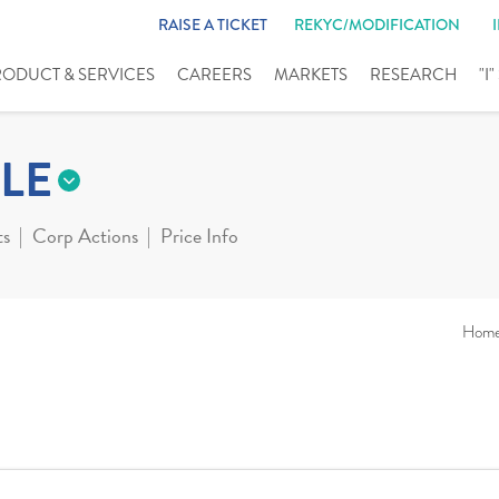
RAISE A TICKET
REKYC/MODIFICATION
RODUCT & SERVICES
CAREERS
MARKETS
RESEARCH
"I
LE
ts
Corp Actions
Price Info
Hom