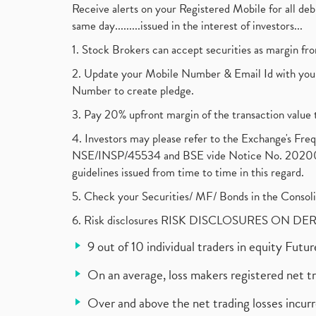
Receive alerts on your Registered Mobile for all d
same day.........issued in the interest of investors...
1. Stock Brokers can accept securities as margin fr
2. Update your Mobile Number & Email Id with your
Number to create pledge.
3. Pay 20% upfront margin of the transaction value 
4. Investors may please refer to the Exchange's F
NSE/INSP/45534 and BSE vide Notice No. 2020073
guidelines issued from time to time in this regard.
5. Check your Securities/ MF/ Bonds in the Cons
6. Risk disclosures RISK DISCLOSURES ON DE
9 out of 10 individual traders in equity Fut
On an average, loss makers registered net t
Over and above the net trading losses incurr