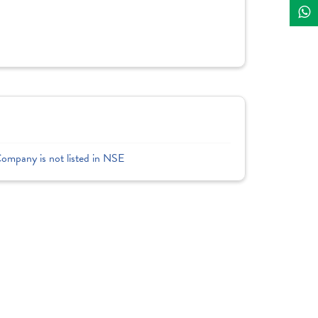
Company is not listed in NSE