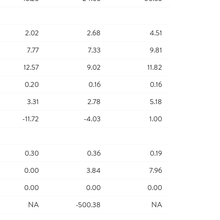
2.02
2.68
4.51
7.77
7.33
9.81
12.57
9.02
11.82
0.20
0.16
0.16
3.31
2.78
5.18
-11.72
-4.03
1.00
0.30
0.36
0.19
0.00
3.84
7.96
0.00
0.00
0.00
NA
-500.38
NA