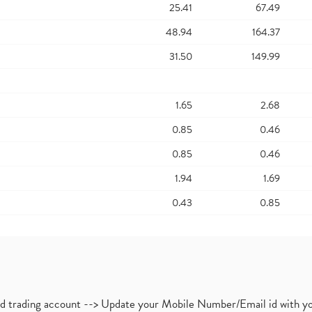
25.41
67.49
48.94
164.37
31.50
149.99
1.65
2.68
0.85
0.46
0.85
0.46
1.94
1.69
0.43
0.85
nd trading account --> Update your Mobile Number/Email id with yo