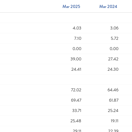
Mar 2025
Mar 2024
4.03
3.06
7.10
5.72
0.00
0.00
39.00
27.42
24.41
24.30
72.02
64.46
69.47
61.87
33.71
25.24
25.48
19.11
29.11
22.39