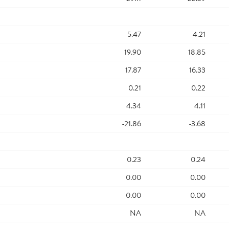
5.47
4.21
19.90
18.85
17.87
16.33
0.21
0.22
4.34
4.11
-21.86
-3.68
0.23
0.24
0.00
0.00
0.00
0.00
NA
NA