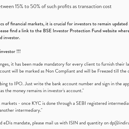
etween 15% to 50% of such profits as transaction cost
s of financial markets, it is crucial for investors to remain update
please find a link to the BSE Investor Protection Fund website where
d investor.
investor !!!
es, it has been made mandatory for every client to furnish their la
ount will be marked as Non Compliant and will be Freezed till the 
ibing to IPO. Just write the bank account number and sign in the ap
as the money remains in investor's account."
ies markets - once KYC is done through a SEBI registered intermedi
another intermediary."
ed eDis mandate, please mail us with ISIN and quantity on
dp@indir