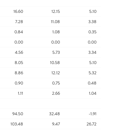
16.60
12.15
5.10
7.28
11.08
3.38
0.84
1.08
0.35
0.00
0.00
0.00
4.56
5.73
3.34
8.05
10.58
5.10
8.86
12.12
5.32
0.90
0.75
0.48
1.11
2.66
1.04
94.50
32.48
-1.91
103.48
9.47
26.72