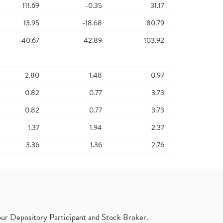
111.69
-0.35
31.17
13.95
-18.68
80.79
-40.67
42.89
103.92
2.80
1.48
0.97
0.82
0.77
3.73
0.82
0.77
3.73
1.37
1.94
2.37
3.36
1.36
2.76
ur Depository Participant and Stock Broker.