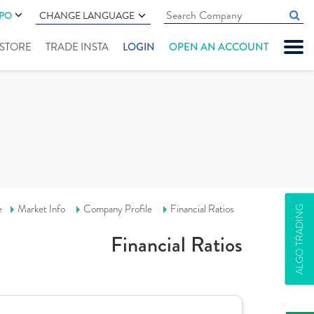
IPO
CHANGE LANGUAGE
" STORE
TRADE INSTA
LOGIN
OPEN AN ACCOUNT
e
Market Info
Company Profile
Financial Ratios
ALGO TRADING
Financial Ratios