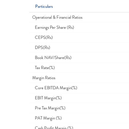
Particulars
Operational & Financial Ratios
Earnings Per Share (Rs)
CEPS(Rs)
DPS(Rs)
Book NAV/Share(Rs)
Tax Rate(%)
Margin Ratios
Core EBITDA Margin(%)
EBIT Margin(%)
Pre Tax Margin(%)
PAT Margin (%)
Cash Profit Margin (%)