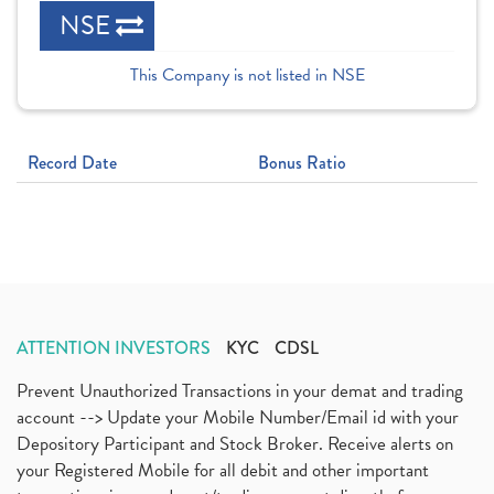
NSE
This Company is not listed in NSE
Record Date
Bonus Ratio
ATTENTION INVESTORS
KYC
CDSL
Prevent Unauthorized Transactions in your demat and trading
account --> Update your Mobile Number/Email id with your
Depository Participant and Stock Broker. Receive alerts on
your Registered Mobile for all debit and other important