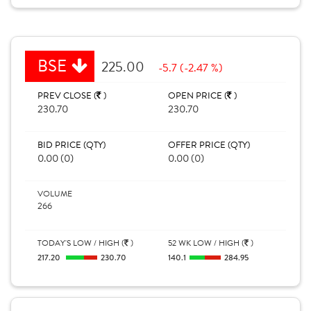
BSE
225.00
-5.7 (-2.47 %)
PREV CLOSE (
)
OPEN PRICE (
)
230.70
230.70
BID PRICE (QTY)
OFFER PRICE (QTY)
0.00 (0)
0.00 (0)
VOLUME
266
TODAY'S LOW / HIGH (
)
52 WK LOW / HIGH (
)
217.20
230.70
140.1
284.95