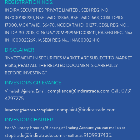
REGISTRATION NOS:
INDIRA SECURITIES PRIVATE LIMITED : SEBI REG. NO.:
INZ000188930, NSE TMID: 12866, BSE TMID: 663, CDSL DPID:
17000, MCX TM ID: 56470, NCDEX TM ID: 01277, CDSL REG.NO.:
IN-DP-90-2015, CIN: U67120MP1996PTC085111, RA SEBI REG. No.:
INH000023269, IA SEBI REG No.: INA000021410
DISCLAIMER:
"INVESTMENT IN SECURITIES MARKET ARE SUBJECT TO MARKET
RISKS, READ ALL THE RELATED DOCUMENTS CAREFULLY
BEFORE INVESTING."
INVESTORS GRIEVANCE
compliance@indiratrade.com
0731-
Vimalesh Ajmera. Email:
. Call :
4797275
complaint@indiratrade.com
Investor grievance complaint :
INVESTOR CHARTER
For Voluntary Freezing/Blocking of Trading Account you can mail us at
stoptrade@indiratrade.com
9109937435
or call us at
.