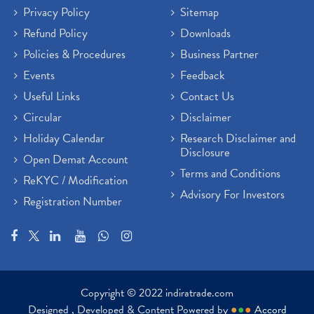
Privacy Policy
Sitemap
Refund Policy
Downloads
Policies & Procedures
Business Partner
Events
Feedback
Useful Links
Contact Us
Circular
Disclaimer
Holiday Calendar
Research Disclaimer and
Disclosure
Open Demat Account
Terms and Conditions
ReKYC / Modification
Advisory For Investors
Registration Number
Copyright © 2022 indiratrade.com
Designed , Developed & Content Powered by
●
●
●
Accord