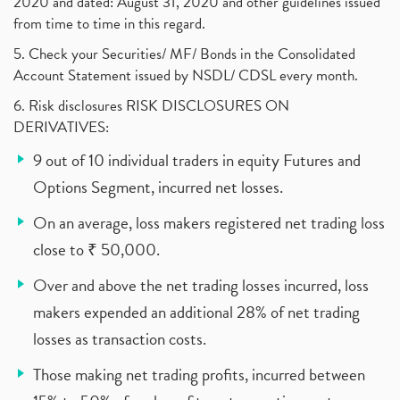
2020 and dated: August 31, 2020 and other guidelines issued
from time to time in this regard.
5. Check your Securities/ MF/ Bonds in the Consolidated
Account Statement issued by NSDL/ CDSL every month.
6. Risk disclosures RISK DISCLOSURES ON
DERIVATIVES:
9 out of 10 individual traders in equity Futures and
Options Segment, incurred net losses.
On an average, loss makers registered net trading loss
close to ₹ 50,000.
Over and above the net trading losses incurred, loss
makers expended an additional 28% of net trading
losses as transaction costs.
Those making net trading profits, incurred between