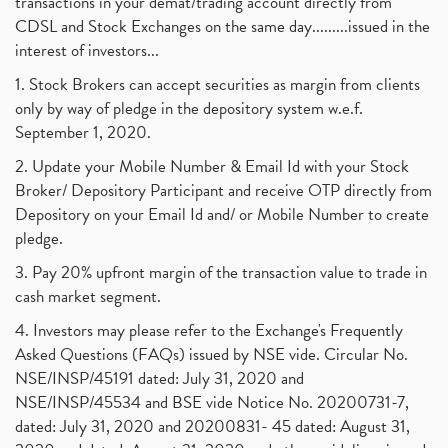
transactions in your demat/trading account directly from
CDSL and Stock Exchanges on the same day.........issued in the
interest of investors...
1. Stock Brokers can accept securities as margin from clients
only by way of pledge in the depository system w.e.f.
September 1, 2020.
2. Update your Mobile Number & Email Id with your Stock
Broker/ Depository Participant and receive OTP directly from
Depository on your Email Id and/ or Mobile Number to create
pledge.
3. Pay 20% upfront margin of the transaction value to trade in
cash market segment.
4. Investors may please refer to the Exchange's Frequently
Asked Questions (FAQs) issued by NSE vide. Circular No.
NSE/INSP/45191 dated: July 31, 2020 and
NSE/INSP/45534 and BSE vide Notice No. 20200731-7,
dated: July 31, 2020 and 20200831- 45 dated: August 31,