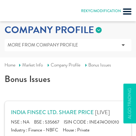
REKYC/MODIFICATION
COMPANY PROFILE
MORE FROM COMPANY PROFILE
Home
Market Info
Company Profile
Bonus Issues
Bonus Issues
ALGO TRADING
[LIVE]
INDIA FINSEC LTD. SHARE PRICE
NSE :
NA
BSE :
535667
ISIN CODE :
INE474O01010
Industry :
Finance - NBFC
House :
Private