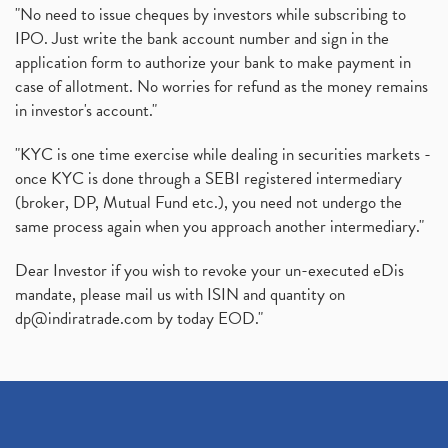
"No need to issue cheques by investors while subscribing to
IPO. Just write the bank account number and sign in the
application form to authorize your bank to make payment in
case of allotment. No worries for refund as the money remains
in investor's account."
"KYC is one time exercise while dealing in securities markets -
once KYC is done through a SEBI registered intermediary
(broker, DP, Mutual Fund etc.), you need not undergo the
same process again when you approach another intermediary."
Dear Investor if you wish to revoke your un-executed eDis
mandate, please mail us with ISIN and quantity on
dp@indiratrade.com
by today EOD."