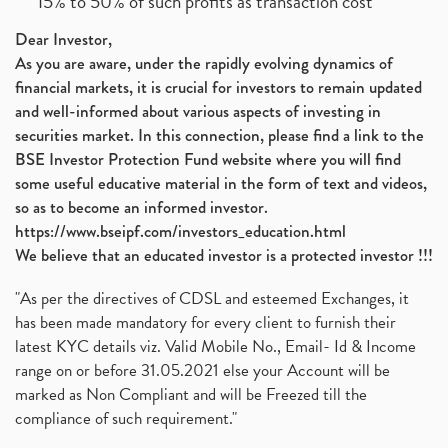
15% to 50% of such profits as transaction cost
Dear Investor,
As you are aware, under the rapidly evolving dynamics of
financial markets, it is crucial for investors to remain updated
and well-informed about various aspects of investing in
securities market. In this connection, please find a link to the
BSE Investor Protection Fund website where you will find
some useful educative material in the form of text and videos,
so as to become an informed investor.
https://www.bseipf.com/investors_education.html
We believe that an educated investor is a protected investor !!!
"As per the directives of CDSL and esteemed Exchanges, it
has been made mandatory for every client to furnish their
latest KYC details viz. Valid Mobile No., Email- Id & Income
range on or before 31.05.2021 else your Account will be
marked as Non Compliant and will be Freezed till the
compliance of such requirement."