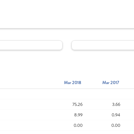
Mar 2018
Mar 2017
75.26
3.66
8.99
0.94
0.00
0.00