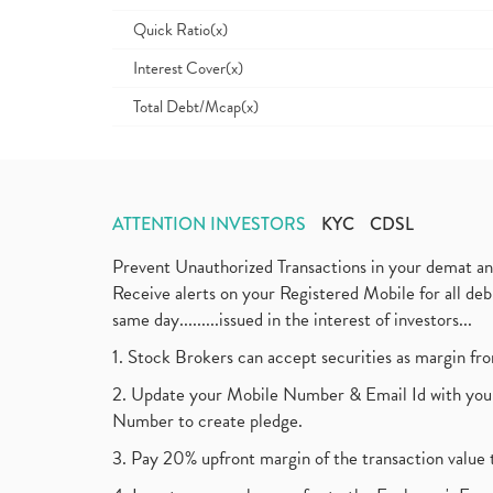
Quick Ratio(x)
Interest Cover(x)
Total Debt/Mcap(x)
ATTENTION INVESTORS
KYC
CDSL
Prevent Unauthorized Transactions in your demat a
Receive alerts on your Registered Mobile for all d
same day.........issued in the interest of investors...
1. Stock Brokers can accept securities as margin fr
2. Update your Mobile Number & Email Id with your
Number to create pledge.
3. Pay 20% upfront margin of the transaction value 