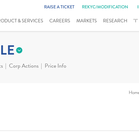
RAISE A TICKET
REKYC/MODIFICATION
RODUCT & SERVICES
CAREERS
MARKETS
RESEARCH
"I
LE
ts
Corp Actions
Price Info
Hom