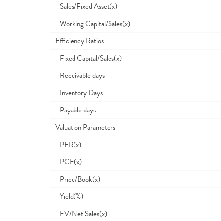
Sales/Fixed Asset(x)
Working Capital/Sales(x)
Efficiency Ratios
Fixed Capital/Sales(x)
Receivable days
Inventory Days
Payable days
Valuation Parameters
PER(x)
PCE(x)
Price/Book(x)
Yield(%)
EV/Net Sales(x)