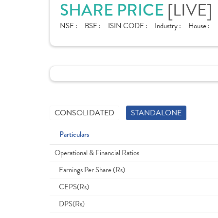
[LIVE]
SHARE PRICE
NSE :
BSE :
ISIN CODE :
Industry :
House :
CONSOLIDATED
STANDALONE
Particulars
Operational & Financial Ratios
Earnings Per Share (Rs)
CEPS(Rs)
DPS(Rs)