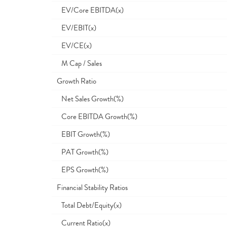
EV/Core EBITDA(x)
EV/EBIT(x)
EV/CE(x)
M Cap / Sales
Growth Ratio
Net Sales Growth(%)
Core EBITDA Growth(%)
EBIT Growth(%)
PAT Growth(%)
EPS Growth(%)
Financial Stability Ratios
Total Debt/Equity(x)
Current Ratio(x)