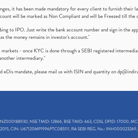
es, it has been made mandatory for every client to furnish their la
ount will be marked as Non Compliant and will be Freezed till the 
ibing to IPO. Just write the bank account number and sign in the ap
as the money remains in investor's account."
ies markets - once KYC is done through a SEBI registered intermedi
another intermediary."
ed eDis mandate, please mail us with ISIN and quantity on
dp@indir
INZ000188930, NSE TMID: 12866, BSE TMID: 663, CDSL DPID: 17000, MC
2015, CIN: U67120MP1996PTC085111, RA SEBI REG. No.: INH000023269, 