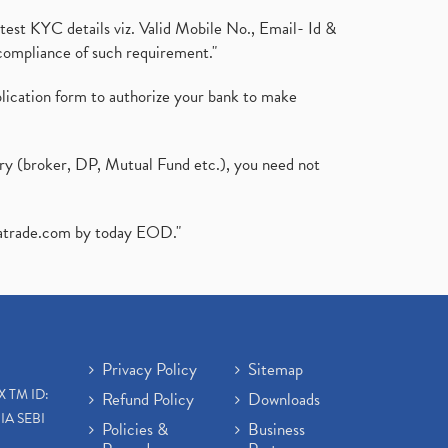
test KYC details viz. Valid Mobile No., Email- Id &
compliance of such requirement."
plication form to authorize your bank to make
ary (broker, DP, Mutual Fund etc.), you need not
atrade.com
by today EOD."
Privacy Policy
Sitemap
X TM ID:
Refund Policy
Downloads
IA SEBI
Policies &
Business