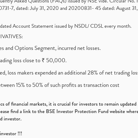
requently Asked Questions (FAQs) issued by NSE vide. Circular No
1-7, dated: July 31, 2020 and 20200831- 45 dated: August 31, 
olidated Account Statement issued by NSDL/ CDSL every month.
RIVATIVES:
ures and Options Segment, incurred net losses.
rading loss close to ₹ 50,000.
ed, loss makers expended an additional 28% of net trading loss
etween 15% to 50% of such profits as transaction cost
s of financial markets, it is crucial for investors to remain update
please find a link to the BSE Investor Protection Fund website where
d investor.
investor !!!