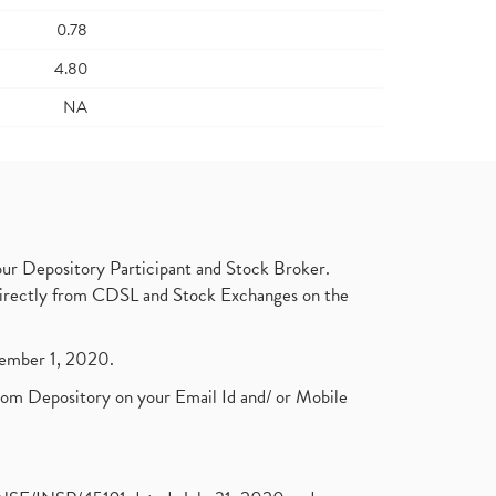
0.78
4.80
NA
ur Depository Participant and Stock Broker.
t directly from CDSL and Stock Exchanges on the
ptember 1, 2020.
rom Depository on your Email Id and/ or Mobile