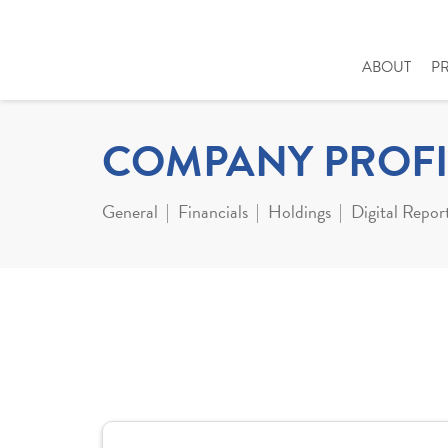
ABOUT
P
COMPANY PROFI
General
Financials
Holdings
Digital Repor