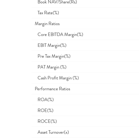
Book NAV/Share(Rs)
Tax Rate(%)
Margin Ratios
Core EBITDA Margin(%)
EBIT Margin(%)
Pre Tax Margin(%)
PAT Margin (%)
Cash Profit Margin (%)
Performance Ratios
ROA(%)
ROE(%)
ROCE(%)
Asset Turnover(x)