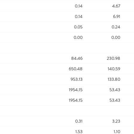
0.14
4.67
0.14
6.91
0.05
0.24
0.00
0.00
84.46
230.98
650.48
140.59
953.13
133.80
1954.15
53.43
1954.15
53.43
0.31
3.23
1.53
1.10