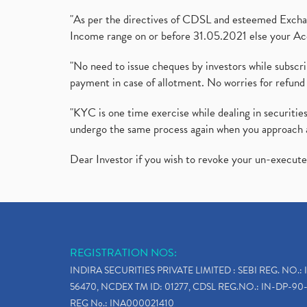
"As per the directives of CDSL and esteemed Exchang
Income range on or before 31.05.2021 else your Acc
"No need to issue cheques by investors while subscr
payment in case of allotment. No worries for refund 
"KYC is one time exercise while dealing in securit
undergo the same process again when you approach 
Dear Investor if you wish to revoke your un-execut
REGISTRATION NOS:
INDIRA SECURITIES PRIVATE LIMITED : SEBI REG. NO.: 
56470, NCDEX TM ID: 01277, CDSL REG.NO.: IN-DP-90-
REG No.: INA000021410