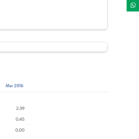
Mar 2016
2.39
0.45
0.00