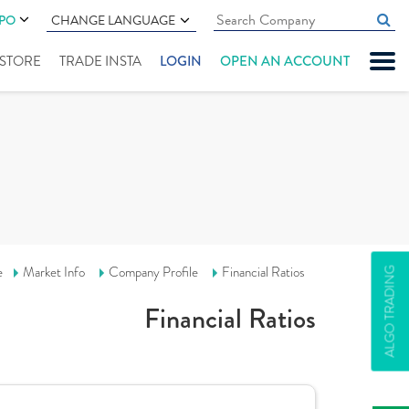
IPO
CHANGE LANGUAGE
" STORE
TRADE INSTA
LOGIN
OPEN AN ACCOUNT
e
Market Info
Company Profile
Financial Ratios
ALGO TRADING
Financial Ratios