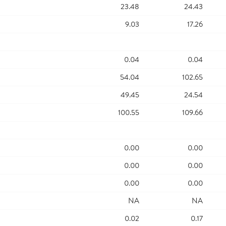
23.48
24.43
9.03
17.26
0.04
0.04
54.04
102.65
49.45
24.54
100.55
109.66
0.00
0.00
0.00
0.00
0.00
0.00
NA
NA
0.02
0.17