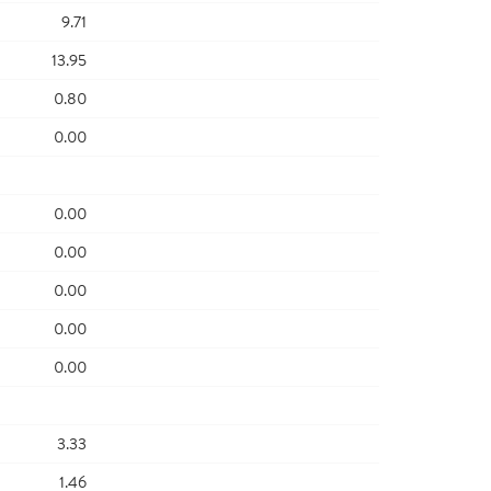
9.71
13.95
0.80
0.00
0.00
0.00
0.00
0.00
0.00
3.33
1.46