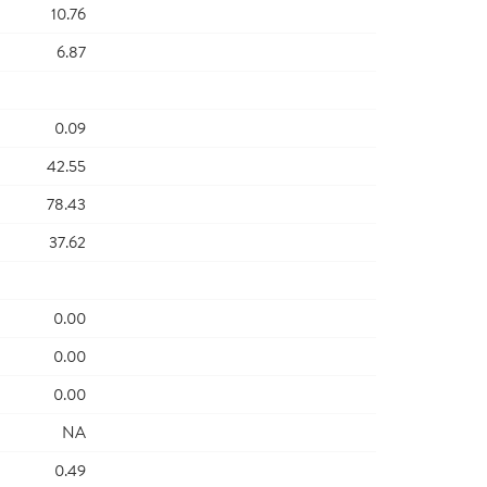
10.76
6.87
0.09
42.55
78.43
37.62
0.00
0.00
0.00
NA
0.49