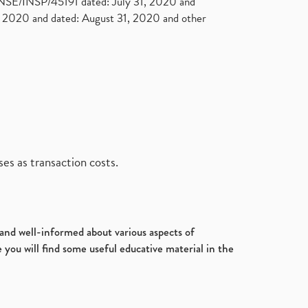
. NSE/INSP/45191 dated: July 31, 2020 and
2020 and dated: August 31, 2020 and other
es as transaction costs.
d and well-informed about various aspects of
 you will find some useful educative material in the