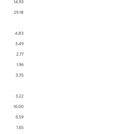
14.93
29.18
4.83
3.49
2.77
1.96
3.35
3.22
16.00
6.59
1.65