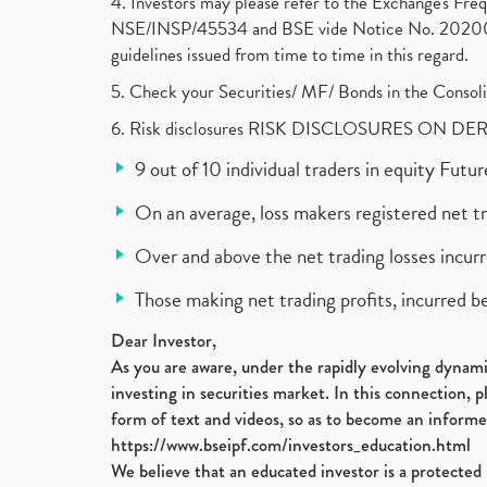
4. Investors may please refer to the Exchange's F
NSE/INSP/45534 and BSE vide Notice No. 2020073
guidelines issued from time to time in this regard.
5. Check your Securities/ MF/ Bonds in the Cons
6. Risk disclosures RISK DISCLOSURES ON DE
9 out of 10 individual traders in equity Fut
On an average, loss makers registered net t
Over and above the net trading losses incurr
Those making net trading profits, incurred b
Dear Investor,
As you are aware, under the rapidly evolving dynamic
investing in securities market. In this connection, 
form of text and videos, so as to become an informe
https://www.bseipf.com/investors_education.html
We believe that an educated investor is a protected 