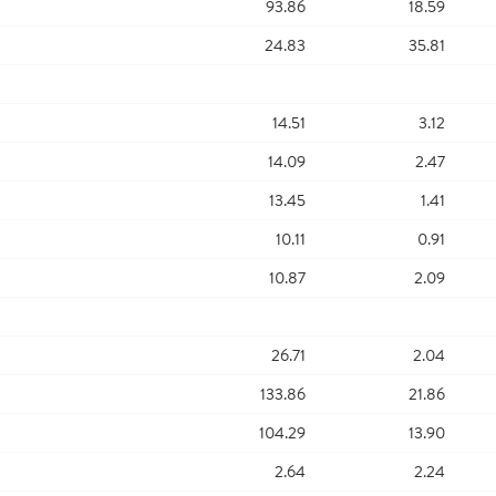
93.86
18.59
24.83
35.81
14.51
3.12
14.09
2.47
13.45
1.41
10.11
0.91
10.87
2.09
26.71
2.04
133.86
21.86
104.29
13.90
2.64
2.24