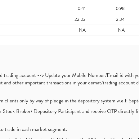
0.41
0.98
22.02
2.34
NA
NA
nd trading account --> Update your Mobile Number/Email id with yo
ebit and other important transactions in your demat/trading accoun
om clients only by way of pledge in the depository system w.e.f. Se
 Stock Broker/ Depository Participant and receive OTP directly f
to trade in cash market segment.