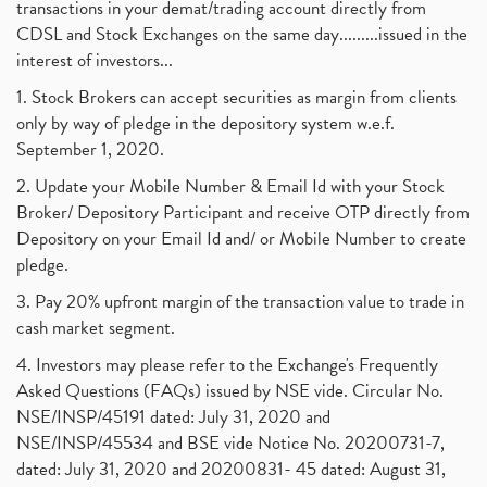
transactions in your demat/trading account directly from
CDSL and Stock Exchanges on the same day.........issued in the
interest of investors...
1. Stock Brokers can accept securities as margin from clients
only by way of pledge in the depository system w.e.f.
September 1, 2020.
2. Update your Mobile Number & Email Id with your Stock
Broker/ Depository Participant and receive OTP directly from
Depository on your Email Id and/ or Mobile Number to create
pledge.
3. Pay 20% upfront margin of the transaction value to trade in
cash market segment.
4. Investors may please refer to the Exchange's Frequently
Asked Questions (FAQs) issued by NSE vide. Circular No.
NSE/INSP/45191 dated: July 31, 2020 and
NSE/INSP/45534 and BSE vide Notice No. 20200731-7,
dated: July 31, 2020 and 20200831- 45 dated: August 31,