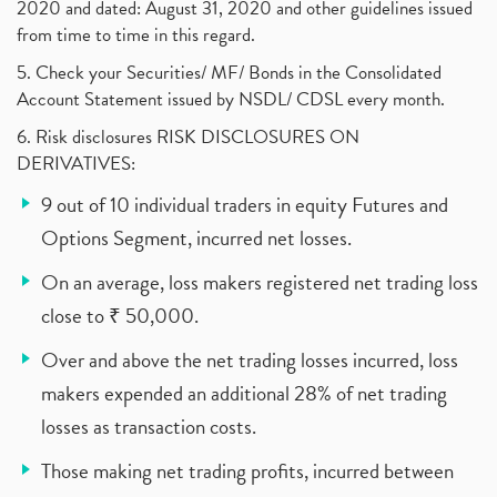
2020 and dated: August 31, 2020 and other guidelines issued
from time to time in this regard.
5. Check your Securities/ MF/ Bonds in the Consolidated
Account Statement issued by NSDL/ CDSL every month.
6. Risk disclosures RISK DISCLOSURES ON
DERIVATIVES:
9 out of 10 individual traders in equity Futures and
Options Segment, incurred net losses.
On an average, loss makers registered net trading loss
close to ₹ 50,000.
Over and above the net trading losses incurred, loss
makers expended an additional 28% of net trading
losses as transaction costs.
Those making net trading profits, incurred between