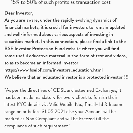
15% to 50% of such profits as transaction cost
Dear Investor,
As you are aware, under the rapidly evolving dynamics of
financial markets, it is crucial for investors to remain updated
and well-informed about various aspects of investing in
securities market. In this connection, please find a link to the
BSE Investor Protection Fund website where you will find
some useful educative material in the form of text and videos,
so as to become an informed investor.
https://www.bseipf.com/investors_education.html
We believe that an educated investor is a protected investor !!!
"As per the directives of CDSL and esteemed Exchanges, it
has been made mandatory for every client to furnish their
latest KYC details viz. Valid Mobile No., Email- Id & Income
range on or before 31.05.2021 else your Account will be
marked as Non Compliant and will be Freezed till the
compliance of such requirement."