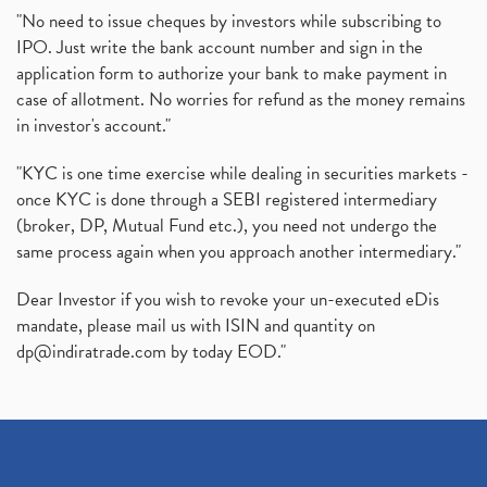
"No need to issue cheques by investors while subscribing to
IPO. Just write the bank account number and sign in the
application form to authorize your bank to make payment in
case of allotment. No worries for refund as the money remains
in investor's account."
"KYC is one time exercise while dealing in securities markets -
once KYC is done through a SEBI registered intermediary
(broker, DP, Mutual Fund etc.), you need not undergo the
same process again when you approach another intermediary."
Dear Investor if you wish to revoke your un-executed eDis
mandate, please mail us with ISIN and quantity on
dp@indiratrade.com
by today EOD."