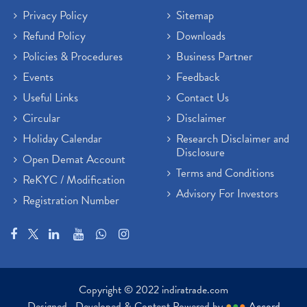
Privacy Policy
Sitemap
Refund Policy
Downloads
Policies & Procedures
Business Partner
Events
Feedback
Useful Links
Contact Us
Circular
Disclaimer
Holiday Calendar
Research Disclaimer and
Disclosure
Open Demat Account
Terms and Conditions
ReKYC / Modification
Advisory For Investors
Registration Number
Copyright © 2022 indiratrade.com
Designed , Developed & Content Powered by
●
●
●
Accord