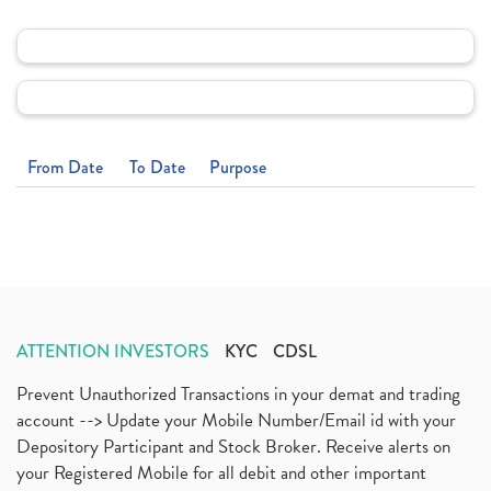
From Date
To Date
Purpose
ATTENTION INVESTORS
KYC
CDSL
Prevent Unauthorized Transactions in your demat and trading
account --> Update your Mobile Number/Email id with your
Depository Participant and Stock Broker. Receive alerts on
your Registered Mobile for all debit and other important