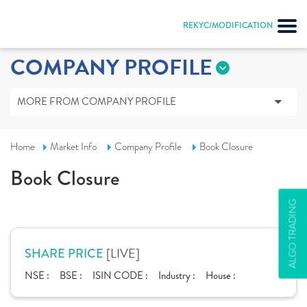
REKYC/MODIFICATION
COMPANY PROFILE
MORE FROM COMPANY PROFILE
Home
Market Info
Company Profile
Book Closure
Book Closure
ALGO TRADING
[LIVE]
SHARE PRICE
NSE :
BSE :
ISIN CODE :
Industry :
House :