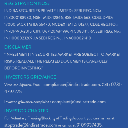
REGISTRATION NOS:
INDIRA SECURITIES PRIVATE LIMITED : SEBI REG. NO.:
INZ000188930, NSE TMID: 12866, BSE TMID: 663, CDSL DPID:
17000, MCX TM ID: 56470, NCDEX TM ID: 01277, CDSL REG.NO.:
IN-DP-90-2015, CIN: U67120MP1996PTC085111, RA SEBI REG. No.:
INH000023269, IA SEBI REG No.: INA000021410
DISCLAIMER:
"INVESTMENT IN SECURITIES MARKET ARE SUBJECT TO MARKET
RISKS, READ ALL THE RELATED DOCUMENTS CAREFULLY
BEFORE INVESTING."
INVESTORS GRIEVANCE
compliance@indiratrade.com
0731-
Vimalesh Ajmera. Email:
. Call :
4797275
complaint@indiratrade.com
Investor grievance complaint :
INVESTOR CHARTER
For Voluntary Freezing/Blocking of Trading Account you can mail us at
stoptrade@indiratrade.com
9109937435
or call us at
.