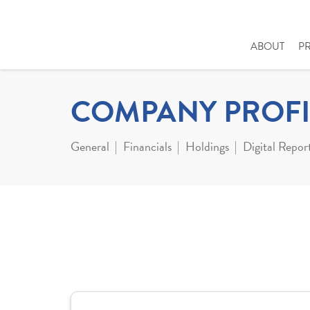
ABOUT
P
COMPANY PROFI
General
Financials
Holdings
Digital Repor