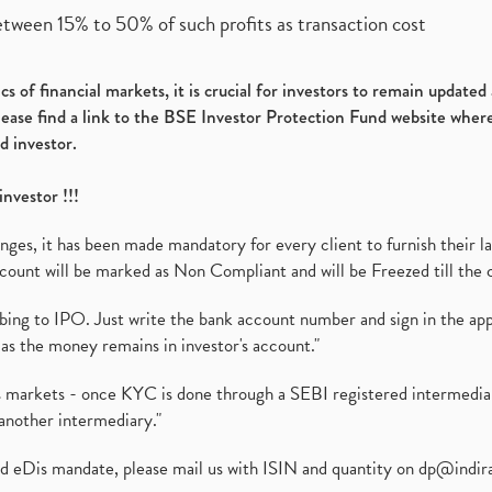
etween 15% to 50% of such profits as transaction cost
s of financial markets, it is crucial for investors to remain update
please find a link to the BSE Investor Protection Fund website where
d investor.
investor !!!
es, it has been made mandatory for every client to furnish their la
ount will be marked as Non Compliant and will be Freezed till the 
ibing to IPO. Just write the bank account number and sign in the ap
as the money remains in investor's account."
ies markets - once KYC is done through a SEBI registered intermedi
another intermediary."
ed eDis mandate, please mail us with ISIN and quantity on
dp@indir