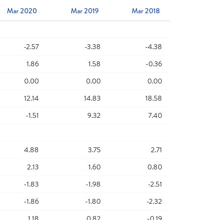
Mar 2020
Mar 2019
Mar 2018
-2.57
-3.38
-4.38
1.86
1.58
-0.36
0.00
0.00
0.00
12.14
14.83
18.58
-1.51
9.32
7.40
4.88
3.75
2.71
2.13
1.60
0.80
-1.83
-1.98
-2.51
-1.86
-1.80
-2.32
1.18
0.82
-0.19