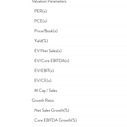
Valuation Parameters
PER(x)
PCE(x)
Price/Book(x)
Yield(%)
EV/Net Sales(x)
EV/Core EBITDA(x)
EV/EBIT(x)
EV/CE(x)
M Cap / Sales
Growth Ratio
Net Sales Growth(%)
Core EBITDA Growth(%)