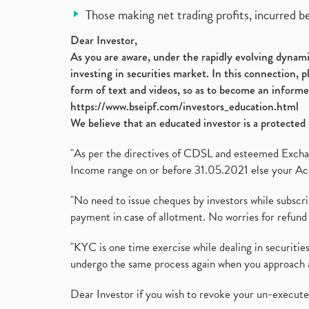
Those making net trading profits, incurred b
Dear Investor,
As you are aware, under the rapidly evolving dynamic
investing in securities market. In this connection, 
form of text and videos, so as to become an informe
https://www.bseipf.com/investors_education.html
We believe that an educated investor is a protected 
"As per the directives of CDSL and esteemed Exchang
Income range on or before 31.05.2021 else your Acc
"No need to issue cheques by investors while subscr
payment in case of allotment. No worries for refund 
"KYC is one time exercise while dealing in securit
undergo the same process again when you approach 
Dear Investor if you wish to revoke your un-execut