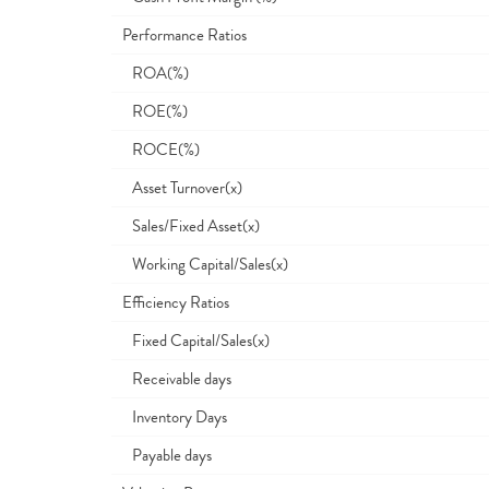
Performance Ratios
ROA(%)
ROE(%)
ROCE(%)
Asset Turnover(x)
Sales/Fixed Asset(x)
Working Capital/Sales(x)
Efficiency Ratios
Fixed Capital/Sales(x)
Receivable days
Inventory Days
Payable days