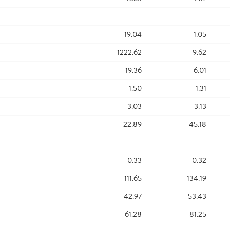
-19.04
-1.05
-1222.62
-9.62
-19.36
6.01
1.50
1.31
3.03
3.13
22.89
45.18
0.33
0.32
111.65
134.19
42.97
53.43
61.28
81.25