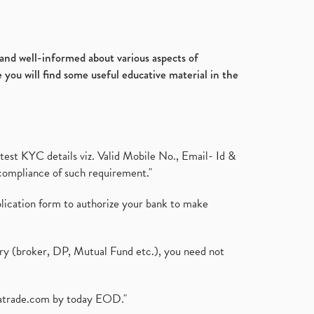
d and well-informed about various aspects of
 you will find some useful educative material in the
test KYC details viz. Valid Mobile No., Email- Id &
compliance of such requirement."
plication form to authorize your bank to make
ary (broker, DP, Mutual Fund etc.), you need not
atrade.com
by today EOD."