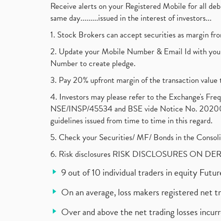
Receive alerts on your Registered Mobile for all d
same day.........issued in the interest of investors...
1. Stock Brokers can accept securities as margin fr
2. Update your Mobile Number & Email Id with your
Number to create pledge.
3. Pay 20% upfront margin of the transaction value 
4. Investors may please refer to the Exchange's F
NSE/INSP/45534 and BSE vide Notice No. 2020073
guidelines issued from time to time in this regard.
5. Check your Securities/ MF/ Bonds in the Cons
6. Risk disclosures RISK DISCLOSURES ON DE
9 out of 10 individual traders in equity Fut
On an average, loss makers registered net t
Over and above the net trading losses incurr