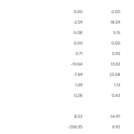
0.00
0.00
-2.59
18.59
-5.08
5.15
0.00
0.00
0.71
0.93
-10.64
13.63
-7.69
25.58
1.09
1.13
0.28
0.43
8.53
-14.97
-206.35
6.92