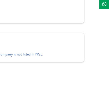
Company is not listed in NSE