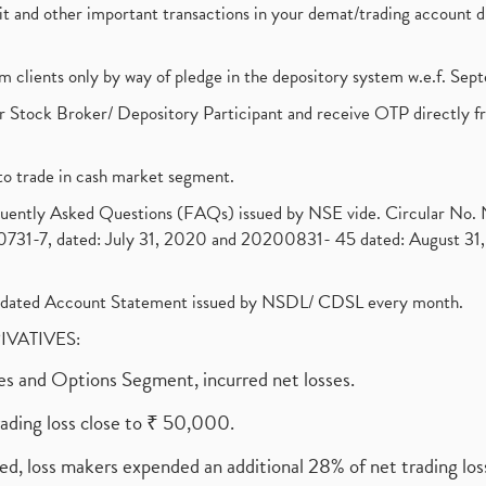
ebit and other important transactions in your demat/trading accoun
om clients only by way of pledge in the depository system w.e.f. Se
 Stock Broker/ Depository Participant and receive OTP directly f
to trade in cash market segment.
requently Asked Questions (FAQs) issued by NSE vide. Circular No
1-7, dated: July 31, 2020 and 20200831- 45 dated: August 31, 
olidated Account Statement issued by NSDL/ CDSL every month.
RIVATIVES:
ures and Options Segment, incurred net losses.
rading loss close to ₹ 50,000.
ed, loss makers expended an additional 28% of net trading loss