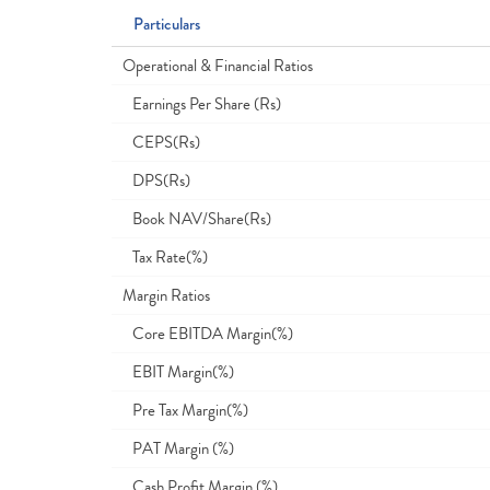
Particulars
Operational & Financial Ratios
Earnings Per Share (Rs)
CEPS(Rs)
DPS(Rs)
Book NAV/Share(Rs)
Tax Rate(%)
Margin Ratios
Core EBITDA Margin(%)
EBIT Margin(%)
Pre Tax Margin(%)
PAT Margin (%)
Cash Profit Margin (%)