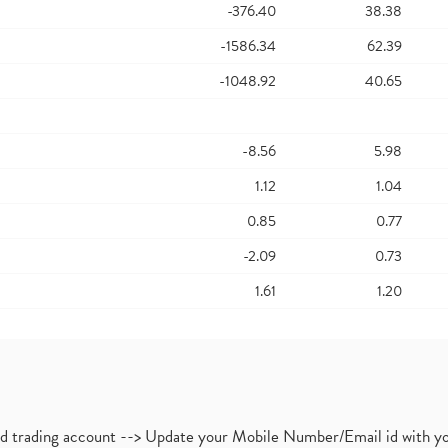
-376.40
38.38
-1586.34
62.39
-1048.92
40.65
-8.56
5.98
1.12
1.04
0.85
0.77
-2.09
0.73
1.61
1.20
nd trading account --> Update your Mobile Number/Email id with yo