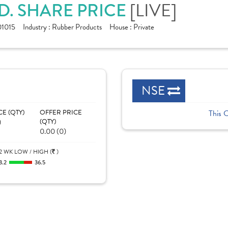
D. SHARE PRICE
[LIVE]
1015
Industry :
Rubber Products
House :
Private
NSE
CE (QTY)
OFFER PRICE
This 
)
(QTY)
0.00 (0)
2 WK LOW / HIGH (
)
3.2
36.5