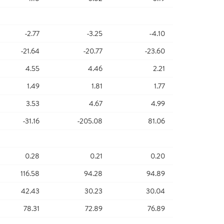
-2.77
-3.25
-4.10
-21.64
-20.77
-23.60
4.55
4.46
2.21
1.49
1.81
1.77
3.53
4.67
4.99
-31.16
-205.08
81.06
0.28
0.21
0.20
116.58
94.28
94.89
42.43
30.23
30.04
78.31
72.89
76.89