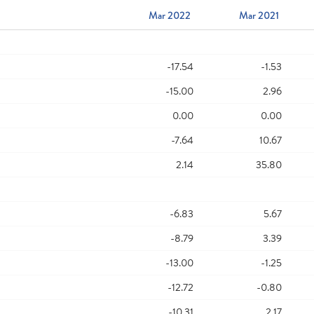
Mar 2022
Mar 2021
-17.54
-1.53
-15.00
2.96
0.00
0.00
-7.64
10.67
2.14
35.80
-6.83
5.67
-8.79
3.39
-13.00
-1.25
-12.72
-0.80
-10.31
2.17