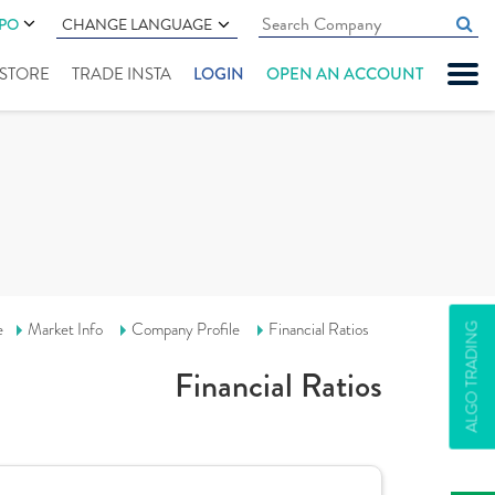
IPO
CHANGE LANGUAGE
" STORE
TRADE INSTA
LOGIN
OPEN AN ACCOUNT
e
Market Info
Company Profile
Financial Ratios
ALGO TRADING
Financial Ratios