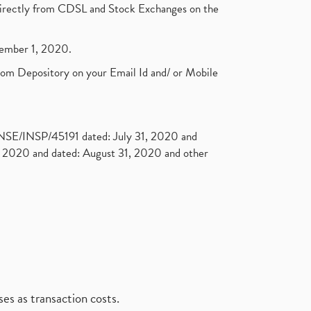
t directly from CDSL and Stock Exchanges on the
ptember 1, 2020.
rom Depository on your Email Id and/ or Mobile
. NSE/INSP/45191 dated: July 31, 2020 and
2020 and dated: August 31, 2020 and other
es as transaction costs.