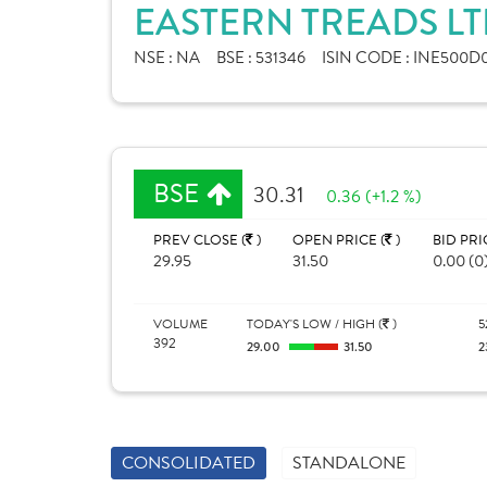
EASTERN TREADS LT
NSE :
NA
BSE :
531346
ISIN CODE :
INE500D0
BSE
30.31
0.36 (+1.2 %)
PREV CLOSE (
)
OPEN PRICE (
)
BID PRI
29.95
31.50
0.00 (0
VOLUME
TODAY'S LOW / HIGH (
)
5
392
29.00
31.50
2
CONSOLIDATED
STANDALONE