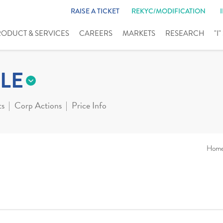
RAISE A TICKET
REKYC/MODIFICATION
RODUCT & SERVICES
CAREERS
MARKETS
RESEARCH
"I
LE
ts
Corp Actions
Price Info
Hom