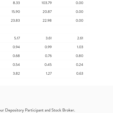
8.33
103.79
0.00
15.90
20.87
0.00
23.83
22.98
0.00
5.17
3.61
2.61
0.94
0.99
1.03
0.68
0.76
0.80
0.54
0.45
0.24
3.82
1.27
0.63
ur Depository Participant and Stock Broker.