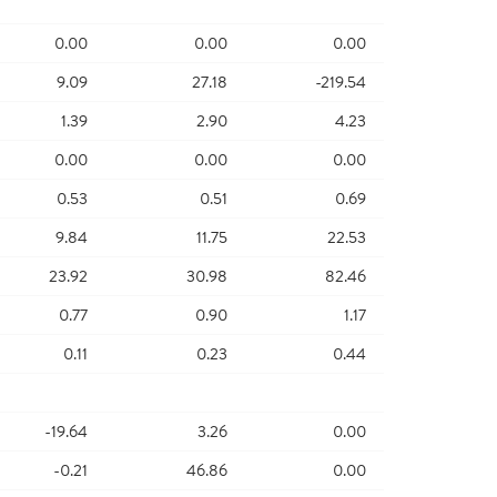
0.00
0.00
0.00
9.09
27.18
-219.54
1.39
2.90
4.23
0.00
0.00
0.00
0.53
0.51
0.69
9.84
11.75
22.53
23.92
30.98
82.46
0.77
0.90
1.17
0.11
0.23
0.44
-19.64
3.26
0.00
-0.21
46.86
0.00