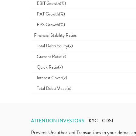
EBIT Growth(%)
PAT Growth(%)
EPS Growth(%)
Financial Stability Ratios
Total Debt/Equity(x)
Current Ratio(x)
Quick Ratio(x)
Interest Cover(x)
Total Debt/Mcap(x)
ATTENTION INVESTORS
KYC
CDSL
Prevent Unauthorized Transactions in your demat a