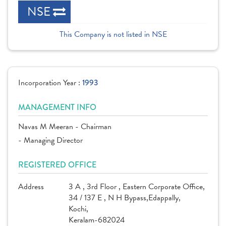
NSE
This Company is not listed in NSE
Incorporation Year :
1993
MANAGEMENT INFO
Navas M Meeran - Chairman
- Managing Director
REGISTERED OFFICE
Address
3 A , 3rd Floor , Eastern Corporate Office,
34 / 137 E , N H Bypass,Edappally,
Kochi,
Keralam-682024