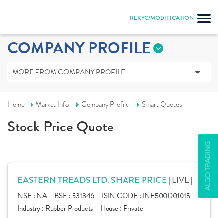
REKYC/MODIFICATION
COMPANY PROFILE
MORE FROM COMPANY PROFILE
Home
Market Info
Company Profile
Smart Quotes
Stock Price Quote
ALGO TRADING
[LIVE]
EASTERN TREADS LTD. SHARE PRICE
NSE :
NA
BSE :
531346
ISIN CODE :
INE500D01015
Industry :
Rubber Products
House :
Private