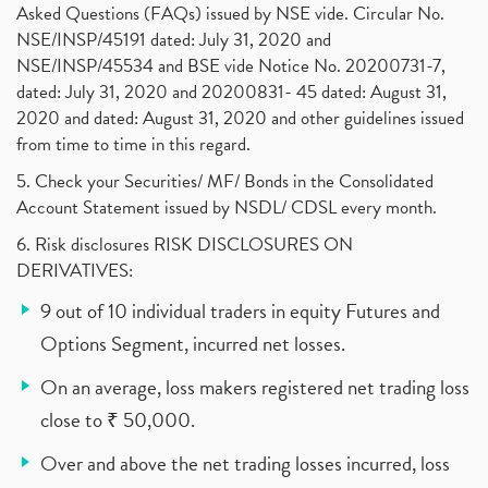
Asked Questions (FAQs) issued by NSE vide. Circular No.
NSE/INSP/45191 dated: July 31, 2020 and
NSE/INSP/45534 and BSE vide Notice No. 20200731-7,
dated: July 31, 2020 and 20200831- 45 dated: August 31,
2020 and dated: August 31, 2020 and other guidelines issued
from time to time in this regard.
5. Check your Securities/ MF/ Bonds in the Consolidated
Account Statement issued by NSDL/ CDSL every month.
6. Risk disclosures RISK DISCLOSURES ON
DERIVATIVES:
9 out of 10 individual traders in equity Futures and
Options Segment, incurred net losses.
On an average, loss makers registered net trading loss
close to ₹ 50,000.
Over and above the net trading losses incurred, loss