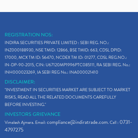
REGISTRATION NOS:
INDIRA SECURITIES PRIVATE LIMITED : SEBI REG. NO.:
INZ000188930, NSE TMID: 12866, BSE TMID: 663, CDSL DPID:
17000, MCX TM ID: 56470, NCDEX TM ID: 01277, CDSL REG.NO.:
IN-DP-90-2015, CIN: U67120MP1996PTC085111, RA SEBI REG. No.:
INH000023269, IA SEBI REG No.: INA000021410
DISCLAIMER:
"INVESTMENT IN SECURITIES MARKET ARE SUBJECT TO MARKET
RISKS, READ ALL THE RELATED DOCUMENTS CAREFULLY
BEFORE INVESTING."
INVESTORS GRIEVANCE
compliance@indiratrade.com
0731-
Vimalesh Ajmera. Email:
. Call :
4797275