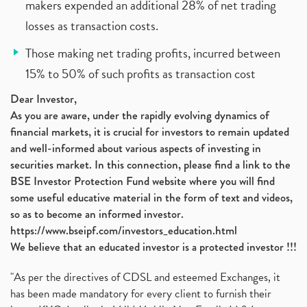
makers expended an additional 28% of net trading
losses as transaction costs.
Those making net trading profits, incurred between
15% to 50% of such profits as transaction cost
Dear Investor,
As you are aware, under the rapidly evolving dynamics of
financial markets, it is crucial for investors to remain updated
and well-informed about various aspects of investing in
securities market. In this connection, please find a link to the
BSE Investor Protection Fund website where you will find
some useful educative material in the form of text and videos,
so as to become an informed investor.
https://www.bseipf.com/investors_education.html
We believe that an educated investor is a protected investor !!!
"As per the directives of CDSL and esteemed Exchanges, it
has been made mandatory for every client to furnish their