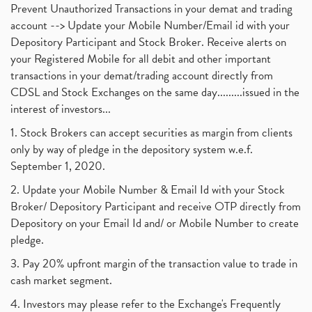
Prevent Unauthorized Transactions in your demat and trading
account --> Update your Mobile Number/Email id with your
Depository Participant and Stock Broker. Receive alerts on
your Registered Mobile for all debit and other important
transactions in your demat/trading account directly from
CDSL and Stock Exchanges on the same day.........issued in the
interest of investors...
1. Stock Brokers can accept securities as margin from clients
only by way of pledge in the depository system w.e.f.
September 1, 2020.
2. Update your Mobile Number & Email Id with your Stock
Broker/ Depository Participant and receive OTP directly from
Depository on your Email Id and/ or Mobile Number to create
pledge.
3. Pay 20% upfront margin of the transaction value to trade in
cash market segment.
4. Investors may please refer to the Exchange's Frequently