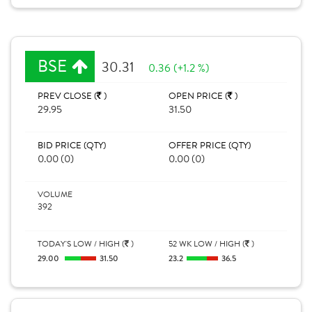
BSE
30.31
0.36 (+1.2 %)
PREV CLOSE (
)
OPEN PRICE (
)
29.95
31.50
BID PRICE (QTY)
OFFER PRICE (QTY)
0.00 (0)
0.00 (0)
VOLUME
392
TODAY'S LOW / HIGH (
)
52 WK LOW / HIGH (
)
29.00
31.50
23.2
36.5