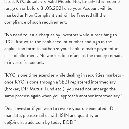
latest KYC details viz. Valid Mobile No., Email- Id & Income
range on or before 31.05.2021 else your Account will be
marked as Non Compliant and will be Freezed till the
compliance of such requirement."
"No need to issue cheques by investors while subscribing to
IPO. Just write the bank account number and sign in the
application form to authorize your bank to make payment in
case of allotment. No worries for refund as the money remains
in investor's account."
"KYC is one time exercise while dealing in securities markets -
once KYC is done through a SEBI registered intermediary
(broker, DP, Mutual Fund etc.), you need not undergo the
same process again when you approach another intermediary."
Dear Investor if you wish to revoke your un-executed eDis
mandate, please mail us with ISIN and quantity on
dp@indiratrade.com
by today EOD."