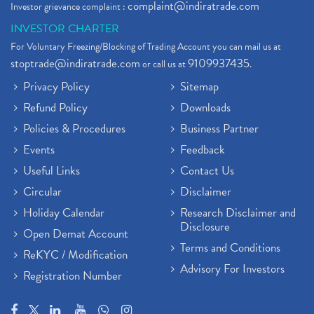
complaint@indiratrade.com
Investor grievance complaint :
INVESTOR CHARTER
For Voluntary Freezing/Blocking of Trading Account you can mail us at
stoptrade@indiratrade.com
9109937435
or call us at
.
Privacy Policy
Sitemap
Refund Policy
Downloads
Policies & Procedures
Business Partner
Events
Feedback
Useful Links
Contact Us
Circular
Disclaimer
Holiday Calendar
Research Disclaimer and
Disclosure
Open Demat Account
Terms and Conditions
ReKYC / Modification
Advisory For Investors
Registration Number