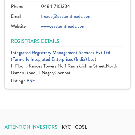
Phone
0484-7161234
Email
treads@easterntreads.com
Website
www.easterntreads.com
REGISTRARS DETAILS
Integrated Registrary Management Services Pvt Ltd.-
(Formerly Integrated Enterprises (India) Ltd)
II Floor , Kences Towers,No 1 Ramakrishna Street,North
Usman Road, T Nagar,Chennai
Listing :
BSE
ATTENTION INVESTORS
KYC
CDSL