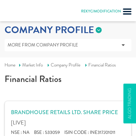
REKYC/MODIFICATION
COMPANY PROFILE
MORE FROM COMPANY PROFILE
Home
Market Info
Company Profile
Financial Ratios
Financial Ratios
ALGO TRADING
BRANDHOUSE RETAILS LTD. SHARE PRICE
[LIVE]
NSE :
NA
BSE :
533059
ISIN CODE :
INE317J01011