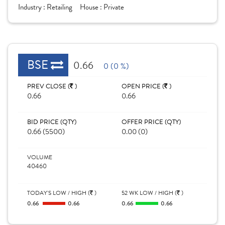
Industry :
Retailing
House :
Private
BSE
0.66
0 (0 %)
PREV CLOSE (
)
OPEN PRICE (
)
0.66
0.66
BID PRICE (QTY)
OFFER PRICE (QTY)
0.66 (5500)
0.00 (0)
VOLUME
40460
TODAY'S LOW / HIGH (
)
52 WK LOW / HIGH (
)
0.66
0.66
0.66
0.66