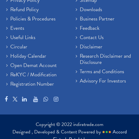
Privacy Policy
Sitemap
Refund Policy
Downloads
Policies & Procedures
Business Partner
Events
Feedback
Useful Links
Contact Us
Circular
Disclaimer
Holiday Calendar
Research Disclaimer and
Disclosure
Open Demat Account
Terms and Conditions
ReKYC / Modification
Advisory For Investors
Registration Number
Copyright © 2022 indiratrade.com
Designed , Developed & Content Powered by
●
●
●
Accord