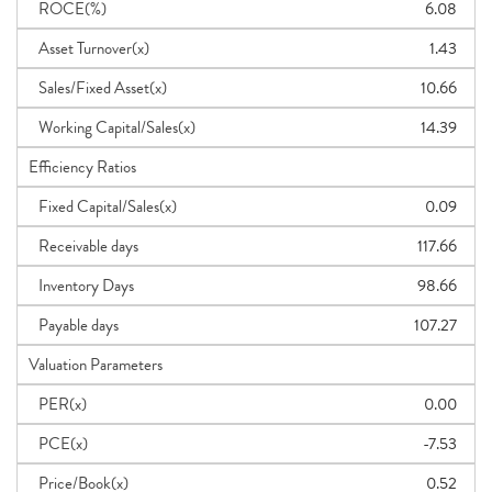
ROCE(%)
6.08
Asset Turnover(x)
1.43
Sales/Fixed Asset(x)
10.66
Working Capital/Sales(x)
14.39
Efficiency Ratios
Fixed Capital/Sales(x)
0.09
Receivable days
117.66
Inventory Days
98.66
Payable days
107.27
Valuation Parameters
PER(x)
0.00
PCE(x)
-7.53
Price/Book(x)
0.52