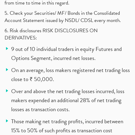
from time to time in this regard.
5. Check your Securities/ MF/ Bonds in the Consolidated
Account Statement issued by NSDL/ CDSL every month.
6. Risk disclosures RISK DISCLOSURES ON
DERIVATIVES:
9 out of 10 individual traders in equity Futures and
Options Segment, incurred net losses.
On an average, loss makers registered net trading loss
close to ₹ 50,000.
Over and above the net trading losses incurred, loss
makers expended an additional 28% of net trading
losses as transaction costs.
Those making net trading profits, incurred between
15% to 50% of such profits as transaction cost