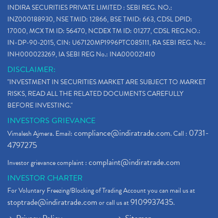
INDIRA SECURITIES PRIVATE LIMITED : SEBI REG. NO.:
INZ000188930, NSE TMID: 12866, BSE TMID: 663, CDSL DPID:
17000, MCX TM ID: 56470, NCDEX TM ID: 01277, CDSL REG.NO.:
IN-DP-90-2015, CIN: U67120MP1996PTC085111, RA SEBI REG. No.:
INH000023269, IA SEBI REG No.: INA000021410
DISCLAIMER:
"INVESTMENT IN SECURITIES MARKET ARE SUBJECT TO MARKET
RISKS, READ ALL THE RELATED DOCUMENTS CAREFULLY
BEFORE INVESTING."
INVESTORS GRIEVANCE
compliance@indiratrade.com
0731-
Vimalesh Ajmera. Email:
. Call :
4797275
complaint@indiratrade.com
Investor grievance complaint :
INVESTOR CHARTER
For Voluntary Freezing/Blocking of Trading Account you can mail us at
stoptrade@indiratrade.com
9109937435
or call us at
.