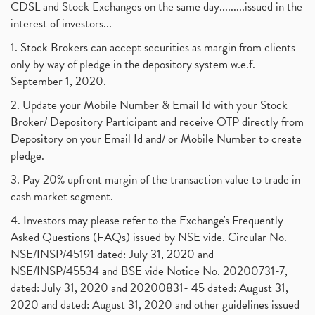
CDSL and Stock Exchanges on the same day.........issued in the
interest of investors...
1. Stock Brokers can accept securities as margin from clients
only by way of pledge in the depository system w.e.f.
September 1, 2020.
2. Update your Mobile Number & Email Id with your Stock
Broker/ Depository Participant and receive OTP directly from
Depository on your Email Id and/ or Mobile Number to create
pledge.
3. Pay 20% upfront margin of the transaction value to trade in
cash market segment.
4. Investors may please refer to the Exchange's Frequently
Asked Questions (FAQs) issued by NSE vide. Circular No.
NSE/INSP/45191 dated: July 31, 2020 and
NSE/INSP/45534 and BSE vide Notice No. 20200731-7,
dated: July 31, 2020 and 20200831- 45 dated: August 31,
2020 and dated: August 31, 2020 and other guidelines issued