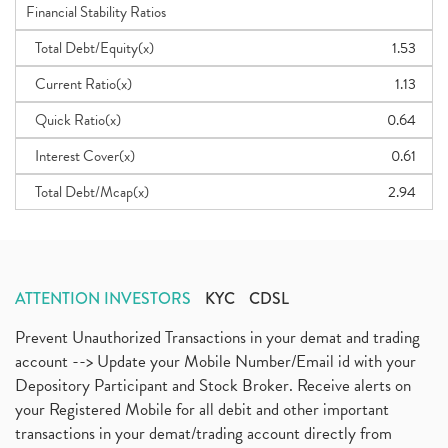
Financial Stability Ratios
Total Debt/Equity(x)
1.53
Current Ratio(x)
1.13
Quick Ratio(x)
0.64
Interest Cover(x)
0.61
Total Debt/Mcap(x)
2.94
ATTENTION INVESTORS
KYC
CDSL
Prevent Unauthorized Transactions in your demat and trading
account --> Update your Mobile Number/Email id with your
Depository Participant and Stock Broker. Receive alerts on
your Registered Mobile for all debit and other important
transactions in your demat/trading account directly from