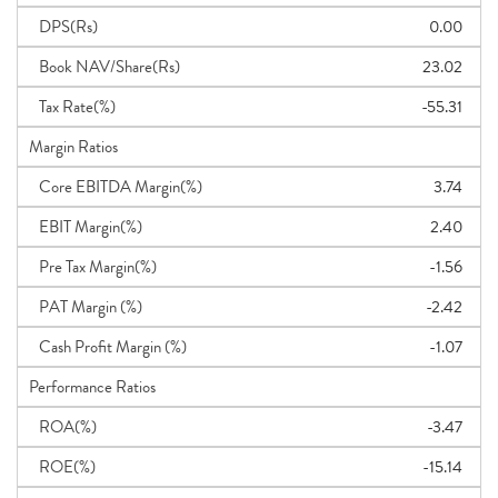
DPS(Rs)
0.00
Book NAV/Share(Rs)
23.02
Tax Rate(%)
-55.31
Margin Ratios
Core EBITDA Margin(%)
3.74
EBIT Margin(%)
2.40
Pre Tax Margin(%)
-1.56
PAT Margin (%)
-2.42
Cash Profit Margin (%)
-1.07
Performance Ratios
ROA(%)
-3.47
ROE(%)
-15.14