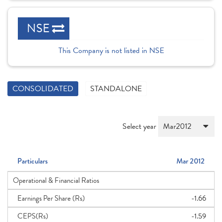
NSE
This Company is not listed in NSE
CONSOLIDATED
STANDALONE
Select year
Particulars
Mar 2012
Operational & Financial Ratios
Earnings Per Share (Rs)
-1.66
CEPS(Rs)
-1.59