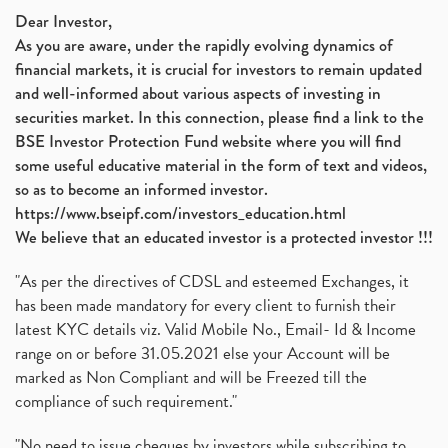
Dear Investor,
As you are aware, under the rapidly evolving dynamics of
financial markets, it is crucial for investors to remain updated
and well-informed about various aspects of investing in
securities market. In this connection, please find a link to the
BSE Investor Protection Fund website where you will find
some useful educative material in the form of text and videos,
so as to become an informed investor.
https://www.bseipf.com/investors_education.html
We believe that an educated investor is a protected investor !!!
"As per the directives of CDSL and esteemed Exchanges, it
has been made mandatory for every client to furnish their
latest KYC details viz. Valid Mobile No., Email- Id & Income
range on or before 31.05.2021 else your Account will be
marked as Non Compliant and will be Freezed till the
compliance of such requirement."
"No need to issue cheques by investors while subscribing to