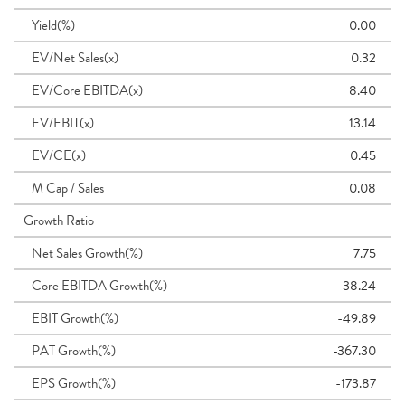
Yield(%)
0.00
EV/Net Sales(x)
0.32
EV/Core EBITDA(x)
8.40
EV/EBIT(x)
13.14
EV/CE(x)
0.45
M Cap / Sales
0.08
Growth Ratio
Net Sales Growth(%)
7.75
Core EBITDA Growth(%)
-38.24
EBIT Growth(%)
-49.89
PAT Growth(%)
-367.30
EPS Growth(%)
-173.87