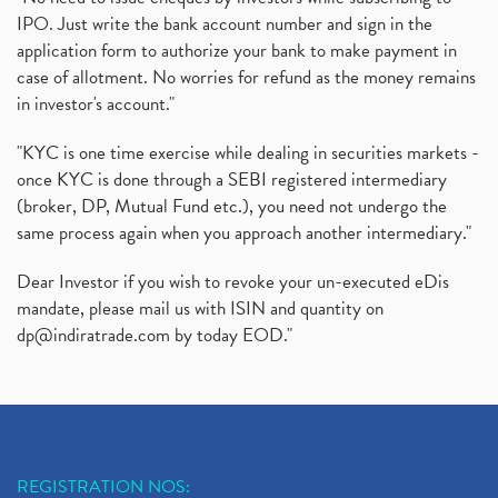
IPO. Just write the bank account number and sign in the
application form to authorize your bank to make payment in
case of allotment. No worries for refund as the money remains
in investor's account."
"KYC is one time exercise while dealing in securities markets -
once KYC is done through a SEBI registered intermediary
(broker, DP, Mutual Fund etc.), you need not undergo the
same process again when you approach another intermediary."
Dear Investor if you wish to revoke your un-executed eDis
mandate, please mail us with ISIN and quantity on
dp@indiratrade.com
by today EOD."
REGISTRATION NOS: