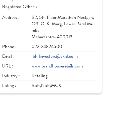
Registered Office :
Address :
B2, 5th Floor,Marathon Nextgen,
Off. G. K. Marg, Lower Parel Mu
mbai,
Maharashtra-400013 .
Phone :
022-24824500
Email :
bhrlinvestors@sknl.co.in
URL :
www.brandhouseretails.com
Industry :
Retailing
Listing :
BSE,NSE,MCX