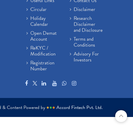
Useful Links
Contact Us
Circular
Disclaimer
Holiday
Research
Calendar
Disclaimer
and Disclosure
Open Demat
Account
Terms and
Conditions
ReKYC /
Modification
Advisory For
Investors
Registration
Number
ed & Content Powered by
●
●
●
Accord Fintech Pvt. Ltd.