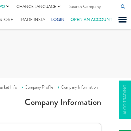
IPO
CHANGE LANGUAGE
" STORE
TRADE INSTA
LOGIN
OPEN AN ACCOUNT
arket Info
Company Profile
Company Information
ALGO TRADING
Company Information