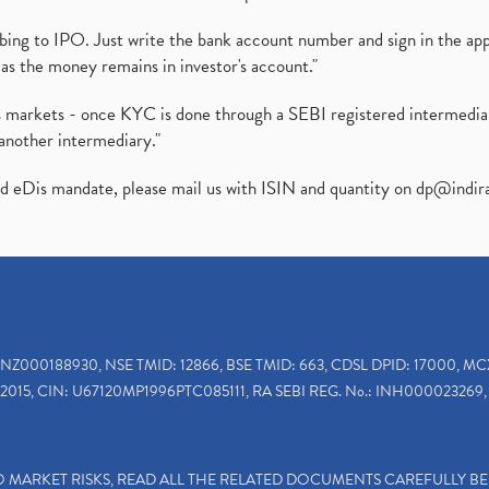
ibing to IPO. Just write the bank account number and sign in the ap
as the money remains in investor's account."
ies markets - once KYC is done through a SEBI registered intermedi
another intermediary."
ed eDis mandate, please mail us with ISIN and quantity on
dp@indir
INZ000188930, NSE TMID: 12866, BSE TMID: 663, CDSL DPID: 17000, MC
2015, CIN: U67120MP1996PTC085111, RA SEBI REG. No.: INH000023269, 
TO MARKET RISKS, READ ALL THE RELATED DOCUMENTS CAREFULLY B