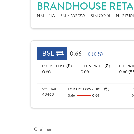
BRANDHOUSE RETAIL
NSE :
NA
BSE :
533059
ISIN CODE :
INE317J01
BSE
0.66
0 (0 %)
PREV CLOSE (
)
OPEN PRICE (
)
BID PRI
0.66
0.66
0.66 (5
VOLUME
TODAY'S LOW / HIGH (
)
5
40460
0.66
0.66
0
Chairman