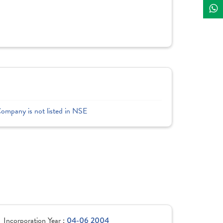
Company is not listed in NSE
Incorporation Year :
04-06 2004