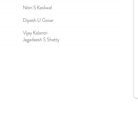
Nitin S Kasliwal
Dipesh U Gosar
Vijay Kalantri
Jagadeesh S Shetty