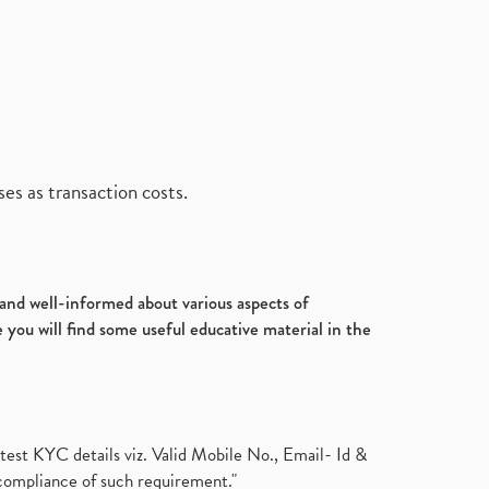
es as transaction costs.
d and well-informed about various aspects of
 you will find some useful educative material in the
test KYC details viz. Valid Mobile No., Email- Id &
compliance of such requirement."