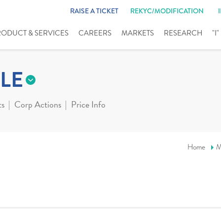
RAISE A TICKET
REKYC/MODIFICATION
RODUCT & SERVICES
CAREERS
MARKETS
RESEARCH
"I
LE
ts
Corp Actions
Price Info
Home
M