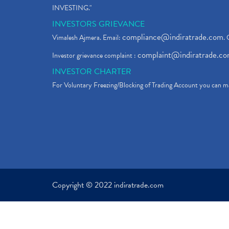
INVESTING."
INVESTORS GRIEVANCE
compliance@indiratrade.com
Vimalesh Ajmera. Email:
. 
complaint@indiratrade.c
Investor grievance complaint :
INVESTOR CHARTER
For Voluntary Freezing/Blocking of Trading Account you can ma
Copyright © 2022 indiratrade.com