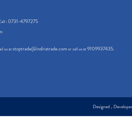
0731-4797275
Call :
om
stoptrade@indiratrade.com
9109937435
il us at
or call us at
.
Designed , Develop