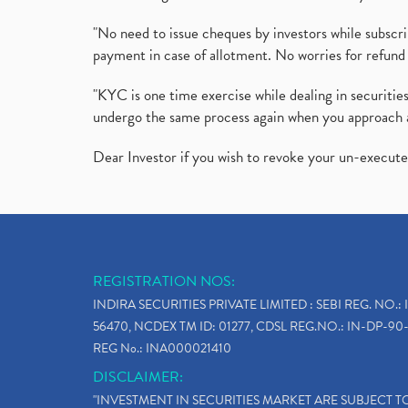
"No need to issue cheques by investors while subscr
payment in case of allotment. No worries for refund 
"KYC is one time exercise while dealing in securit
undergo the same process again when you approach 
Dear Investor if you wish to revoke your un-execut
REGISTRATION NOS:
INDIRA SECURITIES PRIVATE LIMITED : SEBI REG. NO.: 
56470, NCDEX TM ID: 01277, CDSL REG.NO.: IN-DP-90-
REG No.: INA000021410
DISCLAIMER:
"INVESTMENT IN SECURITIES MARKET ARE SUBJECT 