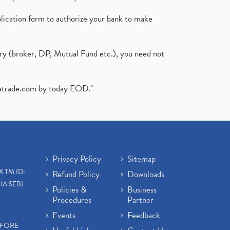
plication form to authorize your bank to make
ary (broker, DP, Mutual Fund etc.), you need not
atrade.com
by today EOD."
Privacy Policy
Sitemap
X TM ID:
Refund Policy
Downloads
IA SEBI
Policies &
Business
Procedures
Partner
Events
Feedback
EFORE