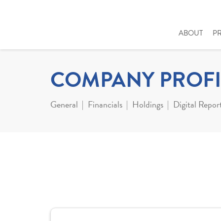
ABOUT
P
COMPANY PROFI
General
Financials
Holdings
Digital Repor