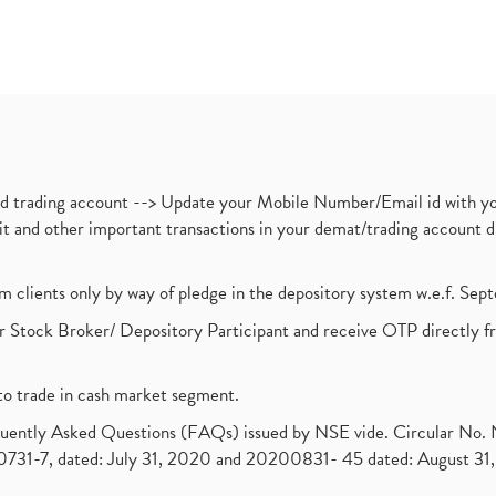
nd trading account --> Update your Mobile Number/Email id with yo
ebit and other important transactions in your demat/trading accoun
om clients only by way of pledge in the depository system w.e.f. Se
 Stock Broker/ Depository Participant and receive OTP directly f
to trade in cash market segment.
requently Asked Questions (FAQs) issued by NSE vide. Circular No
1-7, dated: July 31, 2020 and 20200831- 45 dated: August 31, 