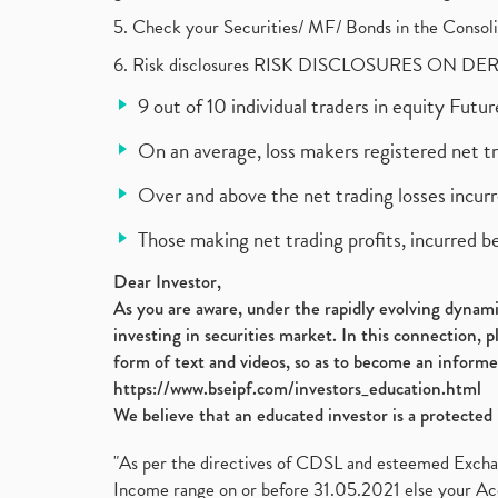
5. Check your Securities/ MF/ Bonds in the Cons
6. Risk disclosures RISK DISCLOSURES ON DE
9 out of 10 individual traders in equity Fut
On an average, loss makers registered net t
Over and above the net trading losses incurr
Those making net trading profits, incurred b
Dear Investor,
As you are aware, under the rapidly evolving dynamic
investing in securities market. In this connection, 
form of text and videos, so as to become an informe
https://www.bseipf.com/investors_education.html
We believe that an educated investor is a protected 
"As per the directives of CDSL and esteemed Exchang
Income range on or before 31.05.2021 else your Acc