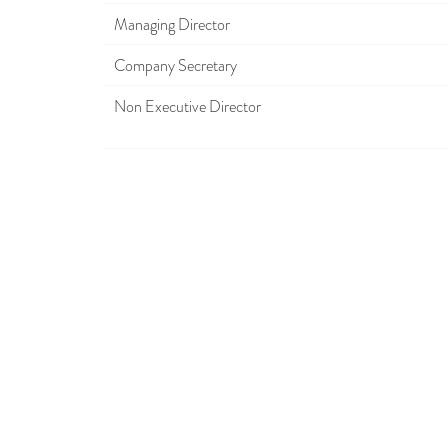
Managing Director
Company Secretary
Non Executive Director