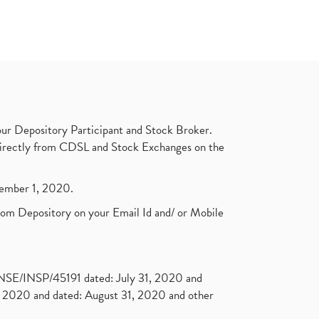
ur Depository Participant and Stock Broker.
t directly from CDSL and Stock Exchanges on the
ptember 1, 2020.
rom Depository on your Email Id and/ or Mobile
. NSE/INSP/45191 dated: July 31, 2020 and
2020 and dated: August 31, 2020 and other