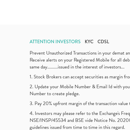
ATTENTION INVESTORS
KYC
CDSL
Prevent Unauthorized Transactions in your demat a
Receive alerts on your Registered Mobile for all d
same day.........issued in the interest of investors...
1. Stock Brokers can accept securities as margin fr
2. Update your Mobile Number & Email Id with your
Number to create pledge.
3. Pay 20% upfront margin of the transaction value 
4. Investors may please refer to the Exchange's F
NSE/INSP/45534 and BSE vide Notice No. 2020073
guidelines issued from time to time in this regard.