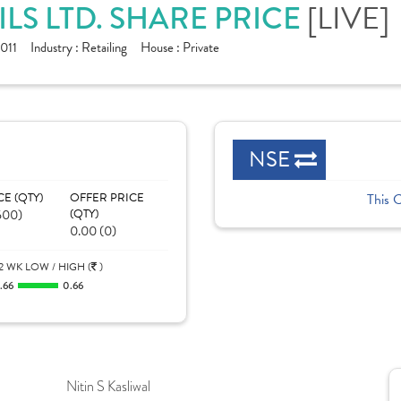
[LIVE]
S LTD. SHARE PRICE
011
Industry :
Retailing
House :
Private
NSE
CE (QTY)
OFFER PRICE
This 
500)
(QTY)
0.00 (0)
2 WK LOW / HIGH (
)
.66
0.66
Nitin S Kasliwal