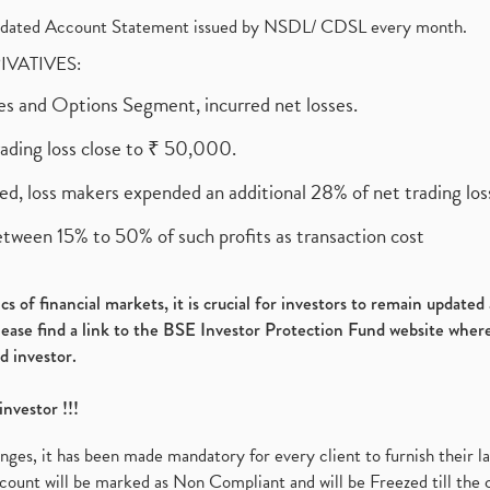
olidated Account Statement issued by NSDL/ CDSL every month.
RIVATIVES:
ures and Options Segment, incurred net losses.
rading loss close to ₹ 50,000.
ed, loss makers expended an additional 28% of net trading loss
etween 15% to 50% of such profits as transaction cost
s of financial markets, it is crucial for investors to remain update
please find a link to the BSE Investor Protection Fund website where
d investor.
investor !!!
es, it has been made mandatory for every client to furnish their la
ount will be marked as Non Compliant and will be Freezed till the 