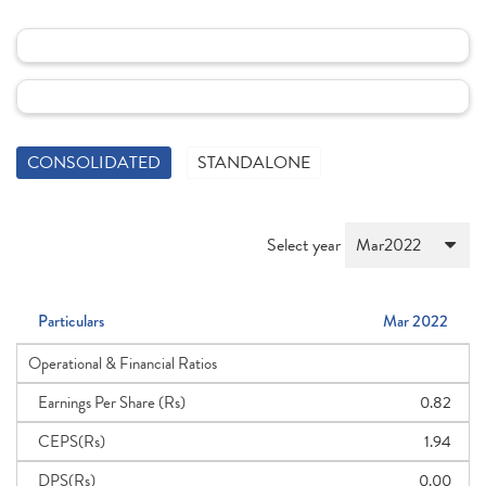
CONSOLIDATED
STANDALONE
Select year
Particulars
Mar 2022
Operational & Financial Ratios
Earnings Per Share (Rs)
0.82
CEPS(Rs)
1.94
DPS(Rs)
0.00