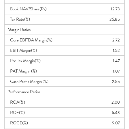
Book NAV/Share(Rs)
12.73
Tax Rate(%)
26.85
Margin Ratios
Core EBITDA Margin(%)
2.72
EBIT Margin(%)
1.52
Pre Tax Margin(%)
1.47
PAT Margin (%)
1.07
Cash Profit Margin (%)
2.55
Performance Ratios
ROA(%)
2.00
ROE(%)
6.43
ROCE(%)
9.07