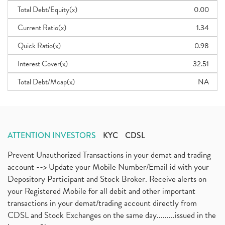
Total Debt/Equity(x)
0.00
Current Ratio(x)
1.34
Quick Ratio(x)
0.98
Interest Cover(x)
32.51
Total Debt/Mcap(x)
NA
ATTENTION INVESTORS
KYC
CDSL
Prevent Unauthorized Transactions in your demat and trading
account --> Update your Mobile Number/Email id with your
Depository Participant and Stock Broker. Receive alerts on
your Registered Mobile for all debit and other important
transactions in your demat/trading account directly from
CDSL and Stock Exchanges on the same day.........issued in the