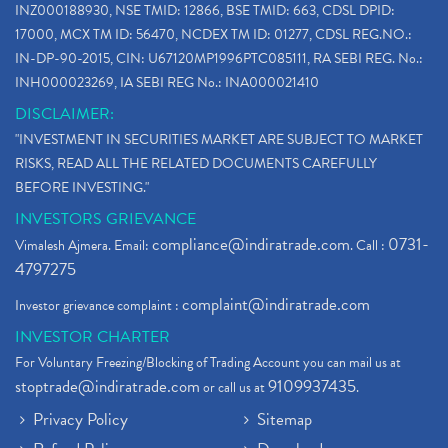
INZ000188930, NSE TMID: 12866, BSE TMID: 663, CDSL DPID:
17000, MCX TM ID: 56470, NCDEX TM ID: 01277, CDSL REG.NO.:
IN-DP-90-2015, CIN: U67120MP1996PTC085111, RA SEBI REG. No.:
INH000023269, IA SEBI REG No.: INA000021410
DISCLAIMER:
"INVESTMENT IN SECURITIES MARKET ARE SUBJECT TO MARKET
RISKS, READ ALL THE RELATED DOCUMENTS CAREFULLY
BEFORE INVESTING."
INVESTORS GRIEVANCE
compliance@indiratrade.com
0731-
Vimalesh Ajmera. Email:
. Call :
4797275
complaint@indiratrade.com
Investor grievance complaint :
INVESTOR CHARTER
For Voluntary Freezing/Blocking of Trading Account you can mail us at
stoptrade@indiratrade.com
9109937435
or call us at
.
Privacy Policy
Sitemap