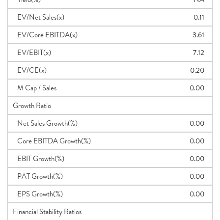
EV/Net Sales(x)
0.11
EV/Core EBITDA(x)
3.61
EV/EBIT(x)
7.12
EV/CE(x)
0.20
M Cap / Sales
0.00
Growth Ratio
Net Sales Growth(%)
0.00
Core EBITDA Growth(%)
0.00
EBIT Growth(%)
0.00
PAT Growth(%)
0.00
EPS Growth(%)
0.00
Financial Stability Ratios