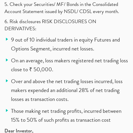
5. Check your Securities/ MF/ Bonds in the Consolidated
Account Statement issued by NSDL/ CDSL every month.
6. Risk disclosures RISK DISCLOSURES ON
DERIVATIVES:
9 out of 10 individual traders in equity Futures and
Options Segment, incurred net losses.
On an average, loss makers registered net trading loss
close to ₹ 50,000.
Over and above the net trading losses incurred, loss
makers expended an additional 28% of net trading
losses as transaction costs.
Those making net trading profits, incurred between
15% to 50% of such profits as transaction cost
Dear Investor,