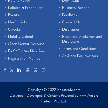
Refund Policy
Downloads
Policies & Procedures
Business Partner
Events
Feedback
Useful Links
Contact Us
Circular
Disclaimer
Holiday Calendar
Research Disclaimer and
Disclosure
Open Demat Account
Terms and Conditions
ReKYC / Modification
Advisory For Investors
Registration Number
Copyright © 2022 indiratrade.com
Designed , Developed & Content Powered by
●
●
●
Accord
Fintech Pvt. Ltd.