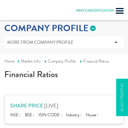
REKYC/MODIFICATION
COMPANY PROFILE
MORE FROM COMPANY PROFILE
Home
Market Info
Company Profile
Financial Ratios
Financial Ratios
ALGO TRADING
[LIVE]
SHARE PRICE
NSE :
BSE :
ISIN CODE :
Industry :
House :