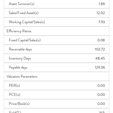
Asset Turnover(x)
1.86
Sales/Fixed Asset(x)
12.02
Working Capital/Sales(x)
7.93
Efficiency Ratios
Fixed Capital/Sales(x)
0.08
Receivable days
102.72
Inventory Days
48.45
Payable days
129.36
Valuation Parameters
PER(x)
0.00
PCE(x)
0.00
Price/Book(x)
0.00
Yield(%)
NA