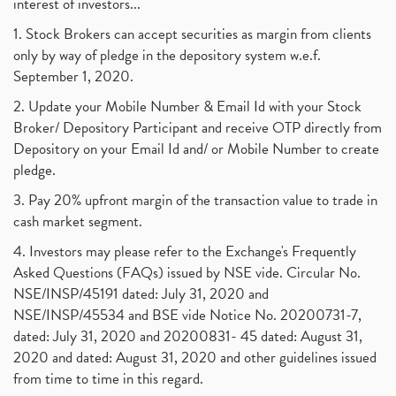
interest of investors...
1. Stock Brokers can accept securities as margin from clients
only by way of pledge in the depository system w.e.f.
September 1, 2020.
2. Update your Mobile Number & Email Id with your Stock
Broker/ Depository Participant and receive OTP directly from
Depository on your Email Id and/ or Mobile Number to create
pledge.
3. Pay 20% upfront margin of the transaction value to trade in
cash market segment.
4. Investors may please refer to the Exchange's Frequently
Asked Questions (FAQs) issued by NSE vide. Circular No.
NSE/INSP/45191 dated: July 31, 2020 and
NSE/INSP/45534 and BSE vide Notice No. 20200731-7,
dated: July 31, 2020 and 20200831- 45 dated: August 31,
2020 and dated: August 31, 2020 and other guidelines issued
from time to time in this regard.