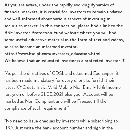
As you are aware, under the rapidly evolving dynamics of
financial markets, it is crucial for investors to remain updated
and well-informed about various aspects of investing in
securities market. In this connection, please find a link to the
BSE Investor Protection Fund website where you will find
some useful educative material in the form of text and videos,
so as to become an informed investor.
https://www.bseipf.com/investors_education.html
We believe that an educated investor is a protected investor !!!
"As per the directives of CDSL and esteemed Exchanges, it
has been made mandatory for every client to furnish their
latest KYC details viz. Valid Mobile No., Email- Id & Income
range on or before 31.05.2021 else your Account will be
marked as Non Compliant and will be Freezed till the
compliance of such requirement."
"No need to issue cheques by investors while subscribing to
IPO. Just write the bank account number and sign in the