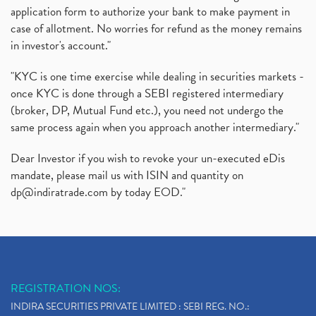
application form to authorize your bank to make payment in
case of allotment. No worries for refund as the money remains
in investor's account."
"KYC is one time exercise while dealing in securities markets -
once KYC is done through a SEBI registered intermediary
(broker, DP, Mutual Fund etc.), you need not undergo the
same process again when you approach another intermediary."
Dear Investor if you wish to revoke your un-executed eDis
mandate, please mail us with ISIN and quantity on
dp@indiratrade.com
by today EOD."
REGISTRATION NOS:
INDIRA SECURITIES PRIVATE LIMITED : SEBI REG. NO.: