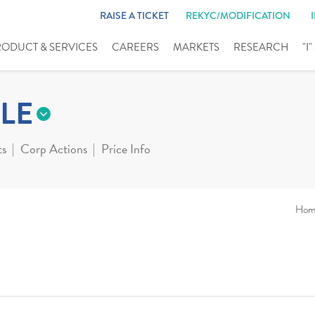
RAISE A TICKET
REKYC/MODIFICATION
RODUCT & SERVICES
CAREERS
MARKETS
RESEARCH
"I
LE
ts
Corp Actions
Price Info
Hom