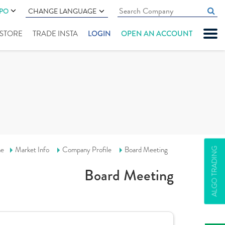
IPO
CHANGE LANGUAGE
" STORE
TRADE INSTA
LOGIN
OPEN AN ACCOUNT
e
Market Info
Company Profile
Board Meeting
ALGO TRADING
Board Meeting