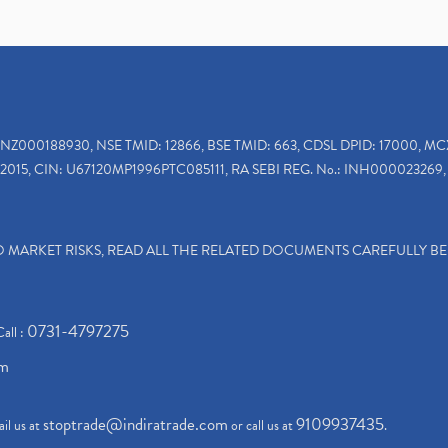
INZ000188930, NSE TMID: 12866, BSE TMID: 663, CDSL DPID: 17000, MC
2015, CIN: U67120MP1996PTC085111, RA SEBI REG. No.: INH000023269, 
TO MARKET RISKS, READ ALL THE RELATED DOCUMENTS CAREFULLY B
0731-4797275
Call :
om
stoptrade@indiratrade.com
9109937435
il us at
or call us at
.