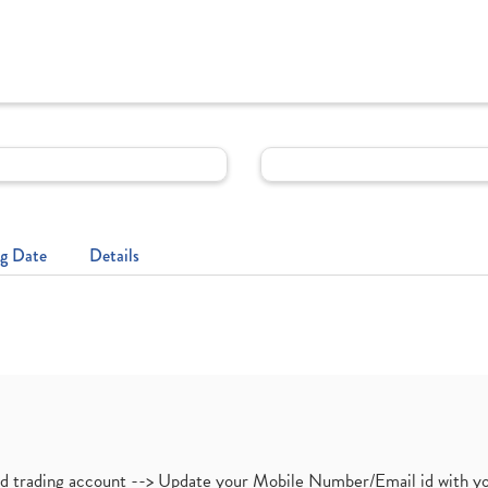
g Date
Details
nd trading account --> Update your Mobile Number/Email id with yo