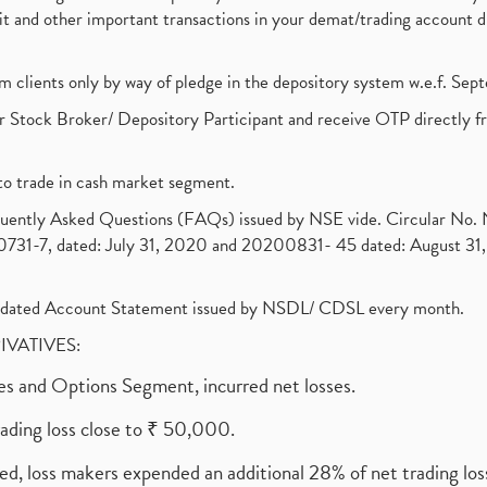
ebit and other important transactions in your demat/trading accoun
om clients only by way of pledge in the depository system w.e.f. Se
 Stock Broker/ Depository Participant and receive OTP directly f
to trade in cash market segment.
requently Asked Questions (FAQs) issued by NSE vide. Circular No
1-7, dated: July 31, 2020 and 20200831- 45 dated: August 31, 
olidated Account Statement issued by NSDL/ CDSL every month.
RIVATIVES:
ures and Options Segment, incurred net losses.
rading loss close to ₹ 50,000.
ed, loss makers expended an additional 28% of net trading loss