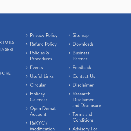
Privacy Policy
Sitemap
X TM ID:
Refund Policy
Downloads
IA SEBI
Policies &
Business
Procedures
Partner
Events
Feedback
EFORE
Useful Links
Contact Us
Circular
Disclaimer
Holiday
Research
Calendar
Disclaimer
and Disclosure
Open Demat
Account
Terms and
Conditions
ReKYC /
Modification
Advisory For