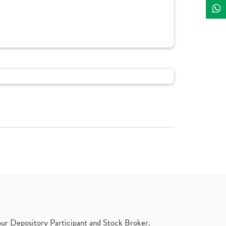
ur Depository Participant and Stock Broker.