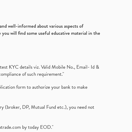
d and well-informed about various aspects of
 you will find some useful educative material in the
test KYC details viz. Valid Mobile No., Email- Id &
compliance of such requirement."
plication form to authorize your bank to make
ary (broker, DP, Mutual Fund etc.), you need not
atrade.com
by today EOD."