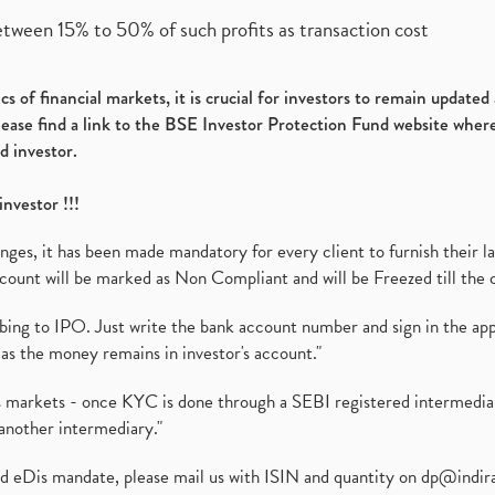
etween 15% to 50% of such profits as transaction cost
s of financial markets, it is crucial for investors to remain update
please find a link to the BSE Investor Protection Fund website where
d investor.
investor !!!
es, it has been made mandatory for every client to furnish their la
ount will be marked as Non Compliant and will be Freezed till the 
ibing to IPO. Just write the bank account number and sign in the ap
as the money remains in investor's account."
ies markets - once KYC is done through a SEBI registered intermedi
another intermediary."
ed eDis mandate, please mail us with ISIN and quantity on
dp@indir