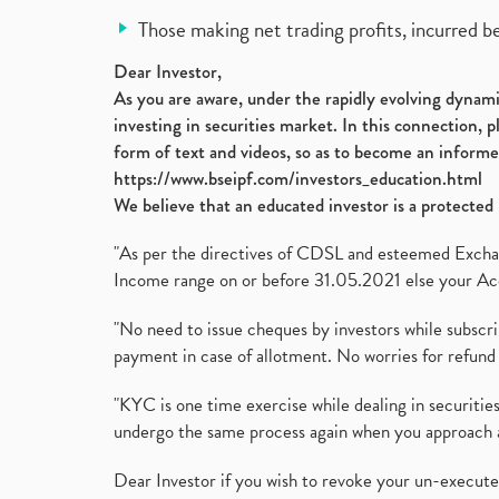
Those making net trading profits, incurred b
Dear Investor,
As you are aware, under the rapidly evolving dynamic
investing in securities market. In this connection, 
form of text and videos, so as to become an informe
https://www.bseipf.com/investors_education.html
We believe that an educated investor is a protected 
"As per the directives of CDSL and esteemed Exchang
Income range on or before 31.05.2021 else your Acc
"No need to issue cheques by investors while subscr
payment in case of allotment. No worries for refund 
"KYC is one time exercise while dealing in securit
undergo the same process again when you approach 
Dear Investor if you wish to revoke your un-execut