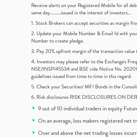
Receive alerts on your Registered Mobile for all d
same day.........issued in the interest of investors...
1. Stock Brokers can accept securities as margin fr
2. Update your Mobile Number & Email Id with your
Number to create pledge.
3. Pay 20% upfront margin of the transaction value 
4. Investors may please refer to the Exchange's F
NSE/INSP/45534 and BSE vide Notice No. 2020073
guidelines issued from time to time in this regard.
5. Check your Securities/ MF/ Bonds in the Cons
6. Risk disclosures RISK DISCLOSURES ON DE
9 out of 10 individual traders in equity Fut
On an average, loss makers registered net t
Over and above the net trading losses incurr