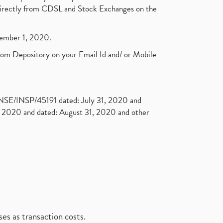
t directly from CDSL and Stock Exchanges on the
ptember 1, 2020.
rom Depository on your Email Id and/ or Mobile
. NSE/INSP/45191 dated: July 31, 2020 and
2020 and dated: August 31, 2020 and other
es as transaction costs.