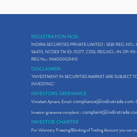
REGISTRATION NOS:
INDIRA SECURITIES PRIVATE LIMITED : SEBI REG. NO.: 
56470, NCDEX TM ID: 01277, CDSL REG.NO.: IN-DP-90-
REG No.: INA000021410
DISCLAIMER:
"INVESTMENT IN SECURITIES MARKET ARE SUBJECT 
INVESTING."
INVESTORS GRIEVANCE
compliance@indiratrade.com
Vimalesh Ajmera. Email:
. 
complaint@indiratrade.c
Investor grievance complaint :
INVESTOR CHARTER
For Voluntary Freezing/Blocking of Trading Account you can ma