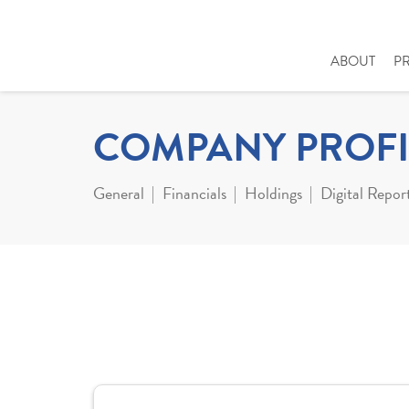
ABOUT
P
COMPANY PROFI
General
Financials
Holdings
Digital Repor