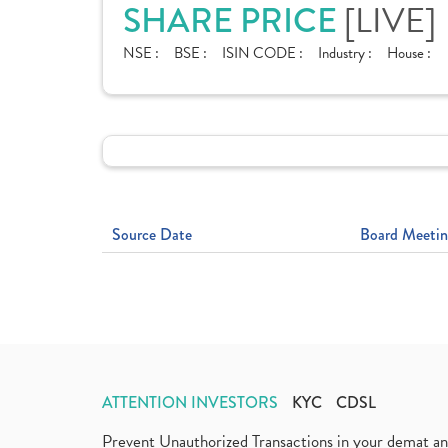
[LIVE]
SHARE PRICE
NSE :
BSE :
ISIN CODE :
Industry :
House :
Source Date
Board Meetin
ATTENTION INVESTORS
KYC
CDSL
Prevent Unauthorized Transactions in your demat a