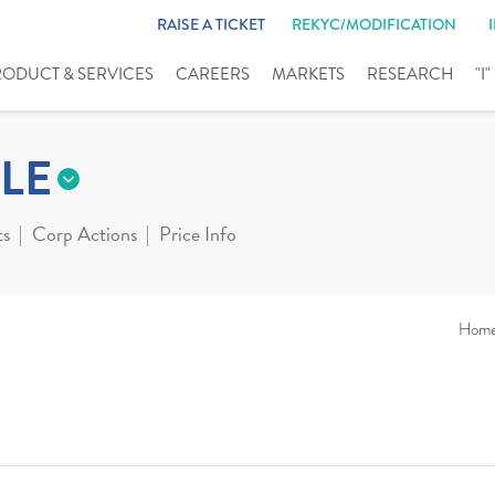
RAISE A TICKET
REKYC/MODIFICATION
RODUCT & SERVICES
CAREERS
MARKETS
RESEARCH
"I
LE
ts
Corp Actions
Price Info
Hom