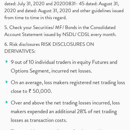
dated: July 31, 2020 and 20200831- 45 dated: August 31,
2020 and dated: August 31, 2020 and other guidelines issued
from time to time in this regard.
5. Check your Securities/ MF/ Bonds in the Consolidated
Account Statement issued by NSDL/ CDSL every month.
6. Risk disclosures RISK DISCLOSURES ON
DERIVATIVES:
9 out of 10 individual traders in equity Futures and
Options Segment, incurred net losses.
On an average, loss makers registered net trading loss
close to ₹ 50,000.
Over and above the net trading losses incurred, loss
makers expended an additional 28% of net trading
losses as transaction costs.