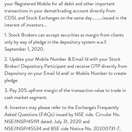
your Registered Mobile for all debit and other important
transactions in your demat/trading account directly from
CDSL and Stock Exchanges on the same day.........issued in the
interest of investors...
1. Stock Brokers can accept securities as margin from clients
only by way of pledge in the depository system w.e.f.
September 1, 2020.
2. Update your Mobile Number & Email Id with your Stock
Broker/ Depository Participant and receive OTP directly from
Depository on your Email Id and/ or Mobile Number to create
pledge.
3. Pay 20% upfront margin of the transaction value to trade in
cash market segment.
4. Investors may please refer to the Exchange's Frequently
Asked Questions (FAQs) issued by NSE vide. Circular No.
NSE/INSP/45191 dated: July 31, 2020 and
NSE/INSP/45534 and BSE vide Notice No. 20200731-7,