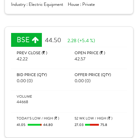
Industry :
Electric Equipment
House :
Private
BSE
44.50
2.28 (+5.4 %)
PREV CLOSE (
)
OPEN PRICE (
)
42.22
42.57
BID PRICE (QTY)
OFFER PRICE (QTY)
0.00 (0)
0.00 (0)
VOLUME
44668
TODAY'S LOW / HIGH (
)
52 WK LOW / HIGH (
)
41.05
44.80
27.03
75.8