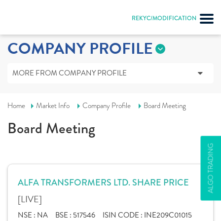
REKYC/MODIFICATION
COMPANY PROFILE
MORE FROM COMPANY PROFILE
Home
Market Info
Company Profile
Board Meeting
Board Meeting
ALGO TRADING
ALFA TRANSFORMERS LTD. SHARE PRICE
[LIVE]
NSE :
NA
BSE :
517546
ISIN CODE :
INE209C01015