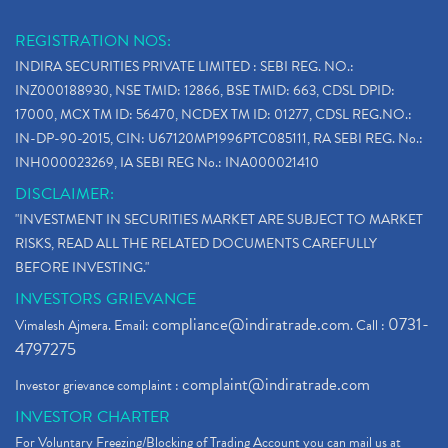
REGISTRATION NOS:
INDIRA SECURITIES PRIVATE LIMITED : SEBI REG. NO.:
INZ000188930, NSE TMID: 12866, BSE TMID: 663, CDSL DPID:
17000, MCX TM ID: 56470, NCDEX TM ID: 01277, CDSL REG.NO.:
IN-DP-90-2015, CIN: U67120MP1996PTC085111, RA SEBI REG. No.:
INH000023269, IA SEBI REG No.: INA000021410
DISCLAIMER:
"INVESTMENT IN SECURITIES MARKET ARE SUBJECT TO MARKET
RISKS, READ ALL THE RELATED DOCUMENTS CAREFULLY
BEFORE INVESTING."
INVESTORS GRIEVANCE
compliance@indiratrade.com
0731-
Vimalesh Ajmera. Email:
. Call :
4797275
complaint@indiratrade.com
Investor grievance complaint :
INVESTOR CHARTER
For Voluntary Freezing/Blocking of Trading Account you can mail us at