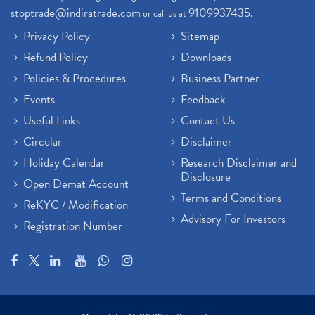
stoptrade@indiratrade.com
9109937435
or call us at
.
Privacy Policy
Sitemap
Refund Policy
Downloads
Policies & Procedures
Business Partner
Events
Feedback
Useful Links
Contact Us
Circular
Disclaimer
Holiday Calendar
Research Disclaimer and
Disclosure
Open Demat Account
Terms and Conditions
ReKYC / Modification
Advisory For Investors
Registration Number