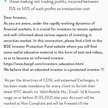
Those making net trading profits, incurred between
15% to 50% of such profits as transaction cost
Dear Investor,
As you are aware, under the rapidly evolving dynamics of
financial markets, it is crucial for investors to remain updated
and well-informed about various aspects of investing in
securities market. In this connection, please find a link to the
BSE Investor Protection Fund website where you will find
some useful educative material in the form of text and videos,
so as to become an informed investor.
https://www.bseipf.com/investors_education.html
We believe that an educated investor is a protected investor !!!
"As per the directives of CDSL and esteemed Exchanges, it
has been made mandatory for every client to furnish their
latest KYC details viz. Valid Mobile No., Email- Id & Income
range on or before 31.05.2021 else your Account will be
marked as Non Compliant and will be Freezed till the