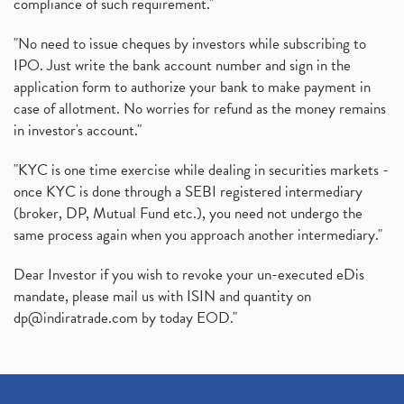
compliance of such requirement."
"No need to issue cheques by investors while subscribing to
IPO. Just write the bank account number and sign in the
application form to authorize your bank to make payment in
case of allotment. No worries for refund as the money remains
in investor's account."
"KYC is one time exercise while dealing in securities markets -
once KYC is done through a SEBI registered intermediary
(broker, DP, Mutual Fund etc.), you need not undergo the
same process again when you approach another intermediary."
Dear Investor if you wish to revoke your un-executed eDis
mandate, please mail us with ISIN and quantity on
dp@indiratrade.com
by today EOD."