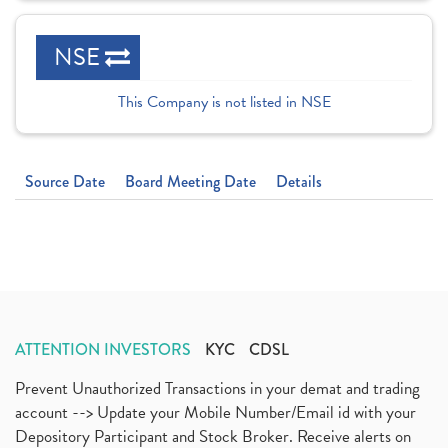
NSE
This Company is not listed in NSE
Source Date
Board Meeting Date
Details
ATTENTION INVESTORS
KYC
CDSL
Prevent Unauthorized Transactions in your demat and trading
account --> Update your Mobile Number/Email id with your
Depository Participant and Stock Broker. Receive alerts on