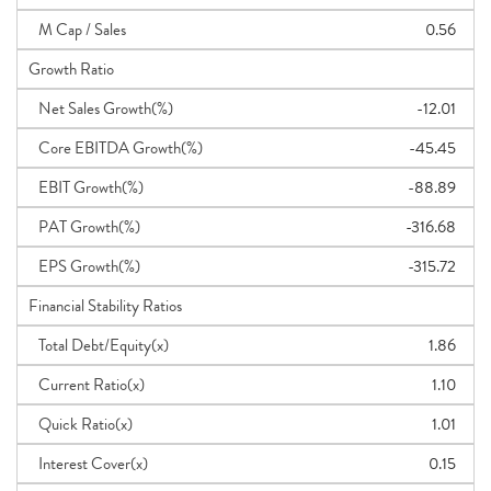
M Cap / Sales
0.56
Growth Ratio
Net Sales Growth(%)
-12.01
Core EBITDA Growth(%)
-45.45
EBIT Growth(%)
-88.89
PAT Growth(%)
-316.68
EPS Growth(%)
-315.72
Financial Stability Ratios
Total Debt/Equity(x)
1.86
Current Ratio(x)
1.10
Quick Ratio(x)
1.01
Interest Cover(x)
0.15