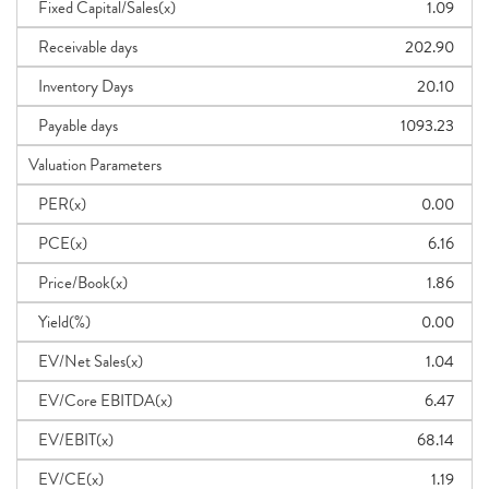
Fixed Capital/Sales(x)
1.09
Receivable days
202.90
Inventory Days
20.10
Payable days
1093.23
Valuation Parameters
PER(x)
0.00
PCE(x)
6.16
Price/Book(x)
1.86
Yield(%)
0.00
EV/Net Sales(x)
1.04
EV/Core EBITDA(x)
6.47
EV/EBIT(x)
68.14
EV/CE(x)
1.19