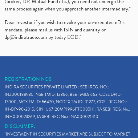
(broker, DP, Mutual Fund etc.), you need not undergo the
same process again when you approach another intermediary."
Dear Investor if you wish to revoke your un-executed eDis
mandate, please mail us with ISIN and quantity on
dp@indiratrade.com
by today EOD."
REGISTRATION NOS:
INDIRA SECURITIES PRIVATE LIMITED : SEBI REG. NO.:
INZ000188930, NSE TMID: 12866, BSE TMID: 663, CDSL DPID:
17000, MCX TM ID: 56470, NCDEX TM ID: 01277, CDSL REG.NO.:
IN-DP-90-2015, CIN: U67120MP1996PTC085111, RA SEBI REG. No.:
INH000023269, IA SEBI REG No.: INA000021410
DISCLAIMER:
"INVESTMENT IN SECURITIES MARKET ARE SUBJECT TO MARKET