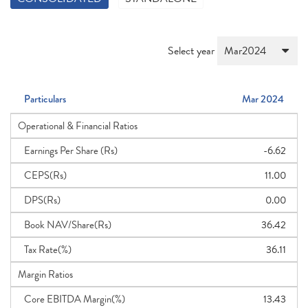
Select year
Particulars
Mar 2024
Operational & Financial Ratios
Earnings Per Share (Rs)
-6.62
CEPS(Rs)
11.00
DPS(Rs)
0.00
Book NAV/Share(Rs)
36.42
Tax Rate(%)
36.11
Margin Ratios
Core EBITDA Margin(%)
13.43