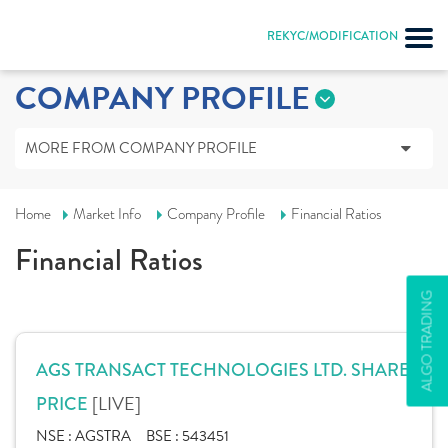
REKYC/MODIFICATION
COMPANY PROFILE
MORE FROM COMPANY PROFILE
Home
Market Info
Company Profile
Financial Ratios
Financial Ratios
ALGO TRADING
AGS TRANSACT TECHNOLOGIES LTD. SHARE
[LIVE]
PRICE
NSE :
AGSTRA
BSE :
543451