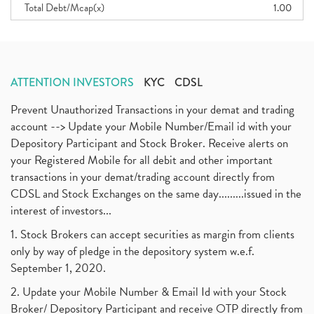
Total Debt/Mcap(x)
1.00
ATTENTION INVESTORS
KYC
CDSL
Prevent Unauthorized Transactions in your demat and trading
account --> Update your Mobile Number/Email id with your
Depository Participant and Stock Broker. Receive alerts on
your Registered Mobile for all debit and other important
transactions in your demat/trading account directly from
CDSL and Stock Exchanges on the same day.........issued in the
interest of investors...
1. Stock Brokers can accept securities as margin from clients
only by way of pledge in the depository system w.e.f.
September 1, 2020.
2. Update your Mobile Number & Email Id with your Stock
Broker/ Depository Participant and receive OTP directly from