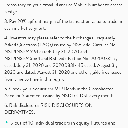
Depository on your Email Id and/ or Mobile Number to create
pledge.
3. Pay 20% upfront margin of the transaction value to trade in
cash market segment.
4. Investors may please refer to the Exchange's Frequently
Asked Questions (FAQs) issued by NSE vide. Circular No.
NSE/INSP/45191 dated: July 31, 2020 and
NSE/INSP/45534 and BSE vide Notice No. 20200731-7,
dated: July 31, 2020 and 20200831- 45 dated: August 31,
2020 and dated: August 31, 2020 and other guidelines issued
from time to time in this regard.
5. Check your Securities/ MF/ Bonds in the Consolidated
Account Statement issued by NSDL/ CDSL every month.
6. Risk disclosures RISK DISCLOSURES ON
DERIVATIVES:
9 out of 10 individual traders in equity Futures and