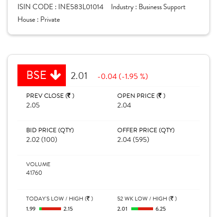
ISIN CODE :
INE583L01014
Industry :
Business Support
House :
Private
BSE
2.01
-0.04 (-1.95 %)
PREV CLOSE (
)
OPEN PRICE (
)
2.05
2.04
BID PRICE (QTY)
OFFER PRICE (QTY)
2.02 (100)
2.04 (595)
VOLUME
41760
TODAY'S LOW / HIGH (
)
52 WK LOW / HIGH (
)
1.99
2.15
2.01
6.25