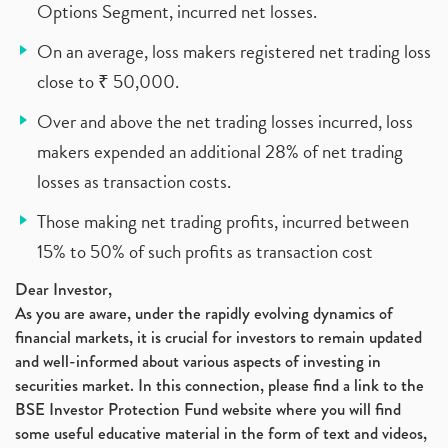
Options Segment, incurred net losses.
On an average, loss makers registered net trading loss
close to ₹ 50,000.
Over and above the net trading losses incurred, loss
makers expended an additional 28% of net trading
losses as transaction costs.
Those making net trading profits, incurred between
15% to 50% of such profits as transaction cost
Dear Investor,
As you are aware, under the rapidly evolving dynamics of
financial markets, it is crucial for investors to remain updated
and well-informed about various aspects of investing in
securities market. In this connection, please find a link to the
BSE Investor Protection Fund website where you will find
some useful educative material in the form of text and videos,