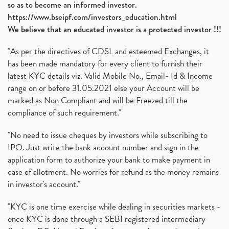
so as to become an informed investor.
https://www.bseipf.com/investors_education.html
We believe that an educated investor is a protected investor !!!
"As per the directives of CDSL and esteemed Exchanges, it
has been made mandatory for every client to furnish their
latest KYC details viz. Valid Mobile No., Email- Id & Income
range on or before 31.05.2021 else your Account will be
marked as Non Compliant and will be Freezed till the
compliance of such requirement."
"No need to issue cheques by investors while subscribing to
IPO. Just write the bank account number and sign in the
application form to authorize your bank to make payment in
case of allotment. No worries for refund as the money remains
in investor's account."
"KYC is one time exercise while dealing in securities markets -
once KYC is done through a SEBI registered intermediary