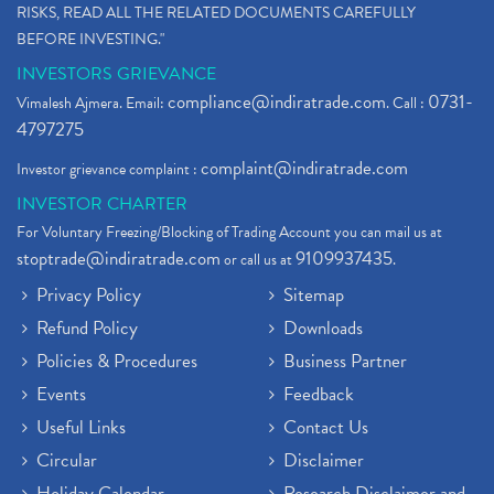
RISKS, READ ALL THE RELATED DOCUMENTS CAREFULLY
BEFORE INVESTING."
INVESTORS GRIEVANCE
compliance@indiratrade.com
0731-
Vimalesh Ajmera. Email:
. Call :
4797275
complaint@indiratrade.com
Investor grievance complaint :
INVESTOR CHARTER
For Voluntary Freezing/Blocking of Trading Account you can mail us at
stoptrade@indiratrade.com
9109937435
or call us at
.
Privacy Policy
Sitemap
Refund Policy
Downloads
Policies & Procedures
Business Partner
Events
Feedback
Useful Links
Contact Us
Circular
Disclaimer
Holiday Calendar
Research Disclaimer and