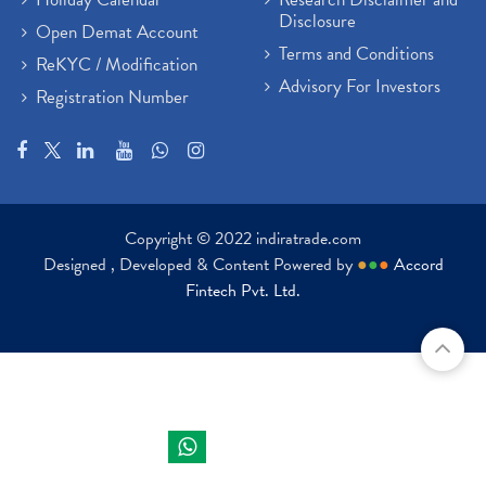
Disclosure
Open Demat Account
Terms and Conditions
ReKYC / Modification
Advisory For Investors
Registration Number
Copyright © 2022 indiratrade.com
Designed , Developed & Content Powered by
●
●
●
Accord
Fintech Pvt. Ltd.
Indira