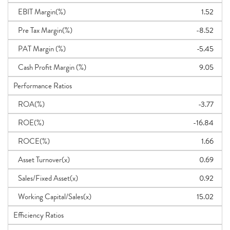
EBIT Margin(%)
1.52
Pre Tax Margin(%)
-8.52
PAT Margin (%)
-5.45
Cash Profit Margin (%)
9.05
Performance Ratios
ROA(%)
-3.77
ROE(%)
-16.84
ROCE(%)
1.66
Asset Turnover(x)
0.69
Sales/Fixed Asset(x)
0.92
Working Capital/Sales(x)
15.02
Efficiency Ratios