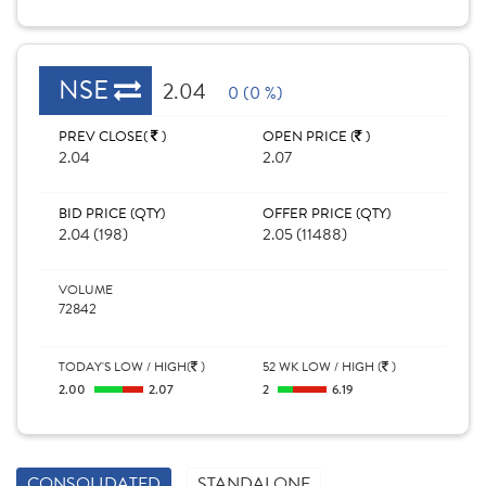
NSE
2.04
0 (0 %)
PREV CLOSE(
)
OPEN PRICE (
)
2.04
2.07
BID PRICE (QTY)
OFFER PRICE (QTY)
2.04 (198)
2.05 (11488)
VOLUME
72842
TODAY'S LOW / HIGH(
)
52 WK LOW / HIGH (
)
2.00
2.07
2
6.19
CONSOLIDATED
STANDALONE