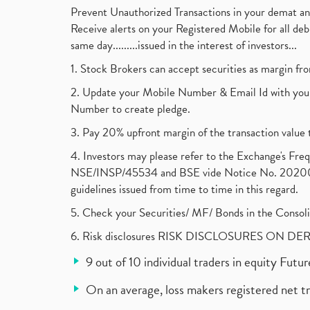
Prevent Unauthorized Transactions in your demat a
Receive alerts on your Registered Mobile for all d
same day.........issued in the interest of investors...
1. Stock Brokers can accept securities as margin fr
2. Update your Mobile Number & Email Id with your
Number to create pledge.
3. Pay 20% upfront margin of the transaction value 
4. Investors may please refer to the Exchange's F
NSE/INSP/45534 and BSE vide Notice No. 2020073
guidelines issued from time to time in this regard.
5. Check your Securities/ MF/ Bonds in the Cons
6. Risk disclosures RISK DISCLOSURES ON DE
9 out of 10 individual traders in equity Fut
On an average, loss makers registered net t