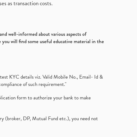
es as transaction costs.
d and well-informed about various aspects of
 you will find some useful educative material in the
test KYC details viz. Valid Mobile No., Email- Id &
compliance of such requirement."
plication form to authorize your bank to make
ary (broker, DP, Mutual Fund etc.), you need not