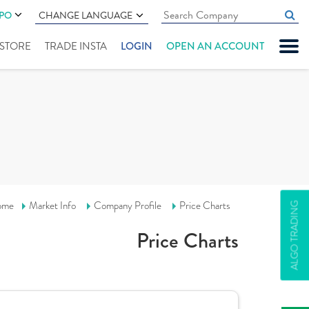
IPO
CHANGE LANGUAGE
" STORE
TRADE INSTA
LOGIN
OPEN AN ACCOUNT
ome
Market Info
Company Profile
Price Charts
ALGO TRADING
Price Charts