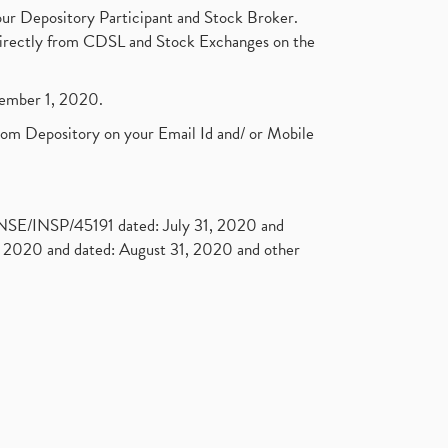
ur Depository Participant and Stock Broker.
t directly from CDSL and Stock Exchanges on the
ptember 1, 2020.
rom Depository on your Email Id and/ or Mobile
. NSE/INSP/45191 dated: July 31, 2020 and
2020 and dated: August 31, 2020 and other