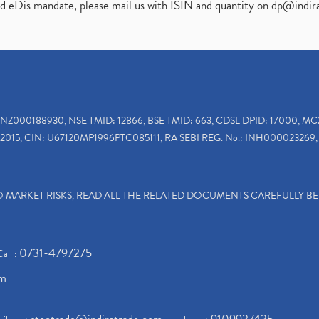
ed eDis mandate, please mail us with ISIN and quantity on
dp@indir
INZ000188930, NSE TMID: 12866, BSE TMID: 663, CDSL DPID: 17000, MC
2015, CIN: U67120MP1996PTC085111, RA SEBI REG. No.: INH000023269, 
TO MARKET RISKS, READ ALL THE RELATED DOCUMENTS CAREFULLY B
0731-4797275
Call :
om