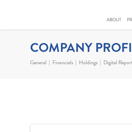
ABOUT
P
COMPANY PROFI
General
Financials
Holdings
Digital Repor