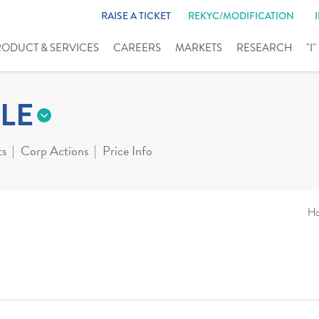
RAISE A TICKET
REKYC/MODIFICATION
RODUCT & SERVICES
CAREERS
MARKETS
RESEARCH
"I
LE
ts
Corp Actions
Price Info
H