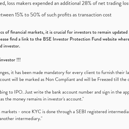
ed, loss makers expended an additional 28% of net trading loss
etween 15% to 50% of such profits as transaction cost
s of financial markets, it is crucial for investors to remain update
please find a link to the BSE Investor Protection Fund website where
d investor.
investor !!!
es, it has been made mandatory for every client to furnish their la
ount will be marked as Non Compliant and will be Freezed till the 
ibing to IPO. Just write the bank account number and sign in the ap
as the money remains in investor's account."
ies markets - once KYC is done through a SEBI registered intermedi
another intermediary."