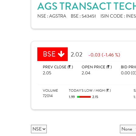
AGS TRANSACT TEC
NSE :
AGSTRA
BSE :
543451
ISIN CODE :
INE5
BSE
2.02
-0.03 (-1.46 %)
PREV CLOSE (
)
OPEN PRICE (
)
BID PRI
2.05
2.04
0.00 (0
VOLUME
TODAY'S LOW / HIGH (
)
5
72014
1.99
2.15
1