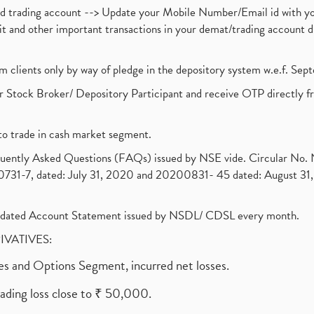
nd trading account --> Update your Mobile Number/Email id with yo
ebit and other important transactions in your demat/trading accoun
om clients only by way of pledge in the depository system w.e.f. Se
 Stock Broker/ Depository Participant and receive OTP directly f
to trade in cash market segment.
requently Asked Questions (FAQs) issued by NSE vide. Circular No
1-7, dated: July 31, 2020 and 20200831- 45 dated: August 31, 
olidated Account Statement issued by NSDL/ CDSL every month.
RIVATIVES:
ures and Options Segment, incurred net losses.
rading loss close to ₹ 50,000.