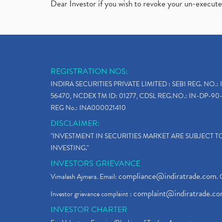
Dear Investor if you wish to revoke your un-execut
REGISTRATION NOS:
INDIRA SECURITIES PRIVATE LIMITED : SEBI REG. NO.: 
56470, NCDEX TM ID: 01277, CDSL REG.NO.: IN-DP-90-
REG No.: INA000021410
DISCLAIMER:
"INVESTMENT IN SECURITIES MARKET ARE SUBJECT 
INVESTING."
INVESTORS GRIEVANCE
compliance@indiratrade.com
Vimalesh Ajmera. Email:
. 
complaint@indiratrade.c
Investor grievance complaint :
INVESTOR CHARTER