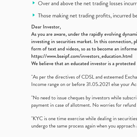
Over and above the net trading losses incurr
Those making net trading profits, incurred b
Dear Investor,
As you are aware, under the rapidly evolving dynamic
investing in securities market. In this connection, 
form of text and videos, so as to become an informe
https://www.bseipf.com/investors_education.html
We believe that an educated investor is a protected 
"As per the directives of CDSL and esteemed Exchang
Income range on or before 31.05.2021 else your Acc
"No need to issue cheques by investors while subscr
payment in case of allotment. No worries for refund 
"KYC is one time exercise while dealing in securit
undergo the same process again when you approach 