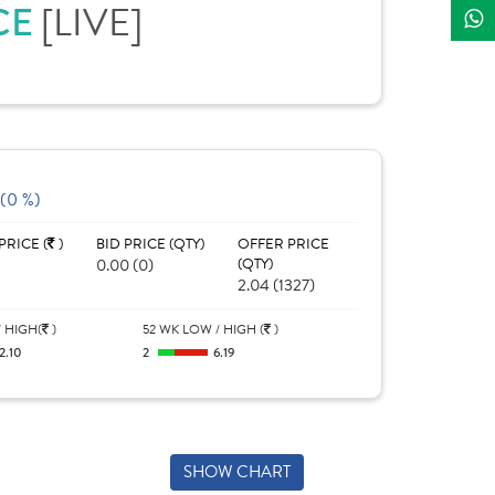
CE
[LIVE]
 (0 %)
PRICE (
)
BID PRICE (QTY)
OFFER PRICE
0.00 (0)
(QTY)
2.04 (1327)
 HIGH(
)
52 WK LOW / HIGH (
)
2.10
2
6.19
SHOW CHART