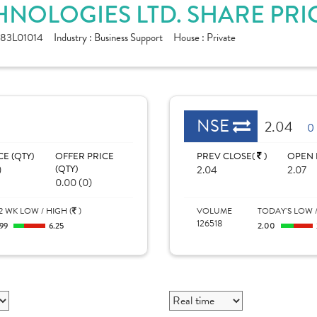
HNOLOGIES LTD. SHARE PRI
83L01014
Industry :
Business Support
House :
Private
NSE
2.04
0
CE (QTY)
OFFER PRICE
PREV CLOSE(
)
OPEN 
)
(QTY)
2.04
2.07
0.00 (0)
2 WK LOW / HIGH (
)
VOLUME
TODAY'S LOW /
126518
.99
6.25
2.00