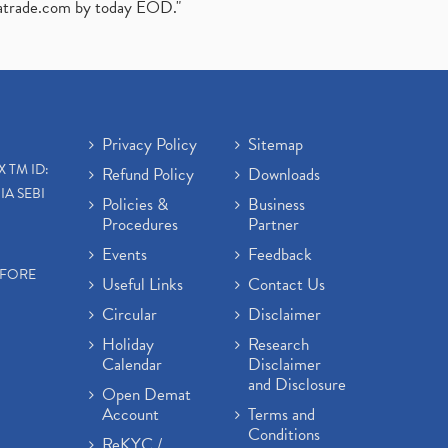
atrade.com
by today EOD."
Privacy Policy
Sitemap
X TM ID:
Refund Policy
Downloads
IA SEBI
Policies &
Business
Procedures
Partner
Events
Feedback
EFORE
Useful Links
Contact Us
Circular
Disclaimer
Holiday
Research
Calendar
Disclaimer
and Disclosure
Open Demat
Account
Terms and
Conditions
ReKYC /