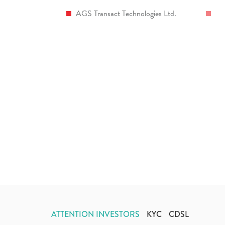
AGS Transact Technologies Ltd.
ATTENTION INVESTORS
KYC
CDSL