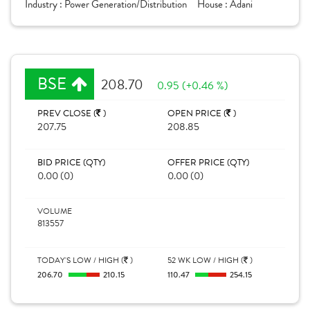
Industry :
Power Generation/Distribution
House :
Adani
BSE
208.70
0.95 (+0.46 %)
PREV CLOSE (
)
OPEN PRICE (
)
207.75
208.85
BID PRICE (QTY)
OFFER PRICE (QTY)
0.00 (0)
0.00 (0)
VOLUME
813557
TODAY'S LOW / HIGH (
)
52 WK LOW / HIGH (
)
206.70
210.15
110.47
254.15