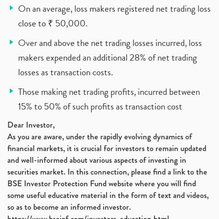
On an average, loss makers registered net trading loss
close to ₹ 50,000.
Over and above the net trading losses incurred, loss
makers expended an additional 28% of net trading
losses as transaction costs.
Those making net trading profits, incurred between
15% to 50% of such profits as transaction cost
Dear Investor,
As you are aware, under the rapidly evolving dynamics of
financial markets, it is crucial for investors to remain updated
and well-informed about various aspects of investing in
securities market. In this connection, please find a link to the
BSE Investor Protection Fund website where you will find
some useful educative material in the form of text and videos,
so as to become an informed investor.
https://www.bseipf.com/investors_education.html