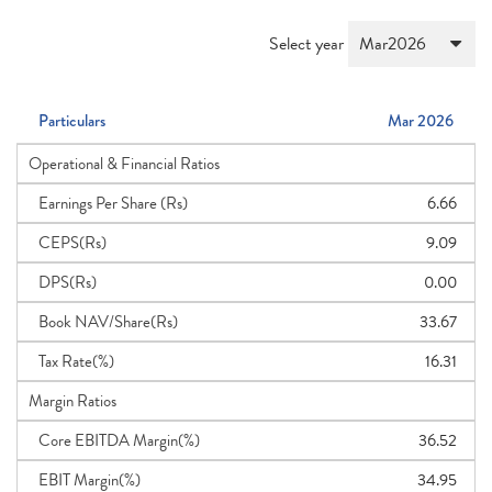
Select year
Particulars
Mar 2026
Operational & Financial Ratios
Earnings Per Share (Rs)
6.66
CEPS(Rs)
9.09
DPS(Rs)
0.00
Book NAV/Share(Rs)
33.67
Tax Rate(%)
16.31
Margin Ratios
Core EBITDA Margin(%)
36.52
EBIT Margin(%)
34.95