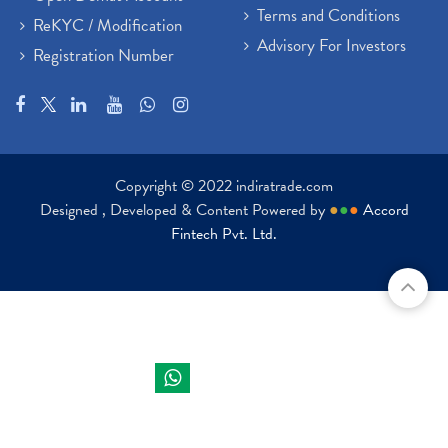
Terms and Conditions
ReKYC / Modification
Advisory For Investors
Registration Number
Copyright © 2022 indiratrade.com
Designed , Developed & Content Powered by
●
●
●
Accord
Fintech Pvt. Ltd.
Indira