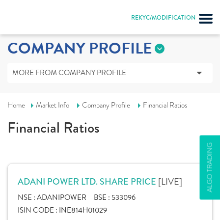
REKYC/MODIFICATION
COMPANY PROFILE
MORE FROM COMPANY PROFILE
Home
Market Info
Company Profile
Financial Ratios
Financial Ratios
ALGO TRADING
[LIVE]
ADANI POWER LTD. SHARE PRICE
NSE :
ADANIPOWER
BSE :
533096
ISIN CODE :
INE814H01029