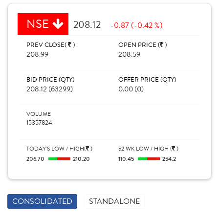
NSE
208.12
-0.87 (-0.42 %)
PREV CLOSE(
)
OPEN PRICE (
)
208.99
208.59
BID PRICE (QTY)
OFFER PRICE (QTY)
208.12 (63299)
0.00 (0)
VOLUME
15357824
TODAY'S LOW / HIGH(
)
52 WK LOW / HIGH (
)
206.70
210.20
110.45
254.2
CONSOLIDATED
STANDALONE