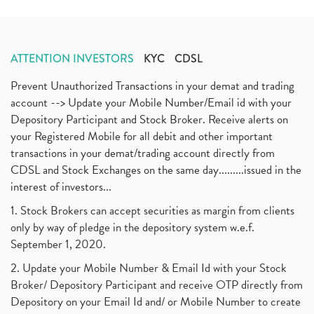
ATTENTION INVESTORS
KYC
CDSL
Prevent Unauthorized Transactions in your demat and trading
account --> Update your Mobile Number/Email id with your
Depository Participant and Stock Broker. Receive alerts on
your Registered Mobile for all debit and other important
transactions in your demat/trading account directly from
CDSL and Stock Exchanges on the same day.........issued in the
interest of investors...
1. Stock Brokers can accept securities as margin from clients
only by way of pledge in the depository system w.e.f.
September 1, 2020.
2. Update your Mobile Number & Email Id with your Stock
Broker/ Depository Participant and receive OTP directly from
Depository on your Email Id and/ or Mobile Number to create