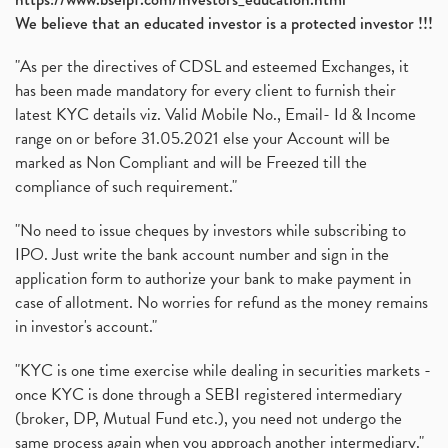
We believe that an educated investor is a protected investor !!!
"As per the directives of CDSL and esteemed Exchanges, it
has been made mandatory for every client to furnish their
latest KYC details viz. Valid Mobile No., Email- Id & Income
range on or before 31.05.2021 else your Account will be
marked as Non Compliant and will be Freezed till the
compliance of such requirement."
"No need to issue cheques by investors while subscribing to
IPO. Just write the bank account number and sign in the
application form to authorize your bank to make payment in
case of allotment. No worries for refund as the money remains
in investor's account."
"KYC is one time exercise while dealing in securities markets -
once KYC is done through a SEBI registered intermediary
(broker, DP, Mutual Fund etc.), you need not undergo the
same process again when you approach another intermediary."