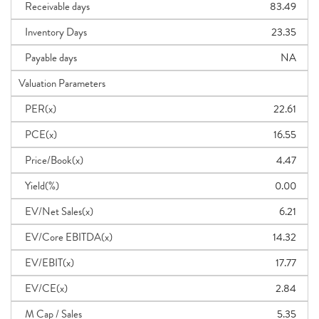
Receivable days
83.49
Inventory Days
23.35
Payable days
NA
Valuation Parameters
PER(x)
22.61
PCE(x)
16.55
Price/Book(x)
4.47
Yield(%)
0.00
EV/Net Sales(x)
6.21
EV/Core EBITDA(x)
14.32
EV/EBIT(x)
17.77
EV/CE(x)
2.84
M Cap / Sales
5.35