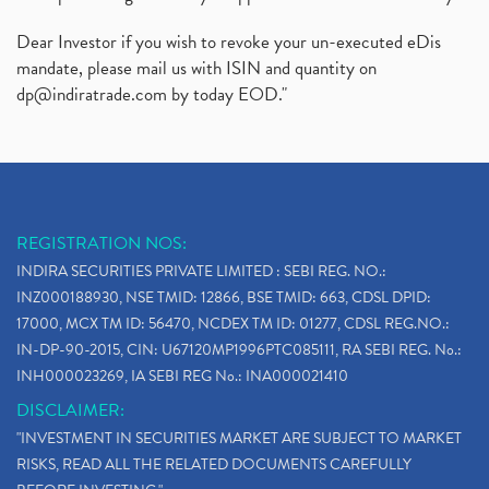
Dear Investor if you wish to revoke your un-executed eDis
mandate, please mail us with ISIN and quantity on
dp@indiratrade.com
by today EOD."
REGISTRATION NOS:
INDIRA SECURITIES PRIVATE LIMITED : SEBI REG. NO.:
INZ000188930, NSE TMID: 12866, BSE TMID: 663, CDSL DPID:
17000, MCX TM ID: 56470, NCDEX TM ID: 01277, CDSL REG.NO.:
IN-DP-90-2015, CIN: U67120MP1996PTC085111, RA SEBI REG. No.:
INH000023269, IA SEBI REG No.: INA000021410
DISCLAIMER:
"INVESTMENT IN SECURITIES MARKET ARE SUBJECT TO MARKET
RISKS, READ ALL THE RELATED DOCUMENTS CAREFULLY