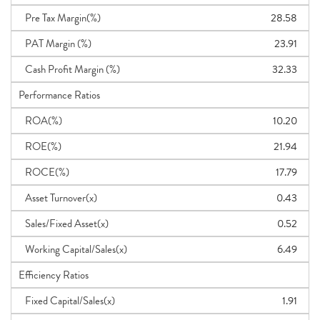
Pre Tax Margin(%)
28.58
PAT Margin (%)
23.91
Cash Profit Margin (%)
32.33
Performance Ratios
ROA(%)
10.20
ROE(%)
21.94
ROCE(%)
17.79
Asset Turnover(x)
0.43
Sales/Fixed Asset(x)
0.52
Working Capital/Sales(x)
6.49
Efficiency Ratios
Fixed Capital/Sales(x)
1.91