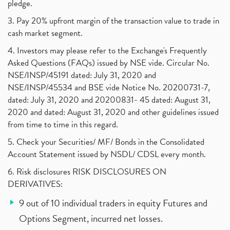
pledge.
3. Pay 20% upfront margin of the transaction value to trade in
cash market segment.
4. Investors may please refer to the Exchange's Frequently
Asked Questions (FAQs) issued by NSE vide. Circular No.
NSE/INSP/45191 dated: July 31, 2020 and
NSE/INSP/45534 and BSE vide Notice No. 20200731-7,
dated: July 31, 2020 and 20200831- 45 dated: August 31,
2020 and dated: August 31, 2020 and other guidelines issued
from time to time in this regard.
5. Check your Securities/ MF/ Bonds in the Consolidated
Account Statement issued by NSDL/ CDSL every month.
6. Risk disclosures RISK DISCLOSURES ON
DERIVATIVES:
9 out of 10 individual traders in equity Futures and
Options Segment, incurred net losses.