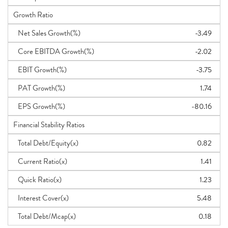
Growth Ratio
Net Sales Growth(%)
-3.49
Core EBITDA Growth(%)
-2.02
EBIT Growth(%)
-3.75
PAT Growth(%)
1.74
EPS Growth(%)
-80.16
Financial Stability Ratios
Total Debt/Equity(x)
0.82
Current Ratio(x)
1.41
Quick Ratio(x)
1.23
Interest Cover(x)
5.48
Total Debt/Mcap(x)
0.18