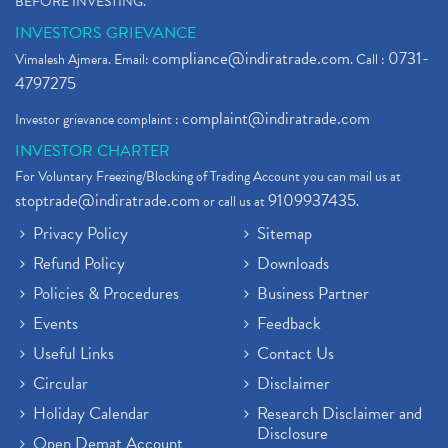
BEFORE INVESTING."
INVESTORS GRIEVANCE
compliance@indiratrade.com
0731-
Vimalesh Ajmera. Email:
. Call :
4797275
complaint@indiratrade.com
Investor grievance complaint :
INVESTOR CHARTER
For Voluntary Freezing/Blocking of Trading Account you can mail us at
stoptrade@indiratrade.com
9109937435
or call us at
.
Privacy Policy
Sitemap
Refund Policy
Downloads
Policies & Procedures
Business Partner
Events
Feedback
Useful Links
Contact Us
Circular
Disclaimer
Holiday Calendar
Research Disclaimer and
Disclosure
Open Demat Account