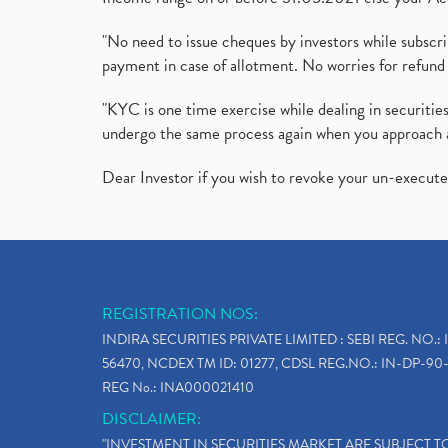
"No need to issue cheques by investors while subscr
payment in case of allotment. No worries for refund 
"KYC is one time exercise while dealing in securit
undergo the same process again when you approach 
Dear Investor if you wish to revoke your un-execut
REGISTRATION NOS:
INDIRA SECURITIES PRIVATE LIMITED : SEBI REG. NO.: 
56470, NCDEX TM ID: 01277, CDSL REG.NO.: IN-DP-90-
REG No.: INA000021410
DISCLAIMER:
"INVESTMENT IN SECURITIES MARKET ARE SUBJECT 