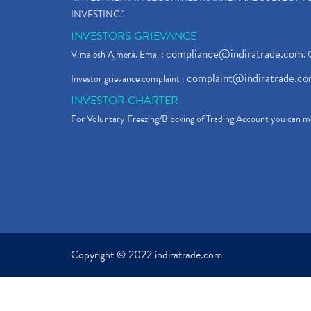
INVESTING."
INVESTORS GRIEVANCE
compliance@indiratrade.com
Vimalesh Ajmera. Email:
. 
complaint@indiratrade.c
Investor grievance complaint :
INVESTOR CHARTER
For Voluntary Freezing/Blocking of Trading Account you can ma
Copyright © 2022 indiratrade.com