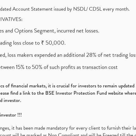
olidated Account Statement issued by NSDL/ CDSL every month.
RIVATIVES:
ures and Options Segment, incurred net losses.
rading loss close to ₹ 50,000.
ed, loss makers expended an additional 28% of net trading loss
etween 15% to 50% of such profits as transaction cost
s of financial markets, it is crucial for investors to remain update
please find a link to the BSE Investor Protection Fund website where
d investor.
investor !!!
es, it has been made mandatory for every client to furnish their la
ount will be marked as Non Compliant and will be Freezed till the 