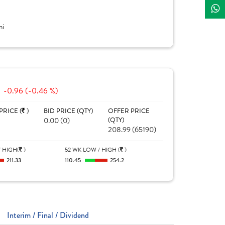
ni
-0.96 (-0.46 %)
PRICE (
)
BID PRICE (QTY)
OFFER PRICE
0.00 (0)
(QTY)
208.99 (65190)
 HIGH(
)
52 WK LOW / HIGH (
)
211.33
110.45
254.2
Interim / Final / Dividend