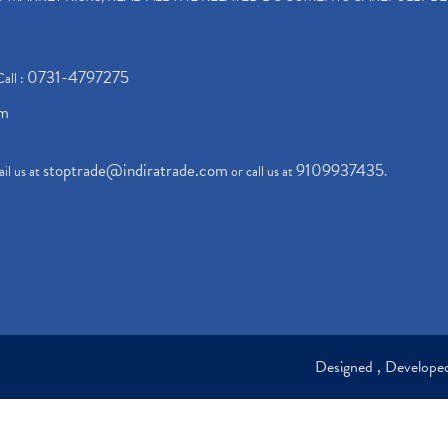
0731-4797275
Call :
om
stoptrade@indiratrade.com
9109937435
il us at
or call us at
.
Designed , Develop