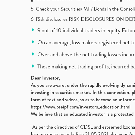
5. Check your Securities/ MF/ Bonds in the Cons
6. Risk disclosures RISK DISCLOSURES ON DE
9 out of 10 individual traders in equity Fut
On an average, loss makers registered net t
Over and above the net trading losses incurr
Those making net trading profits, incurred b
Dear Investor,
As you are aware, under the rapidly evolving dynamic
investing in securities market. In this connection, 
form of text and videos, so as to become an informe
https://www.bseipf.com/investors_education.html
We believe that an educated investor is a protected 
"As per the directives of CDSL and esteemed Exchang
Income range on or before 31.05.2021 else your Acc