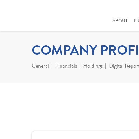
ABOUT
P
COMPANY PROFI
General
Financials
Holdings
Digital Repor