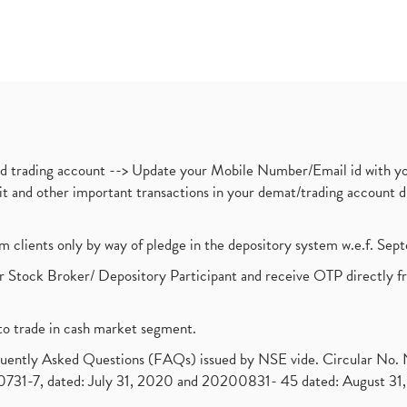
nd trading account --> Update your Mobile Number/Email id with yo
ebit and other important transactions in your demat/trading accoun
om clients only by way of pledge in the depository system w.e.f. Se
 Stock Broker/ Depository Participant and receive OTP directly f
to trade in cash market segment.
requently Asked Questions (FAQs) issued by NSE vide. Circular No
1-7, dated: July 31, 2020 and 20200831- 45 dated: August 31, 