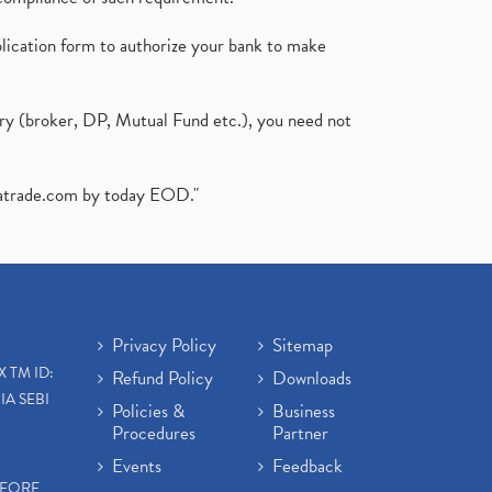
plication form to authorize your bank to make
ary (broker, DP, Mutual Fund etc.), you need not
atrade.com
by today EOD."
Privacy Policy
Sitemap
X TM ID:
Refund Policy
Downloads
IA SEBI
Policies &
Business
Procedures
Partner
Events
Feedback
EFORE