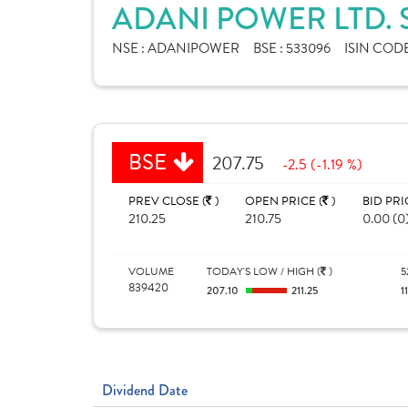
ADANI POWER LTD.
NSE :
ADANIPOWER
BSE :
533096
ISIN CODE
BSE
207.75
-2.5 (-1.19 %)
PREV CLOSE (
)
OPEN PRICE (
)
BID PRI
210.25
210.75
0.00 (0
VOLUME
TODAY'S LOW / HIGH (
)
5
839420
207.10
211.25
1
Dividend Date