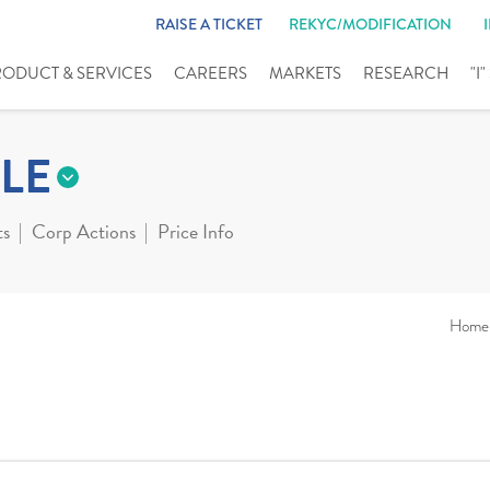
RAISE A TICKET
REKYC/MODIFICATION
RODUCT & SERVICES
CAREERS
MARKETS
RESEARCH
"I
LE
ts
Corp Actions
Price Info
Home