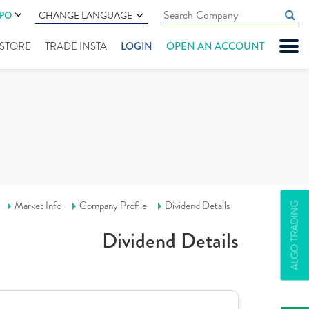
IPO
CHANGE LANGUAGE
" STORE
TRADE INSTA
LOGIN
OPEN AN ACCOUNT
Market Info
Company Profile
Dividend Details
ALGO TRADING
Dividend Details