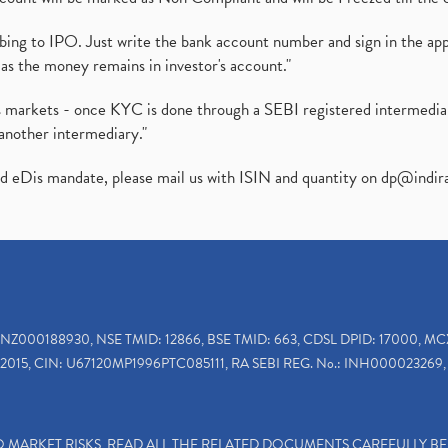
ibing to IPO. Just write the bank account number and sign in the ap
as the money remains in investor's account."
ies markets - once KYC is done through a SEBI registered intermedi
another intermediary."
ed eDis mandate, please mail us with ISIN and quantity on
dp@indir
INZ000188930, NSE TMID: 12866, BSE TMID: 663, CDSL DPID: 17000, MC
2015, CIN: U67120MP1996PTC085111, RA SEBI REG. No.: INH000023269, 
TO MARKET RISKS, READ ALL THE RELATED DOCUMENTS CAREFULLY B