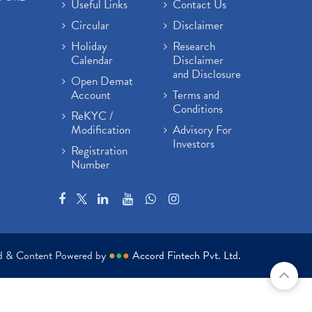
Useful Links
Contact Us
Circular
Disclaimer
Holiday
Research
Calendar
Disclaimer
and Disclosure
Open Demat
Account
Terms and
Conditions
ReKYC /
Modification
Advisory For
Investors
Registration
Number
ed & Content Powered by
●
●
●
Accord Fintech Pvt. Ltd.