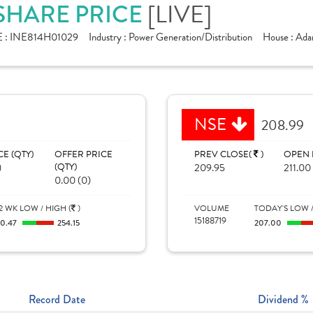
[LIVE]
 SHARE PRICE
 :
INE814H01029
Industry :
Power Generation/Distribution
House :
Ada
NSE
208.99
CE (QTY)
OFFER PRICE
PREV CLOSE(
)
OPEN 
)
(QTY)
209.95
211.00
0.00 (0)
2 WK LOW / HIGH (
)
VOLUME
TODAY'S LOW /
15188719
10.47
254.15
207.00
Record Date
Dividend %