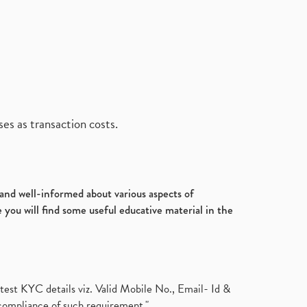
es as transaction costs.
d and well-informed about various aspects of
 you will find some useful educative material in the
test KYC details viz. Valid Mobile No., Email- Id &
compliance of such requirement."