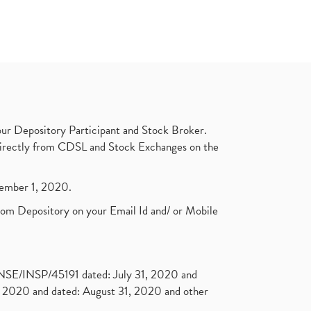
ur Depository Participant and Stock Broker.
t directly from CDSL and Stock Exchanges on the
ptember 1, 2020.
rom Depository on your Email Id and/ or Mobile
. NSE/INSP/45191 dated: July 31, 2020 and
2020 and dated: August 31, 2020 and other