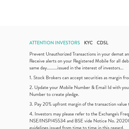
ATTENTION INVESTORS
KYC
CDSL
Prevent Unauthorized Transactions in your demat a
Receive alerts on your Registered Mobile for all d
same day.........issued in the interest of investors...
1. Stock Brokers can accept securities as margin fr
2. Update your Mobile Number & Email Id with your
Number to create pledge.
3. Pay 20% upfront margin of the transaction value 
4. Investors may please refer to the Exchange's F
NSE/INSP/45534 and BSE vide Notice No. 2020073
guidelines issued from time to time in this regard.