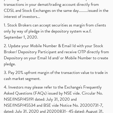
transactions in your demat/trading account directly from
CDSL and Stock Exchanges on the same day.........issued in the
interest of investors...
1. Stock Brokers can accept securities as margin from clients
only by way of pledge in the depository system w.e.f.
September 1, 2020.
2. Update your Mobile Number & Email Id with your Stock
Broker/ Depository Participant and receive OTP directly from
Depository on your Email Id and/ or Mobile Number to create
pledge.
3. Pay 20% upfront margin of the transaction value to trade in
cash market segment.
4. Investors may please refer to the Exchange's Frequently
Asked Questions (FAQs) issued by NSE vide. Circular No.
NSE/INSP/45191 dated: July 31, 2020 and
NSE/INSP/45534 and BSE vide Notice No. 20200731-7,
dated: July 31, 2020 and 20200831- 45 dated: August 31,