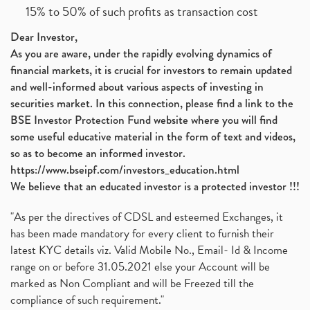
15% to 50% of such profits as transaction cost
Dear Investor,
As you are aware, under the rapidly evolving dynamics of
financial markets, it is crucial for investors to remain updated
and well-informed about various aspects of investing in
securities market. In this connection, please find a link to the
BSE Investor Protection Fund website where you will find
some useful educative material in the form of text and videos,
so as to become an informed investor.
https://www.bseipf.com/investors_education.html
We believe that an educated investor is a protected investor !!!
"As per the directives of CDSL and esteemed Exchanges, it
has been made mandatory for every client to furnish their
latest KYC details viz. Valid Mobile No., Email- Id & Income
range on or before 31.05.2021 else your Account will be
marked as Non Compliant and will be Freezed till the
compliance of such requirement."