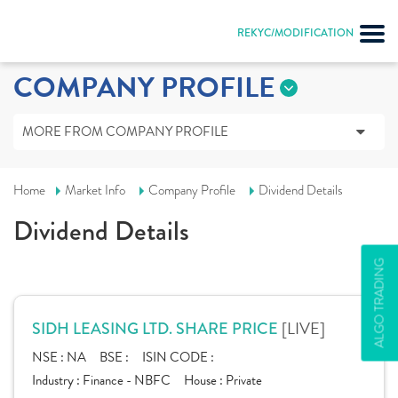
REKYC/MODIFICATION
COMPANY PROFILE
MORE FROM COMPANY PROFILE
Home
Market Info
Company Profile
Dividend Details
Dividend Details
ALGO TRADING
[LIVE]
SIDH LEASING LTD. SHARE PRICE
NSE :
NA
BSE :
ISIN CODE :
Industry :
Finance - NBFC
House :
Private