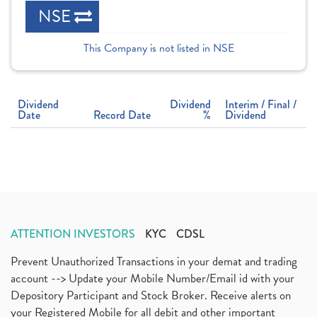
NSE
This Company is not listed in NSE
Dividend
Dividend
Interim / Final /
Date
Record Date
%
Dividend
ATTENTION INVESTORS
KYC
CDSL
Prevent Unauthorized Transactions in your demat and trading
account --> Update your Mobile Number/Email id with your
Depository Participant and Stock Broker. Receive alerts on
your Registered Mobile for all debit and other important