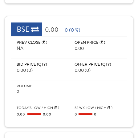
BSE
0.00
0 (0 %)
PREV CLOSE (
)
OPEN PRICE (
)
NA
0.00
BID PRICE (QTY)
OFFER PRICE (QTY)
0.00 (0)
0.00 (0)
VOLUME
0
TODAY'S LOW / HIGH (
)
52 WK LOW / HIGH (
)
0.00
0.00
0
0