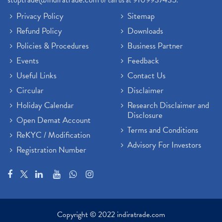
or call us at
.
Privacy Policy
Sitemap
Refund Policy
Downloads
Policies & Procedures
Business Partner
Events
Feedback
Useful Links
Contact Us
Circular
Disclaimer
Holiday Calendar
Research Disclaimer and
Disclosure
Open Demat Account
Terms and Conditions
ReKYC / Modification
Advisory For Investors
Registration Number
Copyright © 2022 indiratrade.com