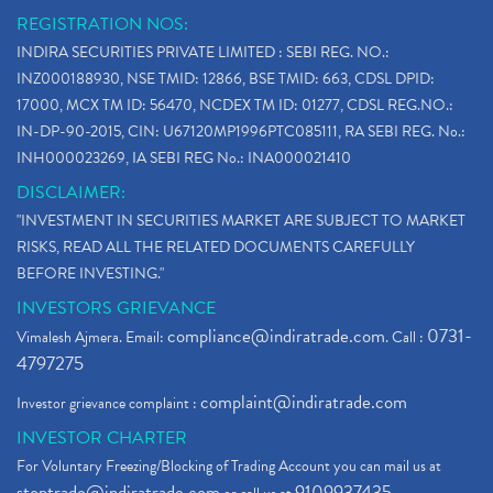
REGISTRATION NOS:
INDIRA SECURITIES PRIVATE LIMITED : SEBI REG. NO.:
INZ000188930, NSE TMID: 12866, BSE TMID: 663, CDSL DPID:
17000, MCX TM ID: 56470, NCDEX TM ID: 01277, CDSL REG.NO.:
IN-DP-90-2015, CIN: U67120MP1996PTC085111, RA SEBI REG. No.:
INH000023269, IA SEBI REG No.: INA000021410
DISCLAIMER:
"INVESTMENT IN SECURITIES MARKET ARE SUBJECT TO MARKET
RISKS, READ ALL THE RELATED DOCUMENTS CAREFULLY
BEFORE INVESTING."
INVESTORS GRIEVANCE
compliance@indiratrade.com
0731-
Vimalesh Ajmera. Email:
. Call :
4797275
complaint@indiratrade.com
Investor grievance complaint :
INVESTOR CHARTER
For Voluntary Freezing/Blocking of Trading Account you can mail us at
stoptrade@indiratrade.com
9109937435