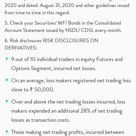
2020 and dated: August 31, 2020 and other guidelines issued
from time to time in this regard.
5. Check your Securities/ MF/ Bonds in the Consolidated
Account Statement issued by NSDL/ CDSL every month.
6. Risk disclosures RISK DISCLOSURES ON
DERIVATIVES:
9 out of 10 individual traders in equity Futures and
Options Segment, incurred net losses.
On an average, loss makers registered net trading loss
close to ₹ 50,000.
Over and above the net trading losses incurred, loss
makers expended an additional 28% of net trading
losses as transaction costs.
Those making net trading profits, incurred between