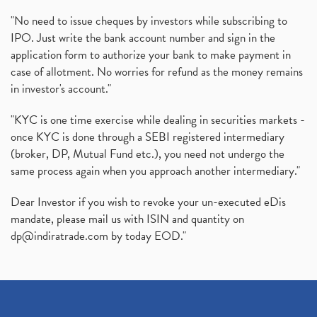
"No need to issue cheques by investors while subscribing to
IPO. Just write the bank account number and sign in the
application form to authorize your bank to make payment in
case of allotment. No worries for refund as the money remains
in investor's account."
"KYC is one time exercise while dealing in securities markets -
once KYC is done through a SEBI registered intermediary
(broker, DP, Mutual Fund etc.), you need not undergo the
same process again when you approach another intermediary."
Dear Investor if you wish to revoke your un-executed eDis
mandate, please mail us with ISIN and quantity on
dp@indiratrade.com
by today EOD."