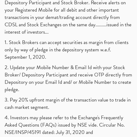
Depository Participant and Stock Broker. Receive alerts on
your Registered Mobile for all debit and other important
transactions in your demat/trading account directly from
CDSL and Stock Exchanges on the same day.........issued in the
interest of investors...
1. Stock Brokers can accept securities as margin from clients
only by way of pledge in the depository system w.e.f.
September 1, 2020.
2. Update your Mobile Number & Email Id with your Stock
Broker/ Depository Participant and receive OTP directly from
Depository on your Email Id and/ or Mobile Number to create
pledge.
3. Pay 20% upfront margin of the transaction value to trade in
cash market segment.
4. Investors may please refer to the Exchange's Frequently
Asked Questions (FAQs) issued by NSE vide. Circular No.
NSE/INSP/45191 dated: July 31, 2020 and