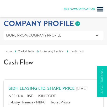
REKYC/MODIFICATION
COMPANY PROFILE
MORE FROM COMPANY PROFILE
Home
Market Info
Company Profile
Cash Flow
Cash Flow
ALGO TRADING
[LIVE]
SIDH LEASING LTD. SHARE PRICE
NSE :
NA
BSE :
ISIN CODE :
Industry :
Finance - NBFC
House :
Private