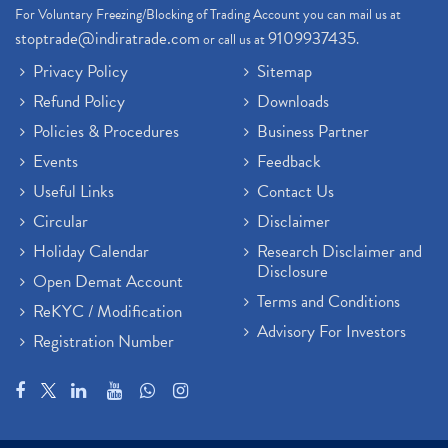
For Voluntary Freezing/Blocking of Trading Account you can mail us at
stoptrade@indiratrade.com
9109937435
or call us at
.
Privacy Policy
Sitemap
Refund Policy
Downloads
Policies & Procedures
Business Partner
Events
Feedback
Useful Links
Contact Us
Circular
Disclaimer
Holiday Calendar
Research Disclaimer and
Disclosure
Open Demat Account
Terms and Conditions
ReKYC / Modification
Advisory For Investors
Registration Number