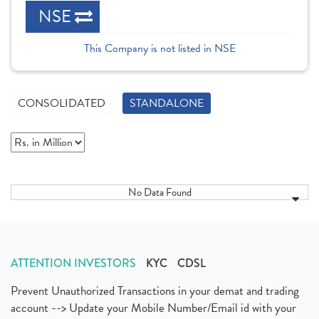
NSE
This Company is not listed in NSE
CONSOLIDATED
STANDALONE
No Data Found
ATTENTION INVESTORS
KYC
CDSL
Prevent Unauthorized Transactions in your demat and trading
account --> Update your Mobile Number/Email id with your