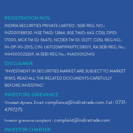
REGISTRATION NOS:
INDIRA SECURITIES PRIVATE LIMITED : SEBI REG. NO.:
INZ000188930, NSE TMID: 12866, BSE TMID: 663, CDSL DPID:
17000, MCX TM ID: 56470, NCDEX TM ID: 01277, CDSL REG.NO.:
IN-DP-90-2015, CIN: U67120MP1996PTC085111, RA SEBI REG. No.:
INH000023269, IA SEBI REG No.: INA000021410
DISCLAIMER:
"INVESTMENT IN SECURITIES MARKET ARE SUBJECT TO MARKET
RISKS, READ ALL THE RELATED DOCUMENTS CAREFULLY
BEFORE INVESTING."
INVESTORS GRIEVANCE
compliance@indiratrade.com
0731-
Vimalesh Ajmera. Email:
. Call :
4797275
complaint@indiratrade.com
Investor grievance complaint :
INVESTOR CHARTER