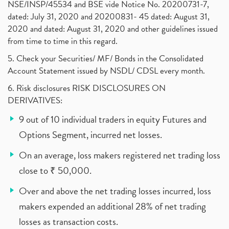
NSE/INSP/45534 and BSE vide Notice No. 20200731-7,
dated: July 31, 2020 and 20200831- 45 dated: August 31,
2020 and dated: August 31, 2020 and other guidelines issued
from time to time in this regard.
5. Check your Securities/ MF/ Bonds in the Consolidated
Account Statement issued by NSDL/ CDSL every month.
6. Risk disclosures RISK DISCLOSURES ON
DERIVATIVES:
9 out of 10 individual traders in equity Futures and
Options Segment, incurred net losses.
On an average, loss makers registered net trading loss
close to ₹ 50,000.
Over and above the net trading losses incurred, loss
makers expended an additional 28% of net trading
losses as transaction costs.