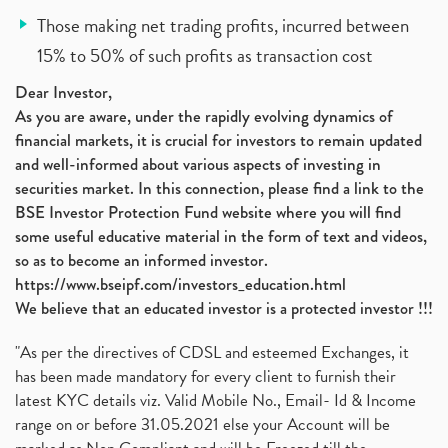
Those making net trading profits, incurred between
15% to 50% of such profits as transaction cost
Dear Investor,
As you are aware, under the rapidly evolving dynamics of
financial markets, it is crucial for investors to remain updated
and well-informed about various aspects of investing in
securities market. In this connection, please find a link to the
BSE Investor Protection Fund website where you will find
some useful educative material in the form of text and videos,
so as to become an informed investor.
https://www.bseipf.com/investors_education.html
We believe that an educated investor is a protected investor !!!
"As per the directives of CDSL and esteemed Exchanges, it
has been made mandatory for every client to furnish their
latest KYC details viz. Valid Mobile No., Email- Id & Income
range on or before 31.05.2021 else your Account will be