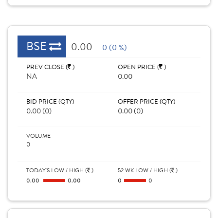
BSE
0.00
0 (0 %)
PREV CLOSE (
)
OPEN PRICE (
)
NA
0.00
BID PRICE (QTY)
OFFER PRICE (QTY)
0.00 (0)
0.00 (0)
VOLUME
0
TODAY'S LOW / HIGH (
)
52 WK LOW / HIGH (
)
0.00
0.00
0
0