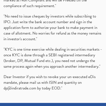
marked as Non Compliant and will be Freezed till the
compliance of such requirement."
"No need to issue cheques by investors while subscribing to
IPO. Just write the bank account number and sign in the
application form to authorize your bank to make payment in
case of allotment. No worries for refund as the money remains
in investor's account."
"KYC is one time exercise while dealing in securities markets -
once KYC is done through a SEBI registered intermediary
(broker, DP, Mutual Fund etc.), you need not undergo the
same process again when you approach another intermediary."
Dear Investor if you wish to revoke your un-executed eDis
mandate, please mail us with ISIN and quantity on
dp@indiratrade.com
by today EOD."