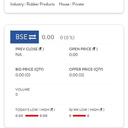
Industry :
Rubber Products
House :
Private
BSE
0.00
0 (0 %)
PREV CLOSE (
)
OPEN PRICE (
)
NA
0.00
BID PRICE (QTY)
OFFER PRICE (QTY)
0.00 (0)
0.00 (0)
VOLUME
0
TODAY'S LOW / HIGH (
)
52 WK LOW / HIGH (
)
0.00
0.00
0
0