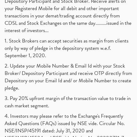
Depository Participant and Stock Broker. Receive alerts on
your Registered Mobile for all debit and other important
transactions in your demat/trading account directly from
CDSL and Stock Exchanges on the same day.........issued in the
interest of investors...
1. Stock Brokers can accept securities as margin from clients
only by way of pledge in the depository system w.e.f.
September 1, 2020.
2. Update your Mobile Number & Email Id with your Stock
Broker/ Depository Participant and receive OTP directly from
Depository on your Email Id and/ or Mobile Number to create
pledge.
3. Pay 20% upfront margin of the transaction value to trade in
cash market segment.
4. Investors may please refer to the Exchange's Frequently
Asked Questions (FAQs) issued by NSE vide. Circular No.
NSE/INSP/45191 dated: July 31, 2020 and