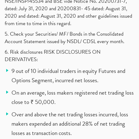
NSE/INSP/45534 and BSE vide Notice No. 20200731-7,
dated: July 31, 2020 and 20200831- 45 dated: August 31,
2020 and dated: August 31, 2020 and other guidelines issued
from time to time in this regard.
5. Check your Securities/ MF/ Bonds in the Consolidated
Account Statement issued by NSDL/ CDSL every month.
6. Risk disclosures RISK DISCLOSURES ON
DERIVATIVES:
9 out of 10 individual traders in equity Futures and
Options Segment, incurred net losses.
On an average, loss makers registered net trading loss
close to ₹ 50,000.
Over and above the net trading losses incurred, loss
makers expended an additional 28% of net trading
losses as transaction costs.