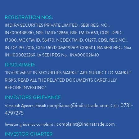
REGISTRATION NOS:
INDIRA SECURITIES PRIVATE LIMITED : SEBI REG. NO.:
INZ000188930, NSE TMID: 12866, BSE TMID: 663, CDSL DPID:
17000, MCX TM ID: 56470, NCDEX TM ID: 01277, CDSL REG.NO.:
IN-DP-90-2015, CIN: U67120MP1996PTC085111, RA SEBI REG. No.:
INH000023269, IA SEBI REG No.: INA000021410
DISCLAIMER:
"INVESTMENT IN SECURITIES MARKET ARE SUBJECT TO MARKET
RISKS, READ ALL THE RELATED DOCUMENTS CAREFULLY
BEFORE INVESTING."
INVESTORS GRIEVANCE
compliance@indiratrade.com
0731-
Vimalesh Ajmera. Email:
. Call :
4797275
complaint@indiratrade.com
Investor grievance complaint :
INVESTOR CHARTER