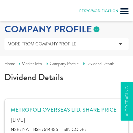
REKYC/MODIFICATION
COMPANY PROFILE
MORE FROM COMPANY PROFILE
Home
Market Info
Company Profile
Dividend Details
Dividend Details
ALGO TRADING
METROPOLI OVERSEAS LTD. SHARE PRICE
[LIVE]
NSE :
NA
BSE :
514456
ISIN CODE :