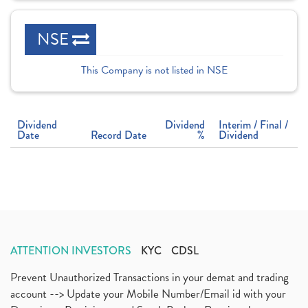
NSE
This Company is not listed in NSE
Dividend
Dividend
Interim / Final /
Date
Record Date
%
Dividend
ATTENTION INVESTORS
KYC
CDSL
Prevent Unauthorized Transactions in your demat and trading
account --> Update your Mobile Number/Email id with your