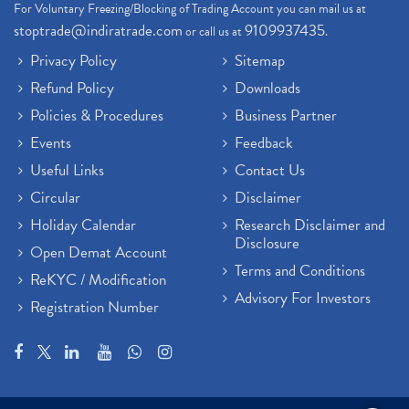
For Voluntary Freezing/Blocking of Trading Account you can mail us at
stoptrade@indiratrade.com
9109937435
or call us at
.
Privacy Policy
Sitemap
Refund Policy
Downloads
Policies & Procedures
Business Partner
Events
Feedback
Useful Links
Contact Us
Circular
Disclaimer
Holiday Calendar
Research Disclaimer and
Disclosure
Open Demat Account
Terms and Conditions
ReKYC / Modification
Advisory For Investors
Registration Number