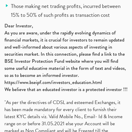
Those making net trading profits, incurred between
15% to 50% of such profits as transaction cost
Dear Investor,
As you are aware, under the rapidly evolving dynamics of
financial markets, it is crucial for investors to remain updated
and well-informed about various aspects of investing in
securities market. In this connection, please find a link to the
BSE Investor Protection Fund website where you will find
some useful educative material in the form of text and videos,
so as to become an informed investor.
https://www.bseipf.com/investors_education.html
We believe that an educated investor is a protected investor !!!
"As per the directives of CDSL and esteemed Exchanges, it
has been made mandatory for every client to furnish their
latest KYC details viz. Valid Mobile No., Email- Id & Income
range on or before 31.05.2021 else your Account will be
marked as Non Compliant and will be Freezed till the