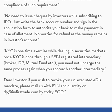
compliance of such requirement."
"No need to issue cheques by investors while subscribing to
IPO. Just write the bank account number and sign in the
application form to authorize your bank to make payment in
case of allotment. No worries for refund as the money remains
in investor's account."
"KYC is one time exercise while dealing in securities markets -
once KYC is done through a SEBI registered intermediary
(broker, DP, Mutual Fund etc.), you need not undergo the
same process again when you approach another intermediary."
Dear Investor if you wish to revoke your un-executed eDis
mandate, please mail us with ISIN and quantity on
dp@indiratrade.com
by today EOD."