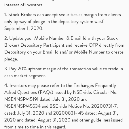
interest of investors...
1. Stock Brokers can accept securities as margin from clients
only by way of pledge in the depository system w.e.f.
September 1, 2020.
2. Update your Mobile Number & Email Id with your Stock
Broker/ Depository Participant and receive OTP directly from
Depository on your Email Id and/ or Mobile Number to create
pledge.
3. Pay 20% upfront margin of the transaction value to trade in
cash market segment.
4. Investors may please refer to the Exchange's Frequently
Asked Questions (FAQs) issued by NSE vide. Circular No.
NSE/INSP/45191 dated: July 31, 2020 and
NSE/INSP/45534 and BSE vide Notice No. 20200731-7,
dated: July 31, 2020 and 20200831- 45 dated: August 31,
2020 and dated: August 31, 2020 and other guidelines issued
from time to time in this regard.