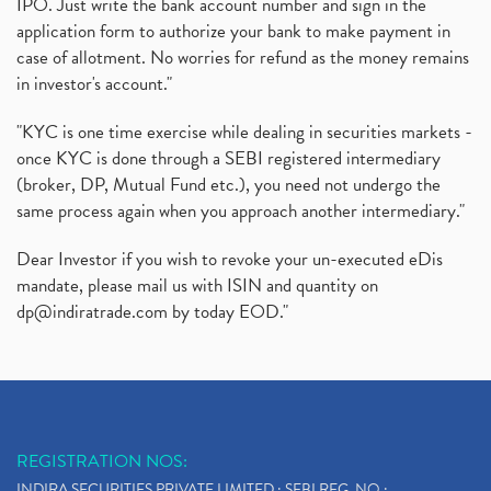
IPO. Just write the bank account number and sign in the
application form to authorize your bank to make payment in
case of allotment. No worries for refund as the money remains
in investor's account."
"KYC is one time exercise while dealing in securities markets -
once KYC is done through a SEBI registered intermediary
(broker, DP, Mutual Fund etc.), you need not undergo the
same process again when you approach another intermediary."
Dear Investor if you wish to revoke your un-executed eDis
mandate, please mail us with ISIN and quantity on
dp@indiratrade.com
by today EOD."
REGISTRATION NOS:
INDIRA SECURITIES PRIVATE LIMITED : SEBI REG. NO.: