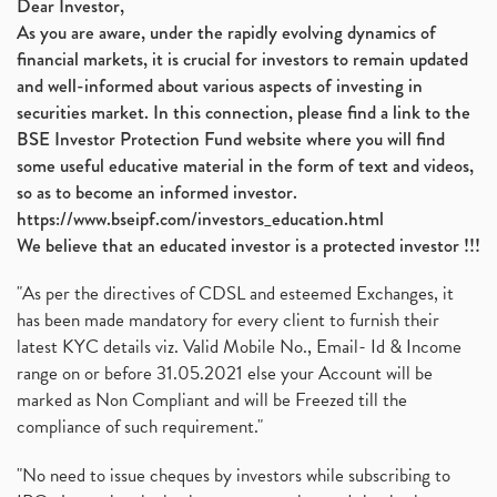
Dear Investor,
As you are aware, under the rapidly evolving dynamics of
financial markets, it is crucial for investors to remain updated
and well-informed about various aspects of investing in
securities market. In this connection, please find a link to the
BSE Investor Protection Fund website where you will find
some useful educative material in the form of text and videos,
so as to become an informed investor.
https://www.bseipf.com/investors_education.html
We believe that an educated investor is a protected investor !!!
"As per the directives of CDSL and esteemed Exchanges, it
has been made mandatory for every client to furnish their
latest KYC details viz. Valid Mobile No., Email- Id & Income
range on or before 31.05.2021 else your Account will be
marked as Non Compliant and will be Freezed till the
compliance of such requirement."
"No need to issue cheques by investors while subscribing to