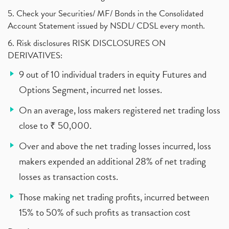
5. Check your Securities/ MF/ Bonds in the Consolidated
Account Statement issued by NSDL/ CDSL every month.
6. Risk disclosures RISK DISCLOSURES ON
DERIVATIVES:
9 out of 10 individual traders in equity Futures and
Options Segment, incurred net losses.
On an average, loss makers registered net trading loss
close to ₹ 50,000.
Over and above the net trading losses incurred, loss
makers expended an additional 28% of net trading
losses as transaction costs.
Those making net trading profits, incurred between
15% to 50% of such profits as transaction cost