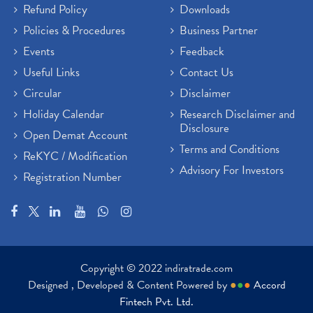
Refund Policy
Downloads
Policies & Procedures
Business Partner
Events
Feedback
Useful Links
Contact Us
Circular
Disclaimer
Holiday Calendar
Research Disclaimer and
Disclosure
Open Demat Account
Terms and Conditions
ReKYC / Modification
Advisory For Investors
Registration Number
Copyright © 2022 indiratrade.com
Designed , Developed & Content Powered by
●
●
●
Accord
Fintech Pvt. Ltd.