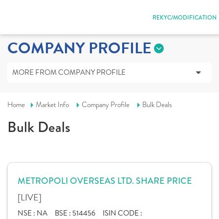
REKYC/MODIFICATION
COMPANY PROFILE
MORE FROM COMPANY PROFILE
Home
Market Info
Company Profile
Bulk Deals
Bulk Deals
METROPOLI OVERSEAS LTD. SHARE PRICE
[LIVE]
NSE :
NA
BSE :
514456
ISIN CODE :