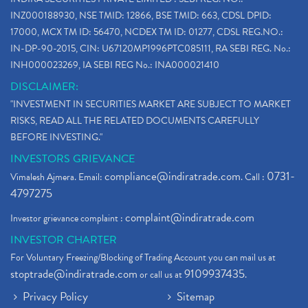
INZ000188930, NSE TMID: 12866, BSE TMID: 663, CDSL DPID:
17000, MCX TM ID: 56470, NCDEX TM ID: 01277, CDSL REG.NO.:
IN-DP-90-2015, CIN: U67120MP1996PTC085111, RA SEBI REG. No.:
INH000023269, IA SEBI REG No.: INA000021410
DISCLAIMER:
"INVESTMENT IN SECURITIES MARKET ARE SUBJECT TO MARKET
RISKS, READ ALL THE RELATED DOCUMENTS CAREFULLY
BEFORE INVESTING."
INVESTORS GRIEVANCE
compliance@indiratrade.com
0731-
Vimalesh Ajmera. Email:
. Call :
4797275
complaint@indiratrade.com
Investor grievance complaint :
INVESTOR CHARTER
For Voluntary Freezing/Blocking of Trading Account you can mail us at
stoptrade@indiratrade.com
9109937435
or call us at
.
Privacy Policy
Sitemap