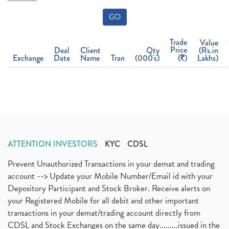
GO
Trade
Value
Price
Deal
Client
Qty
(Rs.in
Exchange
Date
Name
Tran
(000's)
(
)
Lakhs)
ATTENTION INVESTORS
KYC
CDSL
Prevent Unauthorized Transactions in your demat and trading
account --> Update your Mobile Number/Email id with your
Depository Participant and Stock Broker. Receive alerts on
your Registered Mobile for all debit and other important
transactions in your demat/trading account directly from
CDSL and Stock Exchanges on the same day.........issued in the