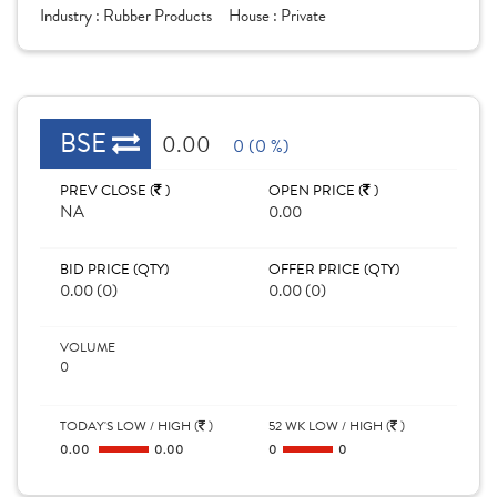
Industry :
Rubber Products
House :
Private
BSE
0.00
0 (0 %)
PREV CLOSE (
)
OPEN PRICE (
)
NA
0.00
BID PRICE (QTY)
OFFER PRICE (QTY)
0.00 (0)
0.00 (0)
VOLUME
0
TODAY'S LOW / HIGH (
)
52 WK LOW / HIGH (
)
0.00
0.00
0
0