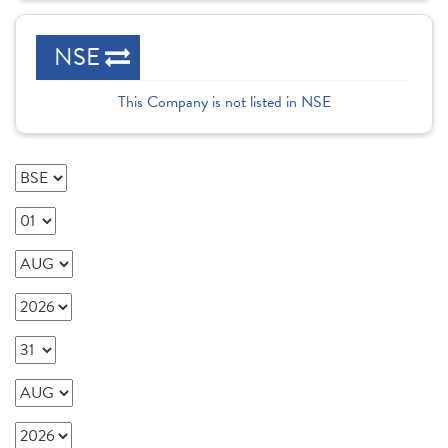
NSE
This Company is not listed in NSE