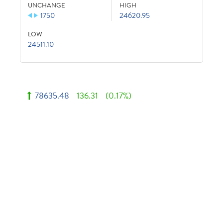
UNCHANGE
HIGH
1750
24620.95
LOW
24511.10
78635.48
136.31
(0.17%)