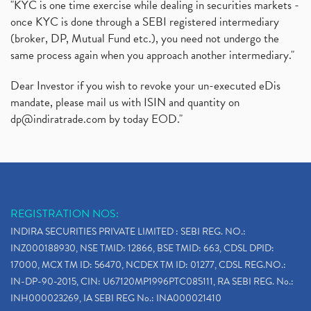
"KYC is one time exercise while dealing in securities markets -
once KYC is done through a SEBI registered intermediary
(broker, DP, Mutual Fund etc.), you need not undergo the
same process again when you approach another intermediary."
Dear Investor if you wish to revoke your un-executed eDis
mandate, please mail us with ISIN and quantity on
dp@indiratrade.com
by today EOD."
REGISTRATION NOS:
INDIRA SECURITIES PRIVATE LIMITED : SEBI REG. NO.:
INZ000188930, NSE TMID: 12866, BSE TMID: 663, CDSL DPID:
17000, MCX TM ID: 56470, NCDEX TM ID: 01277, CDSL REG.NO.:
IN-DP-90-2015, CIN: U67120MP1996PTC085111, RA SEBI REG. No.:
INH000023269, IA SEBI REG No.: INA000021410