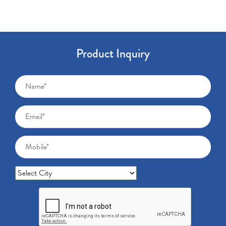
Product Inquiry