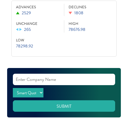
ADVANCES
DECLINES
2529
1808
UNCHANGE
HIGH
265
78676.98
LOW
78298.92
SUBMIT