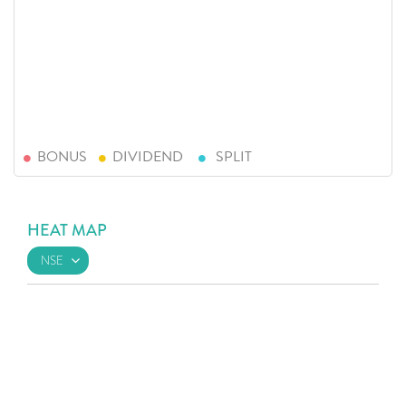
BONUS
DIVIDEND
SPLIT
HEAT MAP