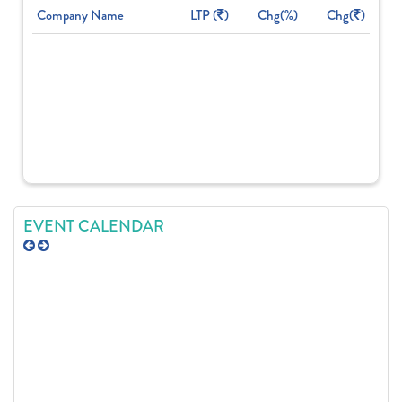
Company Name
LTP (
)
Chg(%)
Chg(
)
EVENT CALENDAR