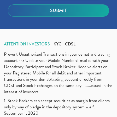
ATTENTION INVESTORS
KYC
CDSL
Prevent Unauthorized Transactions in your demat and trading
account --> Update your Mobile Number/Email id with your
Depository Participant and Stock Broker. Receive alerts on
your Registered Mobile for all debit and other important
transactions in your demat/trading account directly from
CDSL and Stock Exchanges on the same day.........issued in the
interest of investors...
1. Stock Brokers can accept securities as margin from clients
only by way of pledge in the depository system w.e.f.
September 1, 2020.