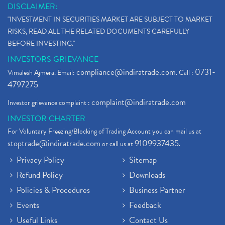
DISCLAIMER:
"INVESTMENT IN SECURITIES MARKET ARE SUBJECT TO MARKET
RISKS, READ ALL THE RELATED DOCUMENTS CAREFULLY
BEFORE INVESTING."
INVESTORS GRIEVANCE
compliance@indiratrade.com
0731-
Vimalesh Ajmera. Email:
. Call :
4797275
complaint@indiratrade.com
Investor grievance complaint :
INVESTOR CHARTER
For Voluntary Freezing/Blocking of Trading Account you can mail us at
stoptrade@indiratrade.com
9109937435
or call us at
.
Privacy Policy
Sitemap
Refund Policy
Downloads
Policies & Procedures
Business Partner
Events
Feedback
Useful Links
Contact Us