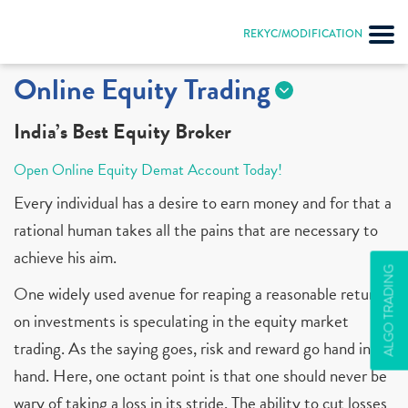
REKYC/MODIFICATION
Online Equity Trading
India’s Best Equity Broker
Open Online Equity Demat Account Today!
Every individual has a desire to earn money and for that a
rational human takes all the pains that are necessary to
achieve his aim.
ALGO TRADING
One widely used avenue for reaping a reasonable return
on investments is speculating in the equity market
trading. As the saying goes, risk and reward go hand in
hand. Here, one octant point is that one should never be
wary of taking a loss in its stride. The ability to cut losses