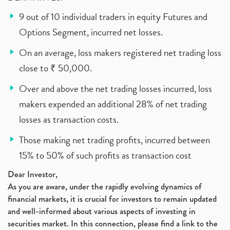
9 out of 10 individual traders in equity Futures and
Options Segment, incurred net losses.
On an average, loss makers registered net trading loss
close to ₹ 50,000.
Over and above the net trading losses incurred, loss
makers expended an additional 28% of net trading
losses as transaction costs.
Those making net trading profits, incurred between
15% to 50% of such profits as transaction cost
Dear Investor,
As you are aware, under the rapidly evolving dynamics of
financial markets, it is crucial for investors to remain updated
and well-informed about various aspects of investing in
securities market. In this connection, please find a link to the