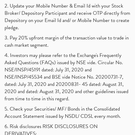
2. Update your Mobile Number & Email Id with your Stock
Broker/ Depository Participant and receive OTP directly from
Depository on your Email Id and/ or Mobile Number to create
pledge.
3. Pay 20% upfront margin of the transaction value to trade in
cash market segment.
4. Investors may please refer to the Exchange's Frequently
Asked Questions (FAQs) issued by NSE vide. Circular No.
NSE/INSP/45191 dated: July 31, 2020 and
NSE/INSP/45534 and BSE vide Notice No. 20200731-7,
dated: July 31, 2020 and 20200831- 45 dated: August 31,
2020 and dated: August 31, 2020 and other guidelines issued
from time to time in this regard.
5. Check your Securities/ MF/ Bonds in the Consolidated
Account Statement issued by NSDL/ CDSL every month.
6. Risk disclosures RISK DISCLOSURES ON
DERIVATIVES: