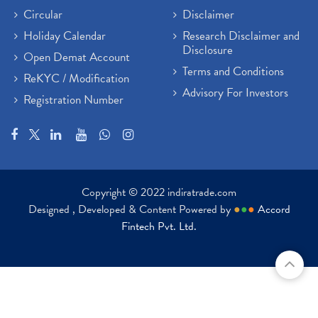
Circular
Disclaimer
Holiday Calendar
Research Disclaimer and
Disclosure
Open Demat Account
Terms and Conditions
ReKYC / Modification
Advisory For Investors
Registration Number
Copyright © 2022 indiratrade.com
Designed , Developed & Content Powered by
●
●
●
Accord
Fintech Pvt. Ltd.