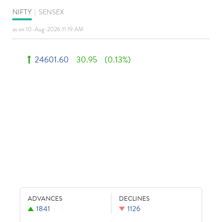
NIFTY
|
SENSEX
as on 10-Aug-2026 11:19 AM
24601.60
30.95
(0.13%)
ADVANCES
DECLINES
1841
1126