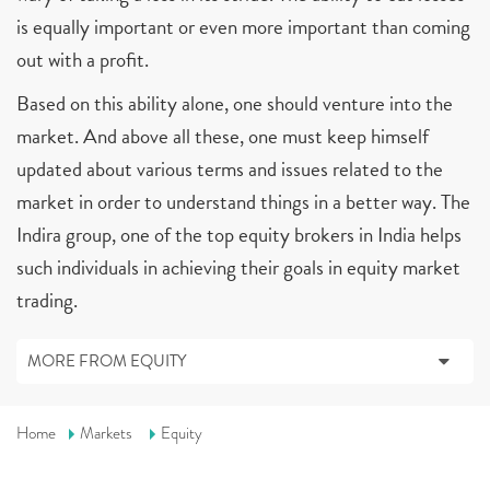
is equally important or even more important than coming
out with a profit.
Based on this ability alone, one should venture into the
market. And above all these, one must keep himself
updated about various terms and issues related to the
market in order to understand things in a better way. The
Indira group, one of the top equity brokers in India helps
such individuals in achieving their goals in equity market
trading.
MORE FROM EQUITY
Home
Markets
Equity