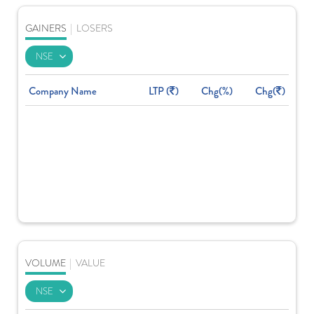
GAINERS
|
LOSERS
Company Name
LTP (
)
Chg(%)
Chg(
)
VOLUME
|
VALUE