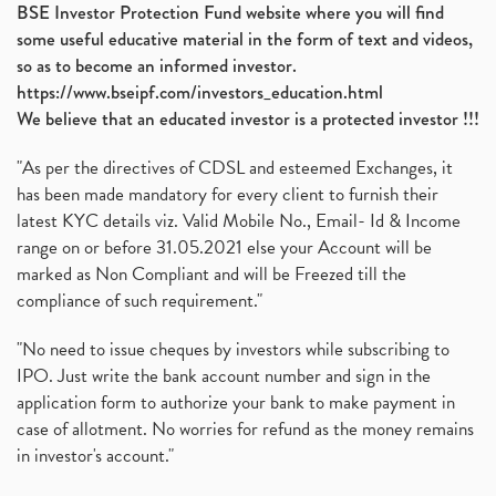
BSE Investor Protection Fund website where you will find
some useful educative material in the form of text and videos,
so as to become an informed investor.
https://www.bseipf.com/investors_education.html
We believe that an educated investor is a protected investor !!!
"As per the directives of CDSL and esteemed Exchanges, it
has been made mandatory for every client to furnish their
latest KYC details viz. Valid Mobile No., Email- Id & Income
range on or before 31.05.2021 else your Account will be
marked as Non Compliant and will be Freezed till the
compliance of such requirement."
"No need to issue cheques by investors while subscribing to
IPO. Just write the bank account number and sign in the
application form to authorize your bank to make payment in
case of allotment. No worries for refund as the money remains
in investor's account."