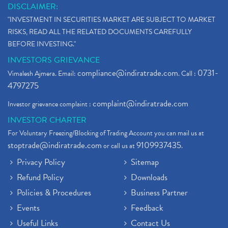
DISCLAIMER:
"INVESTMENT IN SECURITIES MARKET ARE SUBJECT TO MARKET
RISKS, READ ALL THE RELATED DOCUMENTS CAREFULLY
BEFORE INVESTING."
INVESTORS GRIEVANCE
compliance@indiratrade.com
0731-
Vimalesh Ajmera. Email:
. Call :
4797275
complaint@indiratrade.com
Investor grievance complaint :
INVESTOR CHARTER
For Voluntary Freezing/Blocking of Trading Account you can mail us at
stoptrade@indiratrade.com
9109937435
or call us at
.
Privacy Policy
Sitemap
Refund Policy
Downloads
Policies & Procedures
Business Partner
Events
Feedback
Useful Links
Contact Us