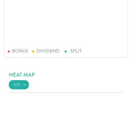
BONUS
DIVIDEND
SPLIT
HEAT MAP