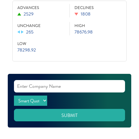
ADVANCES
DECLINES
2529
1808
UNCHANGE
HIGH
265
78676.98
LOW
78298.92
SUBMIT