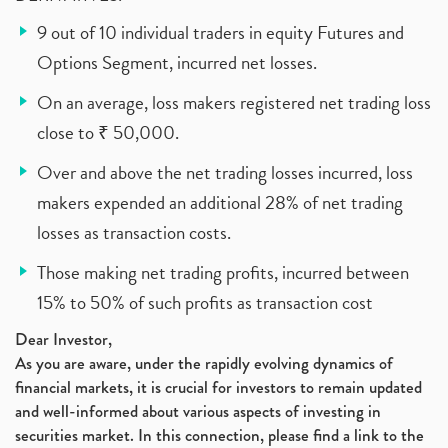
9 out of 10 individual traders in equity Futures and
Options Segment, incurred net losses.
On an average, loss makers registered net trading loss
close to ₹ 50,000.
Over and above the net trading losses incurred, loss
makers expended an additional 28% of net trading
losses as transaction costs.
Those making net trading profits, incurred between
15% to 50% of such profits as transaction cost
Dear Investor,
As you are aware, under the rapidly evolving dynamics of
financial markets, it is crucial for investors to remain updated
and well-informed about various aspects of investing in
securities market. In this connection, please find a link to the