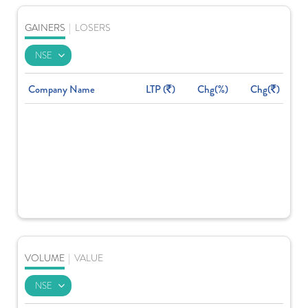
GAINERS
|
LOSERS
Company Name
LTP (
)
Chg(%)
Chg(
)
VOLUME
|
VALUE