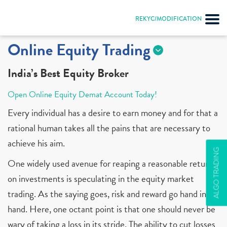
REKYC/MODIFICATION
Online Equity Trading
India’s Best Equity Broker
Open Online Equity Demat Account Today!
Every individual has a desire to earn money and for that a
rational human takes all the pains that are necessary to
achieve his aim.
ALGO TRADING
One widely used avenue for reaping a reasonable return
on investments is speculating in the equity market
trading. As the saying goes, risk and reward go hand in
hand. Here, one octant point is that one should never be
wary of taking a loss in its stride. The ability to cut losses