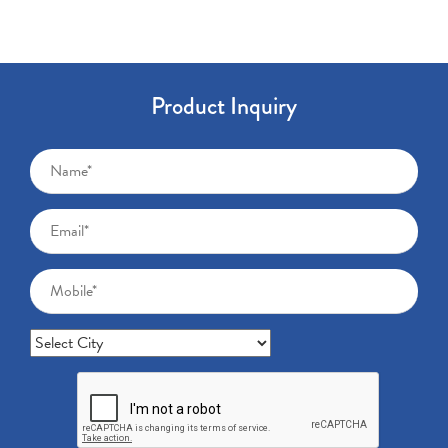
Product Inquiry