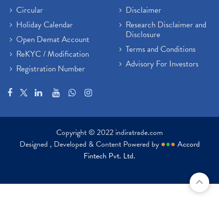
Circular
Disclaimer
Holiday Calendar
Research Disclaimer and
Disclosure
Open Demat Account
Terms and Conditions
ReKYC / Modification
Advisory For Investors
Registration Number
Copyright © 2022 indiratrade.com
Designed , Developed & Content Powered by
●
●
●
Accord
Fintech Pvt. Ltd.