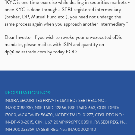
"KYC is one time exercise while dealing in securities markets -
once KYC is done through a SEBI registered intermediary
(broker, DP, Mutual Fund etc.), you need not undergo the
same process again when you approach another intermediary."
Dear Investor if you wish to revoke your un-executed eDis
mandate, please mail us with ISIN and quantity on
dp@indiratrade.com
by today EOD."
REGISTRATION NOS:
INDIRA SECURITIES PRIVATE LIMITED : SEBI REG. NO.:
INZ000188930, NSE TMID: 12866, BSE TMID: 663, CDSL DPID:
17000, MCX TM ID: 56470, NCDEX TM ID: 01277, CDSL REG.NO.:
IN-DP-90-2015, CIN: U67120MP1996PTC085111, RA SEBI REG. No.:
INH000023269, IA SEBI REG No.: INA000021410