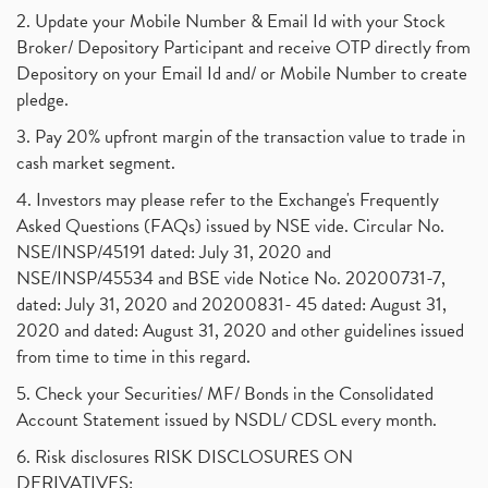
2. Update your Mobile Number & Email Id with your Stock
Broker/ Depository Participant and receive OTP directly from
Depository on your Email Id and/ or Mobile Number to create
pledge.
3. Pay 20% upfront margin of the transaction value to trade in
cash market segment.
4. Investors may please refer to the Exchange's Frequently
Asked Questions (FAQs) issued by NSE vide. Circular No.
NSE/INSP/45191 dated: July 31, 2020 and
NSE/INSP/45534 and BSE vide Notice No. 20200731-7,
dated: July 31, 2020 and 20200831- 45 dated: August 31,
2020 and dated: August 31, 2020 and other guidelines issued
from time to time in this regard.
5. Check your Securities/ MF/ Bonds in the Consolidated
Account Statement issued by NSDL/ CDSL every month.
6. Risk disclosures RISK DISCLOSURES ON
DERIVATIVES: