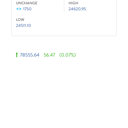
UNCHANGE
HIGH
1750
24620.95
LOW
24511.10
78555.64
56.47
(0.07%)