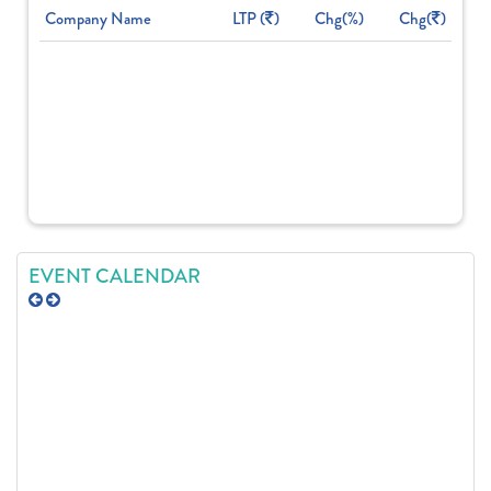
Company Name
LTP (
)
Chg(%)
Chg(
)
EVENT CALENDAR