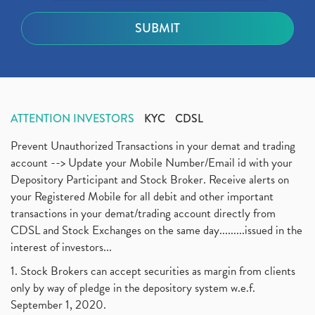
ATTENTION INVESTORS
KYC
CDSL
Prevent Unauthorized Transactions in your demat and trading
account --> Update your Mobile Number/Email id with your
Depository Participant and Stock Broker. Receive alerts on
your Registered Mobile for all debit and other important
transactions in your demat/trading account directly from
CDSL and Stock Exchanges on the same day.........issued in the
interest of investors...
1. Stock Brokers can accept securities as margin from clients
only by way of pledge in the depository system w.e.f.
September 1, 2020.