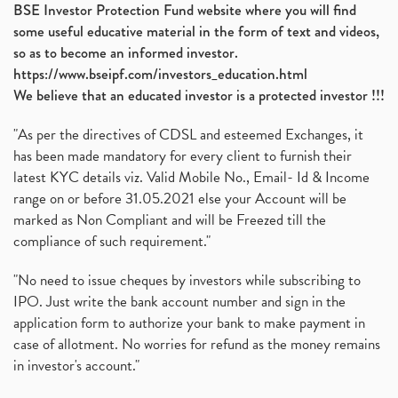
BSE Investor Protection Fund website where you will find
some useful educative material in the form of text and videos,
so as to become an informed investor.
https://www.bseipf.com/investors_education.html
We believe that an educated investor is a protected investor !!!
"As per the directives of CDSL and esteemed Exchanges, it
has been made mandatory for every client to furnish their
latest KYC details viz. Valid Mobile No., Email- Id & Income
range on or before 31.05.2021 else your Account will be
marked as Non Compliant and will be Freezed till the
compliance of such requirement."
"No need to issue cheques by investors while subscribing to
IPO. Just write the bank account number and sign in the
application form to authorize your bank to make payment in
case of allotment. No worries for refund as the money remains
in investor's account."