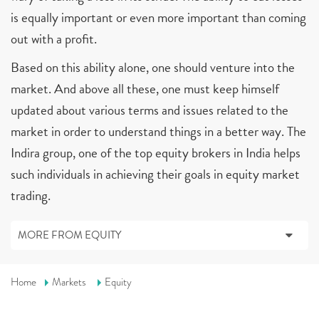
is equally important or even more important than coming
out with a profit.
Based on this ability alone, one should venture into the
market. And above all these, one must keep himself
updated about various terms and issues related to the
market in order to understand things in a better way. The
Indira group, one of the top equity brokers in India helps
such individuals in achieving their goals in equity market
trading.
MORE FROM EQUITY
Home
Markets
Equity