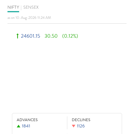
NIFTY
|
SENSEX
as on 10-Aug-2026 11:24 AM
24601.15
30.50
(0.12%)
ADVANCES
DECLINES
1841
1126