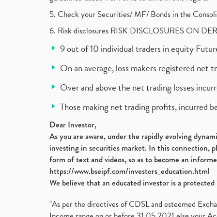
5. Check your Securities/ MF/ Bonds in the Cons
6. Risk disclosures RISK DISCLOSURES ON DE
9 out of 10 individual traders in equity Fut
On an average, loss makers registered net t
Over and above the net trading losses incurr
Those making net trading profits, incurred b
Dear Investor,
As you are aware, under the rapidly evolving dynamic
investing in securities market. In this connection, 
form of text and videos, so as to become an informe
https://www.bseipf.com/investors_education.html
We believe that an educated investor is a protected 
"As per the directives of CDSL and esteemed Exchang
Income range on or before 31.05.2021 else your Acc