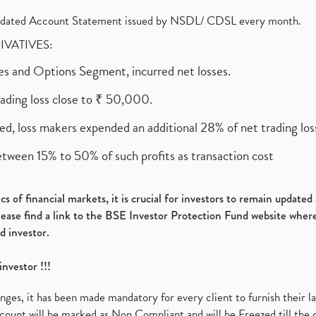
olidated Account Statement issued by NSDL/ CDSL every month.
RIVATIVES:
ures and Options Segment, incurred net losses.
rading loss close to ₹ 50,000.
ed, loss makers expended an additional 28% of net trading loss
etween 15% to 50% of such profits as transaction cost
s of financial markets, it is crucial for investors to remain update
please find a link to the BSE Investor Protection Fund website where
d investor.
investor !!!
es, it has been made mandatory for every client to furnish their la
ount will be marked as Non Compliant and will be Freezed till the 