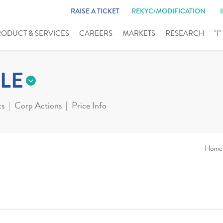
RAISE A TICKET
REKYC/MODIFICATION
RODUCT & SERVICES
CAREERS
MARKETS
RESEARCH
"I
LE
ts
Corp Actions
Price Info
Home