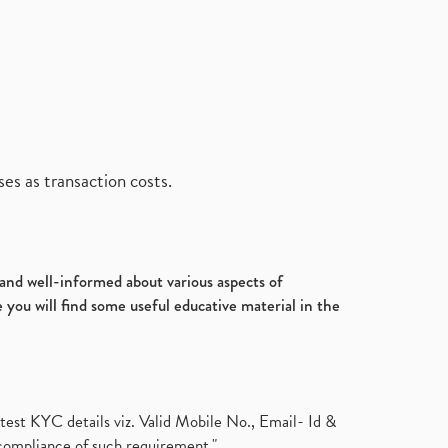
es as transaction costs.
d and well-informed about various aspects of
 you will find some useful educative material in the
test KYC details viz. Valid Mobile No., Email- Id &
compliance of such requirement."