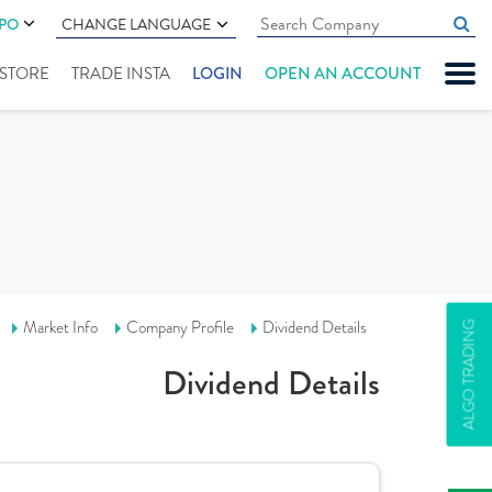
IPO
CHANGE LANGUAGE
" STORE
TRADE INSTA
LOGIN
OPEN AN ACCOUNT
Market Info
Company Profile
Dividend Details
ALGO TRADING
Dividend Details