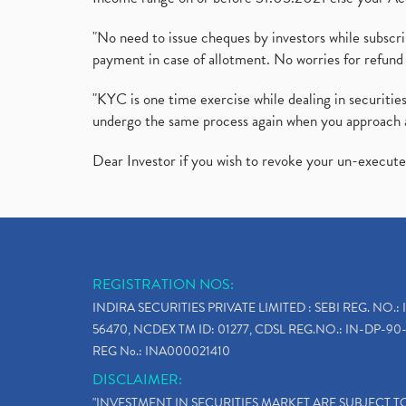
"No need to issue cheques by investors while subscr
payment in case of allotment. No worries for refund 
"KYC is one time exercise while dealing in securit
undergo the same process again when you approach 
Dear Investor if you wish to revoke your un-execut
REGISTRATION NOS:
INDIRA SECURITIES PRIVATE LIMITED : SEBI REG. NO.: 
56470, NCDEX TM ID: 01277, CDSL REG.NO.: IN-DP-90-
REG No.: INA000021410
DISCLAIMER:
"INVESTMENT IN SECURITIES MARKET ARE SUBJECT 