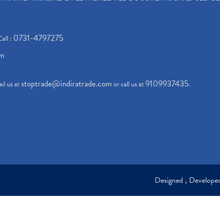
0731-4797275
Call :
om
stoptrade@indiratrade.com
9109937435
il us at
or call us at
.
Designed , Develop