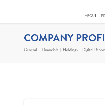
ABOUT
P
COMPANY PROFI
General
Financials
Holdings
Digital Repor