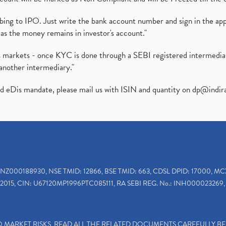
ibing to IPO. Just write the bank account number and sign in the ap
as the money remains in investor's account."
ies markets - once KYC is done through a SEBI registered intermedi
another intermediary."
ed eDis mandate, please mail us with ISIN and quantity on
dp@indir
INZ000188930, NSE TMID: 12866, BSE TMID: 663, CDSL DPID: 17000, MC
2015, CIN: U67120MP1996PTC085111, RA SEBI REG. No.: INH000023269, 
TO MARKET RISKS, READ ALL THE RELATED DOCUMENTS CAREFULLY B