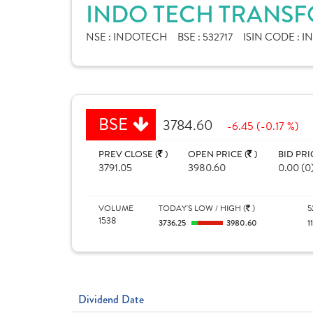
INDO TECH TRANSF
NSE :
INDOTECH
BSE :
532717
ISIN CODE :
I
BSE
3784.60
-6.45 (-0.17 %)
PREV CLOSE (
)
OPEN PRICE (
)
BID PRI
3791.05
3980.60
0.00 (0
VOLUME
TODAY'S LOW / HIGH (
)
5
1538
3736.25
3980.60
1
Dividend Date