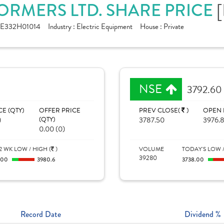
ORMERS LTD. SHARE PRICE
NE332H01014
Industry :
Electric Equipment
House :
Private
NSE
3792.60
CE (QTY)
OFFER PRICE
PREV CLOSE(
)
OPEN 
)
(QTY)
3787.50
3976.
0.00 (0)
2 WK LOW / HIGH (
)
VOLUME
TODAY'S LOW /
39280
100
3980.6
3738.00
Record Date
Dividend %