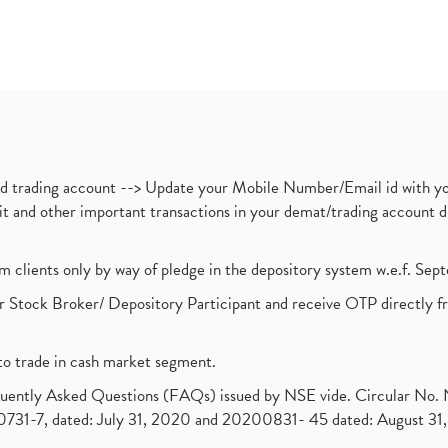
nd trading account --> Update your Mobile Number/Email id with yo
ebit and other important transactions in your demat/trading accoun
om clients only by way of pledge in the depository system w.e.f. Se
 Stock Broker/ Depository Participant and receive OTP directly f
to trade in cash market segment.
requently Asked Questions (FAQs) issued by NSE vide. Circular No
1-7, dated: July 31, 2020 and 20200831- 45 dated: August 31, 