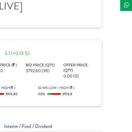
[LIVE]
5.1 (+0.13 %)
PRICE (
)
BID PRICE (QTY)
OFFER PRICE
80
3792.60 (98)
(QTY)
0.00 (0)
 HIGH(
)
52 WK LOW / HIGH (
)
3976.80
1100
3976.8
Interim / Final / Dividend