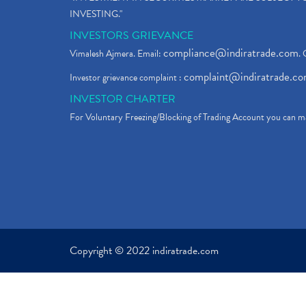
INVESTING."
INVESTORS GRIEVANCE
compliance@indiratrade.com
Vimalesh Ajmera. Email:
. 
complaint@indiratrade.c
Investor grievance complaint :
INVESTOR CHARTER
For Voluntary Freezing/Blocking of Trading Account you can ma
Copyright © 2022 indiratrade.com