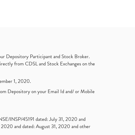
ur Depository Participant and Stock Broker.
t directly from CDSL and Stock Exchanges on the
ptember 1, 2020.
rom Depository on your Email Id and/ or Mobile
. NSE/INSP/45191 dated: July 31, 2020 and
2020 and dated: August 31, 2020 and other