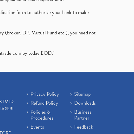
plication form to authorize your bank to make
ary (broker, DP, Mutual Fund etc.), you need not
atrade.com
by today EOD."
Privacy Policy
Sitemap
X TM ID:
Refund Policy
Downloads
IA SEBI
Policies &
Business
Procedures
Partner
Events
Feedback
EFORE