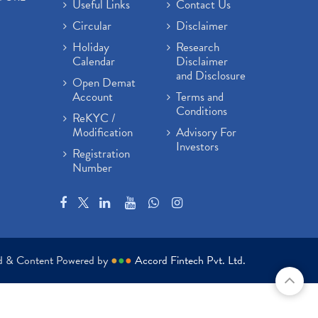
Useful Links
Contact Us
Circular
Disclaimer
Holiday
Research
Calendar
Disclaimer
and Disclosure
Open Demat
Account
Terms and
Conditions
ReKYC /
Modification
Advisory For
Investors
Registration
Number
ed & Content Powered by
●
●
●
Accord Fintech Pvt. Ltd.