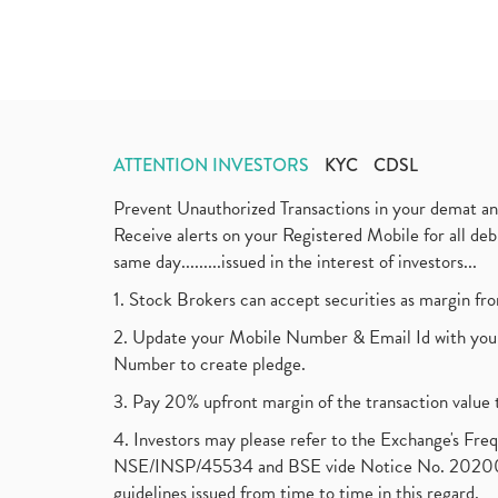
ATTENTION INVESTORS
KYC
CDSL
Prevent Unauthorized Transactions in your demat a
Receive alerts on your Registered Mobile for all d
same day.........issued in the interest of investors...
1. Stock Brokers can accept securities as margin fr
2. Update your Mobile Number & Email Id with your
Number to create pledge.
3. Pay 20% upfront margin of the transaction value 
4. Investors may please refer to the Exchange's F
NSE/INSP/45534 and BSE vide Notice No. 2020073
guidelines issued from time to time in this regard.