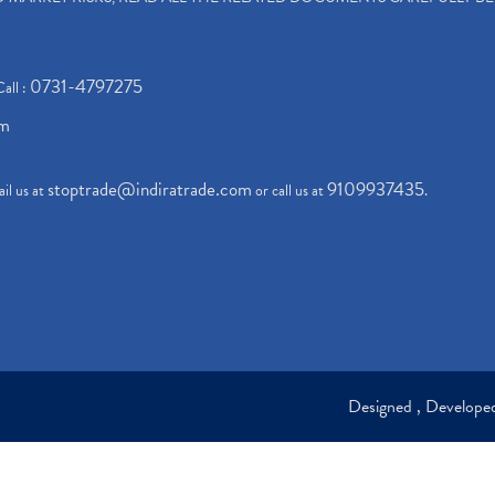
0731-4797275
Call :
om
stoptrade@indiratrade.com
9109937435
il us at
or call us at
.
Designed , Develop