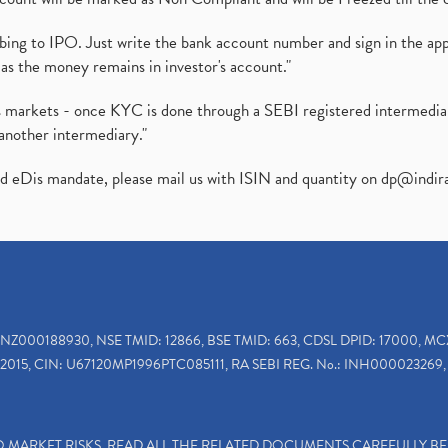
ibing to IPO. Just write the bank account number and sign in the ap
as the money remains in investor's account."
ies markets - once KYC is done through a SEBI registered intermedi
another intermediary."
ed eDis mandate, please mail us with ISIN and quantity on
dp@indir
INZ000188930, NSE TMID: 12866, BSE TMID: 663, CDSL DPID: 17000, MC
2015, CIN: U67120MP1996PTC085111, RA SEBI REG. No.: INH000023269, 
TO MARKET RISKS, READ ALL THE RELATED DOCUMENTS CAREFULLY B