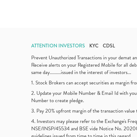
ATTENTION INVESTORS
KYC
CDSL
Prevent Unauthorized Transactions in your demat a
Receive alerts on your Registered Mobile for all d
same day.........issued in the interest of investors...
1. Stock Brokers can accept securities as margin fr
2. Update your Mobile Number & Email Id with your
Number to create pledge.
3. Pay 20% upfront margin of the transaction value 
4. Investors may please refer to the Exchange's F
NSE/INSP/45534 and BSE vide Notice No. 2020073
guidelines issued from time to time in this regard.