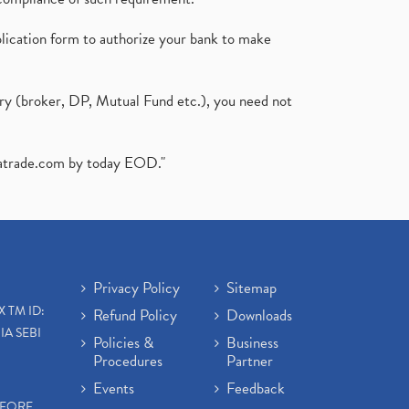
plication form to authorize your bank to make
ary (broker, DP, Mutual Fund etc.), you need not
atrade.com
by today EOD."
Privacy Policy
Sitemap
X TM ID:
Refund Policy
Downloads
IA SEBI
Policies &
Business
Procedures
Partner
Events
Feedback
EFORE