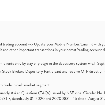
nd trading account --> Update your Mobile Number/Email id with yo
ebit and other important transactions in your demat/trading accoun
om clients only by way of pledge in the depository system w.e.f. Se
 Stock Broker/ Depository Participant and receive OTP directly f
to trade in cash market segment.
requently Asked Questions (FAQs) issued by NSE vide. Circular No
1-7, dated: July 31, 2020 and 20200831- 45 dated: August 31, 