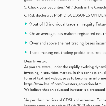
5. Check your Securities/ MF/ Bonds in the Cons
6. Risk disclosures RISK DISCLOSURES ON DE
9 out of 10 individual traders in equity Fut
On an average, loss makers registered net t
Over and above the net trading losses incurr
Those making net trading profits, incurred b
Dear Investor,
As you are aware, under the rapidly evolving dynamic
investing in securities market. In this connection, 
form of text and videos, so as to become an informe
https://www.bseipf.com/investors_education.html
We believe that an educated investor is a protected 
"As per the directives of CDSL and esteemed Exchang
Income range on or before 31.05.2021 else your Acc