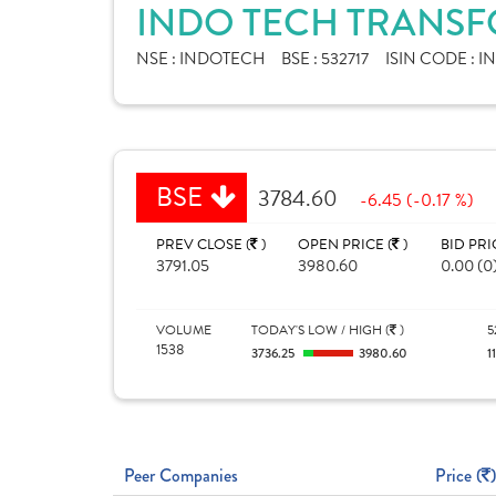
INDO TECH TRANSF
NSE :
INDOTECH
BSE :
532717
ISIN CODE :
I
BSE
3784.60
-6.45 (-0.17 %)
PREV CLOSE (
)
OPEN PRICE (
)
BID PRI
3791.05
3980.60
0.00 (0
VOLUME
TODAY'S LOW / HIGH (
)
5
1538
3736.25
3980.60
1
Peer Companies
Price (
)