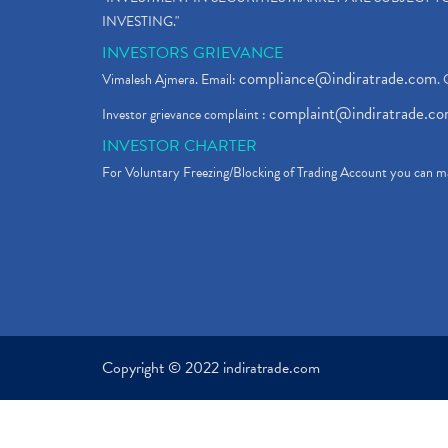
INVESTING."
INVESTORS GRIEVANCE
compliance@indiratrade.com
Vimalesh Ajmera. Email:
. 
complaint@indiratrade.c
Investor grievance complaint :
INVESTOR CHARTER
For Voluntary Freezing/Blocking of Trading Account you can ma
Copyright © 2022 indiratrade.com