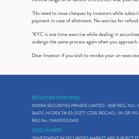
"No need to issue cheques by investors while subscr
payment in case of allotment. No worries for refund 
"KYC is one time exercise while dealing in securit
undergo the same process again when you approach 
Dear Investor if you wish to revoke your un-execut
REGISTRATION NOS:
INDIRA SECURITIES PRIVATE LIMITED : SEBI REG. NO.: 
56470, NCDEX TM ID: 01277, CDSL REG.NO.: IN-DP-90-
REG No.: INA000021410
DISCLAIMER:
"INVESTMENT IN SECURITIES MARKET ARE SUBJECT 