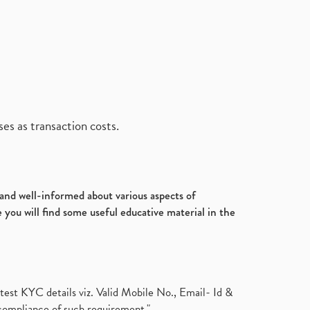
es as transaction costs.
d and well-informed about various aspects of
 you will find some useful educative material in the
test KYC details viz. Valid Mobile No., Email- Id &
compliance of such requirement."