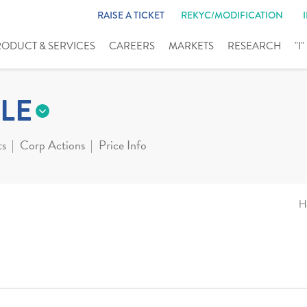
RAISE A TICKET
REKYC/MODIFICATION
RODUCT & SERVICES
CAREERS
MARKETS
RESEARCH
"I
LE
ts
Corp Actions
Price Info
H