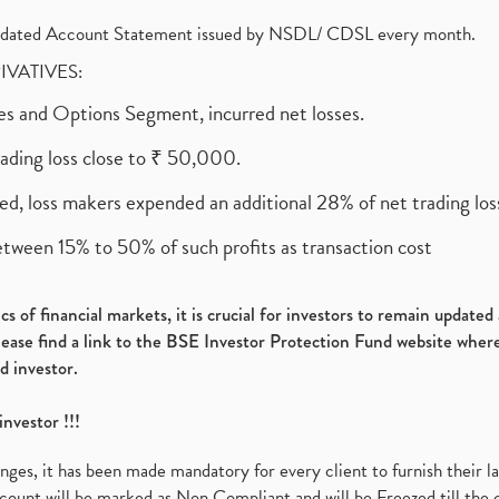
olidated Account Statement issued by NSDL/ CDSL every month.
RIVATIVES:
ures and Options Segment, incurred net losses.
rading loss close to ₹ 50,000.
ed, loss makers expended an additional 28% of net trading loss
etween 15% to 50% of such profits as transaction cost
s of financial markets, it is crucial for investors to remain update
please find a link to the BSE Investor Protection Fund website where
d investor.
investor !!!
es, it has been made mandatory for every client to furnish their la
ount will be marked as Non Compliant and will be Freezed till the 