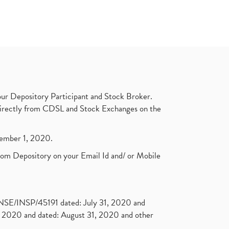
ur Depository Participant and Stock Broker.
t directly from CDSL and Stock Exchanges on the
ptember 1, 2020.
rom Depository on your Email Id and/ or Mobile
. NSE/INSP/45191 dated: July 31, 2020 and
2020 and dated: August 31, 2020 and other