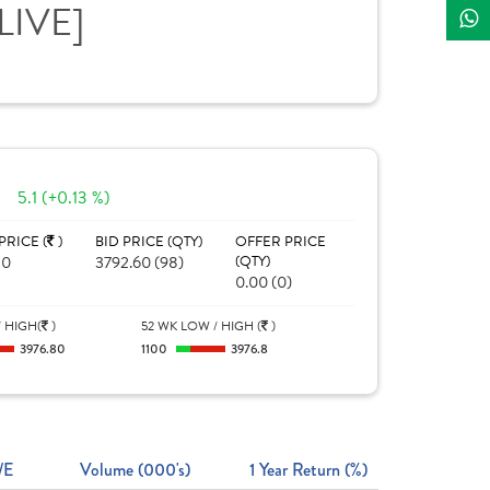
[LIVE]
5.1 (+0.13 %)
PRICE (
)
BID PRICE (QTY)
OFFER PRICE
80
3792.60 (98)
(QTY)
0.00 (0)
 HIGH(
)
52 WK LOW / HIGH (
)
3976.80
1100
3976.8
/E
Volume (000's)
1 Year Return (%)