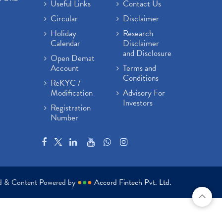
Useful Links
Contact Us
Circular
Disclaimer
Holiday
Research
Calendar
Disclaimer
and Disclosure
Open Demat
Account
Terms and
Conditions
ReKYC /
Modification
Advisory For
Investors
Registration
Number
ed & Content Powered by
●
●
●
Accord Fintech Pvt. Ltd.