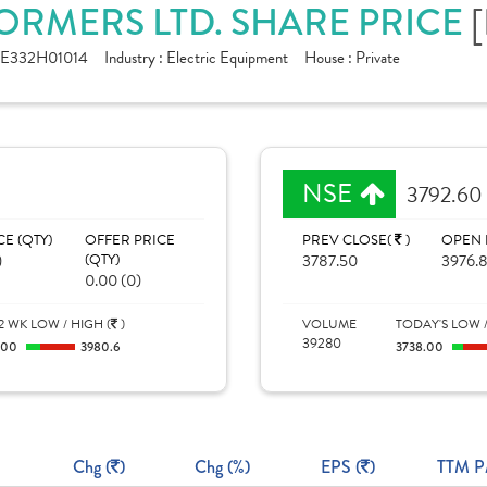
ORMERS LTD. SHARE PRICE
NE332H01014
Industry :
Electric Equipment
House :
Private
NSE
3792.60
CE (QTY)
OFFER PRICE
PREV CLOSE(
)
OPEN 
)
(QTY)
3787.50
3976.
0.00 (0)
2 WK LOW / HIGH (
)
VOLUME
TODAY'S LOW /
39280
100
3980.6
3738.00
Chg (
)
Chg (%)
EPS (
)
TTM P