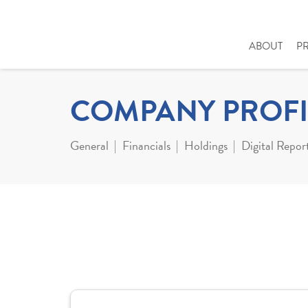
ABOUT
P
COMPANY PROFI
General
Financials
Holdings
Digital Repor