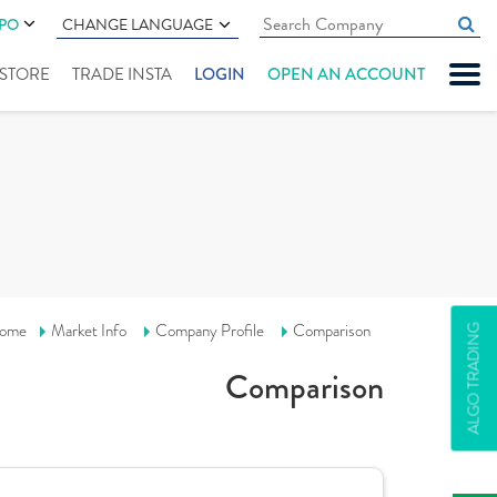
IPO
CHANGE LANGUAGE
" STORE
TRADE INSTA
LOGIN
OPEN AN ACCOUNT
ome
Market Info
Company Profile
Comparison
ALGO TRADING
Comparison