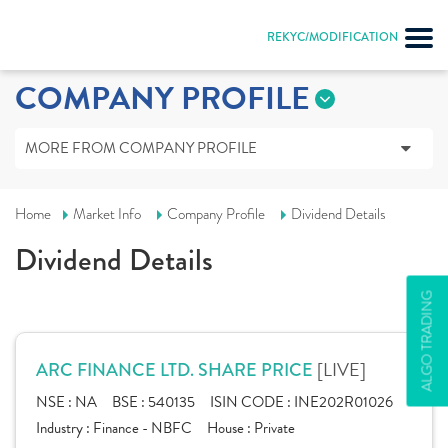
REKYC/MODIFICATION
COMPANY PROFILE
MORE FROM COMPANY PROFILE
Home
Market Info
Company Profile
Dividend Details
Dividend Details
ALGO TRADING
[LIVE]
ARC FINANCE LTD. SHARE PRICE
NSE :
NA
BSE :
540135
ISIN CODE :
INE202R01026
Industry :
Finance - NBFC
House :
Private