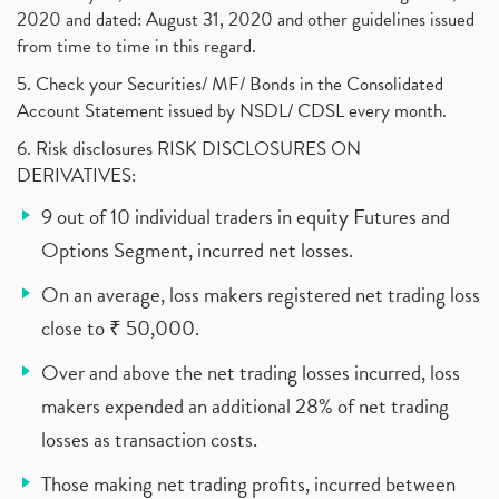
2020 and dated: August 31, 2020 and other guidelines issued
from time to time in this regard.
5. Check your Securities/ MF/ Bonds in the Consolidated
Account Statement issued by NSDL/ CDSL every month.
6. Risk disclosures RISK DISCLOSURES ON
DERIVATIVES:
9 out of 10 individual traders in equity Futures and
Options Segment, incurred net losses.
On an average, loss makers registered net trading loss
close to ₹ 50,000.
Over and above the net trading losses incurred, loss
makers expended an additional 28% of net trading
losses as transaction costs.
Those making net trading profits, incurred between