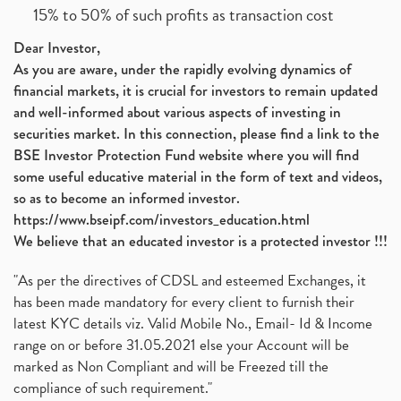
15% to 50% of such profits as transaction cost
Dear Investor,
As you are aware, under the rapidly evolving dynamics of
financial markets, it is crucial for investors to remain updated
and well-informed about various aspects of investing in
securities market. In this connection, please find a link to the
BSE Investor Protection Fund website where you will find
some useful educative material in the form of text and videos,
so as to become an informed investor.
https://www.bseipf.com/investors_education.html
We believe that an educated investor is a protected investor !!!
"As per the directives of CDSL and esteemed Exchanges, it
has been made mandatory for every client to furnish their
latest KYC details viz. Valid Mobile No., Email- Id & Income
range on or before 31.05.2021 else your Account will be
marked as Non Compliant and will be Freezed till the
compliance of such requirement."