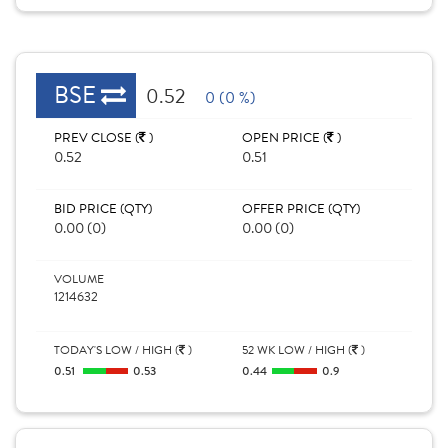
BSE
0.52
0 (0 %)
PREV CLOSE (
)
OPEN PRICE (
)
0.52
0.51
BID PRICE (QTY)
OFFER PRICE (QTY)
0.00 (0)
0.00 (0)
VOLUME
1214632
TODAY'S LOW / HIGH (
)
52 WK LOW / HIGH (
)
0.51
0.53
0.44
0.9