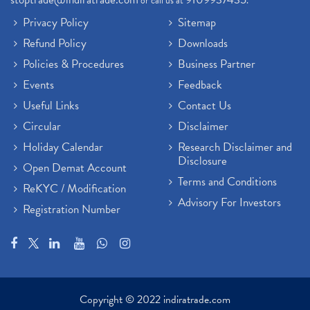
or call us at
.
Privacy Policy
Sitemap
Refund Policy
Downloads
Policies & Procedures
Business Partner
Events
Feedback
Useful Links
Contact Us
Circular
Disclaimer
Holiday Calendar
Research Disclaimer and
Disclosure
Open Demat Account
Terms and Conditions
ReKYC / Modification
Advisory For Investors
Registration Number
Copyright © 2022 indiratrade.com