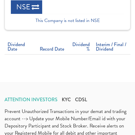
NSE
This Company is not listed in NSE
Dividend
Dividend
Interim / Final /
Date
Record Date
%
Dividend
ATTENTION INVESTORS
KYC
CDSL
Prevent Unauthorized Transactions in your demat and trading
account --> Update your Mobile Number/Email id with your
Depository Participant and Stock Broker. Receive alerts on
your Registered Mobile for all debit and other important