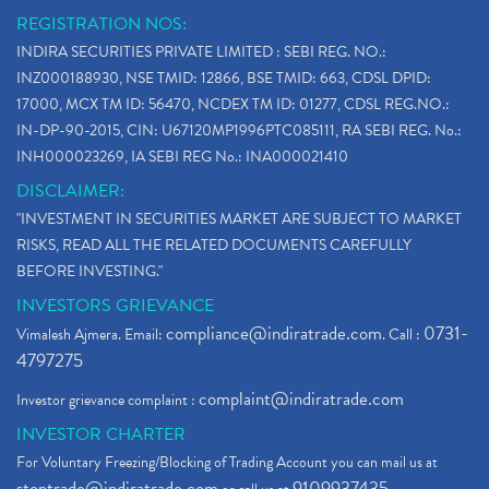
REGISTRATION NOS:
INDIRA SECURITIES PRIVATE LIMITED : SEBI REG. NO.:
INZ000188930, NSE TMID: 12866, BSE TMID: 663, CDSL DPID:
17000, MCX TM ID: 56470, NCDEX TM ID: 01277, CDSL REG.NO.:
IN-DP-90-2015, CIN: U67120MP1996PTC085111, RA SEBI REG. No.:
INH000023269, IA SEBI REG No.: INA000021410
DISCLAIMER:
"INVESTMENT IN SECURITIES MARKET ARE SUBJECT TO MARKET
RISKS, READ ALL THE RELATED DOCUMENTS CAREFULLY
BEFORE INVESTING."
INVESTORS GRIEVANCE
compliance@indiratrade.com
0731-
Vimalesh Ajmera. Email:
. Call :
4797275
complaint@indiratrade.com
Investor grievance complaint :
INVESTOR CHARTER
For Voluntary Freezing/Blocking of Trading Account you can mail us at
stoptrade@indiratrade.com
9109937435