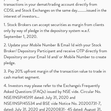
transactions in your demat/trading account directly from
CDSL and Stock Exchanges on the same day.........issued in the
interest of investors...
1. Stock Brokers can accept securities as margin from clients
only by way of pledge in the depository system w.e.f.
September 1, 2020.
2. Update your Mobile Number & Email Id with your Stock
Broker/ Depository Participant and receive OTP directly from
Depository on your Email Id and/ or Mobile Number to create
pledge.
3. Pay 20% upfront margin of the transaction value to trade in
cash market segment.
4. Investors may please refer to the Exchange's Frequently
Asked Questions (FAQs) issued by NSE vide. Circular No.
NSE/INSP/45191 dated: July 31, 2020 and
NSE/INSP/45534 and BSE vide Notice No. 20200731-7,
dated: July 31, 2020 and 20200831- 45 dated: August 31,