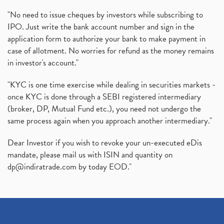
"No need to issue cheques by investors while subscribing to
IPO. Just write the bank account number and sign in the
application form to authorize your bank to make payment in
case of allotment. No worries for refund as the money remains
in investor's account."
"KYC is one time exercise while dealing in securities markets -
once KYC is done through a SEBI registered intermediary
(broker, DP, Mutual Fund etc.), you need not undergo the
same process again when you approach another intermediary."
Dear Investor if you wish to revoke your un-executed eDis
mandate, please mail us with ISIN and quantity on
dp@indiratrade.com
by today EOD."