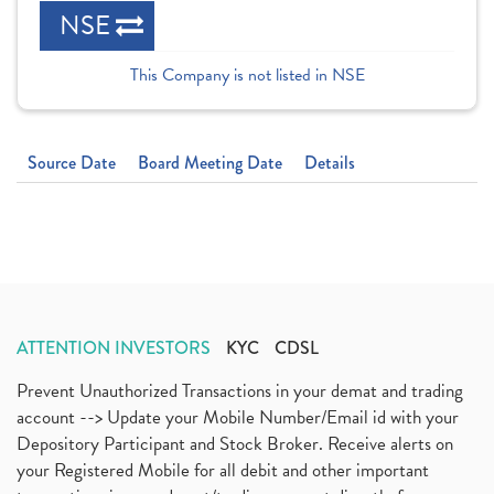
NSE
This Company is not listed in NSE
Source Date
Board Meeting Date
Details
ATTENTION INVESTORS
KYC
CDSL
Prevent Unauthorized Transactions in your demat and trading
account --> Update your Mobile Number/Email id with your
Depository Participant and Stock Broker. Receive alerts on
your Registered Mobile for all debit and other important