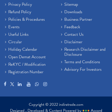
Privacy Policy
Sitemap
Refund Policy
Downloads
Policies & Procedures
Business Partner
Events
Feedback
Useful Links
Contact Us
Circular
Disclaimer
Holiday Calendar
Research Disclaimer and
Disclosure
Open Demat Account
Terms and Conditions
ReKYC / Modification
Advisory For Investors
Registration Number
Copyright © 2022 indiratrade.com
Designed , Developed & Content Powered by
●
●
●
Accord