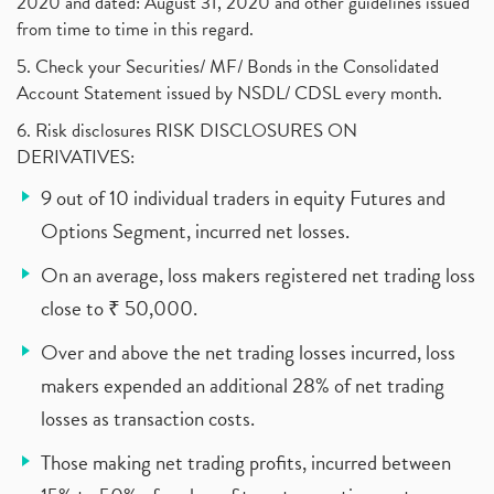
2020 and dated: August 31, 2020 and other guidelines issued
from time to time in this regard.
5. Check your Securities/ MF/ Bonds in the Consolidated
Account Statement issued by NSDL/ CDSL every month.
6. Risk disclosures RISK DISCLOSURES ON
DERIVATIVES:
9 out of 10 individual traders in equity Futures and
Options Segment, incurred net losses.
On an average, loss makers registered net trading loss
close to ₹ 50,000.
Over and above the net trading losses incurred, loss
makers expended an additional 28% of net trading
losses as transaction costs.
Those making net trading profits, incurred between