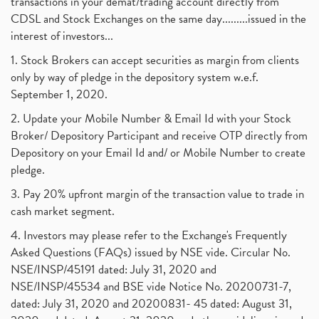
transactions in your demat/trading account directly from
CDSL and Stock Exchanges on the same day.........issued in the
interest of investors...
1. Stock Brokers can accept securities as margin from clients
only by way of pledge in the depository system w.e.f.
September 1, 2020.
2. Update your Mobile Number & Email Id with your Stock
Broker/ Depository Participant and receive OTP directly from
Depository on your Email Id and/ or Mobile Number to create
pledge.
3. Pay 20% upfront margin of the transaction value to trade in
cash market segment.
4. Investors may please refer to the Exchange's Frequently
Asked Questions (FAQs) issued by NSE vide. Circular No.
NSE/INSP/45191 dated: July 31, 2020 and
NSE/INSP/45534 and BSE vide Notice No. 20200731-7,
dated: July 31, 2020 and 20200831- 45 dated: August 31,