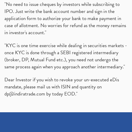
"No need to issue cheques by investors while subscribing to
IPO. Just write the bank account number and sign in the
application form to authorize your bank to make payment in
case of allotment. No worries for refund as the money remains
in investor's account."
"KYC is one time exercise while dealing in securities markets -
once KYC is done through a SEBI registered intermediary
(broker, DP, Mutual Fund etc.), you need not undergo the
same process again when you approach another intermediary."
Dear Investor if you wish to revoke your un-executed eDis
mandate, please mail us with ISIN and quantity on
dp@indiratrade.com
by today EOD."