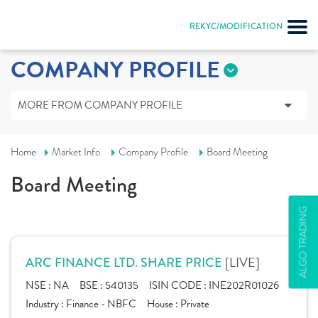
REKYC/MODIFICATION
COMPANY PROFILE
MORE FROM COMPANY PROFILE
Home
Market Info
Company Profile
Board Meeting
Board Meeting
ALGO TRADING
[LIVE]
ARC FINANCE LTD. SHARE PRICE
NSE :
NA
BSE :
540135
ISIN CODE :
INE202R01026
Industry :
Finance - NBFC
House :
Private