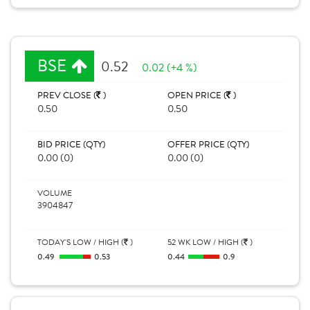
BSE
0.52
0.02 (+4 %)
PREV CLOSE (
)
OPEN PRICE (
)
0.50
0.50
BID PRICE (QTY)
OFFER PRICE (QTY)
0.00 (0)
0.00 (0)
VOLUME
3904847
TODAY'S LOW / HIGH (
)
52 WK LOW / HIGH (
)
0.49
0.53
0.44
0.9