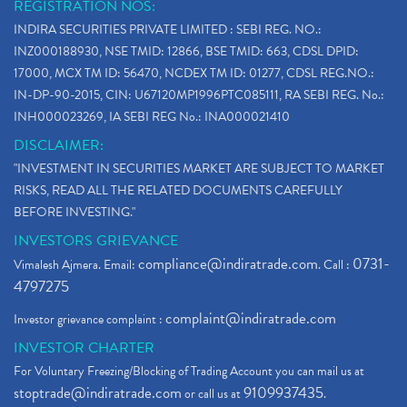
REGISTRATION NOS:
INDIRA SECURITIES PRIVATE LIMITED : SEBI REG. NO.:
INZ000188930, NSE TMID: 12866, BSE TMID: 663, CDSL DPID:
17000, MCX TM ID: 56470, NCDEX TM ID: 01277, CDSL REG.NO.:
IN-DP-90-2015, CIN: U67120MP1996PTC085111, RA SEBI REG. No.:
INH000023269, IA SEBI REG No.: INA000021410
DISCLAIMER:
"INVESTMENT IN SECURITIES MARKET ARE SUBJECT TO MARKET
RISKS, READ ALL THE RELATED DOCUMENTS CAREFULLY
BEFORE INVESTING."
INVESTORS GRIEVANCE
compliance@indiratrade.com
0731-
Vimalesh Ajmera. Email:
. Call :
4797275
complaint@indiratrade.com
Investor grievance complaint :
INVESTOR CHARTER
For Voluntary Freezing/Blocking of Trading Account you can mail us at
stoptrade@indiratrade.com
9109937435
or call us at
.