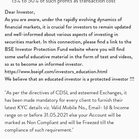
15% to 50% of such profits as transaction cost
Dear Investor,
As you are aware, under the rapidly evolving dynamics of
financial markets, it is crucial for investors to remain updated
and well-informed about various aspects of investing in
securities market. In this connection, please find a link to the
BSE Investor Protection Fund website where you will find
some useful educative material in the form of text and videos,
so as to become an informed investor.
https://www.bseipf.com/investors_education.html
We believe that an educated investor is a protected investor !!!
"As per the directives of CDSL and esteemed Exchanges, it
has been made mandatory for every client to furnish their
latest KYC details viz. Valid Mobile No., Email- Id & Income
range on or before 31.05.2021 else your Account will be
marked as Non Compliant and will be Freezed till the
compliance of such requirement."