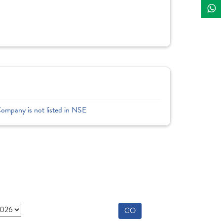
Company is not listed in NSE
GO