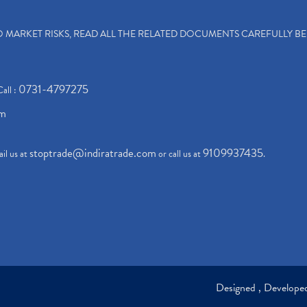
TO MARKET RISKS, READ ALL THE RELATED DOCUMENTS CAREFULLY B
0731-4797275
Call :
om
stoptrade@indiratrade.com
9109937435
il us at
or call us at
.
Designed , Develop