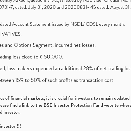
requently Asked Questions (FAQs) issued by NSE vide. Circular No
1-7, dated: July 31, 2020 and 20200831- 45 dated: August 31, 
olidated Account Statement issued by NSDL/ CDSL every month.
RIVATIVES:
ures and Options Segment, incurred net losses.
rading loss close to ₹ 50,000.
ed, loss makers expended an additional 28% of net trading loss
etween 15% to 50% of such profits as transaction cost
s of financial markets, it is crucial for investors to remain update
please find a link to the BSE Investor Protection Fund website where
d investor.
investor !!!