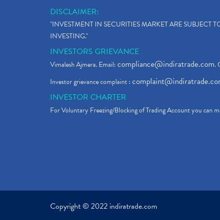
DISCLAIMER:
"INVESTMENT IN SECURITIES MARKET ARE SUBJECT 
INVESTING."
INVESTORS GRIEVANCE
compliance@indiratrade.com
Vimalesh Ajmera. Email:
. 
complaint@indiratrade.c
Investor grievance complaint :
INVESTOR CHARTER
For Voluntary Freezing/Blocking of Trading Account you can ma
Copyright © 2022 indiratrade.com