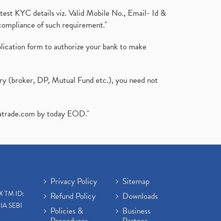
test KYC details viz. Valid Mobile No., Email- Id &
compliance of such requirement."
plication form to authorize your bank to make
ary (broker, DP, Mutual Fund etc.), you need not
atrade.com
by today EOD."
Privacy Policy
Sitemap
X TM ID:
Refund Policy
Downloads
IA SEBI
Policies &
Business
Procedures
Partner