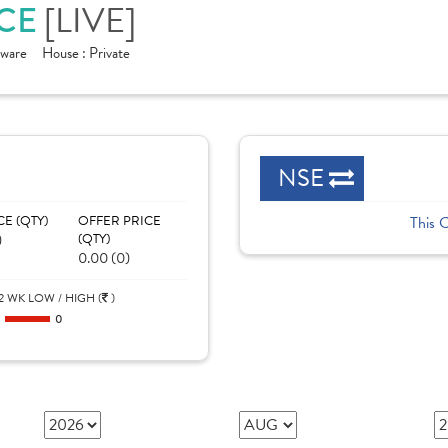
[LIVE]
ICE
tware
House :
Private
NSE
CE (QTY)
OFFER PRICE
This 
)
(QTY)
0.00 (0)
2 WK LOW / HIGH (
)
0
0