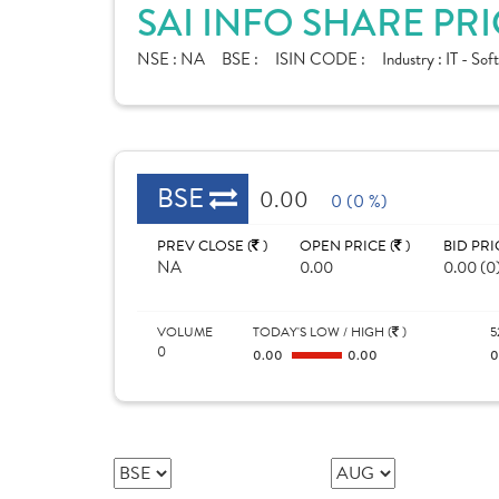
SAI INFO SHARE PR
NSE :
NA
BSE :
ISIN CODE :
Industry :
IT - Sof
BSE
0.00
0 (0 %)
PREV CLOSE (
)
OPEN PRICE (
)
BID PRI
NA
0.00
0.00 (0
VOLUME
TODAY'S LOW / HIGH (
)
5
0
0.00
0.00