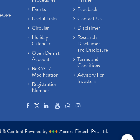
Events
Feedback
EFORE
Useful Links
Contact Us
Circular
Disclaimer
Holiday
Research
Calendar
Disclaimer
and Disclosure
Open Demat
Account
Terms and
Conditions
ReKYC /
Modification
Advisory For
Investors
Registration
Number
ed & Content Powered by
●
●
●
Accord Fintech Pvt. Ltd.