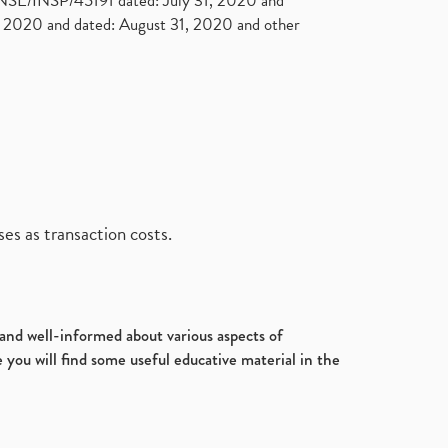
. NSE/INSP/45191 dated: July 31, 2020 and
2020 and dated: August 31, 2020 and other
es as transaction costs.
d and well-informed about various aspects of
 you will find some useful educative material in the