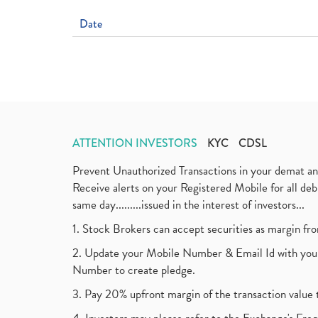
Date
ATTENTION INVESTORS
KYC
CDSL
Prevent Unauthorized Transactions in your demat a
Receive alerts on your Registered Mobile for all d
same day.........issued in the interest of investors...
1. Stock Brokers can accept securities as margin fr
2. Update your Mobile Number & Email Id with your
Number to create pledge.
3. Pay 20% upfront margin of the transaction value 