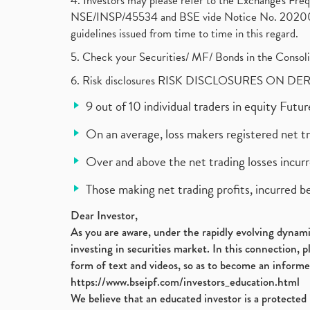
4. Investors may please refer to the Exchange's F
NSE/INSP/45534 and BSE vide Notice No. 2020073
guidelines issued from time to time in this regard.
5. Check your Securities/ MF/ Bonds in the Cons
6. Risk disclosures RISK DISCLOSURES ON DE
9 out of 10 individual traders in equity Fut
On an average, loss makers registered net t
Over and above the net trading losses incurr
Those making net trading profits, incurred b
Dear Investor,
As you are aware, under the rapidly evolving dynamic
investing in securities market. In this connection, 
form of text and videos, so as to become an informe
https://www.bseipf.com/investors_education.html
We believe that an educated investor is a protected 