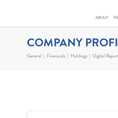
ABOUT
P
COMPANY PROFI
General
Financials
Holdings
Digital Repor