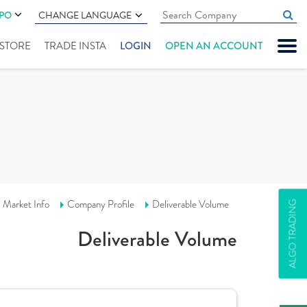
IPO
CHANGE LANGUAGE
" STORE
TRADE INSTA
LOGIN
OPEN AN ACCOUNT
Market Info
Company Profile
Deliverable Volume
ALGO TRADING
Deliverable Volume