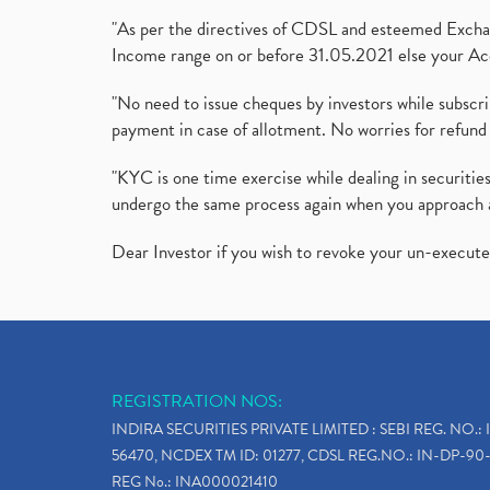
"As per the directives of CDSL and esteemed Exchang
Income range on or before 31.05.2021 else your Acc
"No need to issue cheques by investors while subscr
payment in case of allotment. No worries for refund 
"KYC is one time exercise while dealing in securit
undergo the same process again when you approach 
Dear Investor if you wish to revoke your un-execut
REGISTRATION NOS:
INDIRA SECURITIES PRIVATE LIMITED : SEBI REG. NO.: 
56470, NCDEX TM ID: 01277, CDSL REG.NO.: IN-DP-90-
REG No.: INA000021410