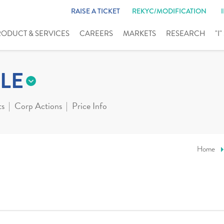
RAISE A TICKET
REKYC/MODIFICATION
RODUCT & SERVICES
CAREERS
MARKETS
RESEARCH
"I
LE
ts
Corp Actions
Price Info
Home