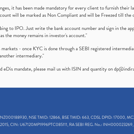
es, it has been made mandatory for every client to furnish their la
ount will be marked as Non Compliant and will be Freezed till the 
ibing to IPO. Just write the bank account number and sign in the ap
as the money remains in investor's account."
ies markets - once KYC is done through a SEBI registered intermedi
another intermediary."
ed eDis mandate, please mail us with ISIN and quantity on
dp@indir
INZ000188930, NSE TMID: 12866, BSE TMID: 663, CDSL DPID: 17000, MC
2015, CIN: U67120MP1996PTC085111, RA SEBI REG. No.: INH000023269, 