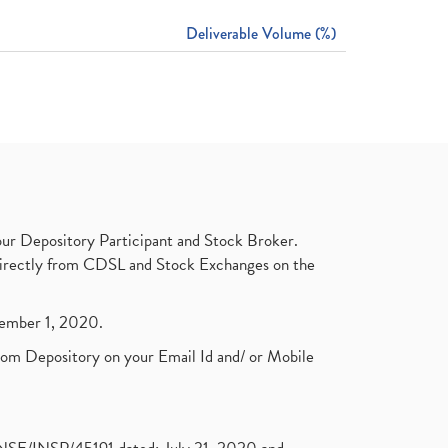
Deliverable Volume (%)
ur Depository Participant and Stock Broker.
t directly from CDSL and Stock Exchanges on the
ptember 1, 2020.
rom Depository on your Email Id and/ or Mobile