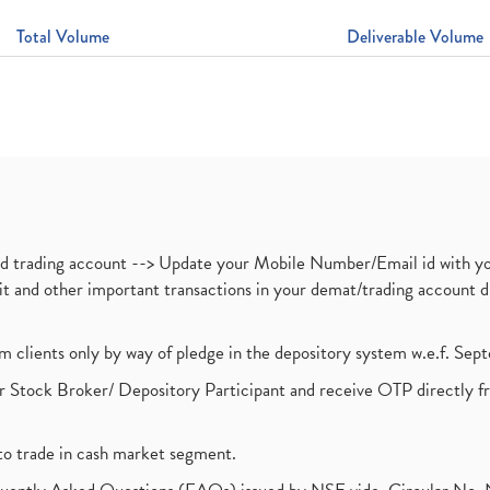
Total Volume
Deliverable Volume
nd trading account --> Update your Mobile Number/Email id with yo
ebit and other important transactions in your demat/trading accoun
om clients only by way of pledge in the depository system w.e.f. Se
 Stock Broker/ Depository Participant and receive OTP directly f
to trade in cash market segment.