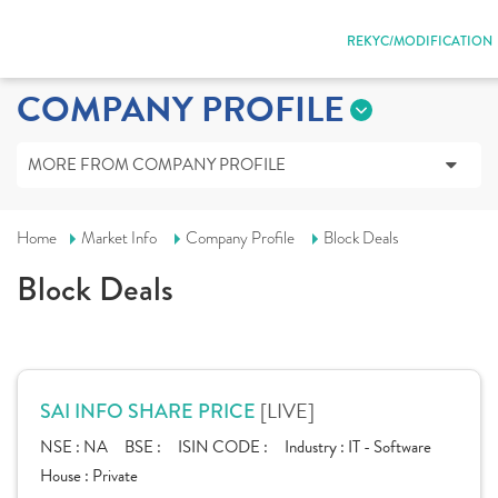
REKYC/MODIFICATION
COMPANY PROFILE
MORE FROM COMPANY PROFILE
Home
Market Info
Company Profile
Block Deals
Block Deals
[LIVE]
SAI INFO SHARE PRICE
NSE :
NA
BSE :
ISIN CODE :
Industry :
IT - Software
House :
Private