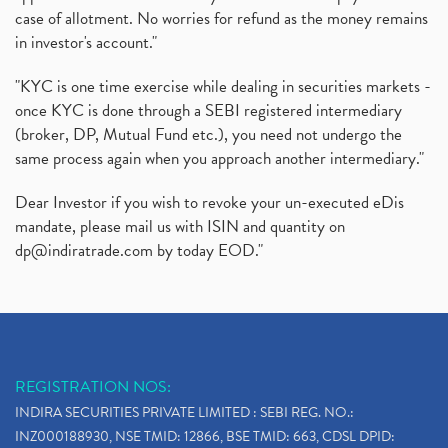
case of allotment. No worries for refund as the money remains
in investor's account."
"KYC is one time exercise while dealing in securities markets -
once KYC is done through a SEBI registered intermediary
(broker, DP, Mutual Fund etc.), you need not undergo the
same process again when you approach another intermediary."
Dear Investor if you wish to revoke your un-executed eDis
mandate, please mail us with ISIN and quantity on
dp@indiratrade.com
by today EOD."
REGISTRATION NOS:
INDIRA SECURITIES PRIVATE LIMITED : SEBI REG. NO.:
INZ000188930, NSE TMID: 12866, BSE TMID: 663, CDSL DPID: