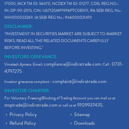
17000, MCX TM ID: 56470, NCDEX TM ID: 01277, CDSL REG.NO.:
IN-DP-90-2015, CIN: U67120MP1996PTC085111, RA SEBI REG. No.:
INH000023269, IA SEBI REG No.: INA000021410
DISCLAIMER:
"INVESTMENT IN SECURITIES MARKET ARE SUBJECT TO MARKET
RISKS, READ ALL THE RELATED DOCUMENTS CAREFULLY
BEFORE INVESTING."
INVESTORS GRIEVANCE
compliance@indiratrade.com
0731-
Vimalesh Ajmera. Email:
. Call :
4797275
complaint@indiratrade.com
Investor grievance complaint :
INVESTOR CHARTER
For Voluntary Freezing/Blocking of Trading Account you can mail us at
stoptrade@indiratrade.com
9109937435
or call us at
.
Privacy Policy
Sitemap
Refund Policy
Downloads