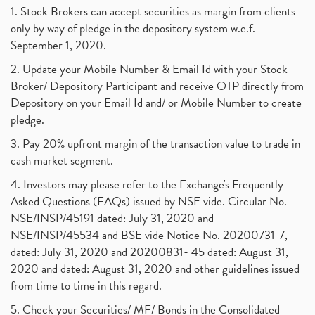
1. Stock Brokers can accept securities as margin from clients
only by way of pledge in the depository system w.e.f.
September 1, 2020.
2. Update your Mobile Number & Email Id with your Stock
Broker/ Depository Participant and receive OTP directly from
Depository on your Email Id and/ or Mobile Number to create
pledge.
3. Pay 20% upfront margin of the transaction value to trade in
cash market segment.
4. Investors may please refer to the Exchange's Frequently
Asked Questions (FAQs) issued by NSE vide. Circular No.
NSE/INSP/45191 dated: July 31, 2020 and
NSE/INSP/45534 and BSE vide Notice No. 20200731-7,
dated: July 31, 2020 and 20200831- 45 dated: August 31,
2020 and dated: August 31, 2020 and other guidelines issued
from time to time in this regard.
5. Check your Securities/ MF/ Bonds in the Consolidated