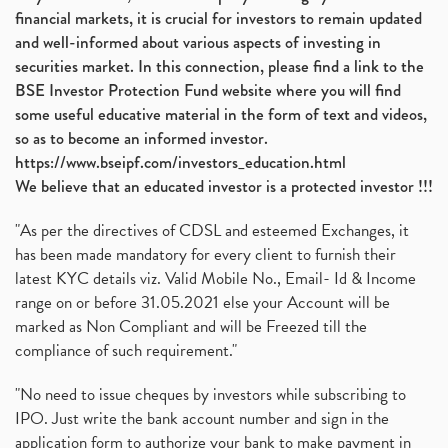
financial markets, it is crucial for investors to remain updated
and well-informed about various aspects of investing in
securities market. In this connection, please find a link to the
BSE Investor Protection Fund website where you will find
some useful educative material in the form of text and videos,
so as to become an informed investor.
https://www.bseipf.com/investors_education.html
We believe that an educated investor is a protected investor !!!
"As per the directives of CDSL and esteemed Exchanges, it
has been made mandatory for every client to furnish their
latest KYC details viz. Valid Mobile No., Email- Id & Income
range on or before 31.05.2021 else your Account will be
marked as Non Compliant and will be Freezed till the
compliance of such requirement."
"No need to issue cheques by investors while subscribing to
IPO. Just write the bank account number and sign in the
application form to authorize your bank to make payment in