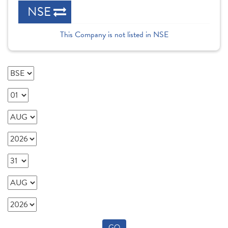
NSE
This Company is not listed in NSE
GO