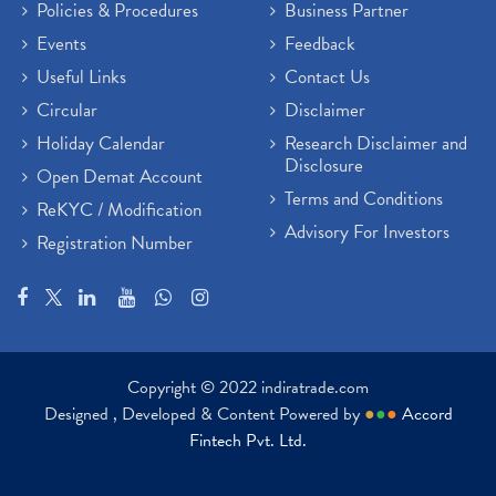
Policies & Procedures
Business Partner
Events
Feedback
Useful Links
Contact Us
Circular
Disclaimer
Holiday Calendar
Research Disclaimer and
Disclosure
Open Demat Account
Terms and Conditions
ReKYC / Modification
Advisory For Investors
Registration Number
Copyright © 2022 indiratrade.com
Designed , Developed & Content Powered by
●
●
●
Accord
Fintech Pvt. Ltd.