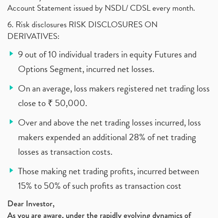
Account Statement issued by NSDL/ CDSL every month.
6. Risk disclosures RISK DISCLOSURES ON
DERIVATIVES:
9 out of 10 individual traders in equity Futures and
Options Segment, incurred net losses.
On an average, loss makers registered net trading loss
close to ₹ 50,000.
Over and above the net trading losses incurred, loss
makers expended an additional 28% of net trading
losses as transaction costs.
Those making net trading profits, incurred between
15% to 50% of such profits as transaction cost
Dear Investor,
As you are aware, under the rapidly evolving dynamics of