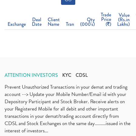
Trade
Value
Price
Deal
Client
Qty
(Rs.in
Exchange
Date
Name
Tran
(000's)
(
)
Lakhs)
ATTENTION INVESTORS
KYC
CDSL
Prevent Unauthorized Transactions in your demat and trading
account --> Update your Mobile Number/Email id with your
Depository Participant and Stock Broker. Receive alerts on
your Registered Mobile for all debit and other important
transactions in your demat/trading account directly from
CDSL and Stock Exchanges on the same day.........issued in the
interest of investors...