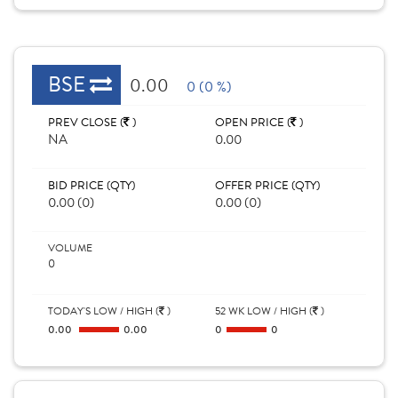
BSE
0.00
0 (0 %)
PREV CLOSE (
)
OPEN PRICE (
)
NA
0.00
BID PRICE (QTY)
OFFER PRICE (QTY)
0.00 (0)
0.00 (0)
VOLUME
0
TODAY'S LOW / HIGH (
)
52 WK LOW / HIGH (
)
0.00
0.00
0
0