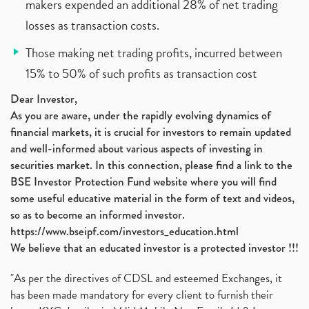
makers expended an additional 28% of net trading
losses as transaction costs.
Those making net trading profits, incurred between
15% to 50% of such profits as transaction cost
Dear Investor,
As you are aware, under the rapidly evolving dynamics of
financial markets, it is crucial for investors to remain updated
and well-informed about various aspects of investing in
securities market. In this connection, please find a link to the
BSE Investor Protection Fund website where you will find
some useful educative material in the form of text and videos,
so as to become an informed investor.
https://www.bseipf.com/investors_education.html
We believe that an educated investor is a protected investor !!!
"As per the directives of CDSL and esteemed Exchanges, it
has been made mandatory for every client to furnish their