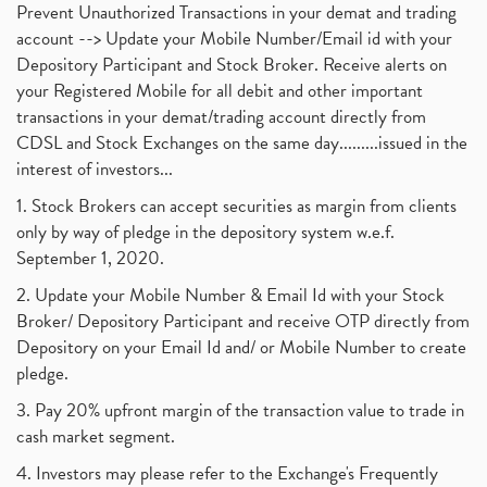
Prevent Unauthorized Transactions in your demat and trading
account --> Update your Mobile Number/Email id with your
Depository Participant and Stock Broker. Receive alerts on
your Registered Mobile for all debit and other important
transactions in your demat/trading account directly from
CDSL and Stock Exchanges on the same day.........issued in the
interest of investors...
1. Stock Brokers can accept securities as margin from clients
only by way of pledge in the depository system w.e.f.
September 1, 2020.
2. Update your Mobile Number & Email Id with your Stock
Broker/ Depository Participant and receive OTP directly from
Depository on your Email Id and/ or Mobile Number to create
pledge.
3. Pay 20% upfront margin of the transaction value to trade in
cash market segment.
4. Investors may please refer to the Exchange's Frequently