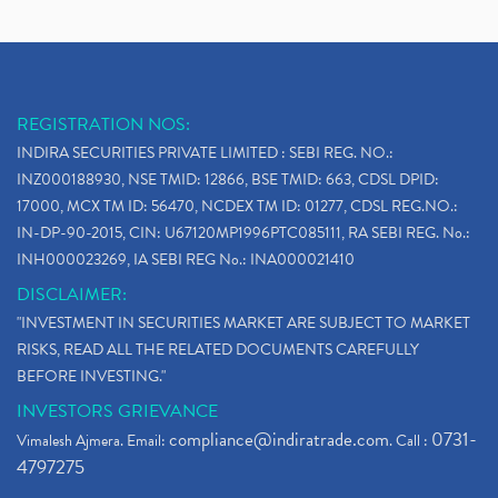
REGISTRATION NOS:
INDIRA SECURITIES PRIVATE LIMITED : SEBI REG. NO.:
INZ000188930, NSE TMID: 12866, BSE TMID: 663, CDSL DPID:
17000, MCX TM ID: 56470, NCDEX TM ID: 01277, CDSL REG.NO.:
IN-DP-90-2015, CIN: U67120MP1996PTC085111, RA SEBI REG. No.:
INH000023269, IA SEBI REG No.: INA000021410
DISCLAIMER:
"INVESTMENT IN SECURITIES MARKET ARE SUBJECT TO MARKET
RISKS, READ ALL THE RELATED DOCUMENTS CAREFULLY
BEFORE INVESTING."
INVESTORS GRIEVANCE
compliance@indiratrade.com
0731-
Vimalesh Ajmera. Email:
. Call :
4797275