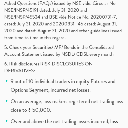
Asked Questions (FAQs) issued by NSE vide. Circular No.
NSE/INSP/45191 dated: July 31, 2020 and
NSE/INSP/45534 and BSE vide Notice No. 20200731-7,
dated: July 31, 2020 and 20200831- 45 dated: August 31,
2020 and dated: August 31, 2020 and other guidelines issued
from time to time in this regard.
5. Check your Securities/ MF/ Bonds in the Consolidated
Account Statement issued by NSDL/ CDSL every month.
6. Risk disclosures RISK DISCLOSURES ON
DERIVATIVES:
9 out of 10 individual traders in equity Futures and
Options Segment, incurred net losses.
On an average, loss makers registered net trading loss
close to ₹ 50,000.
Over and above the net trading losses incurred, loss