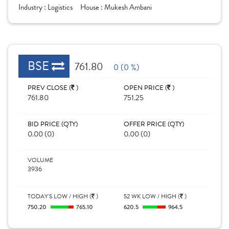
Industry :
Logistics
House :
Mukesh Ambani
BSE
761.80
0 (0 %)
PREV CLOSE (
)
OPEN PRICE (
)
761.80
751.25
BID PRICE (QTY)
OFFER PRICE (QTY)
0.00 (0)
0.00 (0)
VOLUME
3936
TODAY'S LOW / HIGH (
)
52 WK LOW / HIGH (
)
750.20
765.10
620.5
964.5