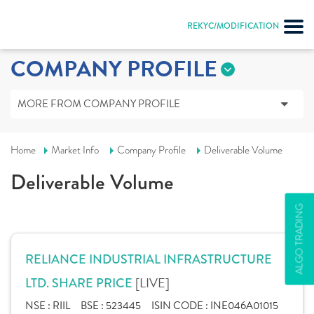
REKYC/MODIFICATION
COMPANY PROFILE
MORE FROM COMPANY PROFILE
Home
Market Info
Company Profile
Deliverable Volume
Deliverable Volume
ALGO TRADING
RELIANCE INDUSTRIAL INFRASTRUCTURE
[LIVE]
LTD. SHARE PRICE
NSE :
RIIL
BSE :
523445
ISIN CODE :
INE046A01015