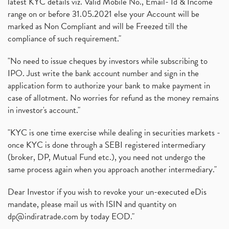
latest KYC details viz. Valid Mobile No., Email- Id & Income
range on or before 31.05.2021 else your Account will be
marked as Non Compliant and will be Freezed till the
compliance of such requirement."
"No need to issue cheques by investors while subscribing to
IPO. Just write the bank account number and sign in the
application form to authorize your bank to make payment in
case of allotment. No worries for refund as the money remains
in investor's account."
"KYC is one time exercise while dealing in securities markets -
once KYC is done through a SEBI registered intermediary
(broker, DP, Mutual Fund etc.), you need not undergo the
same process again when you approach another intermediary."
Dear Investor if you wish to revoke your un-executed eDis
mandate, please mail us with ISIN and quantity on
dp@indiratrade.com
by today EOD."