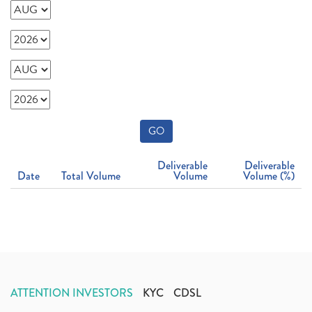
GO
Deliverable
Deliverable
Date
Total Volume
Volume
Volume (%)
ATTENTION INVESTORS
KYC
CDSL