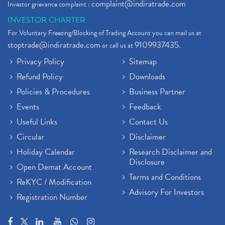
complaint@indiratrade.com
Investor grievance complaint :
INVESTOR CHARTER
For Voluntary Freezing/Blocking of Trading Account you can mail us at
stoptrade@indiratrade.com
9109937435
or call us at
.
Privacy Policy
Sitemap
Refund Policy
Downloads
Policies & Procedures
Business Partner
Events
Feedback
Useful Links
Contact Us
Circular
Disclaimer
Holiday Calendar
Research Disclaimer and
Disclosure
Open Demat Account
Terms and Conditions
ReKYC / Modification
Advisory For Investors
Registration Number