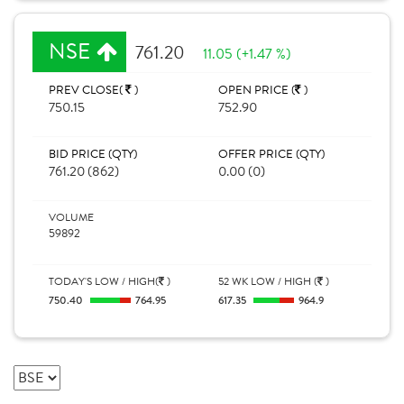
NSE
761.20
11.05 (+1.47 %)
PREV CLOSE(
)
OPEN PRICE (
)
750.15
752.90
BID PRICE (QTY)
OFFER PRICE (QTY)
761.20 (862)
0.00 (0)
VOLUME
59892
TODAY'S LOW / HIGH(
)
52 WK LOW / HIGH (
)
750.40
764.95
617.35
964.9