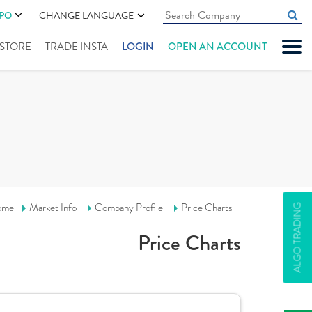
IPO
CHANGE LANGUAGE
" STORE
TRADE INSTA
LOGIN
OPEN AN ACCOUNT
ome
Market Info
Company Profile
Price Charts
ALGO TRADING
Price Charts