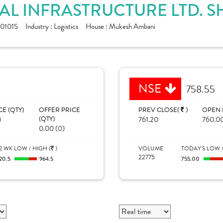
AL INFRASTRUCTURE LTD. S
01015
Industry :
Logistics
House :
Mukesh Ambani
NSE
758.55
CE (QTY)
OFFER PRICE
PREV CLOSE(
)
OPEN 
)
(QTY)
761.20
760.0
0.00 (0)
2 WK LOW / HIGH (
)
VOLUME
TODAY'S LOW /
22775
20.5
964.5
755.00