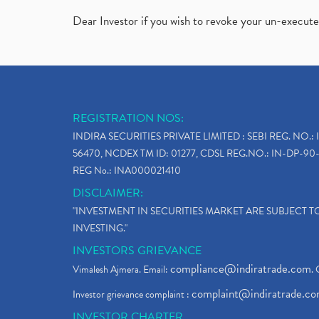
Dear Investor if you wish to revoke your un-execut
REGISTRATION NOS:
INDIRA SECURITIES PRIVATE LIMITED : SEBI REG. NO.: 
56470, NCDEX TM ID: 01277, CDSL REG.NO.: IN-DP-90-
REG No.: INA000021410
DISCLAIMER:
"INVESTMENT IN SECURITIES MARKET ARE SUBJECT 
INVESTING."
INVESTORS GRIEVANCE
compliance@indiratrade.com
Vimalesh Ajmera. Email:
. 
complaint@indiratrade.c
Investor grievance complaint :
INVESTOR CHARTER