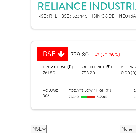
RELIANCE INDUSTRI
NSE :
RIIL
BSE :
523445
ISIN CODE :
INE046A
BSE
759.80
-2 (-0.26 %)
PREV CLOSE (
)
OPEN PRICE (
)
BID PRI
761.80
758.20
0.00 (0
VOLUME
TODAY'S LOW / HIGH (
)
5
3061
755.10
767.05
6