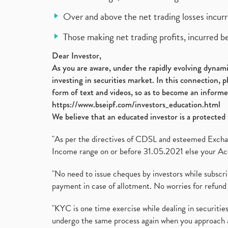
Over and above the net trading losses incurr
Those making net trading profits, incurred b
Dear Investor,
As you are aware, under the rapidly evolving dynamic
investing in securities market. In this connection, 
form of text and videos, so as to become an informe
https://www.bseipf.com/investors_education.html
We believe that an educated investor is a protected 
"As per the directives of CDSL and esteemed Exchang
Income range on or before 31.05.2021 else your Acc
"No need to issue cheques by investors while subscr
payment in case of allotment. No worries for refund 
"KYC is one time exercise while dealing in securit
undergo the same process again when you approach 