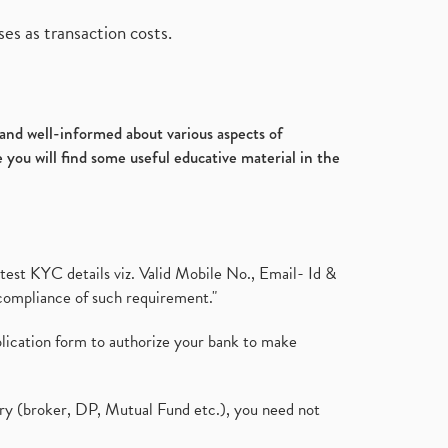
es as transaction costs.
d and well-informed about various aspects of
 you will find some useful educative material in the
test KYC details viz. Valid Mobile No., Email- Id &
compliance of such requirement."
plication form to authorize your bank to make
ary (broker, DP, Mutual Fund etc.), you need not