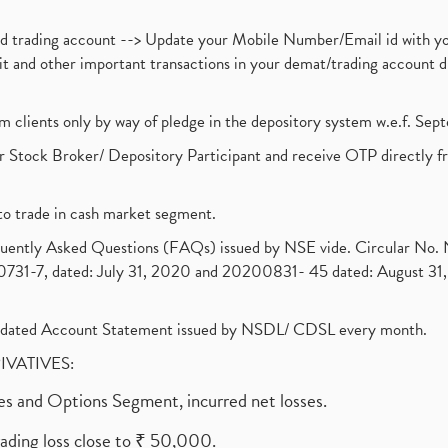
nd trading account --> Update your Mobile Number/Email id with yo
ebit and other important transactions in your demat/trading accoun
om clients only by way of pledge in the depository system w.e.f. Se
 Stock Broker/ Depository Participant and receive OTP directly f
to trade in cash market segment.
requently Asked Questions (FAQs) issued by NSE vide. Circular No
1-7, dated: July 31, 2020 and 20200831- 45 dated: August 31, 
olidated Account Statement issued by NSDL/ CDSL every month.
RIVATIVES:
ures and Options Segment, incurred net losses.
rading loss close to ₹ 50,000.