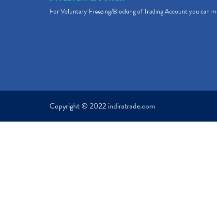
For Voluntary Freezing/Blocking of Trading Account you can ma
Copyright © 2022 indiratrade.com