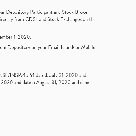
ur Depository Participant and Stock Broker.
t directly from CDSL and Stock Exchanges on the
ptember 1, 2020.
rom Depository on your Email Id and/ or Mobile
. NSE/INSP/45191 dated: July 31, 2020 and
2020 and dated: August 31, 2020 and other