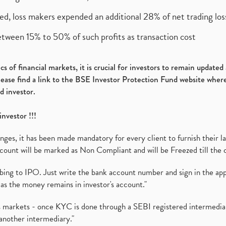
ed, loss makers expended an additional 28% of net trading loss
etween 15% to 50% of such profits as transaction cost
s of financial markets, it is crucial for investors to remain update
please find a link to the BSE Investor Protection Fund website where
d investor.
investor !!!
es, it has been made mandatory for every client to furnish their la
ount will be marked as Non Compliant and will be Freezed till the 
ibing to IPO. Just write the bank account number and sign in the ap
as the money remains in investor's account."
ies markets - once KYC is done through a SEBI registered intermedi
another intermediary."