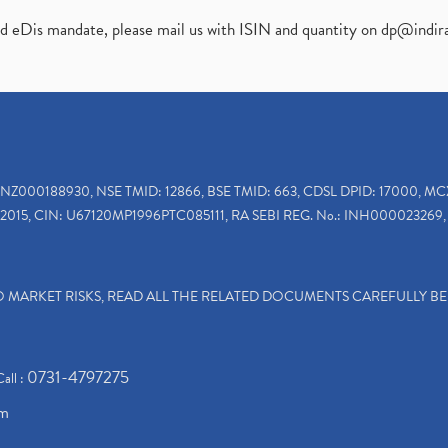
ed eDis mandate, please mail us with ISIN and quantity on
dp@indir
INZ000188930, NSE TMID: 12866, BSE TMID: 663, CDSL DPID: 17000, MC
2015, CIN: U67120MP1996PTC085111, RA SEBI REG. No.: INH000023269, 
TO MARKET RISKS, READ ALL THE RELATED DOCUMENTS CAREFULLY B
0731-4797275
Call :
om