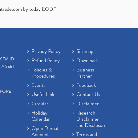
atrade.com
by today EOD."
Privacy Policy
Sitemap
X TM ID:
Refund Policy
Downloads
IA SEBI
Policies &
Business
Procedures
Partner
Events
Feedback
EFORE
Useful Links
Contact Us
Circular
Disclaimer
Holiday
Research
Calendar
Disclaimer
and Disclosure
Open Demat
Account
Terms and