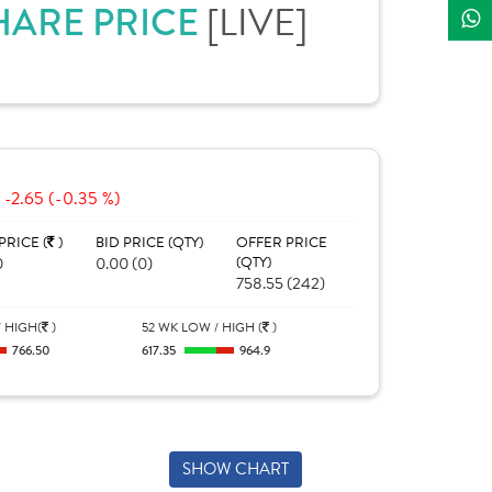
HARE PRICE
[LIVE]
-2.65 (-0.35 %)
PRICE (
)
BID PRICE (QTY)
OFFER PRICE
0
0.00 (0)
(QTY)
758.55 (242)
 HIGH(
)
52 WK LOW / HIGH (
)
766.50
617.35
964.9
SHOW CHART