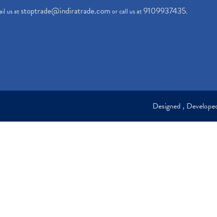
stoptrade@indiratrade.com
9109937435
il us at
or call us at
.
Designed , Develop