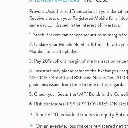
ATTENTION INVESTORS
KYC
CDSL
Prevent Unauthorized Transactions in your demat a
Receive alerts on your Registered Mobile for all d
same day.........issued in the interest of investors...
1. Stock Brokers can accept securities as margin fr
2. Update your Mobile Number & Email Id with your
Number to create pledge.
3. Pay 20% upfront margin of the transaction value 
4. Investors may please refer to the Exchange's F
NSE/INSP/45534 and BSE vide Notice No. 2020073
guidelines issued from time to time in this regard.
5. Check your Securities/ MF/ Bonds in the Cons
6. Risk disclosures RISK DISCLOSURES ON DE
9 out of 10 individual traders in equity Fut
On an average, loss makers registered net t