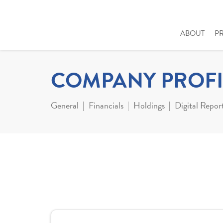
ABOUT
P
COMPANY PROFI
General
Financials
Holdings
Digital Repor