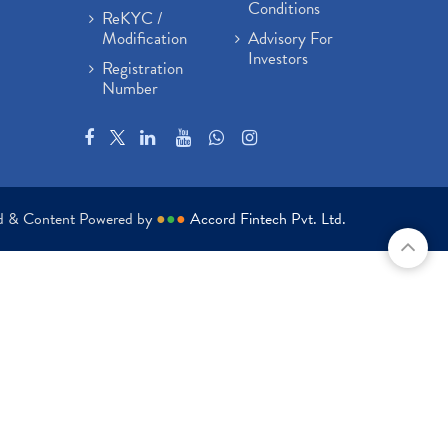
Conditions
ReKYC /
Modification
Advisory For
Investors
Registration
Number
ed & Content Powered by
●
●
●
Accord Fintech Pvt. Ltd.