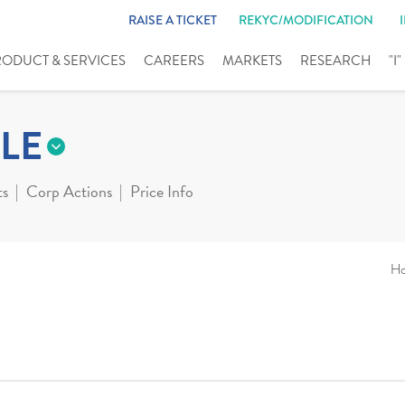
RAISE A TICKET
REKYC/MODIFICATION
RODUCT & SERVICES
CAREERS
MARKETS
RESEARCH
"I
LE
ts
Corp Actions
Price Info
H