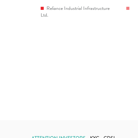
Reliance Industrial Infrastructure
Ltd.