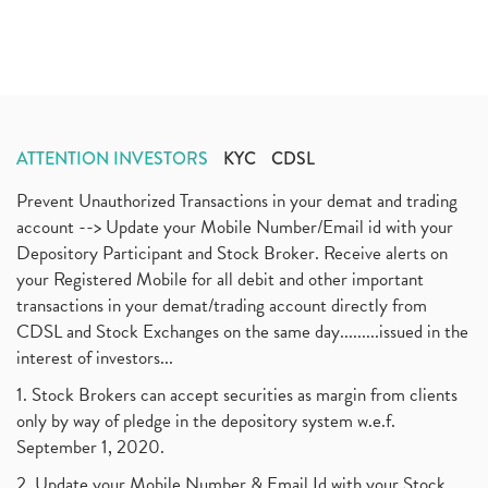
ATTENTION INVESTORS
KYC
CDSL
Prevent Unauthorized Transactions in your demat and trading
account --> Update your Mobile Number/Email id with your
Depository Participant and Stock Broker. Receive alerts on
your Registered Mobile for all debit and other important
transactions in your demat/trading account directly from
CDSL and Stock Exchanges on the same day.........issued in the
interest of investors...
1. Stock Brokers can accept securities as margin from clients
only by way of pledge in the depository system w.e.f.
September 1, 2020.
2. Update your Mobile Number & Email Id with your Stock