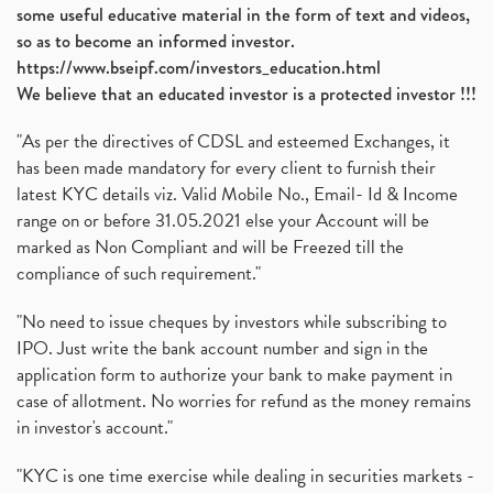
some useful educative material in the form of text and videos,
so as to become an informed investor.
https://www.bseipf.com/investors_education.html
We believe that an educated investor is a protected investor !!!
"As per the directives of CDSL and esteemed Exchanges, it
has been made mandatory for every client to furnish their
latest KYC details viz. Valid Mobile No., Email- Id & Income
range on or before 31.05.2021 else your Account will be
marked as Non Compliant and will be Freezed till the
compliance of such requirement."
"No need to issue cheques by investors while subscribing to
IPO. Just write the bank account number and sign in the
application form to authorize your bank to make payment in
case of allotment. No worries for refund as the money remains
in investor's account."
"KYC is one time exercise while dealing in securities markets -