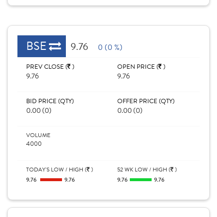
BSE
9.76
0 (0 %)
PREV CLOSE (
)
OPEN PRICE (
)
9.76
9.76
BID PRICE (QTY)
OFFER PRICE (QTY)
0.00 (0)
0.00 (0)
VOLUME
4000
TODAY'S LOW / HIGH (
)
52 WK LOW / HIGH (
)
9.76
9.76
9.76
9.76