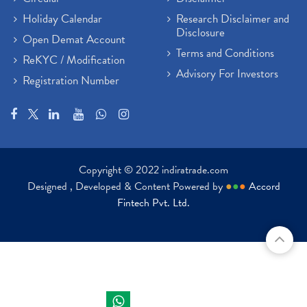
Holiday Calendar
Research Disclaimer and
Disclosure
Open Demat Account
Terms and Conditions
ReKYC / Modification
Advisory For Investors
Registration Number
Copyright © 2022 indiratrade.com
Designed , Developed & Content Powered by
●
●
●
Accord
Fintech Pvt. Ltd.