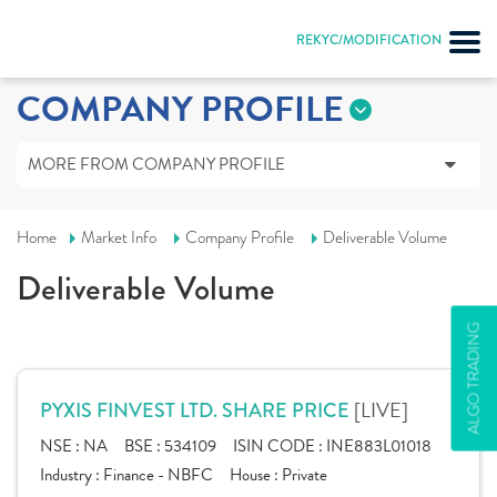
REKYC/MODIFICATION
COMPANY PROFILE
MORE FROM COMPANY PROFILE
Home
Market Info
Company Profile
Deliverable Volume
Deliverable Volume
ALGO TRADING
[LIVE]
PYXIS FINVEST LTD. SHARE PRICE
NSE :
NA
BSE :
534109
ISIN CODE :
INE883L01018
Industry :
Finance - NBFC
House :
Private