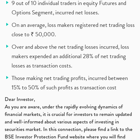
9 out of 10 individual traders in equity Futures and
Options Segment, incurred net losses.
On an average, loss makers registered net trading loss
close to ₹ 50,000.
Over and above the net trading losses incurred, loss
makers expended an additional 28% of net trading
losses as transaction costs.
Those making net trading profits, incurred between
15% to 50% of such profits as transaction cost
Dear Investor,
As you are aware, under the rapidly evolving dynamics of
financial markets, it is crucial for investors to remain updated
and well-informed about various aspects of investing in
securities market. In this connection, please find a link to the
BSE Investor Protection Fund website where you will find