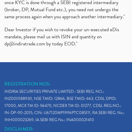
once KYC is done through a SEBI registered intermediary
(broker, DP, Mutual Fund etc.), you need not undergo the
same process again when you approach another intermediary."
Dear Investor if you wish to revoke your un-executed eDis
mandate, please mail us with ISIN and quantity on
dp@indiratrade.com
by today EOD."
REGISTRATION NOS:
INDIRA SECURITIES PRIVATE LIMITED : SEBI REG. NO.:
INZ000188930, NSE TMID: 12866, BSE TMID: 663, CDSL DPID:
17000, MCX TM ID: 56470, NCDEX TM ID: 01277, CDSL REG.NO.:
IN-DP-90-2015, CIN: U67120MP1996PTC085111, RA SEBI REG. No.:
INH000023269, IA SEBI REG No.: INA000021410
DISCLAIMER: