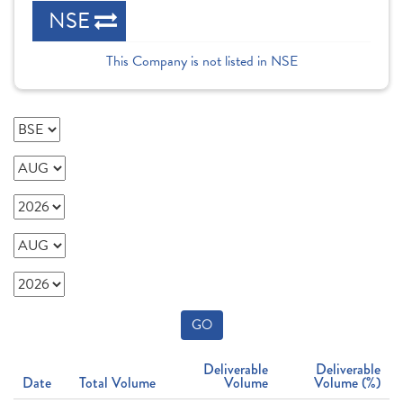
NSE
This Company is not listed in NSE
GO
Deliverable
Deliverable
Date
Total Volume
Volume
Volume (%)