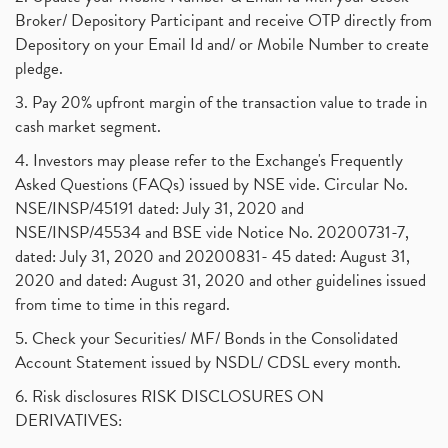
Broker/ Depository Participant and receive OTP directly from
Depository on your Email Id and/ or Mobile Number to create
pledge.
3. Pay 20% upfront margin of the transaction value to trade in
cash market segment.
4. Investors may please refer to the Exchange's Frequently
Asked Questions (FAQs) issued by NSE vide. Circular No.
NSE/INSP/45191 dated: July 31, 2020 and
NSE/INSP/45534 and BSE vide Notice No. 20200731-7,
dated: July 31, 2020 and 20200831- 45 dated: August 31,
2020 and dated: August 31, 2020 and other guidelines issued
from time to time in this regard.
5. Check your Securities/ MF/ Bonds in the Consolidated
Account Statement issued by NSDL/ CDSL every month.
6. Risk disclosures RISK DISCLOSURES ON
DERIVATIVES: