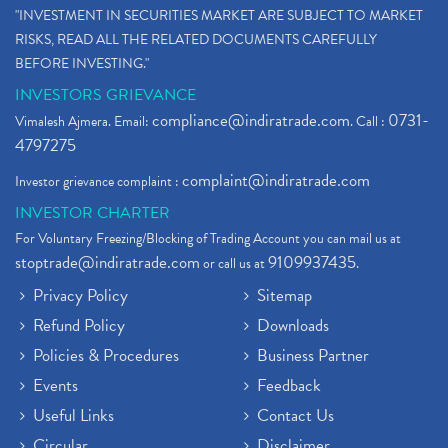
"INVESTMENT IN SECURITIES MARKET ARE SUBJECT TO MARKET
RISKS, READ ALL THE RELATED DOCUMENTS CAREFULLY
BEFORE INVESTING."
INVESTORS GRIEVANCE
compliance@indiratrade.com
0731-
Vimalesh Ajmera. Email:
. Call :
4797275
complaint@indiratrade.com
Investor grievance complaint :
INVESTOR CHARTER
For Voluntary Freezing/Blocking of Trading Account you can mail us at
stoptrade@indiratrade.com
9109937435
or call us at
.
Privacy Policy
Sitemap
Refund Policy
Downloads
Policies & Procedures
Business Partner
Events
Feedback
Useful Links
Contact Us
Circular
Disclaimer