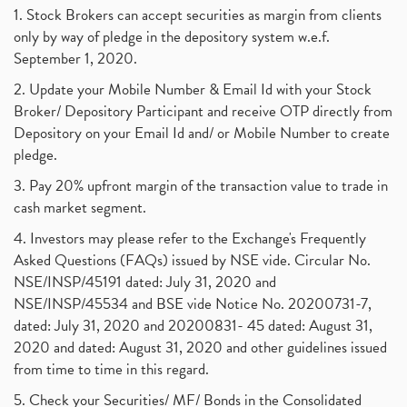
1. Stock Brokers can accept securities as margin from clients
only by way of pledge in the depository system w.e.f.
September 1, 2020.
2. Update your Mobile Number & Email Id with your Stock
Broker/ Depository Participant and receive OTP directly from
Depository on your Email Id and/ or Mobile Number to create
pledge.
3. Pay 20% upfront margin of the transaction value to trade in
cash market segment.
4. Investors may please refer to the Exchange's Frequently
Asked Questions (FAQs) issued by NSE vide. Circular No.
NSE/INSP/45191 dated: July 31, 2020 and
NSE/INSP/45534 and BSE vide Notice No. 20200731-7,
dated: July 31, 2020 and 20200831- 45 dated: August 31,
2020 and dated: August 31, 2020 and other guidelines issued
from time to time in this regard.
5. Check your Securities/ MF/ Bonds in the Consolidated