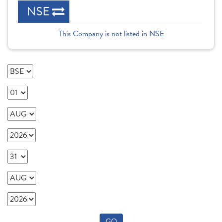
NSE
This Company is not listed in NSE
GO