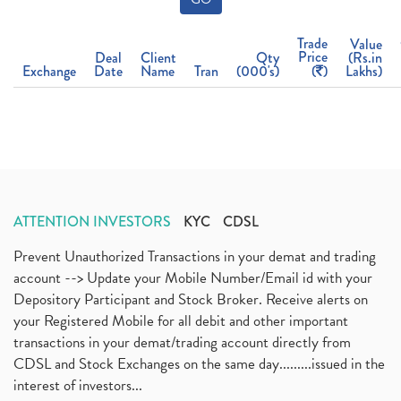
Trade
Value
Price
Deal
Client
Qty
(Rs.in
Exchange
Date
Name
Tran
(000's)
(
)
Lakhs)
ATTENTION INVESTORS
KYC
CDSL
Prevent Unauthorized Transactions in your demat and trading
account --> Update your Mobile Number/Email id with your
Depository Participant and Stock Broker. Receive alerts on
your Registered Mobile for all debit and other important
transactions in your demat/trading account directly from
CDSL and Stock Exchanges on the same day.........issued in the
interest of investors...