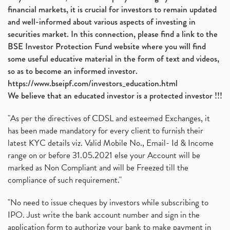
financial markets, it is crucial for investors to remain updated
and well-informed about various aspects of investing in
securities market. In this connection, please find a link to the
BSE Investor Protection Fund website where you will find
some useful educative material in the form of text and videos,
so as to become an informed investor.
https://www.bseipf.com/investors_education.html
We believe that an educated investor is a protected investor !!!
"As per the directives of CDSL and esteemed Exchanges, it
has been made mandatory for every client to furnish their
latest KYC details viz. Valid Mobile No., Email- Id & Income
range on or before 31.05.2021 else your Account will be
marked as Non Compliant and will be Freezed till the
compliance of such requirement."
"No need to issue cheques by investors while subscribing to
IPO. Just write the bank account number and sign in the
application form to authorize your bank to make payment in