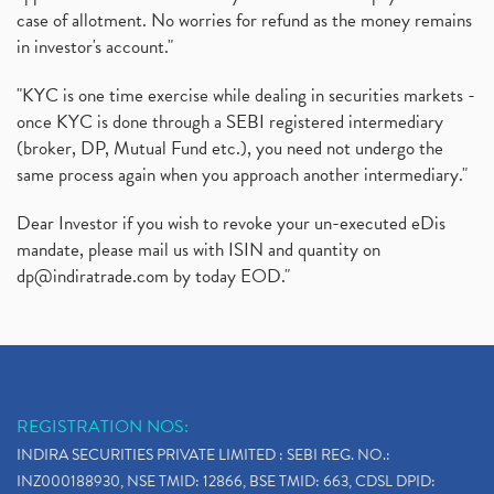
case of allotment. No worries for refund as the money remains
in investor's account."
"KYC is one time exercise while dealing in securities markets -
once KYC is done through a SEBI registered intermediary
(broker, DP, Mutual Fund etc.), you need not undergo the
same process again when you approach another intermediary."
Dear Investor if you wish to revoke your un-executed eDis
mandate, please mail us with ISIN and quantity on
dp@indiratrade.com
by today EOD."
REGISTRATION NOS:
INDIRA SECURITIES PRIVATE LIMITED : SEBI REG. NO.:
INZ000188930, NSE TMID: 12866, BSE TMID: 663, CDSL DPID: