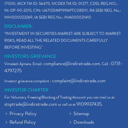
17000, MCX TM ID: 56470, NCDEX TM ID: 01277, CDSL REG.NO.:
IN-DP-90-2015, CIN: U67120MP1996PTC085111, RA SEBI REG. No.:
INH000023269, IA SEBI REG No.: INA000021410
DISCLAIMER:
"INVESTMENT IN SECURITIES MARKET ARE SUBJECT TO MARKET
RISKS, READ ALL THE RELATED DOCUMENTS CAREFULLY
BEFORE INVESTING."
INVESTORS GRIEVANCE
compliance@indiratrade.com
0731-
Vimalesh Ajmera. Email:
. Call :
4797275
complaint@indiratrade.com
Investor grievance complaint :
INVESTOR CHARTER
For Voluntary Freezing/Blocking of Trading Account you can mail us at
stoptrade@indiratrade.com
9109937435
or call us at
.
Privacy Policy
Sitemap
Refund Policy
Downloads