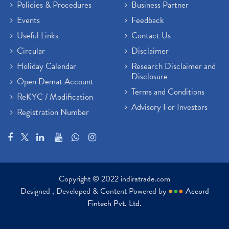
Policies & Procedures
Business Partner
Events
Feedback
Useful Links
Contact Us
Circular
Disclaimer
Holiday Calendar
Research Disclaimer and
Disclosure
Open Demat Account
Terms and Conditions
ReKYC / Modification
Advisory For Investors
Registration Number
Copyright © 2022 indiratrade.com
Designed , Developed & Content Powered by
●
●
●
Accord
Fintech Pvt. Ltd.