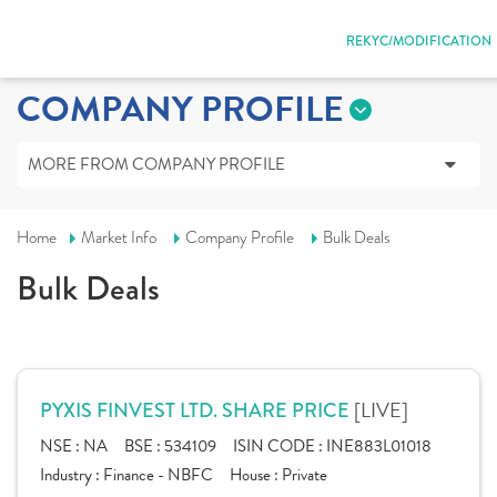
REKYC/MODIFICATION
COMPANY PROFILE
MORE FROM COMPANY PROFILE
Home
Market Info
Company Profile
Bulk Deals
Bulk Deals
[LIVE]
PYXIS FINVEST LTD. SHARE PRICE
NSE :
NA
BSE :
534109
ISIN CODE :
INE883L01018
Industry :
Finance - NBFC
House :
Private