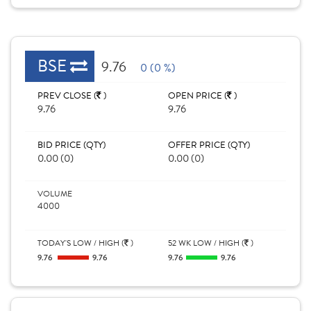
BSE
9.76
0 (0 %)
PREV CLOSE (
)
OPEN PRICE (
)
9.76
9.76
BID PRICE (QTY)
OFFER PRICE (QTY)
0.00 (0)
0.00 (0)
VOLUME
4000
TODAY'S LOW / HIGH (
)
52 WK LOW / HIGH (
)
9.76
9.76
9.76
9.76