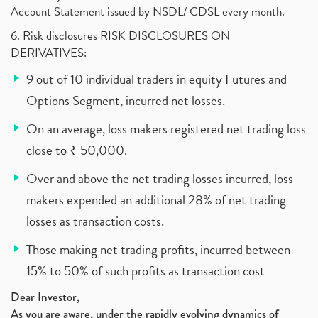
Account Statement issued by NSDL/ CDSL every month.
6. Risk disclosures RISK DISCLOSURES ON
DERIVATIVES:
9 out of 10 individual traders in equity Futures and
Options Segment, incurred net losses.
On an average, loss makers registered net trading loss
close to ₹ 50,000.
Over and above the net trading losses incurred, loss
makers expended an additional 28% of net trading
losses as transaction costs.
Those making net trading profits, incurred between
15% to 50% of such profits as transaction cost
Dear Investor,
As you are aware, under the rapidly evolving dynamics of