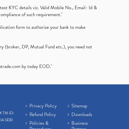
test KYC details viz. Valid Mobile No., Email- Id &
compliance of such requirement."
plication form to authorize your bank to make
ary (broker, DP, Mutual Fund etc.), you need not
atrade.com
by today EOD."
Privacy Policy
Sitemap
X TM ID:
Refund Policy
Downloads
IA SEBI
Policies &
Business
Procedures
Partner