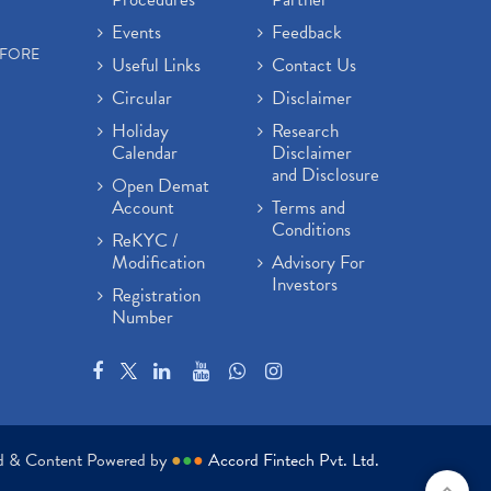
Events
Feedback
EFORE
Useful Links
Contact Us
Circular
Disclaimer
Holiday
Research
Calendar
Disclaimer
and Disclosure
Open Demat
Account
Terms and
Conditions
ReKYC /
Modification
Advisory For
Investors
Registration
Number
ed & Content Powered by
●
●
●
Accord Fintech Pvt. Ltd.