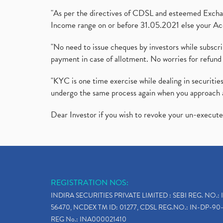
"As per the directives of CDSL and esteemed Exchang
Income range on or before 31.05.2021 else your Acc
"No need to issue cheques by investors while subscr
payment in case of allotment. No worries for refund 
"KYC is one time exercise while dealing in securit
undergo the same process again when you approach 
Dear Investor if you wish to revoke your un-execut
REGISTRATION NOS:
INDIRA SECURITIES PRIVATE LIMITED : SEBI REG. NO.: 
56470, NCDEX TM ID: 01277, CDSL REG.NO.: IN-DP-90-
REG No.: INA000021410