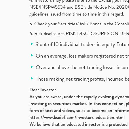
4. Investors may please refer to the Exchange's F
NSE/INSP/45534 and BSE vide Notice No. 2020073
guidelines issued from time to time in this regard.
5. Check your Securities/ MF/ Bonds in the Cons
6. Risk disclosures RISK DISCLOSURES ON DE
9 out of 10 individual traders in equity Fut
On an average, loss makers registered net t
Over and above the net trading losses incurr
Those making net trading profits, incurred b
Dear Investor,
As you are aware, under the rapidly evolving dynamic
investing in securities market. In this connection, 
form of text and videos, so as to become an informe
https://www.bseipf.com/investors_education.html
We believe that an educated investor is a protected 