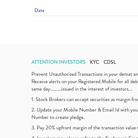
Date
ATTENTION INVESTORS
KYC
CDSL
Prevent Unauthorized Transactions in your demat a
Receive alerts on your Registered Mobile for all d
same day.........issued in the interest of investors...
1. Stock Brokers can accept securities as margin fr
2. Update your Mobile Number & Email Id with your
Number to create pledge.
3. Pay 20% upfront margin of the transaction value 