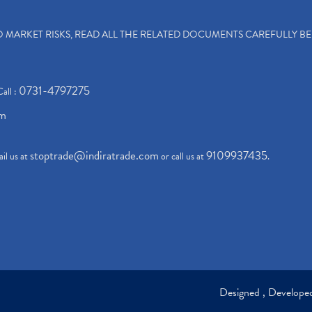
TO MARKET RISKS, READ ALL THE RELATED DOCUMENTS CAREFULLY B
0731-4797275
Call :
om
stoptrade@indiratrade.com
9109937435
il us at
or call us at
.
Designed , Develop