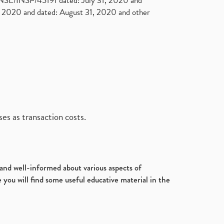
. NSE/INSP/45191 dated: July 31, 2020 and
2020 and dated: August 31, 2020 and other
es as transaction costs.
d and well-informed about various aspects of
 you will find some useful educative material in the