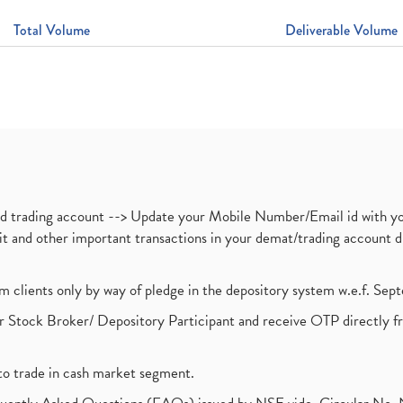
Total Volume
Deliverable Volume
nd trading account --> Update your Mobile Number/Email id with yo
ebit and other important transactions in your demat/trading accoun
om clients only by way of pledge in the depository system w.e.f. Se
 Stock Broker/ Depository Participant and receive OTP directly f
to trade in cash market segment.