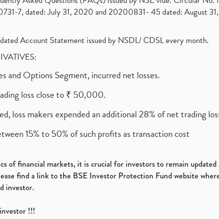
requently Asked Questions (FAQs) issued by NSE vide. Circular No
1-7, dated: July 31, 2020 and 20200831- 45 dated: August 31, 
olidated Account Statement issued by NSDL/ CDSL every month.
RIVATIVES:
ures and Options Segment, incurred net losses.
rading loss close to ₹ 50,000.
ed, loss makers expended an additional 28% of net trading loss
etween 15% to 50% of such profits as transaction cost
s of financial markets, it is crucial for investors to remain update
please find a link to the BSE Investor Protection Fund website where
d investor.
investor !!!