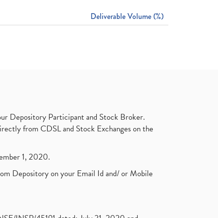
Deliverable Volume (%)
ur Depository Participant and Stock Broker.
t directly from CDSL and Stock Exchanges on the
ptember 1, 2020.
rom Depository on your Email Id and/ or Mobile