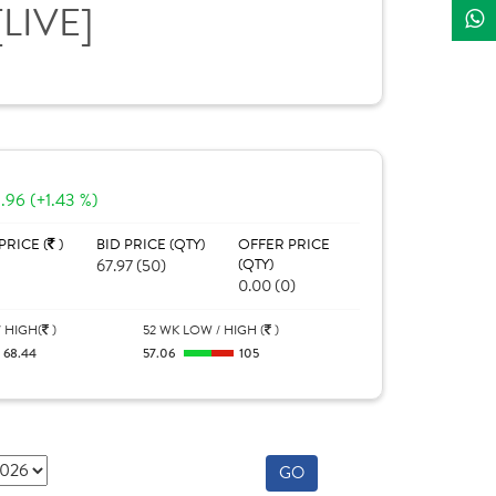
[LIVE]
.96 (+1.43 %)
PRICE (
)
BID PRICE (QTY)
OFFER PRICE
67.97 (50)
(QTY)
0.00 (0)
 HIGH(
)
52 WK LOW / HIGH (
)
68.44
57.06
105
GO