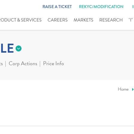
RAISE A TICKET
REKYC/MODIFICATION
RODUCT & SERVICES
CAREERS
MARKETS
RESEARCH
"I
LE
ts
Corp Actions
Price Info
Home