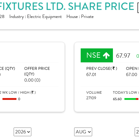
FIXTURES LTD. SHARE PRICE
28
Industry :
Electric Equipment
House :
Private
NSE
67.97
0
CE (QTY)
OFFER PRICE
PREV CLOSE(
)
OPEN 
)
(QTY)
67.01
67.00
0.00 (0)
2 WK LOW / HIGH (
)
VOLUME
TODAY'S LOW /
27109
0
0
65.60