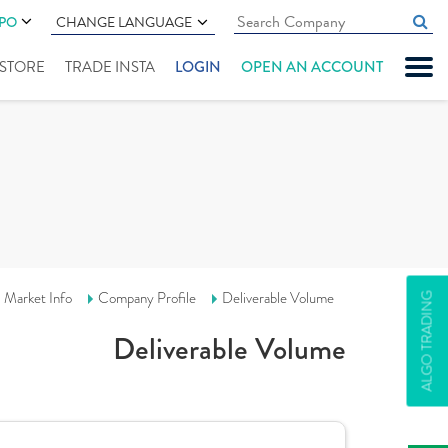
IPO
CHANGE LANGUAGE
" STORE
TRADE INSTA
LOGIN
OPEN AN ACCOUNT
Market Info
Company Profile
Deliverable Volume
ALGO TRADING
Deliverable Volume