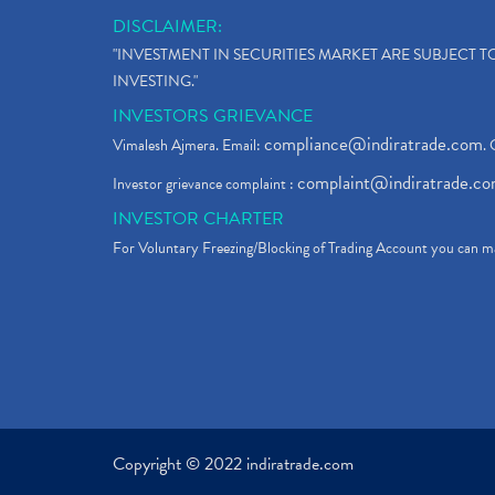
DISCLAIMER:
"INVESTMENT IN SECURITIES MARKET ARE SUBJECT 
INVESTING."
INVESTORS GRIEVANCE
compliance@indiratrade.com
Vimalesh Ajmera. Email:
. 
complaint@indiratrade.c
Investor grievance complaint :
INVESTOR CHARTER
For Voluntary Freezing/Blocking of Trading Account you can ma
Copyright © 2022 indiratrade.com