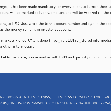
es, it has been made mandatory for every client to furnish their la
ount will be marked as Non Compliant and will be Freezed till the 
ibing to IPO. Just write the bank account number and sign in the ap
as the money remains in investor's account."
ies markets - once KYC is done through a SEBI registered intermedi
another intermediary."
ed eDis mandate, please mail us with ISIN and quantity on
dp@indir
INZ000188930, NSE TMID: 12866, BSE TMID: 663, CDSL DPID: 17000, MC
2015, CIN: U67120MP1996PTC085111, RA SEBI REG. No.: INH000023269, 