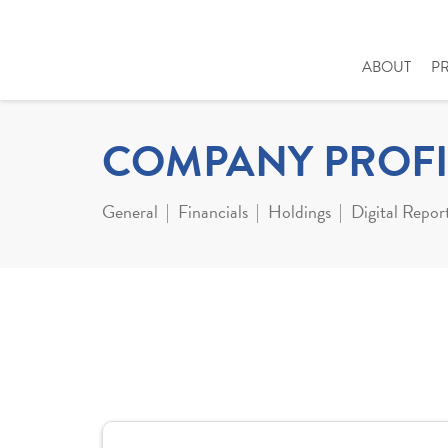
ABOUT
P
COMPANY PROFI
General
Financials
Holdings
Digital Repor