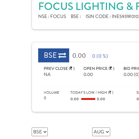
FOCUS LIGHTING & 
NSE :
FOCUS
BSE :
ISIN CODE :
INE593W010
BSE
0.00
0 (0 %)
PREV CLOSE (
)
OPEN PRICE (
)
BID PRI
NA
0.00
0.00 (0
VOLUME
TODAY'S LOW / HIGH (
)
5
0
0.00
0.00