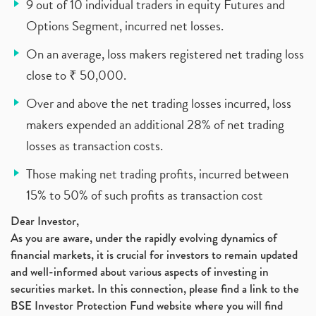
9 out of 10 individual traders in equity Futures and
Options Segment, incurred net losses.
On an average, loss makers registered net trading loss
close to ₹ 50,000.
Over and above the net trading losses incurred, loss
makers expended an additional 28% of net trading
losses as transaction costs.
Those making net trading profits, incurred between
15% to 50% of such profits as transaction cost
Dear Investor,
As you are aware, under the rapidly evolving dynamics of
financial markets, it is crucial for investors to remain updated
and well-informed about various aspects of investing in
securities market. In this connection, please find a link to the
BSE Investor Protection Fund website where you will find