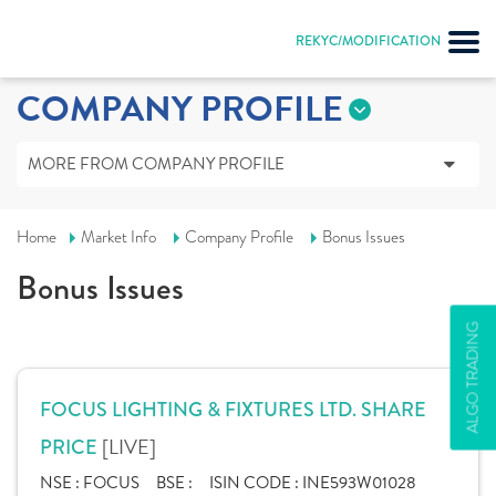
REKYC/MODIFICATION
COMPANY PROFILE
MORE FROM COMPANY PROFILE
Home
Market Info
Company Profile
Bonus Issues
Bonus Issues
ALGO TRADING
FOCUS LIGHTING & FIXTURES LTD. SHARE
[LIVE]
PRICE
NSE :
FOCUS
BSE :
ISIN CODE :
INE593W01028