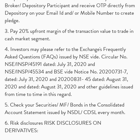
Broker/ Depository Participant and receive OTP directly from
Depository on your Email Id and/ or Mobile Number to create
pledge.
3. Pay 20% upfront margin of the transaction value to trade in
cash market segment.
4. Investors may please refer to the Exchange's Frequently
Asked Questions (FAQs) issued by NSE vide. Circular No.
NSE/INSP/45191 dated: July 31, 2020 and
NSE/INSP/45534 and BSE vide Notice No. 20200731-7,
dated: July 31, 2020 and 20200831- 45 dated: August 31,
2020 and dated: August 31, 2020 and other guidelines issued
from time to time in this regard.
5. Check your Securities/ MF/ Bonds in the Consolidated
Account Statement issued by NSDL/ CDSL every month.
6. Risk disclosures RISK DISCLOSURES ON
DERIVATIVES: