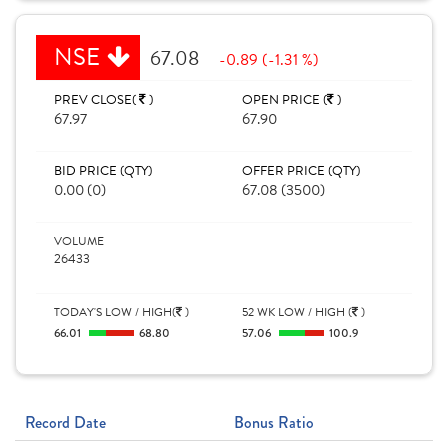
NSE
67.08
-0.89 (-1.31 %)
PREV CLOSE(
)
OPEN PRICE (
)
67.97
67.90
BID PRICE (QTY)
OFFER PRICE (QTY)
0.00 (0)
67.08 (3500)
VOLUME
26433
TODAY'S LOW / HIGH(
)
52 WK LOW / HIGH (
)
66.01
68.80
57.06
100.9
Record Date
Bonus Ratio