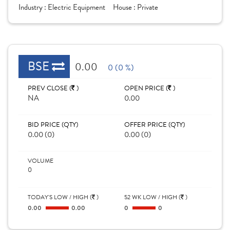
Industry :
Electric Equipment
House :
Private
BSE
0.00
0 (0 %)
PREV CLOSE (
)
OPEN PRICE (
)
NA
0.00
BID PRICE (QTY)
OFFER PRICE (QTY)
0.00 (0)
0.00 (0)
VOLUME
0
TODAY'S LOW / HIGH (
)
52 WK LOW / HIGH (
)
0.00
0.00
0
0