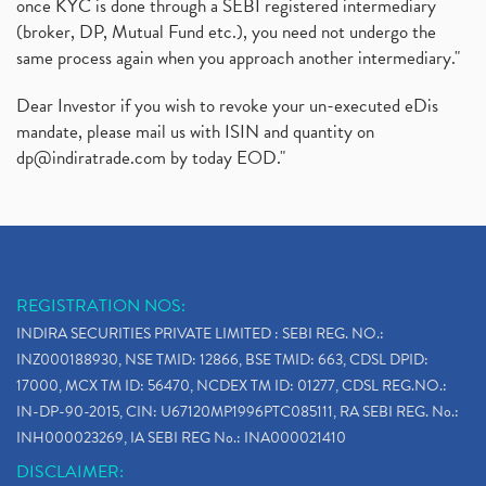
once KYC is done through a SEBI registered intermediary
(broker, DP, Mutual Fund etc.), you need not undergo the
same process again when you approach another intermediary."
Dear Investor if you wish to revoke your un-executed eDis
mandate, please mail us with ISIN and quantity on
dp@indiratrade.com
by today EOD."
REGISTRATION NOS:
INDIRA SECURITIES PRIVATE LIMITED : SEBI REG. NO.:
INZ000188930, NSE TMID: 12866, BSE TMID: 663, CDSL DPID:
17000, MCX TM ID: 56470, NCDEX TM ID: 01277, CDSL REG.NO.:
IN-DP-90-2015, CIN: U67120MP1996PTC085111, RA SEBI REG. No.:
INH000023269, IA SEBI REG No.: INA000021410
DISCLAIMER: