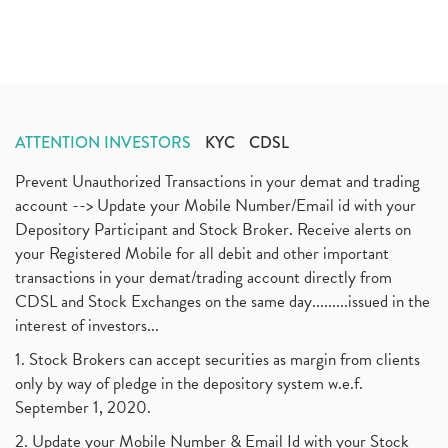
ATTENTION INVESTORS
KYC
CDSL
Prevent Unauthorized Transactions in your demat and trading
account --> Update your Mobile Number/Email id with your
Depository Participant and Stock Broker. Receive alerts on
your Registered Mobile for all debit and other important
transactions in your demat/trading account directly from
CDSL and Stock Exchanges on the same day.........issued in the
interest of investors...
1. Stock Brokers can accept securities as margin from clients
only by way of pledge in the depository system w.e.f.
September 1, 2020.
2. Update your Mobile Number & Email Id with your Stock