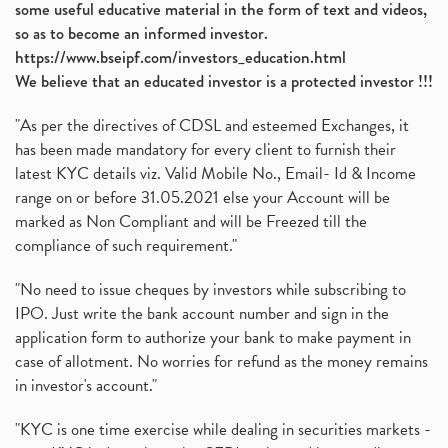
some useful educative material in the form of text and videos,
so as to become an informed investor.
https://www.bseipf.com/investors_education.html
We believe that an educated investor is a protected investor !!!
"As per the directives of CDSL and esteemed Exchanges, it
has been made mandatory for every client to furnish their
latest KYC details viz. Valid Mobile No., Email- Id & Income
range on or before 31.05.2021 else your Account will be
marked as Non Compliant and will be Freezed till the
compliance of such requirement."
"No need to issue cheques by investors while subscribing to
IPO. Just write the bank account number and sign in the
application form to authorize your bank to make payment in
case of allotment. No worries for refund as the money remains
in investor's account."
"KYC is one time exercise while dealing in securities markets -