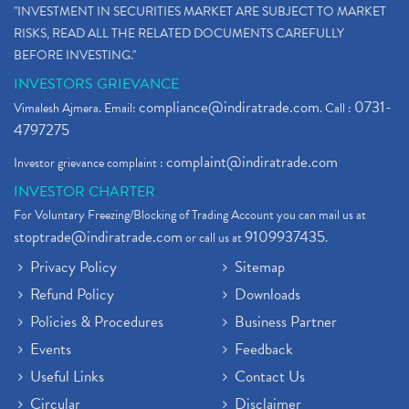
"INVESTMENT IN SECURITIES MARKET ARE SUBJECT TO MARKET
RISKS, READ ALL THE RELATED DOCUMENTS CAREFULLY
BEFORE INVESTING."
INVESTORS GRIEVANCE
compliance@indiratrade.com
0731-
Vimalesh Ajmera. Email:
. Call :
4797275
complaint@indiratrade.com
Investor grievance complaint :
INVESTOR CHARTER
For Voluntary Freezing/Blocking of Trading Account you can mail us at
stoptrade@indiratrade.com
9109937435
or call us at
.
Privacy Policy
Sitemap
Refund Policy
Downloads
Policies & Procedures
Business Partner
Events
Feedback
Useful Links
Contact Us
Circular
Disclaimer