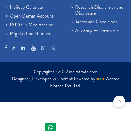
Holiday Calendar
Research Disclaimer and
Disclosure
Open Demat Account
Terms and Conditions
ReKYC / Modification
Advisory For Investors
Registration Number
Copyright © 2022 indiratrade.com
Designed , Developed & Content Powered by
●
●
●
Accord
Fintech Pvt. Ltd.