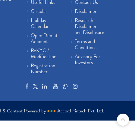
Useful Links
Contact Us
Circular
Disclaimer
Holiday
Research
Calendar
Disclaimer
and Disclosure
Open Demat
Account
Terms and
Conditions
ReKYC /
Modification
Advisory For
Investors
Registration
Number
ed & Content Powered by
●
●
●
Accord Fintech Pvt. Ltd.