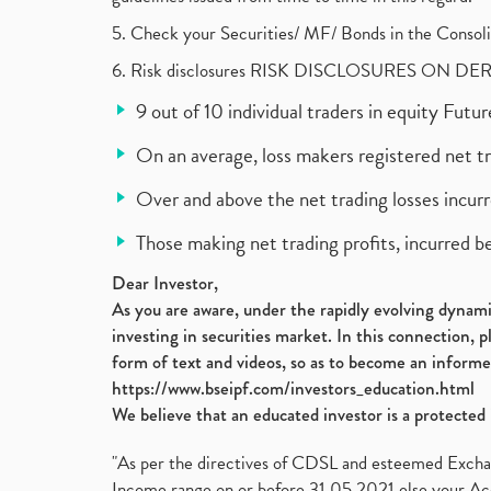
5. Check your Securities/ MF/ Bonds in the Cons
6. Risk disclosures RISK DISCLOSURES ON DE
9 out of 10 individual traders in equity Fut
On an average, loss makers registered net t
Over and above the net trading losses incurr
Those making net trading profits, incurred b
Dear Investor,
As you are aware, under the rapidly evolving dynamic
investing in securities market. In this connection, 
form of text and videos, so as to become an informe
https://www.bseipf.com/investors_education.html
We believe that an educated investor is a protected 
"As per the directives of CDSL and esteemed Exchang
Income range on or before 31.05.2021 else your Acc