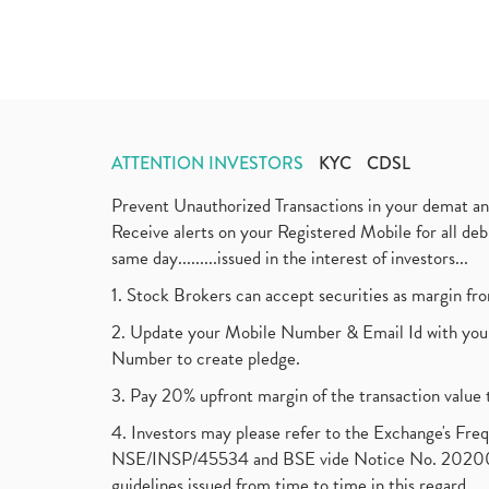
ATTENTION INVESTORS
KYC
CDSL
Prevent Unauthorized Transactions in your demat a
Receive alerts on your Registered Mobile for all d
same day.........issued in the interest of investors...
1. Stock Brokers can accept securities as margin fr
2. Update your Mobile Number & Email Id with your
Number to create pledge.
3. Pay 20% upfront margin of the transaction value 
4. Investors may please refer to the Exchange's F
NSE/INSP/45534 and BSE vide Notice No. 2020073
guidelines issued from time to time in this regard.