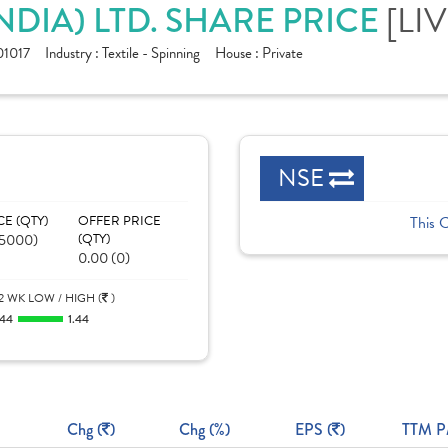
NDIA) LTD. SHARE PRICE
[LIV
1017
Industry :
Textile - Spinning
House :
Private
NSE
CE (QTY)
OFFER PRICE
This 
05000)
(QTY)
0.00 (0)
2 WK LOW / HIGH (
)
.44
1.44
Chg (
)
Chg (%)
EPS (
)
TTM P