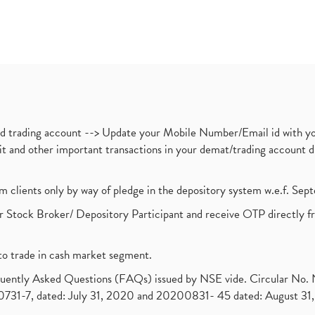
nd trading account --> Update your Mobile Number/Email id with yo
ebit and other important transactions in your demat/trading accoun
om clients only by way of pledge in the depository system w.e.f. Se
 Stock Broker/ Depository Participant and receive OTP directly f
to trade in cash market segment.
requently Asked Questions (FAQs) issued by NSE vide. Circular No
1-7, dated: July 31, 2020 and 20200831- 45 dated: August 31, 