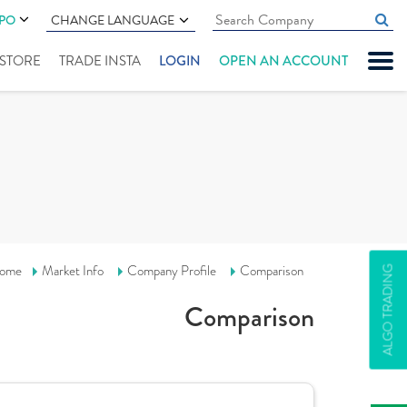
IPO
CHANGE LANGUAGE
" STORE
TRADE INSTA
LOGIN
OPEN AN ACCOUNT
ome
Market Info
Company Profile
Comparison
ALGO TRADING
Comparison