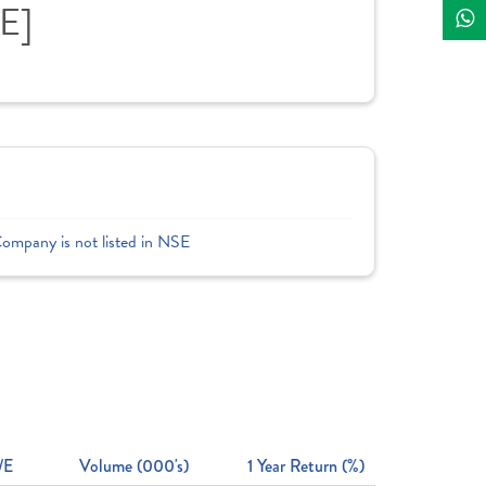
E]
Company is not listed in NSE
/E
Volume (000's)
1 Year Return (%)