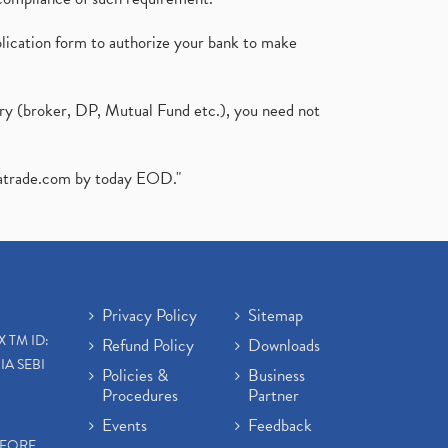
plication form to authorize your bank to make
ary (broker, DP, Mutual Fund etc.), you need not
atrade.com
by today EOD."
Privacy Policy
Sitemap
X TM ID:
Refund Policy
Downloads
IA SEBI
Policies &
Business
Procedures
Partner
Events
Feedback
EFORE