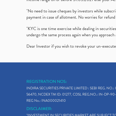
"No need to issue cheques by investors while subscr
payment in case of allotment. No worries for refund 
"KYC is one time exercise while dealing in securit
undergo the same process again when you approach 
Dear Investor if you wish to revoke your un-execut
REGISTRATION NOS:
INDIRA SECURITIES PRIVATE LIMITED : SEBI REG. NO.: 
56470, NCDEX TM ID: 01277, CDSL REG.NO.: IN-DP-90-
REG No.: INA000021410
DISCLAIMER:
"INVESTMENT IN SECURITIES MARKET ARE SUBJECT 