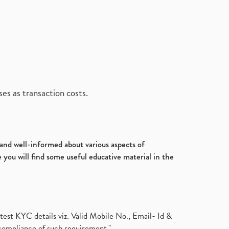
es as transaction costs.
d and well-informed about various aspects of
 you will find some useful educative material in the
test KYC details viz. Valid Mobile No., Email- Id &
compliance of such requirement."