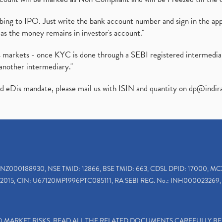
ibing to IPO. Just write the bank account number and sign in the ap
as the money remains in investor's account."
ies markets - once KYC is done through a SEBI registered intermedi
another intermediary."
ed eDis mandate, please mail us with ISIN and quantity on
dp@indir
INZ000188930, NSE TMID: 12866, BSE TMID: 663, CDSL DPID: 17000, MC
2015, CIN: U67120MP1996PTC085111, RA SEBI REG. No.: INH000023269, 
TO MARKET RISKS, READ ALL THE RELATED DOCUMENTS CAREFULLY B