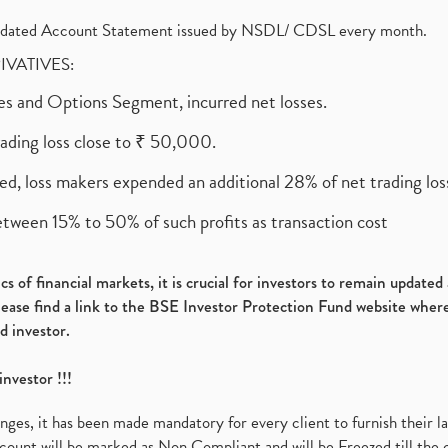
olidated Account Statement issued by NSDL/ CDSL every month.
RIVATIVES:
ures and Options Segment, incurred net losses.
rading loss close to ₹ 50,000.
ed, loss makers expended an additional 28% of net trading loss
etween 15% to 50% of such profits as transaction cost
s of financial markets, it is crucial for investors to remain update
please find a link to the BSE Investor Protection Fund website where
d investor.
investor !!!
es, it has been made mandatory for every client to furnish their la
ount will be marked as Non Compliant and will be Freezed till the 