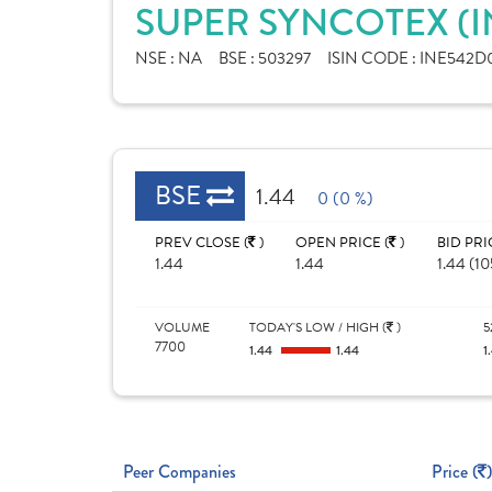
SUPER SYNCOTEX (I
NSE :
NA
BSE :
503297
ISIN CODE :
INE542D0
BSE
1.44
0 (0 %)
PREV CLOSE (
)
OPEN PRICE (
)
BID PRI
1.44
1.44
1.44 (1
VOLUME
TODAY'S LOW / HIGH (
)
5
7700
1.44
1.44
1
Peer Companies
Price (
)