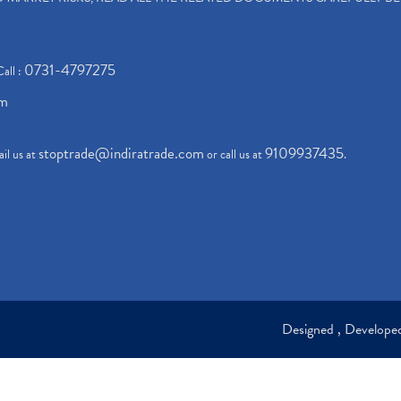
0731-4797275
Call :
om
stoptrade@indiratrade.com
9109937435
il us at
or call us at
.
Designed , Develop