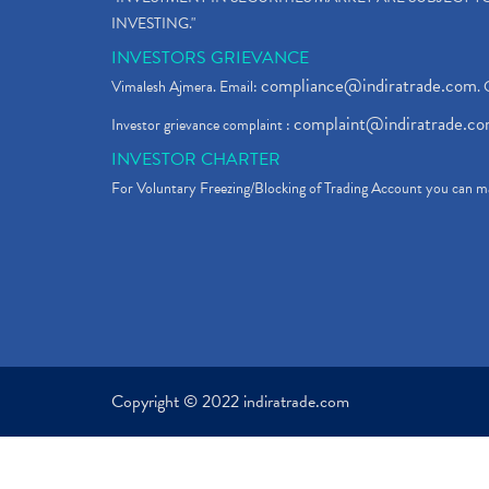
INVESTING."
INVESTORS GRIEVANCE
compliance@indiratrade.com
Vimalesh Ajmera. Email:
. 
complaint@indiratrade.c
Investor grievance complaint :
INVESTOR CHARTER
For Voluntary Freezing/Blocking of Trading Account you can ma
Copyright © 2022 indiratrade.com