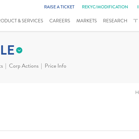
RAISE A TICKET
REKYC/MODIFICATION
RODUCT & SERVICES
CAREERS
MARKETS
RESEARCH
"I
LE
ts
Corp Actions
Price Info
H