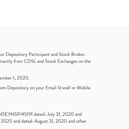
ur Depository Participant and Stock Broker.
t directly from CDSL and Stock Exchanges on the
ptember 1, 2020.
rom Depository on your Email Id and/ or Mobile
. NSE/INSP/45191 dated: July 31, 2020 and
2020 and dated: August 31, 2020 and other