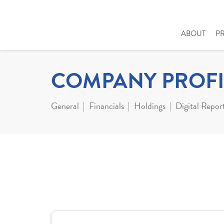
ABOUT
P
COMPANY PROFI
General
Financials
Holdings
Digital Repor