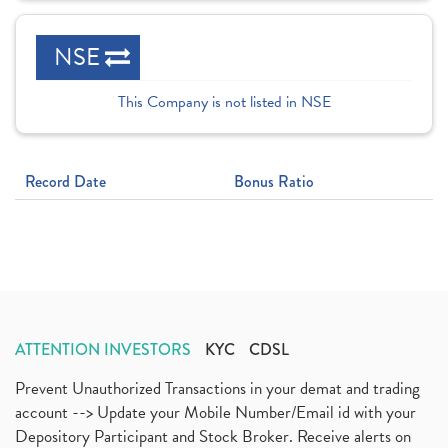
NSE
This Company is not listed in NSE
Record Date
Bonus Ratio
ATTENTION INVESTORS
KYC
CDSL
Prevent Unauthorized Transactions in your demat and trading
account --> Update your Mobile Number/Email id with your
Depository Participant and Stock Broker. Receive alerts on