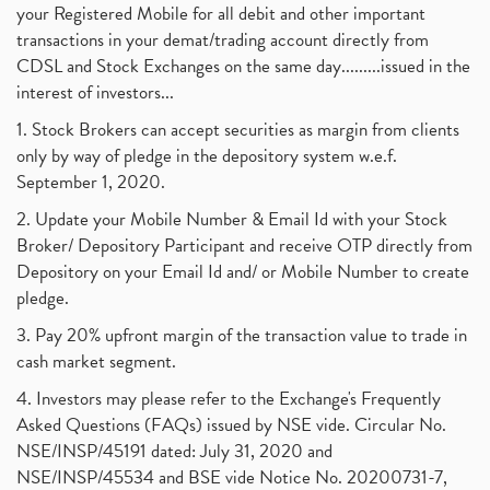
your Registered Mobile for all debit and other important
transactions in your demat/trading account directly from
CDSL and Stock Exchanges on the same day.........issued in the
interest of investors...
1. Stock Brokers can accept securities as margin from clients
only by way of pledge in the depository system w.e.f.
September 1, 2020.
2. Update your Mobile Number & Email Id with your Stock
Broker/ Depository Participant and receive OTP directly from
Depository on your Email Id and/ or Mobile Number to create
pledge.
3. Pay 20% upfront margin of the transaction value to trade in
cash market segment.
4. Investors may please refer to the Exchange's Frequently
Asked Questions (FAQs) issued by NSE vide. Circular No.
NSE/INSP/45191 dated: July 31, 2020 and
NSE/INSP/45534 and BSE vide Notice No. 20200731-7,