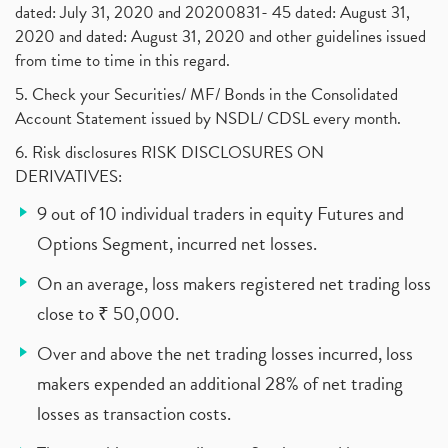
dated: July 31, 2020 and 20200831- 45 dated: August 31,
2020 and dated: August 31, 2020 and other guidelines issued
from time to time in this regard.
5. Check your Securities/ MF/ Bonds in the Consolidated
Account Statement issued by NSDL/ CDSL every month.
6. Risk disclosures RISK DISCLOSURES ON
DERIVATIVES:
9 out of 10 individual traders in equity Futures and
Options Segment, incurred net losses.
On an average, loss makers registered net trading loss
close to ₹ 50,000.
Over and above the net trading losses incurred, loss
makers expended an additional 28% of net trading
losses as transaction costs.