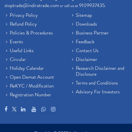
stoptrade@indiratrade.com
9109937435
or call us at
.
Privacy Policy
Sitemap
Refund Policy
Downloads
Policies & Procedures
Business Partner
Events
Feedback
Useful Links
Contact Us
Circular
Disclaimer
Holiday Calendar
Research Disclaimer and
Disclosure
Open Demat Account
Terms and Conditions
ReKYC / Modification
Advisory For Investors
Registration Number