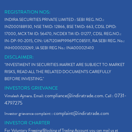
REGISTRATION NOS:
INDIRA SECURITIES PRIVATE LIMITED : SEBI REG. NO.:
INZ000188930, NSE TMID: 12866, BSE TMID: 663, CDSL DPID:
17000, MCX TM ID: 56470, NCDEX TM ID: 01277, CDSL REG.NO.:
IN-DP-90-2015, CIN: U67120MP1996PTC085111, RA SEBI REG. No.:
INH000023269, IA SEBI REG No.: INA000021410
DISCLAIMER:
"INVESTMENT IN SECURITIES MARKET ARE SUBJECT TO MARKET
RISKS, READ ALL THE RELATED DOCUMENTS CAREFULLY
BEFORE INVESTING."
INVESTORS GRIEVANCE
compliance@indiratrade.com
0731-
Vimalesh Ajmera. Email:
. Call :
4797275
complaint@indiratrade.com
Investor grievance complaint :
INVESTOR CHARTER
For Voluntary Freezing/Blocking of Trading Account you can mail us at