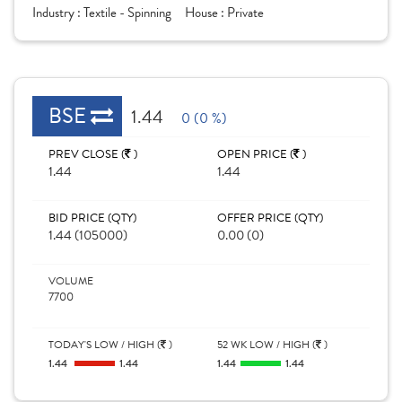
Industry :
Textile - Spinning
House :
Private
BSE
1.44
0 (0 %)
PREV CLOSE (
)
OPEN PRICE (
)
1.44
1.44
BID PRICE (QTY)
OFFER PRICE (QTY)
1.44 (105000)
0.00 (0)
VOLUME
7700
TODAY'S LOW / HIGH (
)
52 WK LOW / HIGH (
)
1.44
1.44
1.44
1.44