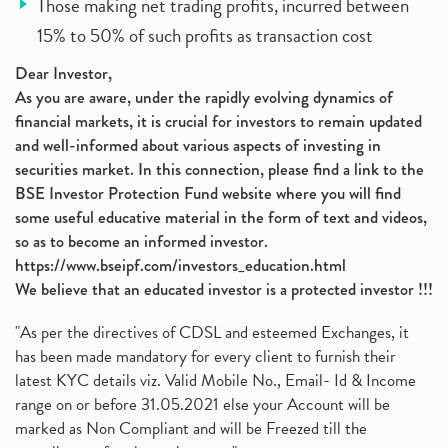
Those making net trading profits, incurred between
15% to 50% of such profits as transaction cost
Dear Investor,
As you are aware, under the rapidly evolving dynamics of
financial markets, it is crucial for investors to remain updated
and well-informed about various aspects of investing in
securities market. In this connection, please find a link to the
BSE Investor Protection Fund website where you will find
some useful educative material in the form of text and videos,
so as to become an informed investor.
https://www.bseipf.com/investors_education.html
We believe that an educated investor is a protected investor !!!
"As per the directives of CDSL and esteemed Exchanges, it
has been made mandatory for every client to furnish their
latest KYC details viz. Valid Mobile No., Email- Id & Income
range on or before 31.05.2021 else your Account will be
marked as Non Compliant and will be Freezed till the