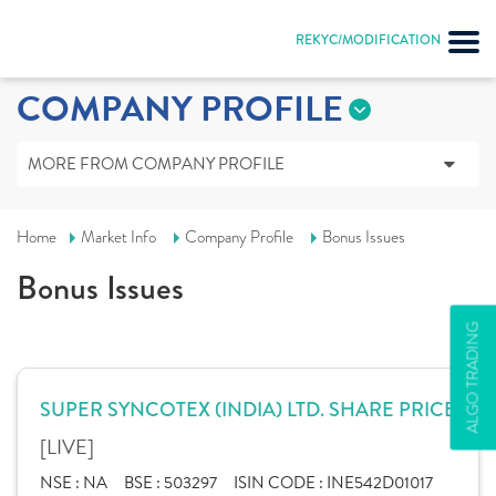
REKYC/MODIFICATION
COMPANY PROFILE
MORE FROM COMPANY PROFILE
Home
Market Info
Company Profile
Bonus Issues
Bonus Issues
ALGO TRADING
SUPER SYNCOTEX (INDIA) LTD. SHARE PRICE
[LIVE]
NSE :
NA
BSE :
503297
ISIN CODE :
INE542D01017