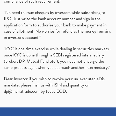
compliance of such requirement."
"No need to issue cheques by investors while subscribing to
IPO. Just write the bank account number and sign in the
application form to authorize your bank to make payment in
case of allotment. No worries for refund as the money remains
in investor's account."
"KYC is one time exercise while dealing in securities markets -
once KYC is done through a SEBI registered intermediary
(broker, DP, Mutual Fund etc.), you need not undergo the
same process again when you approach another intermediary."
Dear Investor if you wish to revoke your un-executed eDis
mandate, please mail us with ISIN and quantity on
dp@indiratrade.com
by today EOD."