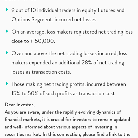
9 out of 10 individual traders in equity Futures and
Options Segment, incurred net losses.
On an average, loss makers registered net trading loss
close to ₹ 50,000.
Over and above the net trading losses incurred, loss
makers expended an additional 28% of net trading
losses as transaction costs.
Those making net trading profits, incurred between
15% to 50% of such profits as transaction cost
Dear Investor,
As you are aware, under the rapidly evolving dynamics of
financial markets, it is crucial for investors to remain updated
and well-informed about various aspects of investing in
securities market. In this connection, please find a link to the