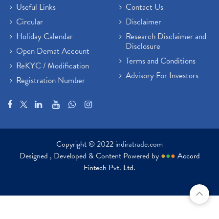
Useful Links
Contact Us
Circular
Disclaimer
Holiday Calendar
Research Disclaimer and
Disclosure
Open Demat Account
Terms and Conditions
ReKYC / Modification
Advisory For Investors
Registration Number
Copyright © 2022 indiratrade.com
Designed , Developed & Content Powered by
●
●
●
Accord
Fintech Pvt. Ltd.