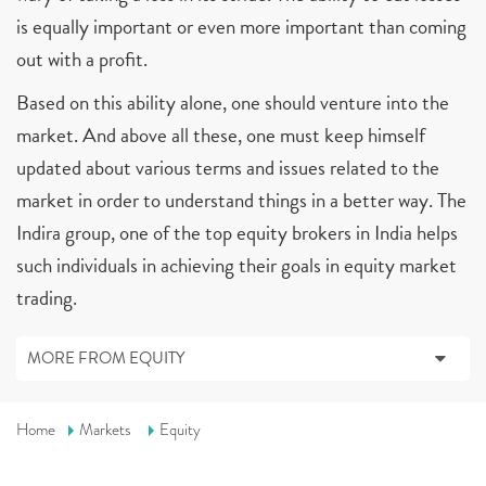
is equally important or even more important than coming
out with a profit.
Based on this ability alone, one should venture into the
market. And above all these, one must keep himself
updated about various terms and issues related to the
market in order to understand things in a better way. The
Indira group, one of the top equity brokers in India helps
such individuals in achieving their goals in equity market
trading.
MORE FROM EQUITY
Home
Markets
Equity