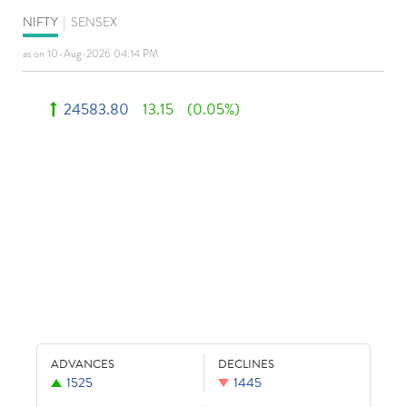
NIFTY
|
SENSEX
as on 10-Aug-2026 04:14 PM
24583.80
13.15
(0.05%)
ADVANCES
DECLINES
1525
1445