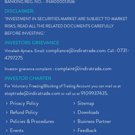
BANKING REG. NO. - INM000013536
DISCLAIMER:
"INVESTMENT IN SECURITIES MARKET ARE SUBJECT TO MARKET
RISKS, READ ALL THE RELATED DOCUMENTS CAREFULLY
BEFORE INVESTING."
INVESTORS GRIEVANCE
compliance@indiratrade.com
0731-
Vimalesh Ajmera. Email:
. Call :
4797275
complaint@indiratrade.com
Investor grievance complaint :
INVESTOR CHARTER
For Voluntary Freezing/Blocking of Trading Account you can mail us at
stoptrade@indiratrade.com
9109937435
or call us at
.
Privacy Policy
Sitemap
Refund Policy
Downloads
Policies & Procedures
Business Partner
Events
Feedback