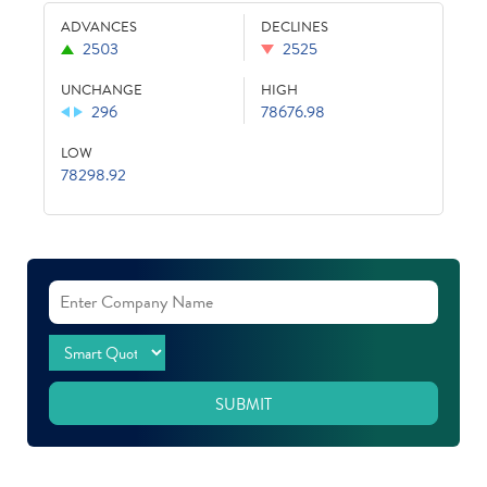
ADVANCES
DECLINES
2503
2525
UNCHANGE
HIGH
296
78676.98
LOW
78298.92
SUBMIT