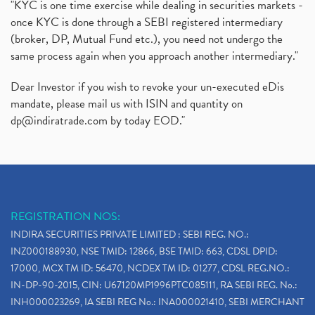
"KYC is one time exercise while dealing in securities markets -
once KYC is done through a SEBI registered intermediary
(broker, DP, Mutual Fund etc.), you need not undergo the
same process again when you approach another intermediary."
Dear Investor if you wish to revoke your un-executed eDis
mandate, please mail us with ISIN and quantity on
dp@indiratrade.com
by today EOD."
REGISTRATION NOS:
INDIRA SECURITIES PRIVATE LIMITED : SEBI REG. NO.:
INZ000188930, NSE TMID: 12866, BSE TMID: 663, CDSL DPID:
17000, MCX TM ID: 56470, NCDEX TM ID: 01277, CDSL REG.NO.:
IN-DP-90-2015, CIN: U67120MP1996PTC085111, RA SEBI REG. No.:
INH000023269, IA SEBI REG No.: INA000021410, SEBI MERCHANT