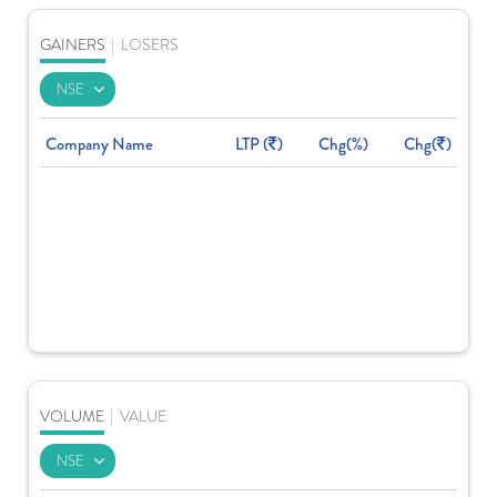
GAINERS
|
LOSERS
Company Name
LTP (
)
Chg(%)
Chg(
)
VOLUME
|
VALUE