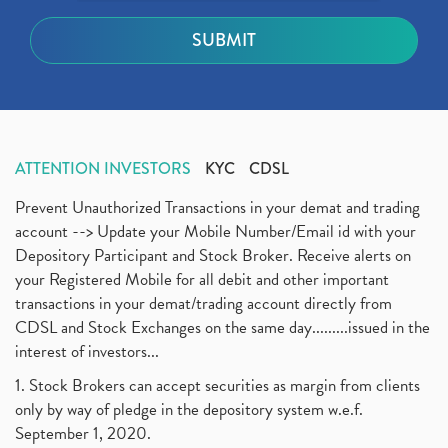
ATTENTION INVESTORS
KYC
CDSL
Prevent Unauthorized Transactions in your demat and trading
account --> Update your Mobile Number/Email id with your
Depository Participant and Stock Broker. Receive alerts on
your Registered Mobile for all debit and other important
transactions in your demat/trading account directly from
CDSL and Stock Exchanges on the same day.........issued in the
interest of investors...
1. Stock Brokers can accept securities as margin from clients
only by way of pledge in the depository system w.e.f.
September 1, 2020.