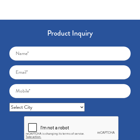
Product Inquiry