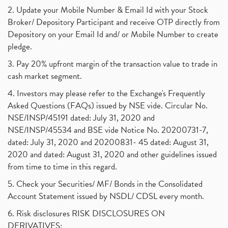
2. Update your Mobile Number & Email Id with your Stock
Broker/ Depository Participant and receive OTP directly from
Depository on your Email Id and/ or Mobile Number to create
pledge.
3. Pay 20% upfront margin of the transaction value to trade in
cash market segment.
4. Investors may please refer to the Exchange's Frequently
Asked Questions (FAQs) issued by NSE vide. Circular No.
NSE/INSP/45191 dated: July 31, 2020 and
NSE/INSP/45534 and BSE vide Notice No. 20200731-7,
dated: July 31, 2020 and 20200831- 45 dated: August 31,
2020 and dated: August 31, 2020 and other guidelines issued
from time to time in this regard.
5. Check your Securities/ MF/ Bonds in the Consolidated
Account Statement issued by NSDL/ CDSL every month.
6. Risk disclosures RISK DISCLOSURES ON
DERIVATIVES: