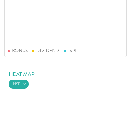
BONUS
DIVIDEND
SPLIT
HEAT MAP