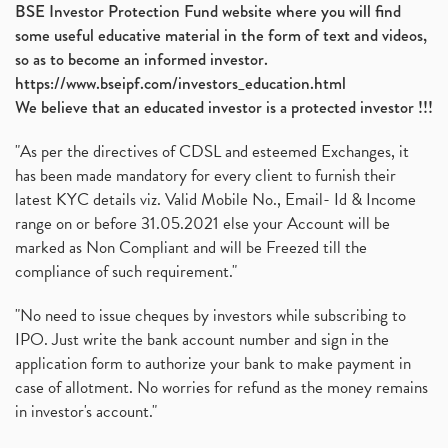
BSE Investor Protection Fund website where you will find
some useful educative material in the form of text and videos,
so as to become an informed investor.
https://www.bseipf.com/investors_education.html
We believe that an educated investor is a protected investor !!!
"As per the directives of CDSL and esteemed Exchanges, it
has been made mandatory for every client to furnish their
latest KYC details viz. Valid Mobile No., Email- Id & Income
range on or before 31.05.2021 else your Account will be
marked as Non Compliant and will be Freezed till the
compliance of such requirement."
"No need to issue cheques by investors while subscribing to
IPO. Just write the bank account number and sign in the
application form to authorize your bank to make payment in
case of allotment. No worries for refund as the money remains
in investor's account."