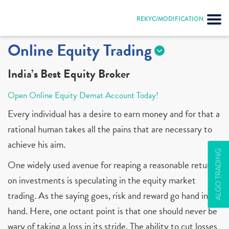
REKYC/MODIFICATION
Online Equity Trading
India’s Best Equity Broker
Open Online Equity Demat Account Today!
Every individual has a desire to earn money and for that a
rational human takes all the pains that are necessary to
achieve his aim.
ALGO TRADING
One widely used avenue for reaping a reasonable return
on investments is speculating in the equity market
trading. As the saying goes, risk and reward go hand in
hand. Here, one octant point is that one should never be
wary of taking a loss in its stride. The ability to cut losses