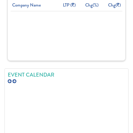
Company Name
LTP (
)
Chg(%)
Chg(
)
EVENT CALENDAR