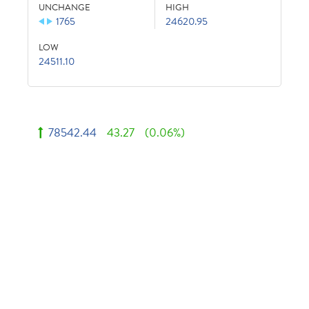
UNCHANGE
HIGH
1765
24620.95
LOW
24511.10
78542.44
43.27
(0.06%)