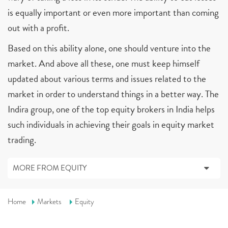
is equally important or even more important than coming
out with a profit.
Based on this ability alone, one should venture into the
market. And above all these, one must keep himself
updated about various terms and issues related to the
market in order to understand things in a better way. The
Indira group, one of the top equity brokers in India helps
such individuals in achieving their goals in equity market
trading.
MORE FROM EQUITY
Home
Markets
Equity