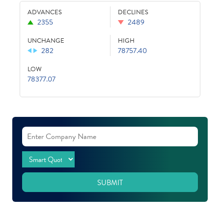
ADVANCES
DECLINES
2355
2489
UNCHANGE
HIGH
282
78757.40
LOW
78377.07
SUBMIT