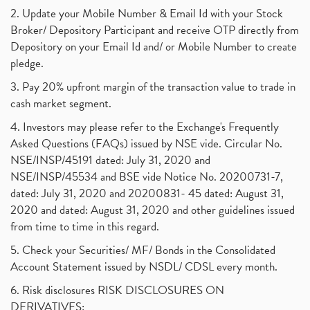
2. Update your Mobile Number & Email Id with your Stock
Broker/ Depository Participant and receive OTP directly from
Depository on your Email Id and/ or Mobile Number to create
pledge.
3. Pay 20% upfront margin of the transaction value to trade in
cash market segment.
4. Investors may please refer to the Exchange's Frequently
Asked Questions (FAQs) issued by NSE vide. Circular No.
NSE/INSP/45191 dated: July 31, 2020 and
NSE/INSP/45534 and BSE vide Notice No. 20200731-7,
dated: July 31, 2020 and 20200831- 45 dated: August 31,
2020 and dated: August 31, 2020 and other guidelines issued
from time to time in this regard.
5. Check your Securities/ MF/ Bonds in the Consolidated
Account Statement issued by NSDL/ CDSL every month.
6. Risk disclosures RISK DISCLOSURES ON
DERIVATIVES: