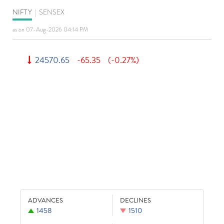
NIFTY
|
SENSEX
as on 07-Aug-2026 04:14 PM
24570.65
-65.35
(-0.27%)
ADVANCES
DECLINES
1458
1510