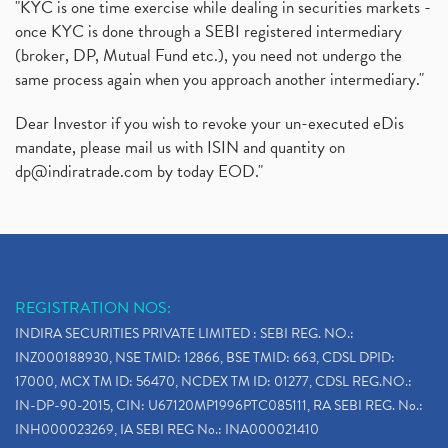
"KYC is one time exercise while dealing in securities markets -
once KYC is done through a SEBI registered intermediary
(broker, DP, Mutual Fund etc.), you need not undergo the
same process again when you approach another intermediary."
Dear Investor if you wish to revoke your un-executed eDis
mandate, please mail us with ISIN and quantity on
dp@indiratrade.com
by today EOD."
REGISTRATION NOS:
INDIRA SECURITIES PRIVATE LIMITED : SEBI REG. NO.:
INZ000188930, NSE TMID: 12866, BSE TMID: 663, CDSL DPID:
17000, MCX TM ID: 56470, NCDEX TM ID: 01277, CDSL REG.NO.:
IN-DP-90-2015, CIN: U67120MP1996PTC085111, RA SEBI REG. No.:
INH000023269, IA SEBI REG No.: INA000021410