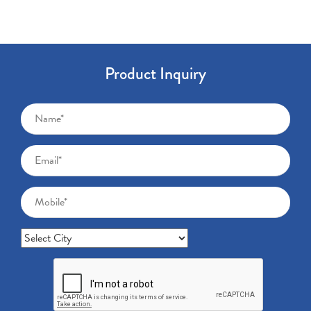
Product Inquiry