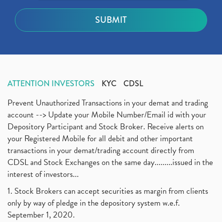
ATTENTION INVESTORS
KYC
CDSL
Prevent Unauthorized Transactions in your demat and trading
account --> Update your Mobile Number/Email id with your
Depository Participant and Stock Broker. Receive alerts on
your Registered Mobile for all debit and other important
transactions in your demat/trading account directly from
CDSL and Stock Exchanges on the same day.........issued in the
interest of investors...
1. Stock Brokers can accept securities as margin from clients
only by way of pledge in the depository system w.e.f.
September 1, 2020.