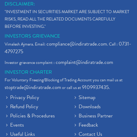
DISCLAIMER:
"INVESTMENT IN SECURITIES MARKET ARE SUBJECT TO MARKET
RISKS, READ ALL THE RELATED DOCUMENTS CAREFULLY
BEFORE INVESTING."
INVESTORS GRIEVANCE
compliance@indiratrade.com
0731-
Vimalesh Ajmera. Email:
. Call :
4797275
complaint@indiratrade.com
Investor grievance complaint :
INVESTOR CHARTER
For Voluntary Freezing/Blocking of Trading Account you can mail us at
stoptrade@indiratrade.com
9109937435
or call us at
.
Privacy Policy
Sitemap
Refund Policy
Downloads
Policies & Procedures
Business Partner
Events
Feedback
Useful Links
Contact Us