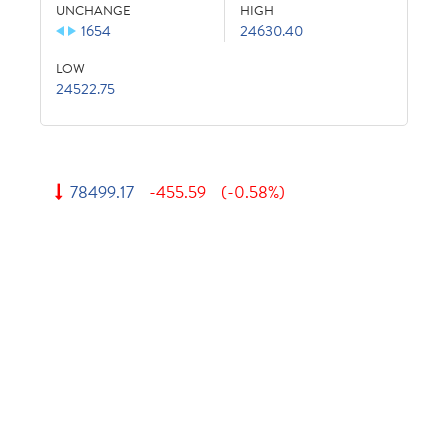
UNCHANGE
HIGH
1654
24630.40
LOW
24522.75
78499.17
-455.59
(-0.58%)