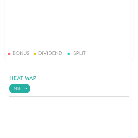
BONUS
DIVIDEND
SPLIT
HEAT MAP