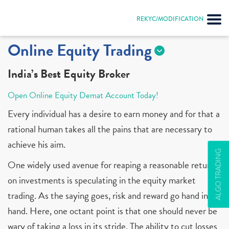
REKYC/MODIFICATION
Online Equity Trading
India’s Best Equity Broker
Open Online Equity Demat Account Today!
Every individual has a desire to earn money and for that a
rational human takes all the pains that are necessary to
achieve his aim.
ALGO TRADING
One widely used avenue for reaping a reasonable return
on investments is speculating in the equity market
trading. As the saying goes, risk and reward go hand in
hand. Here, one octant point is that one should never be
wary of taking a loss in its stride. The ability to cut losses