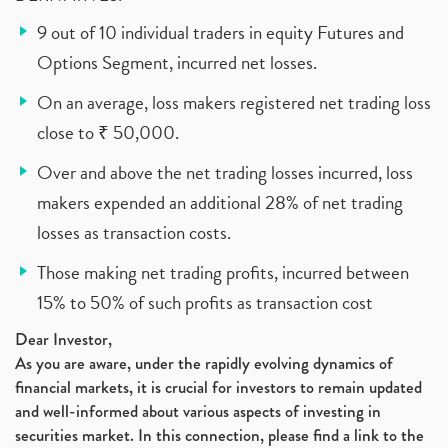
9 out of 10 individual traders in equity Futures and
Options Segment, incurred net losses.
On an average, loss makers registered net trading loss
close to ₹ 50,000.
Over and above the net trading losses incurred, loss
makers expended an additional 28% of net trading
losses as transaction costs.
Those making net trading profits, incurred between
15% to 50% of such profits as transaction cost
Dear Investor,
As you are aware, under the rapidly evolving dynamics of
financial markets, it is crucial for investors to remain updated
and well-informed about various aspects of investing in
securities market. In this connection, please find a link to the