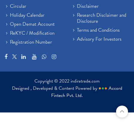
Circular
Disclaimer
Holiday Calendar
Research Disclaimer and
Disclosure
Open Demat Account
Terms and Conditions
ReKYC / Modification
Advisory For Investors
Registration Number
Copyright © 2022 indiratrade.com
Designed , Developed & Content Powered by
●
●
●
Accord
Fintech Pvt. Ltd.