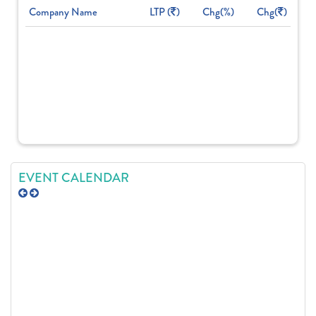
Company Name
LTP (
)
Chg(%)
Chg(
)
EVENT CALENDAR