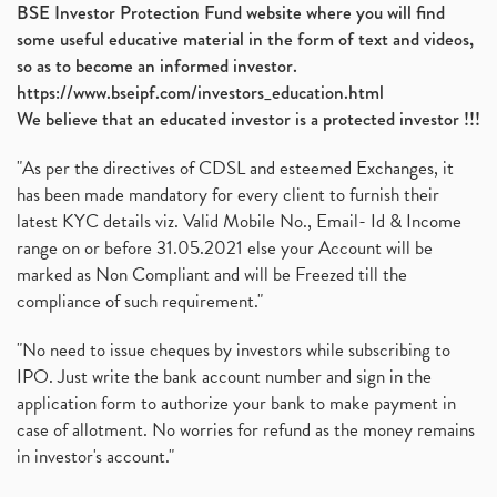
BSE Investor Protection Fund website where you will find
some useful educative material in the form of text and videos,
so as to become an informed investor.
https://www.bseipf.com/investors_education.html
We believe that an educated investor is a protected investor !!!
"As per the directives of CDSL and esteemed Exchanges, it
has been made mandatory for every client to furnish their
latest KYC details viz. Valid Mobile No., Email- Id & Income
range on or before 31.05.2021 else your Account will be
marked as Non Compliant and will be Freezed till the
compliance of such requirement."
"No need to issue cheques by investors while subscribing to
IPO. Just write the bank account number and sign in the
application form to authorize your bank to make payment in
case of allotment. No worries for refund as the money remains
in investor's account."