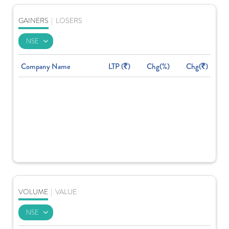
GAINERS
|
LOSERS
Company Name
LTP (
)
Chg(%)
Chg(
)
VOLUME
|
VALUE